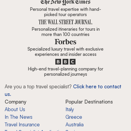
Zicasso is featured in New York 
Personal travel expertise with hand-
picked tour operators
Personalized itineraries for tours in
more than 100 countries
Specialized luxury travel with exclusive
experiences and insider access
High-end travel-planning company for
personalized journeys
Are you a top travel specialist?
Click here to contact
us.
Company
Popular Destinations
About Us
Italy
In The News
Greece
Travel Insurance
Australia