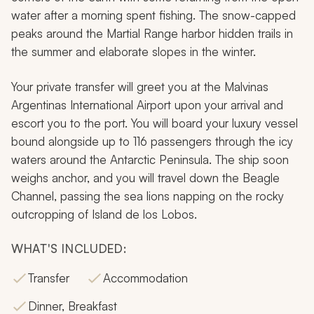
water after a morning spent fishing. The snow-capped
peaks around the Martial Range harbor hidden trails in
the summer and elaborate slopes in the winter.
Your private transfer will greet you at the Malvinas
Argentinas International Airport upon your arrival and
escort you to the port. You will board your luxury vessel
bound alongside up to 116 passengers through the icy
waters around the Antarctic Peninsula. The ship soon
weighs anchor, and you will travel down the Beagle
Channel, passing the sea lions napping on the rocky
outcropping of Island de los Lobos.
WHAT'S INCLUDED:
Transfer
Accommodation
Dinner, Breakfast