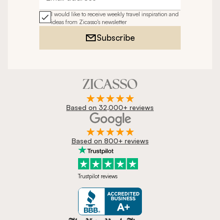
Email address
I would like to receive weekly travel inspiration and
ideas from Zicasso's newsletter
Subscribe
Based on 32,000+ reviews
Based on 800+ reviews
Trustpilot reviews