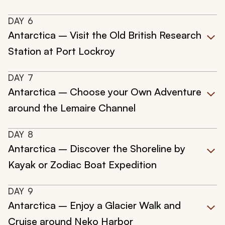
DAY
6
Antarctica – Visit the Old British Research
Station at Port Lockroy
DAY
7
Antarctica – Choose your Own Adventure
around the Lemaire Channel
DAY
8
Antarctica – Discover the Shoreline by
Kayak or Zodiac Boat Expedition
DAY
9
Antarctica – Enjoy a Glacier Walk and
Cruise around Neko Harbor