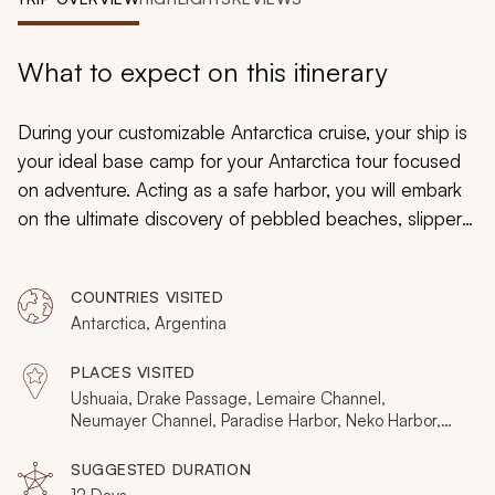
My Trips
Design My Dream Trip
What to expect on this itinerary
During your customizable Antarctica cruise, your ship is
your ideal base camp for your Antarctica tour focused
on adventure. Acting as a safe harbor, you will embark
on the ultimate discovery of pebbled beaches, slippery
glacial surfaces, and the powdery texture of blanketing
snow. Search for seals, whales, and penguins or bask in
COUNTRIES VISITED
cozy thermal baths as you sail. Move out into the
Antarctica, Argentina
scenery on an endless selection of activities that range
from snowshoeing to kayaking, zodiac boat tours to
PLACES VISITED
glacier walking, wildlife spotting to photo work-
Ushuaia, Drake Passage, Lemaire Channel,
shopping, for an unprecedented, comprehensive trip to
Neumayer Channel, Paradise Harbor, Neko Harbor,
Melchoier Islands
Antarctica.
SUGGESTED DURATION