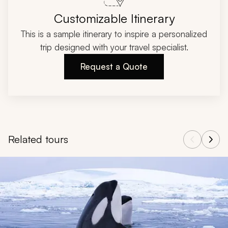
Customizable Itinerary
This is a sample itinerary to inspire a personalized
trip designed with your travel specialist.
Request a Quote
Related tours
Navigate through related tours using the previous and next butt