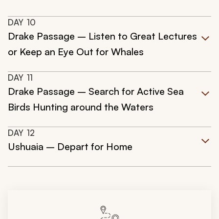
DAY
10
Drake Passage – Listen to Great Lectures
or Keep an Eye Out for Whales
DAY
11
Drake Passage – Search for Active Sea
Birds Hunting around the Waters
DAY
12
Ushuaia – Depart for Home