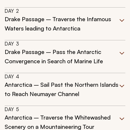
DAY
2
Drake Passage – Traverse the Infamous
Waters leading to Antarctica
DAY
3
Drake Passage – Pass the Antarctic
Convergence in Search of Marine Life
DAY
4
Antarctica – Sail Past the Northern Islands
to Reach Neumayer Channel
DAY
5
Antarctica – Traverse the Whitewashed
Scenery on a Mountaineering Tour