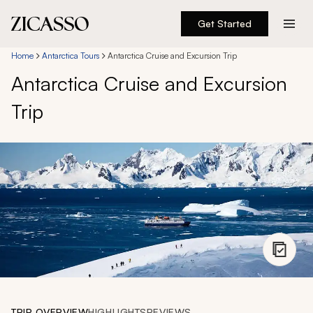
Get Started
Destinations
Home
Antarctica Tours
Antarctica Cruise and Excursion Trip
Antarctica Cruise and Excursion
Experiences
Trip
Inspiration
About
888 900-1569
Account
TRIP OVERVIEW
HIGHLIGHTS
REVIEWS