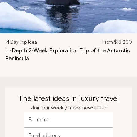
14
Day Trip Idea
From
$18,200
In-Depth 2-Week Exploration Trip of the Antarctic
Peninsula
The latest ideas in luxury travel
Join our weekly travel newsletter
Full name