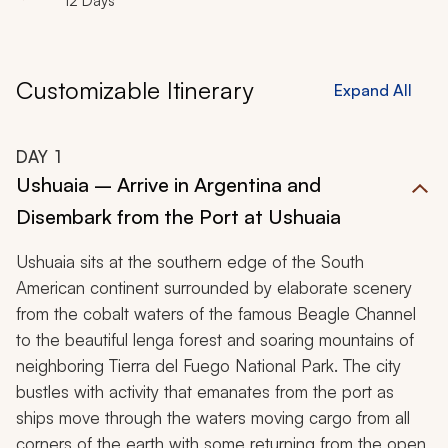
12 Days
Customizable Itinerary
Expand All
DAY
1
Ushuaia – Arrive in Argentina and
Disembark from the Port at Ushuaia
Ushuaia sits at the southern edge of the South
American continent surrounded by elaborate scenery
from the cobalt waters of the famous Beagle Channel
to the beautiful lenga forest and soaring mountains of
neighboring Tierra del Fuego National Park. The city
bustles with activity that emanates from the port as
ships move through the waters moving cargo from all
corners of the earth with some returning from the open