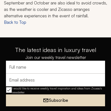
September and October are also ideal to avoid crowds,
as the weather is cooler and Zicasso arranges
alternative experiences in the event of rainfall.
Back to Top
The latest ideas in luxury travel
Join our weekly travel newsletter
Full name
Email address
I would like to receive weekly travel inspiration and ideas from Zicasso's
newsletter
Subscribe