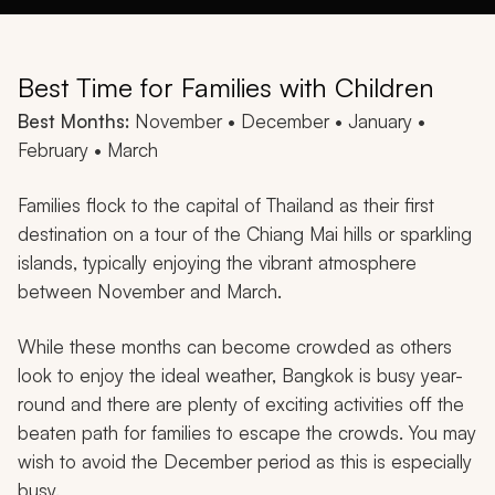
Best Time for Families with Children
Best Months:
November • December • January •
February • March
Families flock to the capital of Thailand as their first
destination on a tour of the Chiang Mai hills or sparkling
islands, typically enjoying the vibrant atmosphere
between November and March.
While these months can become crowded as others
look to enjoy the ideal weather, Bangkok is busy year-
round and there are plenty of exciting activities off the
beaten path for families to escape the crowds. You may
wish to avoid the December period as this is especially
busy.