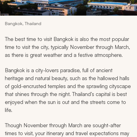
My Trips
Design My Dream Trip
Bangkok, Thailand
The best time to visit Bangkok is also the most popular
time to visit the city, typically November through March,
as there is great weather and a festive atmosphere.
Bangkok is a city-lovers paradise, full of ancient
heritage and natural beauty, such as the hallowed halls
of gold-encrusted temples and the sprawling cityscape
that shines through the night. Thailand’s capital is best
enjoyed when the sun is out and the streets come to
life.
Though November through March are sought-after
times to visit, your itinerary and travel expectations may