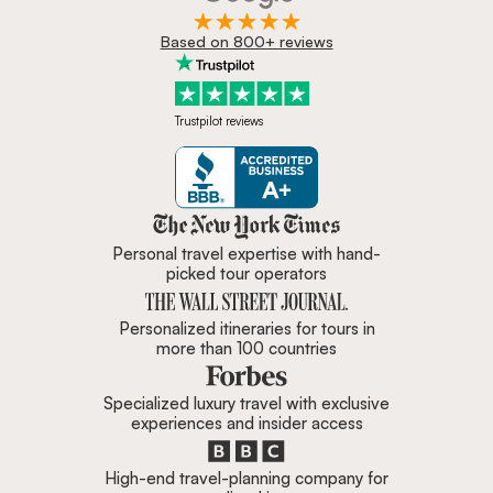
Based on 800+ reviews
Trustpilot reviews
Zicasso is featured in New York 
Personal travel expertise with hand-
picked tour operators
Personalized itineraries for tours in
more than 100 countries
Specialized luxury travel with exclusive
experiences and insider access
High-end travel-planning company for