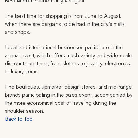
Best Months:
June • July • August
The best time for shopping is from June to August,
when there are bargains to be had in the city’s malls
and shops.
Local and international businesses participate in the
annual event, which offers much variety and wide-scale
discounts on items, from clothes to jewelry, electronics
to luxury items.
Find boutiques, upmarket design stores, and mid-range
brands participating in the sales event, accompanied by
the more economical cost of traveling during the
shoulder season.
Back to Top