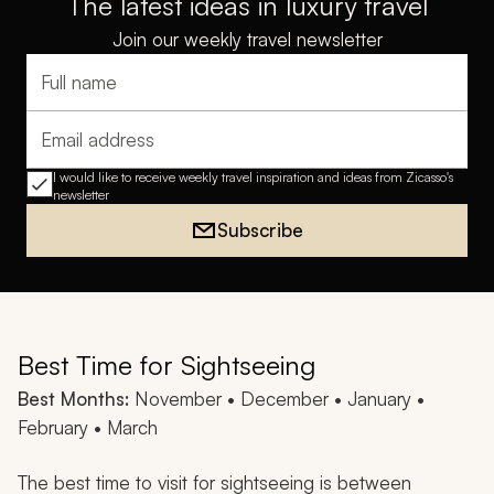
The latest ideas in luxury travel
Join our weekly travel newsletter
Full name
Email address
I would like to receive weekly travel inspiration and ideas from Zicasso's
newsletter
Subscribe
Best Time for Sightseeing
Best Months:
November • December • January •
February • March
The best time to visit for sightseeing is between