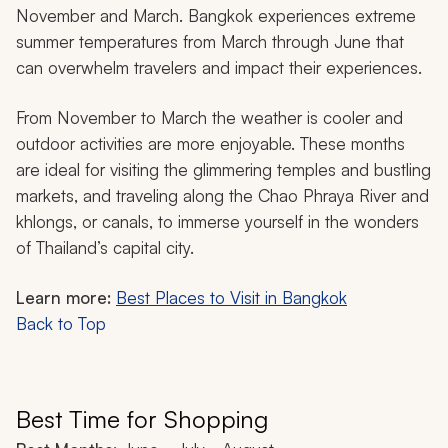
November and March. Bangkok experiences extreme
summer temperatures from March through June that
can overwhelm travelers and impact their experiences.
From November to March the weather is cooler and
outdoor activities are more enjoyable. These months
are ideal for visiting the glimmering temples and bustling
markets, and traveling along the Chao Phraya River and
khlongs
, or canals, to immerse yourself in the wonders
of Thailand’s capital city.
Learn more:
Best Places to Visit in Bangkok
Back to Top
Best Time for Shopping