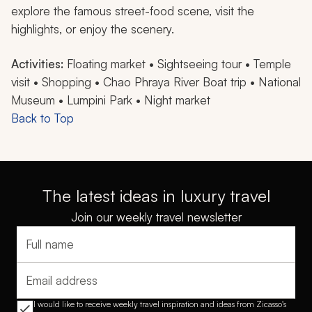
explore the famous street-food scene, visit the
highlights, or enjoy the scenery.
Activities:
Floating market • Sightseeing tour • Temple
visit • Shopping • Chao Phraya River Boat trip • National
Museum • Lumpini Park • Night market
Back to Top
The latest ideas in luxury travel
Join our weekly travel newsletter
Full name
Email address
I would like to receive weekly travel inspiration and ideas from Zicasso's