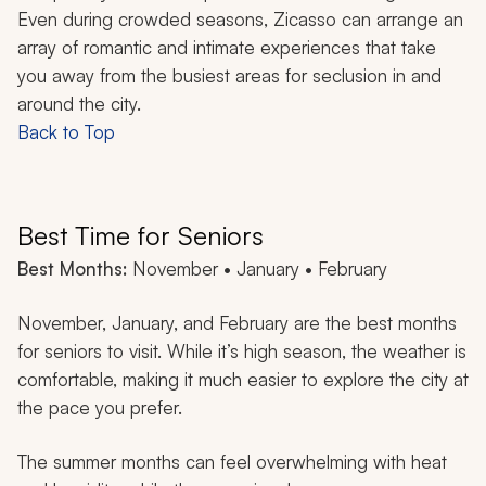
Even during crowded seasons, Zicasso can arrange an
array of romantic and intimate experiences that take
you away from the busiest areas for seclusion in and
around the city.
Back to Top
Best Time for Seniors
Best Months:
November • January • February
November, January, and February are the best months
for seniors to visit. While it’s high season, the weather is
comfortable, making it much easier to explore the city at
the pace you prefer.
The summer months can feel overwhelming with heat