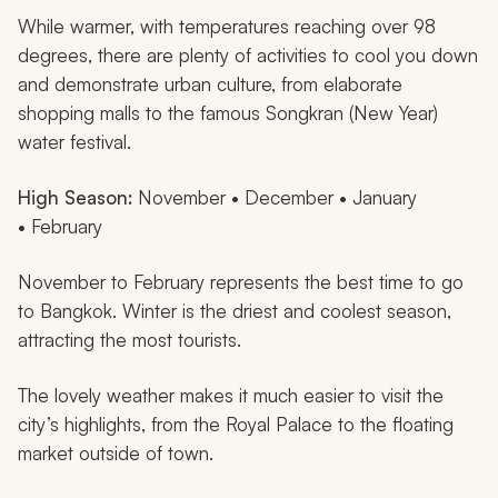
While warmer, with temperatures reaching over 98
degrees, there are plenty of activities to cool you down
and demonstrate urban culture, from elaborate
shopping malls to the famous Songkran (New Year)
water festival.
High Season:
November • December • January
• February
November to February represents the best time to go
to Bangkok. Winter is the driest and coolest season,
attracting the most tourists.
The lovely weather makes it much easier to visit the
city’s highlights, from the Royal Palace to the floating
market outside of town.