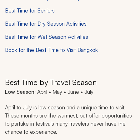
Best Time for Seniors
Best Time for Dry Season Activities
Best Time for Wet Season Activities
Book for the Best Time to Visit Bangkok
Best Time by Travel Season
Low Season:
April • May • June • July
April to July is low season and a unique time to visit.
These months are the warmest, but offer opportunities
to partake in festivals many travelers never have the
chance to experience.