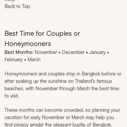
Back to Top
Best Time for Couples or
Honeymooners
Best Months:
November • December • January •
February • March
Honeymooners and couples stop in Bangkok before or
after soaking up the sunshine on Thailand’s famous
beaches, with November through March the best time
to visit.
These months can become crowded, so planning your
vacation for early November or March may help you
find privacy amidst the pleasant bustle of Bangkok.