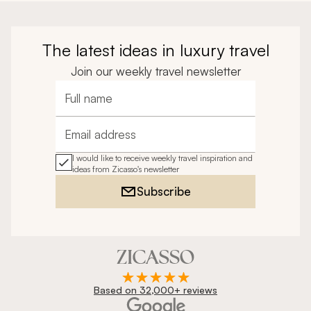
The latest ideas in luxury travel
Join our weekly travel newsletter
Full name
Email address
I would like to receive weekly travel inspiration and
ideas from Zicasso's newsletter
Subscribe
Based on 32,000+ reviews