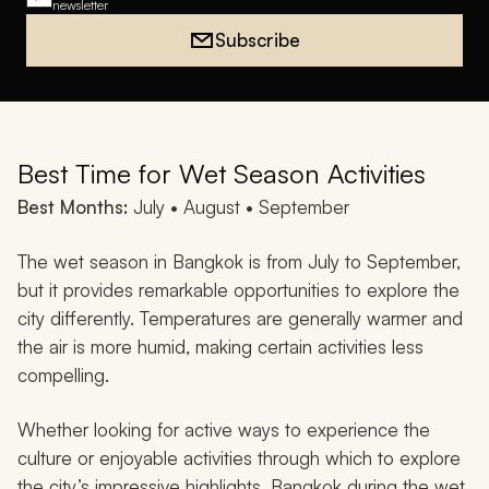
newsletter
Subscribe
Best Time for Wet Season Activities
Best Months:
July • August • September
The wet season in Bangkok is from July to September,
but it provides remarkable opportunities to explore the
city differently. Temperatures are generally warmer and
the air is more humid, making certain activities less
compelling.
Whether looking for active ways to experience the
culture or enjoyable activities through which to explore
the city’s impressive highlights, Bangkok during the wet