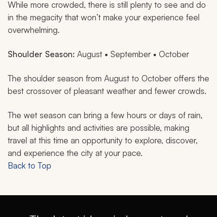
While more crowded, there is still plenty to see and do
in the megacity that won’t make your experience feel
overwhelming.
Shoulder Season:
August • September • October
The shoulder season from August to October offers the
best crossover of pleasant weather and fewer crowds.
The wet season can bring a few hours or days of rain,
but all highlights and activities are possible, making
travel at this time an opportunity to explore, discover,
and experience the city at your pace.
Back to Top