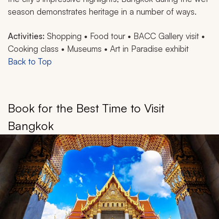
season demonstrates heritage in a number of ways.
Activities:
Shopping • Food tour • BACC Gallery visit •
Cooking class • Museums • Art in Paradise exhibit
Back to Top
Book for the Best Time to Visit
Bangkok