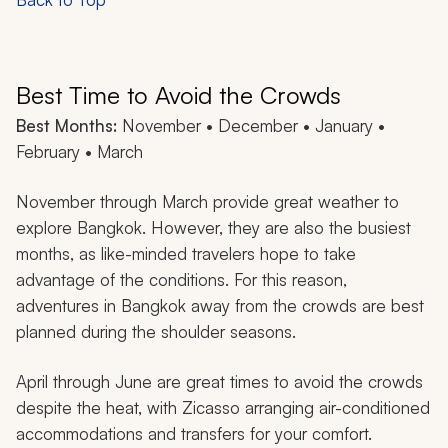
Best Time to Avoid the Crowds
Best Months:
November • December • January •
February • March
November through March provide great weather to
explore Bangkok. However, they are also the busiest
months, as like-minded travelers hope to take
advantage of the conditions. For this reason,
adventures in Bangkok away from the crowds are best
planned during the shoulder seasons.
April through June are great times to avoid the crowds
despite the heat, with Zicasso arranging air-conditioned
accommodations and transfers for your comfort.