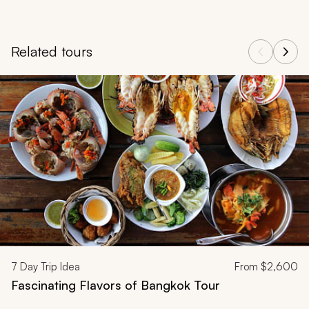
Related tours
Navigate through related tours using the previous and next butt
7
Day Trip Idea
From
$2,600
Fascinating Flavors of Bangkok Tour