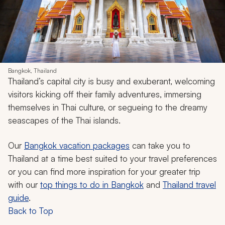
Bangkok, Thailand
Thailand’s capital city is busy and exuberant, welcoming
visitors kicking off their family adventures, immersing
themselves in Thai culture, or segueing to the dreamy
seascapes of the Thai islands.
Our
Bangkok vacation packages
can take you to
Thailand at a time best suited to your travel preferences
or you can find more inspiration for your greater trip
with our
top things to do in Bangkok
and
Thailand travel
guide
.
Back to Top