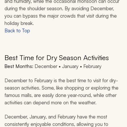
and humidity, while the occasional monsoon can occur
during the shoulder season. By avoiding December,
you can bypass the major crowds that visit during the
holiday break.
Back to Top
Best Time for Dry Season Activities
Best Months:
December • January • February
December to February is the best time to visit for dry-
season activities. Some, like shopping or exploring the
famous malls, are easily done year-round, while other
activities can depend more on the weather.
December, January, and February have the most
consistently enjoyable conditions, allowing you to