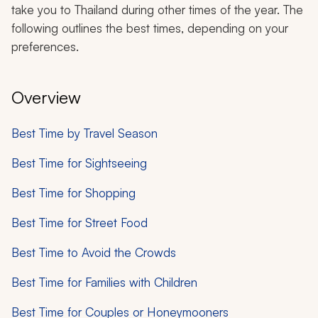
take you to Thailand during other times of the year. The
following outlines the best times, depending on your
preferences.
Overview
Best Time by Travel Season
Best Time for Sightseeing
Best Time for Shopping
Best Time for Street Food
Best Time to Avoid the Crowds
Best Time for Families with Children
Best Time for Couples or Honeymooners