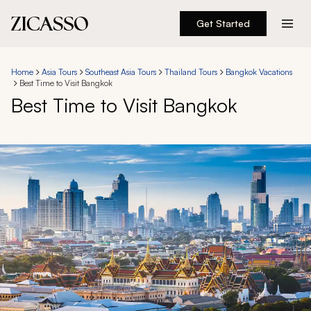
Get Started
Destinations
Home
Asia Tours
Southeast Asia Tours
Thailand Tours
Bangkok Vacations
Best Time to Visit Bangkok
Experiences
Best Time to Visit Bangkok
Inspiration
About
888 900-1569
Account