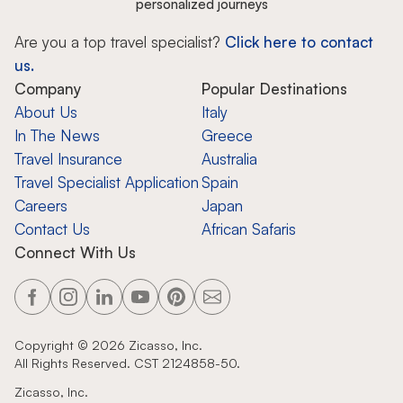
personalized journeys
Are you a top travel specialist?
Click here to contact
us.
Company
Popular Destinations
About Us
Italy
In The News
Greece
Travel Insurance
Australia
Travel Specialist Application
Spain
Careers
Japan
Contact Us
African Safaris
Connect With Us
Copyright ©
2026
Zicasso, Inc.
All Rights Reserved. CST 2124858-50.
Zicasso, Inc.