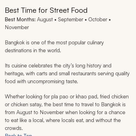
Best Time for Street Food
Best Months:
August • September • October •
November
Bangkok is one of the most popular culinary
destinations in the world.
Its cuisine celebrates the city’s long history and
heritage, with carts and small restaurants serving quality
food with uncompromising taste.
Whether looking for
pla pao
or
khao pad
, fried chicken
or chicken satay, the best time to travel to Bangkok is
from August to November when looking for a chance
to eat like a local, where locals eat, and without the
crowds.
Back to Top