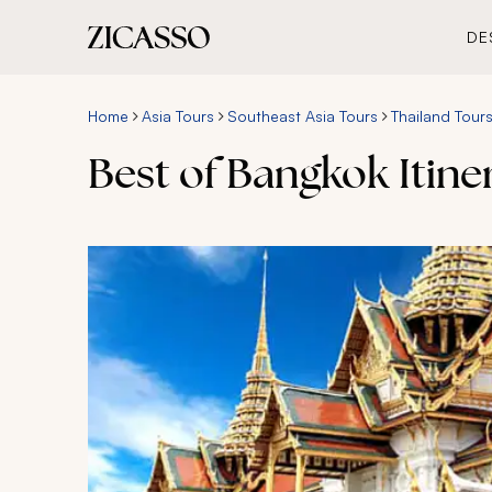
DE
Home
Asia Tours
Southeast Asia Tours
Thailand Tour
Best of Bangkok Itiner