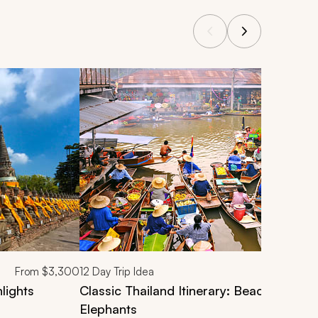
From
$3,300
12
Day Trip Idea
lights
Classic Thailand Itinerary: Beaches, Mar
Elephants