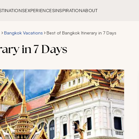
STINATIONS
EXPERIENCES
INSPIRATION
ABOUT
s
Bangkok Vacations
Best of Bangkok Itinerary in 7 Days
ary in 7 Days