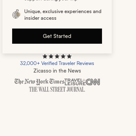
Unique, exclusive experiences and
insider access
Get Started
32,000+ Verified Traveler Reviews
Zicasso in the News
Zicasso is featured in New York Times