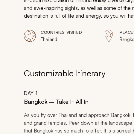
in-depth exploration of this incredibly diverse ci
and awe-inspiring sights, as well as some of the 
destination is full of life and energy, so you will
out of the bustling city. With this truly unique an
Bangkok in the most efficient way possible.
COUNTRIES VISITED
PLACE
Thailand
Bangko
Customizable Itinerary
DAY
1
Bangkok – Take It All In
As you fly over Thailand and approach Bangkok, l
and grand temples. Peer down at the landscape as
that Bangkok has so much to offer. It is a surreal