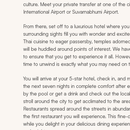
culture. Meet your private transfer at one of the
International Airport or Suvarnabhumi Airport.
From there, set off to a luxurious hotel where you
surrounding sights fill you with wonder and excitem
Thai cuisine to eager passersby, temples adorned
will be huddled around points of interest. We ha
to ensure that you get to experience it all. Howe
time to unwind is exactly what you may need on th
You will arrive at your 5-star hotel, check in, and
the next seven nights in complete comfort after ea
by the pool or get a drink and check out the local 
stroll around the city to get acclimated to the are
Restaurants spread around the streets in abundance
the first restaurant you will experience. This fine
while you delight in your delicious dining experie