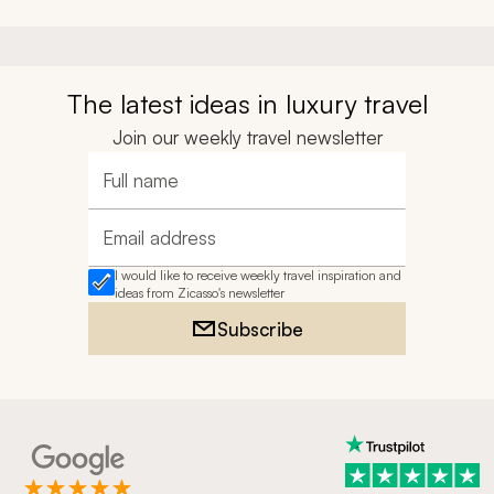
The latest ideas in luxury travel
Join our weekly travel newsletter
Full name
Email address
I would like to receive weekly travel inspiration and
ideas from Zicasso's newsletter
Subscribe