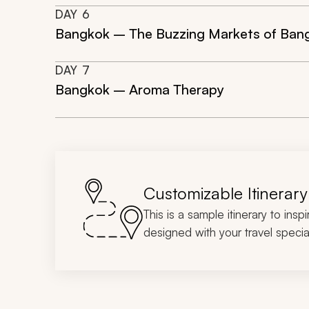
DAY
6
Bangkok – The Buzzing Markets of Ban
DAY
7
Bangkok – Aroma Therapy
Customizable Itinerary
This is a sample itinerary to insp
designed with your travel special