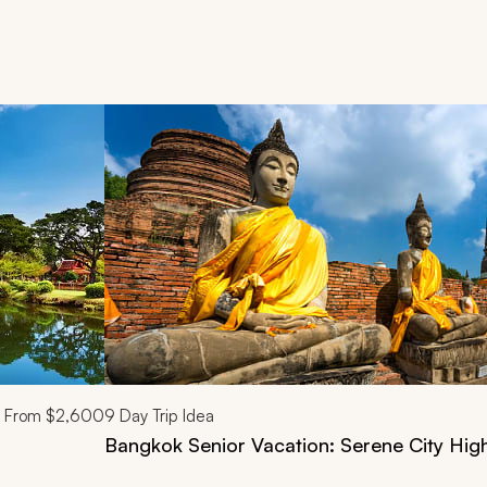
d next buttons.
From
$2,600
9
Day Trip Idea
Bangkok Senior Vacation: Serene City High