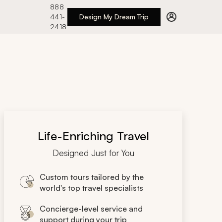
888
441-
Design My Dream Trip
2418
Life-Enriching Travel
Designed Just for You
Custom tours tailored by the
world's top travel specialists
Concierge-level service and
support during your trip