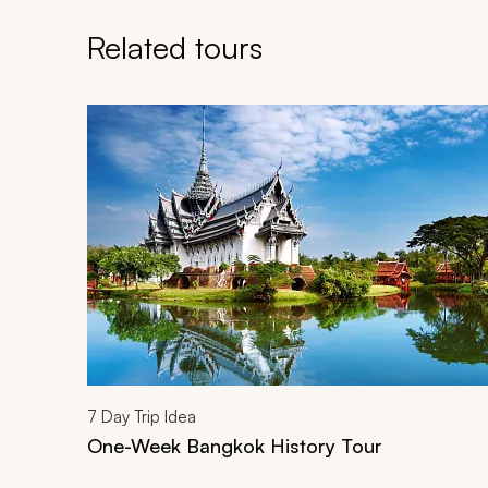
Related tours
Navigate through related tours using the previous an
7
Day Trip Idea
One-Week Bangkok History Tour