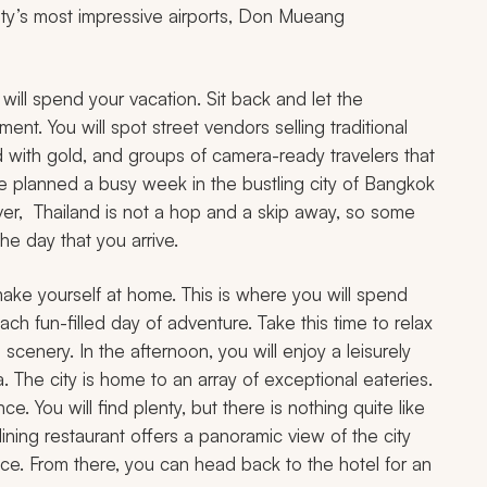
 city’s most impressive airports, Don Mueang
 will spend your vacation. Sit back and let the
ent. You will spot street vendors selling traditional
 with gold, and groups of camera-ready travelers that
ve planned a busy week in the bustling city of Bangkok
ver, Thailand is not a hop and a skip away, so some
e day that you arrive.
 make yourself at home. This is where you will spend
ch fun-filled day of adventure. Take this time to relax
scenery. In the afternoon, you will enjoy a leisurely
a. The city is home to an array of exceptional eateries.
. You will find plenty, but there is nothing quite like
-dining restaurant offers a panoramic view of the city
nce. From there, you can head back to the hotel for an