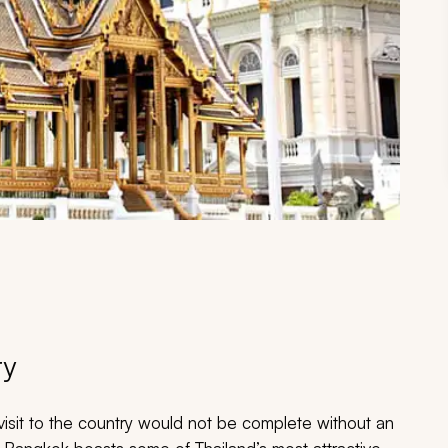
ry
visit to the country would not be complete without an