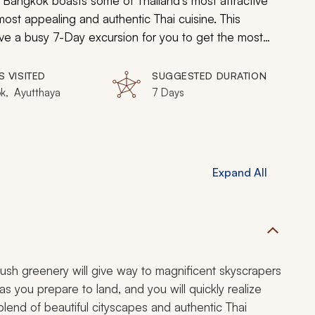
ty. Bangkok boasts some of Thailand’s most attractive
most appealing and authentic Thai cuisine. This
 have a busy 7-Day excursion for you to get the most
d immersive expedition, you will explore the best of
S VISITED
SUGGESTED DURATION
k, Ayutthaya
7 Days
Expand All
ush greenery will give way to magnificent skyscrapers
 you prepare to land, and you will quickly realize
 blend of beautiful cityscapes and authentic Thai