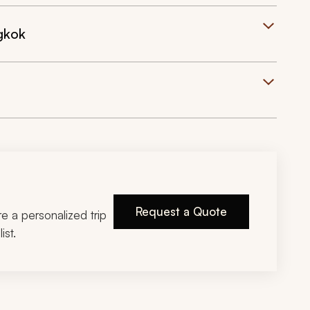
gkok
Request a Quote
ire a personalized trip
ist.