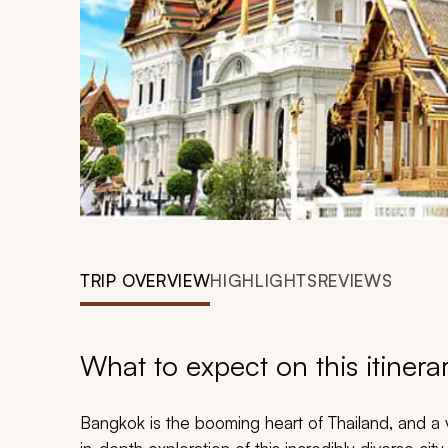
TRIP OVERVIEW
HIGHLIGHTS
REVIEWS
What to expect on this itinera
Bangkok is the booming heart of Thailand, and a 