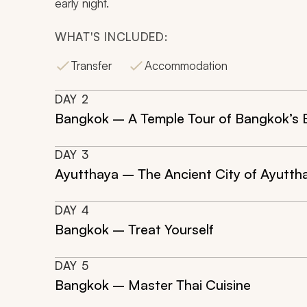
early night.
WHAT'S INCLUDED:
Transfer
Accommodation
DAY
2
Bangkok – A Temple Tour of Bangkok’s 
DAY
3
Ayutthaya – The Ancient City of Ayutth
DAY
4
Bangkok – Treat Yourself
DAY
5
Bangkok – Master Thai Cuisine