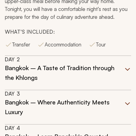
upper-class meal before making your way home.
Tonight, you will have a comfortable night’s rest as you
prepare for the day of culinary adventure ahead.
WHAT'S INCLUDED:
Transfer
Accommodation
Tour
DAY
2
Bangkok – A Taste of Tradition through
the Khlongs
DAY
3
Bangkok – Where Authenticity Meets
Luxury
DAY
4