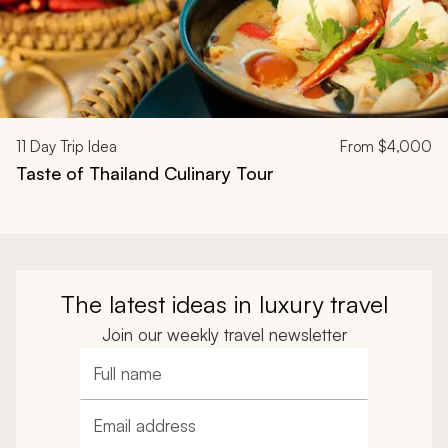
11
Day Trip Idea
From
$4,000
Taste of Thailand Culinary Tour
The latest ideas in luxury travel
Join our weekly travel newsletter
Full name
Email address