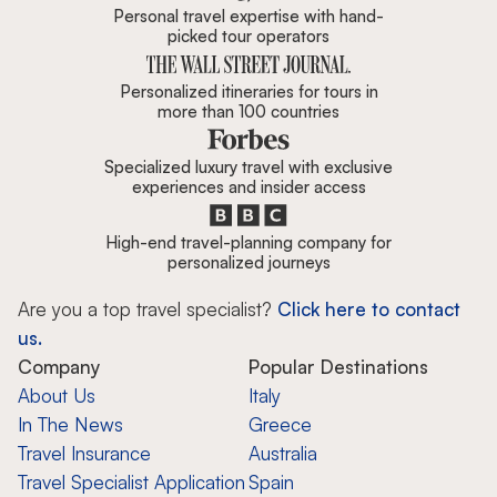
Personal travel expertise with hand-
picked tour operators
Personalized itineraries for tours in
more than 100 countries
Specialized luxury travel with exclusive
experiences and insider access
High-end travel-planning company for
personalized journeys
Are you a top travel specialist?
Click here to contact
us.
Company
Popular Destinations
About Us
Italy
In The News
Greece
Travel Insurance
Australia
Travel Specialist Application
Spain