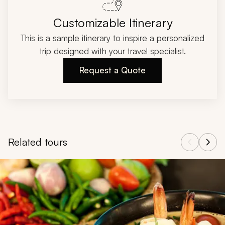
Customizable Itinerary
This is a sample itinerary to inspire a personalized
trip designed with your travel specialist.
Request a Quote
Related tours
Navigate through related tours using the previous and next butt