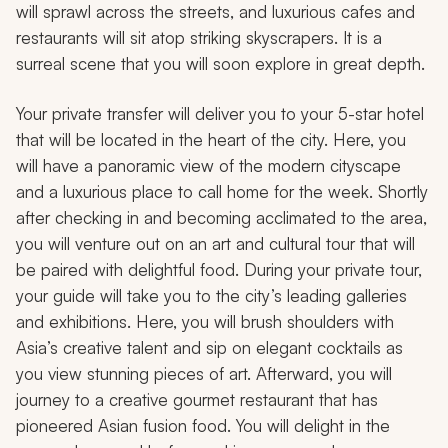
will sprawl across the streets, and luxurious cafes and
restaurants will sit atop striking skyscrapers. It is a
surreal scene that you will soon explore in great depth.
Your private transfer will deliver you to your 5-star hotel
that will be located in the heart of the city. Here, you
will have a panoramic view of the modern cityscape
and a luxurious place to call home for the week. Shortly
after checking in and becoming acclimated to the area,
you will venture out on an art and cultural tour that will
be paired with delightful food. During your private tour,
your guide will take you to the city’s leading galleries
and exhibitions. Here, you will brush shoulders with
Asia’s creative talent and sip on elegant cocktails as
you view stunning pieces of art. Afterward, you will
journey to a creative gourmet restaurant that has
pioneered Asian fusion food. You will delight in the