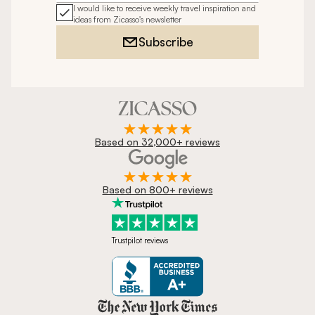
I would like to receive weekly travel inspiration and
ideas from Zicasso's newsletter
Subscribe
Based on 32,000+ reviews
Based on 800+ reviews
Trustpilot reviews
Zicasso is featured in New York 