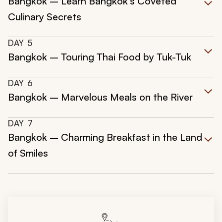
Bangkok – Learn Bangkok's Coveted
Culinary Secrets
DAY
5
Bangkok – Touring Thai Food by Tuk-Tuk
DAY
6
Bangkok – Marvelous Meals on the River
DAY
7
Bangkok – Charming Breakfast in the Land
of Smiles