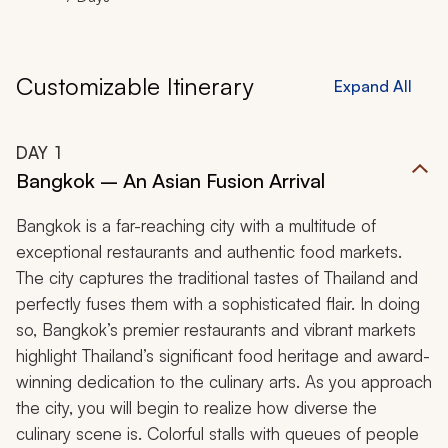
Customizable Itinerary
Expand All
DAY
1
Bangkok – An Asian Fusion Arrival
Bangkok is a far-reaching city with a multitude of
exceptional restaurants and authentic food markets.
The city captures the traditional tastes of Thailand and
perfectly fuses them with a sophisticated flair. In doing
so, Bangkok’s premier restaurants and vibrant markets
highlight Thailand’s significant food heritage and award-
winning dedication to the culinary arts. As you approach
the city, you will begin to realize how diverse the
culinary scene is. Colorful stalls with queues of people