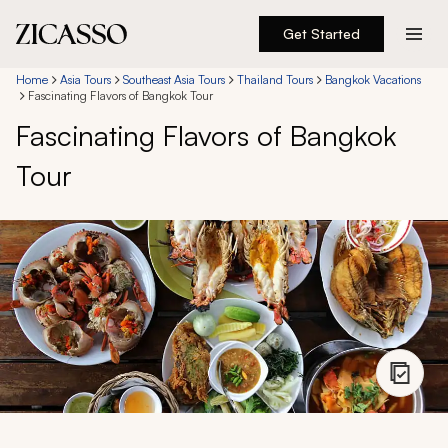
Get Started
Destinations
Home
Asia Tours
Southeast Asia Tours
Thailand Tours
Bangkok Vacations
Fascinating Flavors of Bangkok Tour
Fascinating Flavors of Bangkok
Experiences
Tour
Inspiration
About
888 900-1569
Account