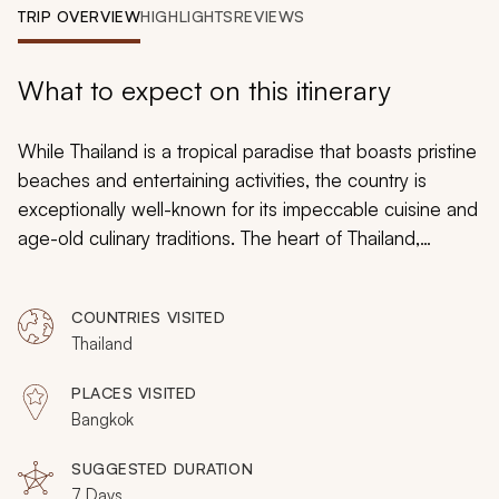
My Trips
TRIP OVERVIEW
HIGHLIGHTS
REVIEWS
Design My Dream Trip
What to expect on this itinerary
While Thailand is a tropical paradise that boasts pristine
beaches and entertaining activities, the country is
exceptionally well-known for its impeccable cuisine and
age-old culinary traditions. The heart of Thailand,
Bangkok, is where the culinary magic happens. It is a
must-visit destination for food enthusiasts. From ancient
COUNTRIES VISITED
recipe-inspired dishes to sophisticated Asian fusion
Thailand
food, the vibrant city offers a wealth of flavorful
experiences. On this custom, 7-day trip to Bangkok,
PLACES VISITED
you will explore what makes Thai food so special in
Bangkok
addition to meeting the marvelous people behind the
county’s most coveted dishes. You will enjoy a taste of
SUGGESTED DURATION
7 Days
Thailand in true style.