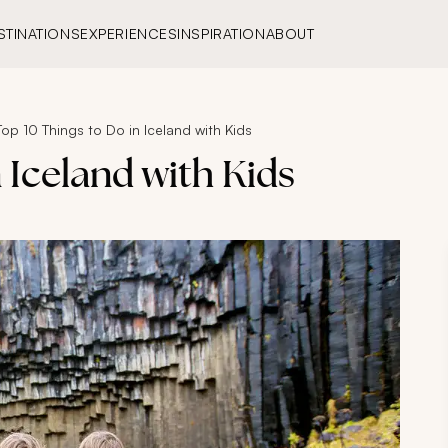
STINATIONS
EXPERIENCES
INSPIRATION
ABOUT
Top 10 Things to Do in Iceland with Kids
 Iceland with Kids