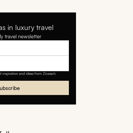
as in luxury travel
y travel newsletter
el inspiration and ideas from Zicasso's
ubscribe