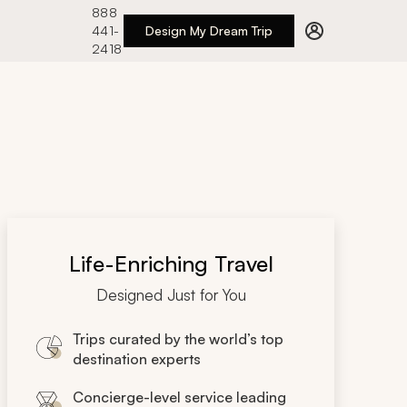
888
441-
Design My Dream Trip
2418
Life-Enriching Travel
Designed Just for You
Trips curated by the world’s top
destination experts
Concierge-level service leading