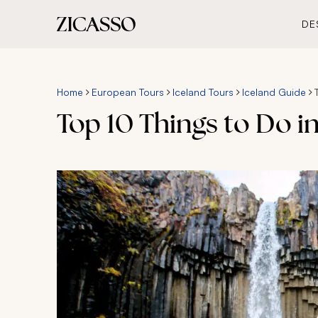
DE
Home
European Tours
Iceland Tours
Iceland Guide
Top 10 Things to Do in