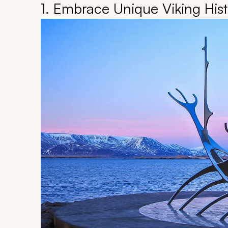
1. Embrace Unique Viking Hist