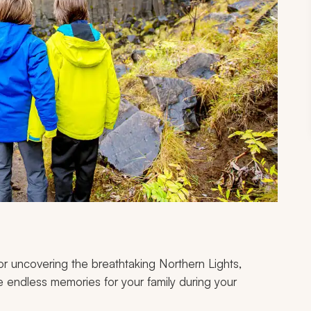
r uncovering the breathtaking Northern Lights,
ate endless memories for your family during your