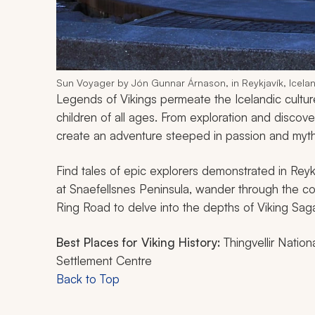
Sun Voyager by Jón Gunnar Árnason, in Reykjavík, Icela
Legends of Vikings permeate the Icelandic culture
children of all ages. From exploration and discove
create an adventure steeped in passion and mythi
Find tales of epic explorers demonstrated in Reyk
at Snaefellsnes Peninsula, wander through the co
Ring Road to delve into the depths of Viking Saga t
Best Places for Viking History:
Thingvellir Natio
Settlement Centre
Back to Top