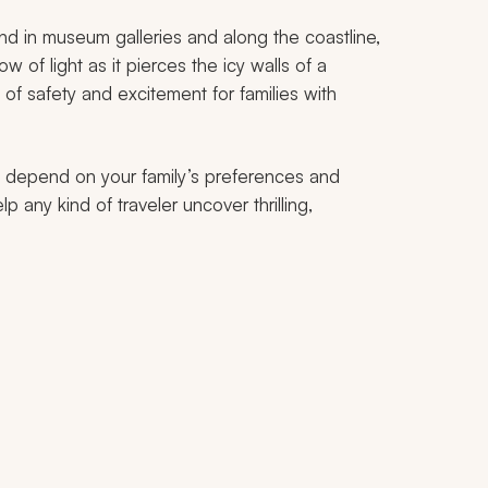
and in museum galleries and along the coastline,
w of light as it pierces the icy walls of a
 of safety and excitement for families with
ill depend on your family’s preferences and
p any kind of traveler uncover thrilling,