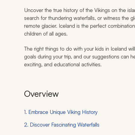
Uncover the true history of the Vikings on the isl
search for thundering waterfalls, or witness the glo
remote glacier. Iceland is the perfect combination
children of all ages.
The right things to do with your kids in Iceland w
goals during your trip, and our suggestions can hel
exciting, and educational activities.
Overview
1. Embrace Unique Viking History
2. Discover Fascinating Waterfalls