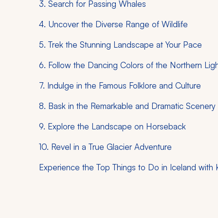
3. Search for Passing Whales
4. Uncover the Diverse Range of Wildlife
5. Trek the Stunning Landscape at Your Pace
6. Follow the Dancing Colors of the Northern Lig
7. Indulge in the Famous Folklore and Culture
8. Bask in the Remarkable and Dramatic Scenery
9. Explore the Landscape on Horseback
10. Revel in a True Glacier Adventure
Experience the Top Things to Do in Iceland with 