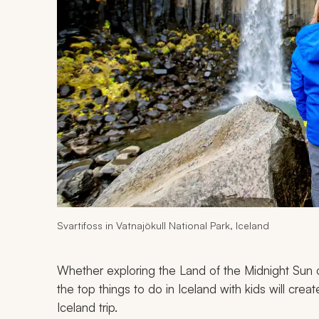
Svartifoss in Vatnajökull National Park, Iceland
Whether exploring the Land of the Midnight Sun o
the top things to do in Iceland with kids will cre
Iceland trip.