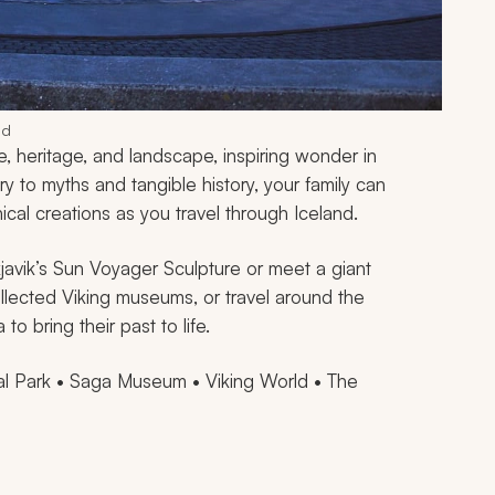
nd
, heritage, and landscape, inspiring wonder in
ry to myths and tangible history, your family can
cal creations as you travel through Iceland.
javik’s Sun Voyager Sculpture or meet a giant
llected Viking museums, or travel around the
o bring their past to life.
nal Park • Saga Museum • Viking World • The