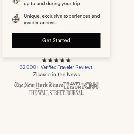
up to and during your trip
Unique, exclusive experiences and
insider access
Get Started
32,000+ Verified Traveler Reviews
Zicasso in the News
Zicasso is featured in New York Times