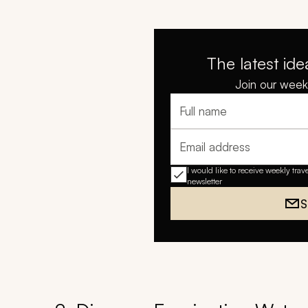
The latest ide
Join our weekl
Full name
Email address
I would like to receive weekly trav
newsletter
S