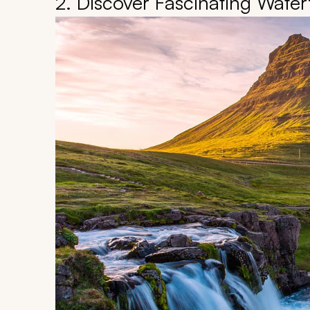
2. Discover Fascinating Waterf