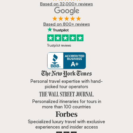
Based on 32,000+ reviews
Based on 800+ reviews
Trustpilot reviews
Zicasso is featured in New York 
Personal travel expertise with hand-
picked tour operators
Personalized itineraries for tours in
more than 100 countries
Specialized luxury travel with exclusive
experiences and insider access