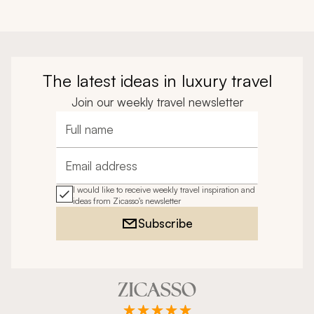
The latest ideas in luxury travel
Join our weekly travel newsletter
Full name
Email address
I would like to receive weekly travel inspiration and
ideas from Zicasso's newsletter
Subscribe