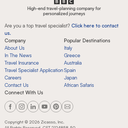
High-end travel-planning company for
personalized journeys
Are you a top travel specialist?
Click here to contact
us.
Company
Popular Destinations
About Us
Italy
In The News
Greece
Travel Insurance
Australia
Travel Specialist Application
Spain
Careers
Japan
Contact Us
African Safaris
Connect With Us
Copyright ©
2026
Zicasso, Inc.
All Rights Reserved. CST 2124858-50.