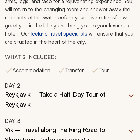
arms, legs, and face for a rejuvenating experience. You
will return to the changing room and shower away the
remnants of the water before your private transfer will
greet you in the lobby and bring you to your luxurious
hotel. Our
Iceland travel specialists
will ensure that you
are situated in the heart of the city.
WHAT'S INCLUDED:
Accommodation
Transfer
Tour
DAY
2
Reykjavik – Take a Half-Day Tour of
Reykjavik
DAY
3
Vik – Travel along the Ring Road to
Skogafoss, Dyrholaey, and Vik