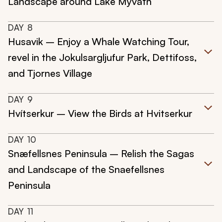
Landscape around Lake Myvatn
DAY
8
Husavik – Enjoy a Whale Watching Tour,
revel in the Jokulsargljufur Park, Dettifoss,
and Tjornes Village
DAY
9
Hvítserkur – View the Birds at Hvitserkur
DAY
10
Snæfellsnes Peninsula – Relish the Sagas
and Landscape of the Snaefellsnes
Peninsula
DAY
11