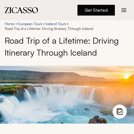
Get Started
Destinations
Home
European Tours
Iceland Tours
Road Trip of a Lifetime: Driving Itinerary Through Iceland
Road Trip of a Lifetime: Driving
Experiences
Itinerary Through Iceland
Inspiration
About
888 900-1569
Account