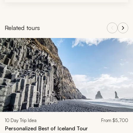
Related tours
Navigate through related tours using the previous and next butt
10
Day Trip Idea
From
$5,700
Personalized Best of Iceland Tour