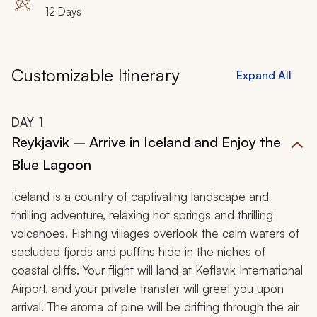
Kirkjubaejarklaustur, Djupivogur, Stodvarfjordur
12 Days
Customizable Itinerary
Expand All
DAY
1
Reykjavik – Arrive in Iceland and Enjoy the
Blue Lagoon
Iceland is a country of captivating landscape and
thrilling adventure, relaxing hot springs and thrilling
volcanoes. Fishing villages overlook the calm waters of
secluded fjords and puffins hide in the niches of
coastal cliffs. Your flight will land at Keflavik International
Airport, and your private transfer will greet you upon
arrival. The aroma of pine will be drifting through the air