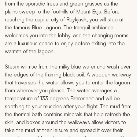
from the sporadic trees and green grasses as the
plains sweep to the foothills of Mount Esja. Before
reaching the capital city of Reykjavik, you will stop at
the famous Blue Lagoon. The tranquil ambiance
welcomes you into the lobby, and the changing rooms
are a luxurious space to enjoy before exiting into the
warmth of the lagoon.
Steam will rise from the milky blue water and wash over
the edges of the framing black soil. A wooden walkway
that traverses the water allows you to enter the lagoon
from wherever you please. The water averages a
temperature of 133 degrees Fahrenheit and will be
soothing to your muscles after your flight. The mud from
the thermal bath contains minerals that help refresh the
skin, and boxes around the walkways allow visitors to
take the mud at their leisure and spread it over their