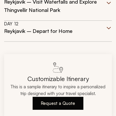
Reykjavik – Visit Waterfalls and Explore
Thingvellir National Park
DAY
12
Reykjavik – Depart for Home
Customizable Itinerary
This is a sample itinerary to inspire a personalized
trip designed with your travel specialist.
Request a Quote