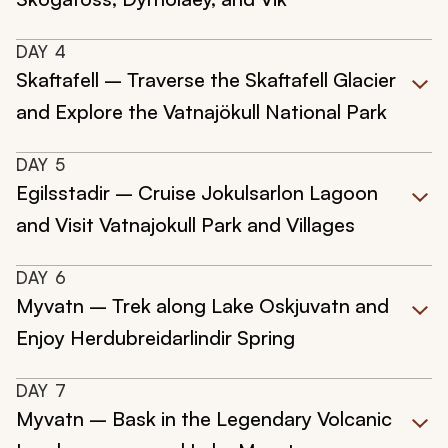
DAY
4
Skaftafell – Traverse the Skaftafell Glacier
and Explore the Vatnajökull National Park
DAY
5
Egilsstadir – Cruise Jokulsarlon Lagoon
and Visit Vatnajokull Park and Villages
DAY
6
Myvatn – Trek along Lake Oskjuvatn and
Enjoy Herdubreidarlindir Spring
DAY
7
Myvatn – Bask in the Legendary Volcanic