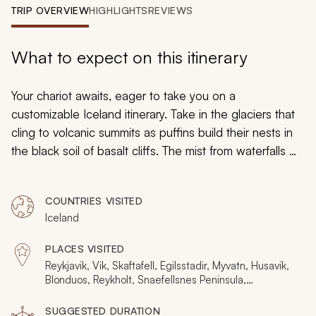
My Trips
TRIP OVERVIEW
HIGHLIGHTS
REVIEWS
Design My Dream Trip
What to expect on this itinerary
Your chariot awaits, eager to take you on a
customizable Iceland itinerary. Take in the glaciers that
cling to volcanic summits as puffins build their nests in
the black soil of basalt cliffs. The mist from waterfalls will
cast rainbows through the air as hidden hot springs and
rhyolite mountains shimmer with radiant colors. From
COUNTRIES VISITED
whale watching off the northern coast to traipsing
Iceland
across secluded ice caps, discover the epic sagas of
Viking culture as you stroll alongside lava pillars as your
PLACES VISITED
adventurous driving-tour of Iceland provides the
Reykjavik, Vik, Skaftafell, Egilsstadir, Myvatn, Husavik,
freedom to linger in the majesty of the extraordinary
Blonduos, Reykholt, Snaefellsnes Peninsula,
Vatnajokull National Park, Jokulsargljufur National Park,
landscape as long as you desire. Want to stay in
Hvitserkur, Grindavik, Eyrarbakki, Hella, Hvolsvollur,
SUGGESTED DURATION
Iceland for a longer trip? We have many
more ideas
.