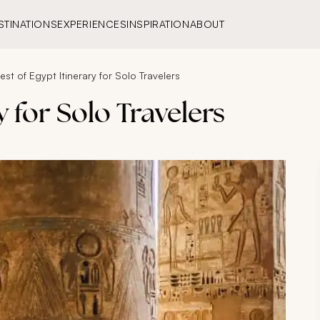
STINATIONS
EXPERIENCES
INSPIRATION
ABOUT
est of Egypt Itinerary for Solo Travelers
y for Solo Travelers