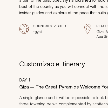
a part of the past. Specially handcrafted for solo t
best of the country as you will connect with the 
insider guides and explore at the pace that suits 
while you uncover Egypt’s vibrant present: Giza, 
COUNTRIES VISITED
PLACE
Egypt
Giza, A
Abu Sim
of the 
Customizable Itinerary
DAY
1
Giza – The Great Pyramids Welcome Yo
A single glance and it will be impossible to look 
three towering peaks complemented by scattering