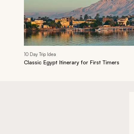
10
Day Trip Idea
Classic Egypt Itinerary for First Timers