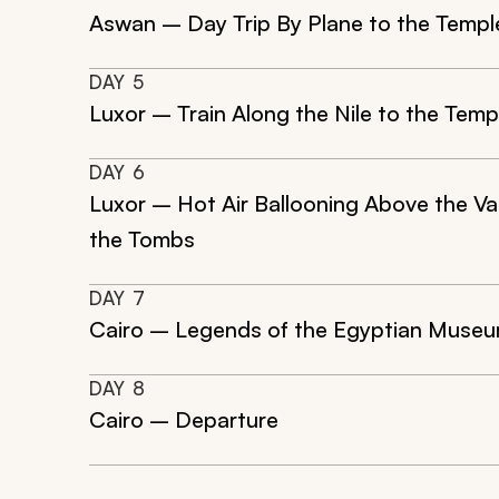
Aswan – Day Trip By Plane to the Templ
DAY
5
Luxor – Train Along the Nile to the Tem
DAY
6
Luxor – Hot Air Ballooning Above the Vall
the Tombs
DAY
7
Cairo – Legends of the Egyptian Museum
DAY
8
Cairo – Departure