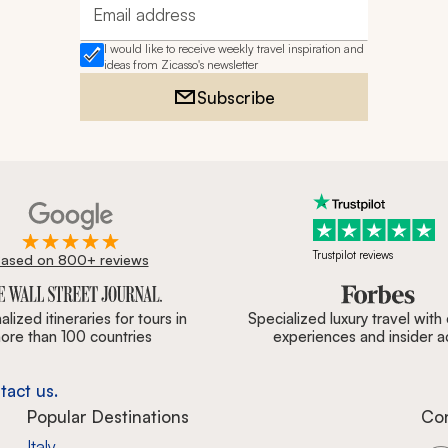
Email address
I would like to receive weekly travel inspiration and
ideas from Zicasso's newsletter
Subscribe
Trustpilot reviews
ased on 800+ reviews
ournal, Forbes & BBC.
lized itineraries for tours in
Specialized luxury travel with
ore than 100 countries
experiences and insider 
tact us.
Popular Destinations
Co
Italy