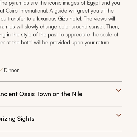
 The pyramids are the iconic images of Egypt and you
t Cairo International. A guide will greet you at the
you transfer to a luxurious Giza hotel. The views will
ramids will slowly change color around sunset. Then,
ng in the style of the past to appreciate the scale of
r at the hotel will be provided upon your return.
Dinner
ncient Oasis Town on the Nile
izing Sights