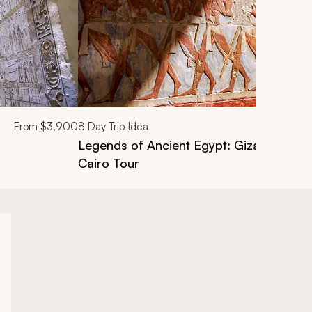
From
$3,900
8
Day Trip Idea
Legends of Ancient Egypt: Giza, Aswan, N
Cairo Tour