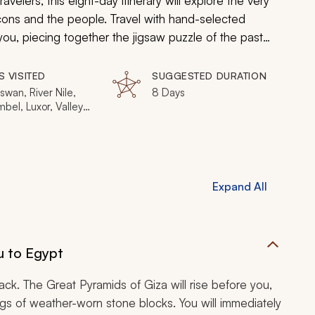
ravelers, this eight-day itinerary will explore the very
icons and the people. Travel with hand-selected
you, piecing together the jigsaw puzzle of the past
Aswan, Luxor, Abu Simbel, Cairo.
S VISITED
SUGGESTED DURATION
swan, River Nile,
8 Days
bel, Luxor, Valley
Kings, Cairo
Expand All
u to Egypt
back. The Great Pyramids of Giza will rise before you,
s of weather-worn stone blocks. You will immediately