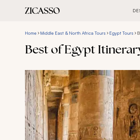
DE
Home
Middle East & North Africa Tours
Egypt Tours
B
Best of Egypt Itinerar