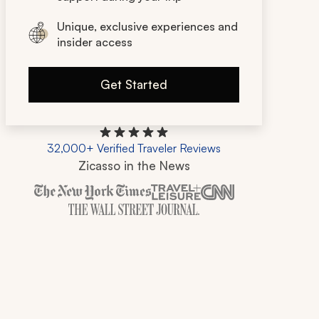
Unique, exclusive experiences and
insider access
Get Started
32,000+ Verified Traveler Reviews
Zicasso in the News
Zicasso is featured in New York Times