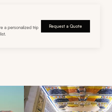
Request a Quote
ire a personalized trip
ist.
d next buttons.