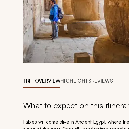
TRIP OVERVIEW
HIGHLIGHTS
REVIEWS
What to expect on this itinera
Fables will come alive in Ancient Egypt, where fr