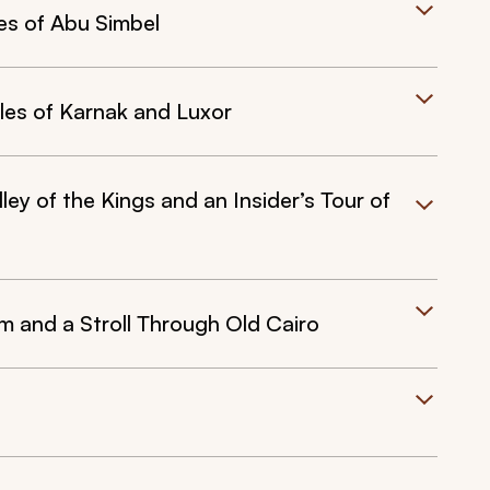
es of Abu Simbel
ples of Karnak and Luxor
ey of the Kings and an Insider’s Tour of
 and a Stroll Through Old Cairo