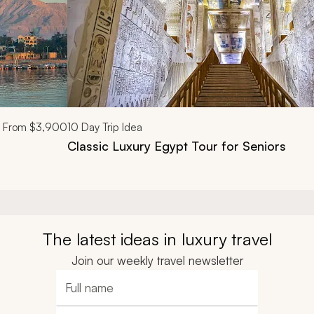
From
$3,900
10
Day Trip Idea
Classic Luxury Egypt Tour for Seniors
The latest ideas in luxury travel
Join our weekly travel newsletter
Full name