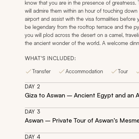
know that you are in the presence of greatness.
will admire them within an hour of touching down a
airport and assist with the visa formalities before 
be legendary from the rooftop terrace and the py
you will plod across the desert on a camel, traveli
the ancient wonder of the world. A welcome dinne
WHAT'S INCLUDED:
Transfer
Accommodation
Tour
DAY
2
Giza to Aswan – Ancient Egypt and an A
DAY
3
Aswan – Private Tour of Aswan’s Mesmer
DAY
4