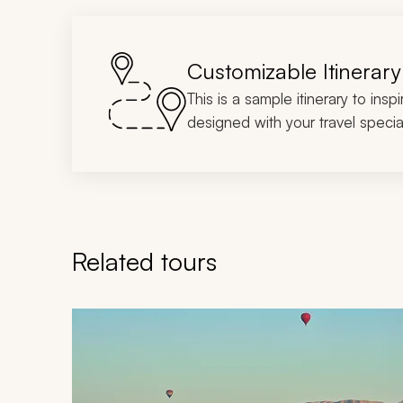
Customizable Itinerary
This is a sample itinerary to insp
designed with your travel special
Related tours
Navigate through related tours using the previous an