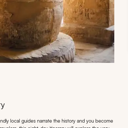
ry
iendly local guides narrate the history and you become