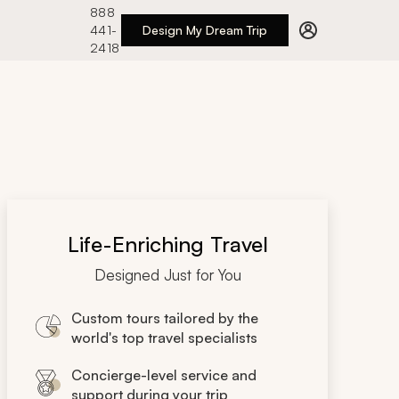
888
441-
Design My Dream Trip
2418
Life-Enriching Travel
Designed Just for You
Custom tours tailored by the
world's top travel specialists
Concierge-level service and
support during your trip