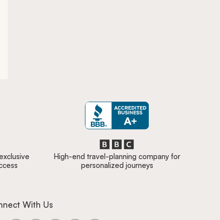
 exclusive
High-end travel-planning company for
access
personalized journeys
nnect With Us