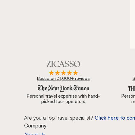
Based on 31,000+ reviews
B
Zicasso is featured in New York Times, Wall Street J
Personal travel expertise with hand-
Persona
picked tour operators
m
Are you a top travel specialist?
Click here to con
Company
About Us