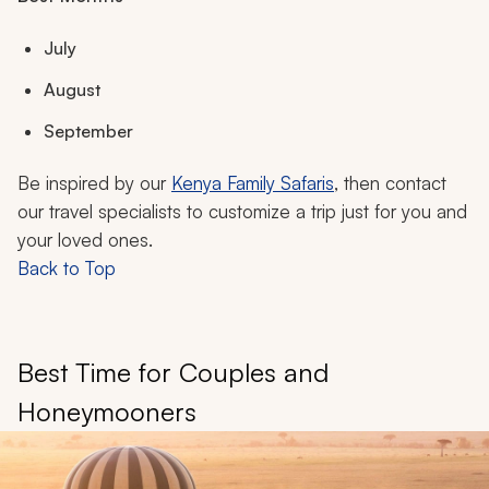
July
August
September
Be inspired by our
Kenya Family Safaris
, then contact
our travel specialists to customize a trip just for you and
your loved ones.
Back to Top
Best Time for Couples and
Honeymooners