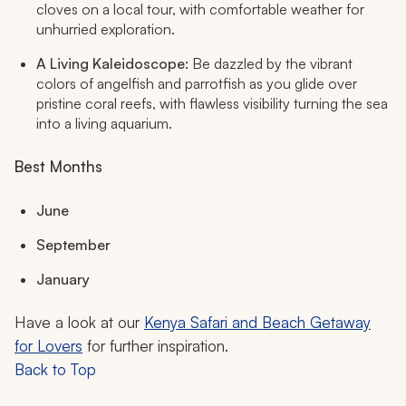
cloves on a local tour, with comfortable weather for
unhurried exploration.
A Living Kaleidoscope:
Be dazzled by the vibrant
colors of angelfish and parrotfish as you glide over
pristine coral reefs, with flawless visibility turning the sea
into a living aquarium.
Best Months
June
September
January
Have a look at our
Kenya Safari and Beach Getaway
for Lovers
for further inspiration.
Back to Top