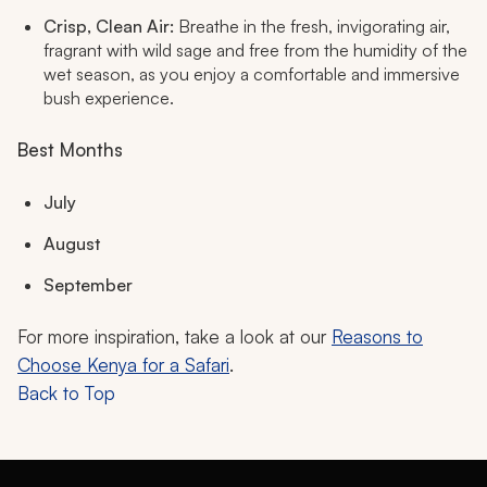
Crisp, Clean Air:
Breathe in the fresh, invigorating air,
fragrant with wild sage and free from the humidity of the
wet season, as you enjoy a comfortable and immersive
bush experience.
Best Months
July
August
September
For more inspiration, take a look at our
Reasons to
Choose Kenya for a Safari
.
Back to Top