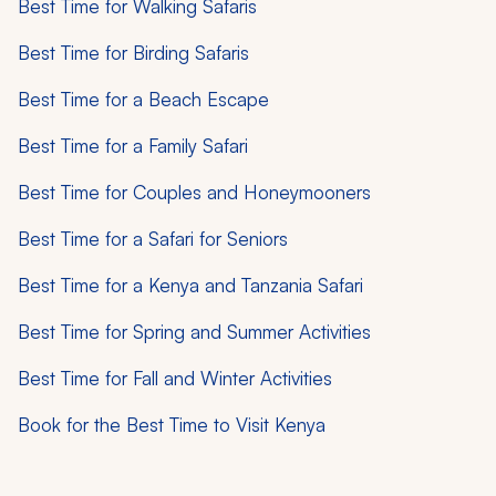
Best Time for Walking Safaris
Best Time for Birding Safaris
Best Time for a Beach Escape
Best Time for a Family Safari
Best Time for Couples and Honeymooners
Best Time for a Safari for Seniors
Best Time for a Kenya and Tanzania Safari
Best Time for Spring and Summer Activities
Best Time for Fall and Winter Activities
Book for the Best Time to Visit Kenya