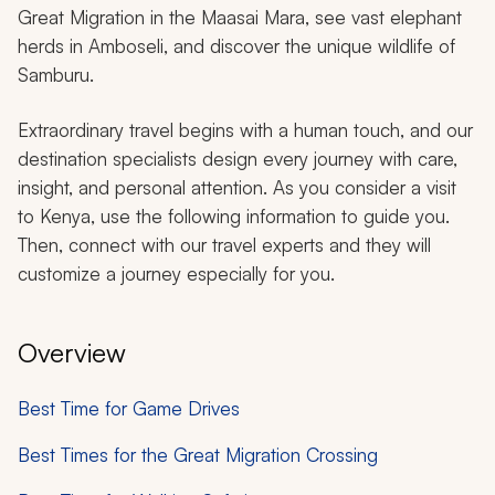
Great Migration in the Maasai Mara, see vast elephant
herds in Amboseli, and discover the unique wildlife of
Samburu.
Extraordinary travel begins with a human touch, and our
destination specialists design every journey with care,
insight, and personal attention. As you consider a visit
to Kenya, use the following information to guide you.
Then, connect with our travel experts and they will
customize a journey especially for you.
Overview
Best Time for Game Drives
Best Times for the Great Migration Crossing