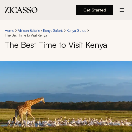
Get Started
Destinations
Home
African Safaris
Kenya Safaris
Kenya Guide
The Best Time to Visit Kenya
Experiences
The Best Time to Visit Kenya
Inspiration
About
888 900-1569
Account