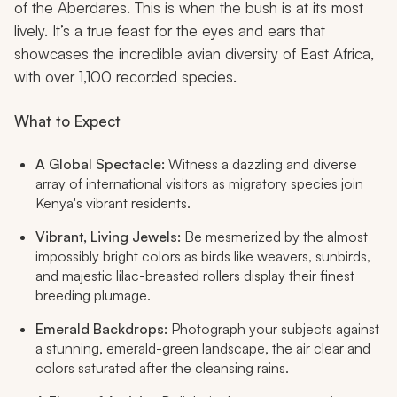
of the Aberdares. This is when the bush is at its most
lively. It’s a true feast for the eyes and ears that
showcases the incredible avian diversity of East Africa,
with over 1,100 recorded species.
What to Expect
A Global Spectacle:
Witness a dazzling and diverse
array of international visitors as migratory species join
Kenya's vibrant residents.
Vibrant, Living Jewels:
Be mesmerized by the almost
impossibly bright colors as birds like weavers, sunbirds,
and majestic lilac-breasted rollers display their finest
breeding plumage.
Emerald Backdrops:
Photograph your subjects against
a stunning, emerald-green landscape, the air clear and
colors saturated after the cleansing rains.