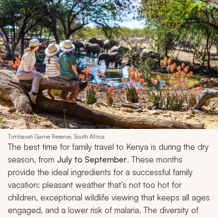
Timbavati Game Reserve, South Africa
The best time for family travel to Kenya is during the dry
season, from
July to September
. These months
provide the ideal ingredients for a successful family
vacation: pleasant weather that’s not too hot for
children, exceptional wildlife viewing that keeps all ages
engaged, and a lower risk of malaria. The diversity of