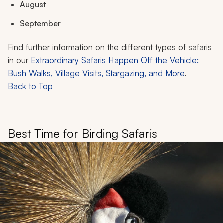
August
September
Find further information on the different types of safaris
in our
Extraordinary Safaris Happen Off the Vehicle:
Bush Walks, Village Visits, Stargazing, and More
.
Back to Top
Best Time for Birding Safaris