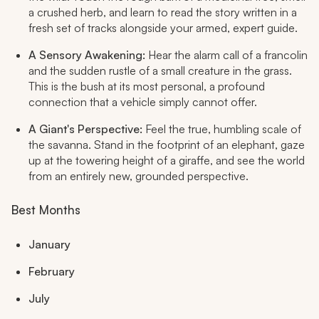
a crushed herb, and learn to read the story written in a
fresh set of tracks alongside your armed, expert guide.
A Sensory Awakening:
Hear the alarm call of a francolin
and the sudden rustle of a small creature in the grass.
This is the bush at its most personal, a profound
connection that a vehicle simply cannot offer.
A Giant's Perspective:
Feel the true, humbling scale of
the savanna. Stand in the footprint of an elephant, gaze
up at the towering height of a giraffe, and see the world
from an entirely new, grounded perspective.
Best Months
January
February
July