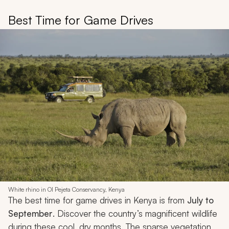
Best Time for Game Drives
White rhino in Ol Pejeta Conservancy, Kenya
The best time for game drives in Kenya is from
July to
September
. Discover the country’s magnificent wildlife
during these cool, dry months. The sparse vegetation