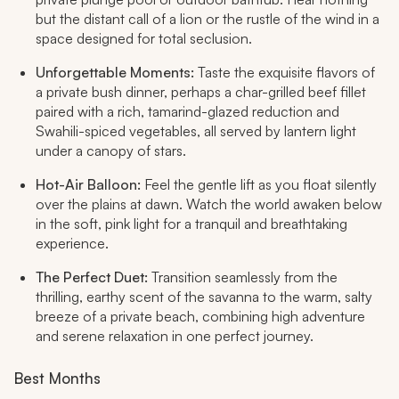
but the distant call of a lion or the rustle of the wind in a
space designed for total seclusion.
Unforgettable Moments:
Taste the exquisite flavors of
a private bush dinner, perhaps a char-grilled beef fillet
paired with a rich, tamarind-glazed reduction and
Swahili-spiced vegetables, all served by lantern light
under a canopy of stars.
Hot-Air Balloon:
Feel the gentle lift as you float silently
over the plains at dawn. Watch the world awaken below
in the soft, pink light for a tranquil and breathtaking
experience.
The Perfect Duet:
Transition seamlessly from the
thrilling, earthy scent of the savanna to the warm, salty
breeze of a private beach, combining high adventure
and serene relaxation in one perfect journey.
Best Months