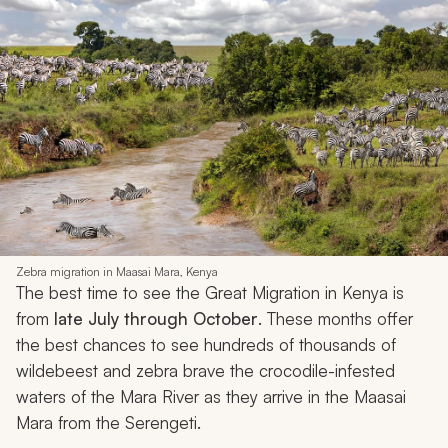
Zebra migration in Maasai Mara, Kenya
The best time to see the Great Migration in Kenya is
from
late July through October
. These months offer
the best chances to see hundreds of thousands of
wildebeest and zebra brave the crocodile-infested
waters of the Mara River as they arrive in the Maasai
Mara from the Serengeti.