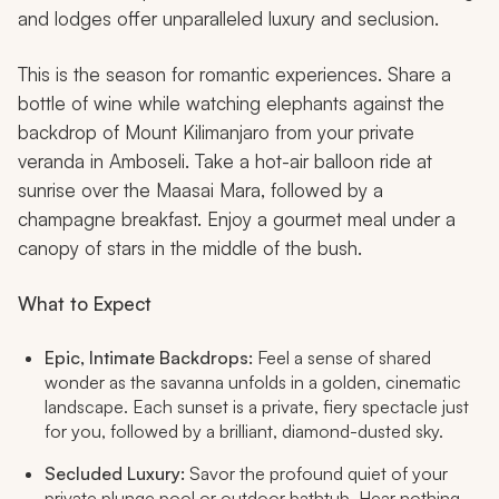
and lodges offer unparalleled luxury and seclusion.
This is the season for romantic experiences. Share a
bottle of wine while watching elephants against the
backdrop of Mount Kilimanjaro from your private
veranda in Amboseli. Take a hot-air balloon ride at
sunrise over the Maasai Mara, followed by a
champagne breakfast. Enjoy a gourmet meal under a
canopy of stars in the middle of the bush.
What to Expect
Epic, Intimate Backdrops:
Feel a sense of shared
wonder as the savanna unfolds in a golden, cinematic
landscape. Each sunset is a private, fiery spectacle just
for you, followed by a brilliant, diamond-dusted sky.
Secluded Luxury:
Savor the profound quiet of your
private plunge pool or outdoor bathtub. Hear nothing