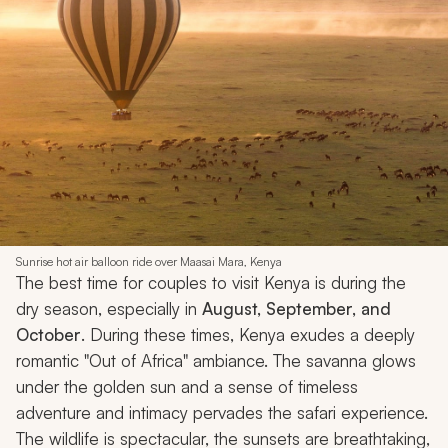
Sunrise hot air balloon ride over Maasai Mara, Kenya
The best time for couples to visit Kenya is during the
dry season, especially in
August, September, and
October
. During these times, Kenya exudes a deeply
romantic "Out of Africa" ambiance. The savanna glows
under the golden sun and a sense of timeless
adventure and intimacy pervades the safari experience.
The wildlife is spectacular, the sunsets are breathtaking,