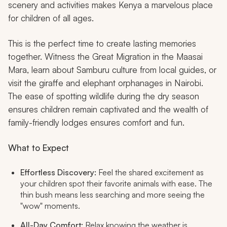
scenery and activities makes Kenya a marvelous place
for children of all ages.
This is the perfect time to create lasting memories
together. Witness the Great Migration in the Maasai
Mara, learn about Samburu culture from local guides, or
visit the giraffe and elephant orphanages in Nairobi.
The ease of spotting wildlife during the dry season
ensures children remain captivated and the wealth of
family-friendly lodges ensures comfort and fun.
What to Expect
Effortless Discovery:
Feel the shared excitement as
your children spot their favorite animals with ease. The
thin bush means less searching and more seeing the
"wow" moments.
All-Day Comfort:
Relax knowing the weather is