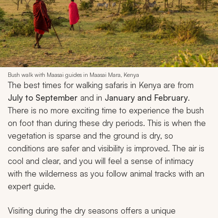
Bush walk with Maasai guides in Maasai Mara, Kenya
The best times for walking safaris in Kenya are from
July to September
and in
January and February
.
There is no more exciting time to experience the bush
on foot than during these dry periods. This is when the
vegetation is sparse and the ground is dry, so
conditions are safer and visibility is improved. The air is
cool and clear, and you will feel a sense of intimacy
with the wilderness as you follow animal tracks with an
expert guide.
Visiting during the dry seasons offers a unique