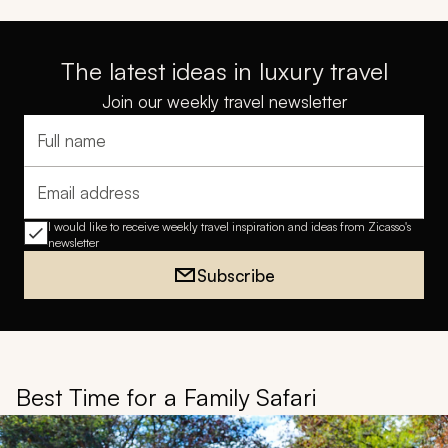
The latest ideas in luxury travel
Join our weekly travel newsletter
Full name
Email address
I would like to receive weekly travel inspiration and ideas from Zicasso's
newsletter
Subscribe
Best Time for a Family Safari