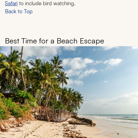
Safari
to include bird watching.
Back to Top
Best Time for a Beach Escape