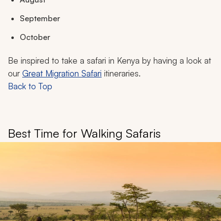
September
October
Be inspired to take a safari in Kenya by having a look at
our
Great Migration Safari
itineraries.
Back to Top
Best Time for Walking Safaris