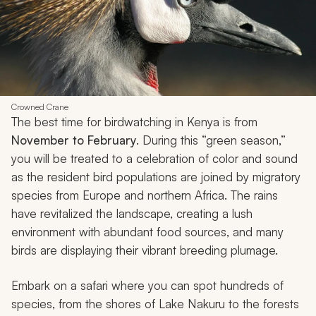
Crowned Crane
The best time for birdwatching in Kenya is from
November to February
. During this “green season,”
you will be treated to a celebration of color and sound
as the resident bird populations are joined by migratory
species from Europe and northern Africa. The rains
have revitalized the landscape, creating a lush
environment with abundant food sources, and many
birds are displaying their vibrant breeding plumage.
Embark on a safari where you can spot hundreds of
species, from the shores of Lake Nakuru to the forests