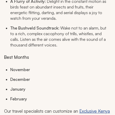
A Flurry of Activity:
Delight in the constant motion as
birds feast on abundant insects and fruits, their
energetic flitting, darting, and aerial displays a joy to
watch from your veranda.
The Bushveld Soundtrack:
Wake not to an alarm, but
to a rich, complex cacophony of trills, whistles, and
calls. Listen as the air comes alive with the sound of a
thousand different voices.
Best Months
November
December
January
February
Our travel specialists can customize an
Exclusive Kenya