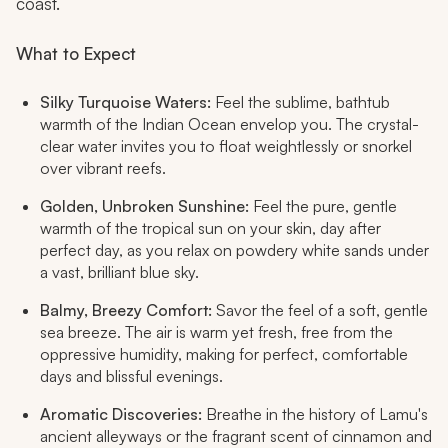
coast.
What to Expect
Silky Turquoise Waters:
Feel the sublime, bathtub
warmth of the Indian Ocean envelop you. The crystal-
clear water invites you to float weightlessly or snorkel
over vibrant reefs.
Golden, Unbroken Sunshine:
Feel the pure, gentle
warmth of the tropical sun on your skin, day after
perfect day, as you relax on powdery white sands under
a vast, brilliant blue sky.
Balmy, Breezy Comfort:
Savor the feel of a soft, gentle
sea breeze. The air is warm yet fresh, free from the
oppressive humidity, making for perfect, comfortable
days and blissful evenings.
Aromatic Discoveries:
Breathe in the history of Lamu's
ancient alleyways or the fragrant scent of cinnamon and