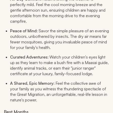
perfectly mild. Feel the cool morning breeze and the
gentle afternoon sun, ensuring children are happy and
comfortable from the morning drive to the evening
campfire.
Peace of Mind:
Savor the simple pleasure of an evening
outdoors, unbothered by insects. The dry air means far
fewer mosquitoes, giving you invaluable peace of mind
for your family's health.
Curated Adventures:
Watch your children's eyes light
up as they learn to make a bush fire with a Maasai guide,
identify animal tracks, or earn their "junior ranger"
certificate at your luxury, family-focused lodge.
A Shared, Epic Memory:
Feel the collective awe of
your family as you witness the thundering spectacle of
the Great Migration, an unforgettable, real-life lesson in
nature's power.
Best Months