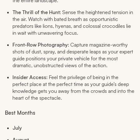
the entire landscape.
The Thrill of the Hunt:
Sense the heightened tension in
the air. Watch with bated breath as opportunistic
predators like lions, hyenas, and colossal crocodiles lie
in wait with unwavering focus.
Front-Row Photography:
Capture magazine-worthy
shots of dust, spray, and desperate leaps as your expert
guide positions your private vehicle for the most
dramatic, unobstructed views of the action.
Insider Access:
Feel the privilege of being in the
perfect place at the perfect time as your guide’s deep
knowledge gets you away from the crowds and into the
heart of the spectacle.
Best Months
July
August