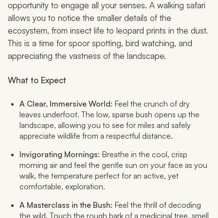
opportunity to engage all your senses. A walking safari
allows you to notice the smaller details of the
ecosystem, from insect life to leopard prints in the dust.
This is a time for spoor spotting, bird watching, and
appreciating the vastness of the landscape.
What to Expect
A Clear, Immersive World:
Feel the crunch of dry
leaves underfoot. The low, sparse bush opens up the
landscape, allowing you to see for miles and safely
appreciate wildlife from a respectful distance.
Invigorating Mornings:
Breathe in the cool, crisp
morning air and feel the gentle sun on your face as you
walk, the temperature perfect for an active, yet
comfortable, exploration.
A Masterclass in the Bush:
Feel the thrill of decoding
the wild. Touch the rough bark of a medicinal tree, smell