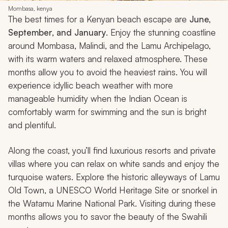
Mombasa, kenya
The best times for a Kenyan beach escape are
June,
September, and January
. Enjoy the stunning coastline
around Mombasa, Malindi, and the Lamu Archipelago,
with its warm waters and relaxed atmosphere. These
months allow you to avoid the heaviest rains. You will
experience idyllic beach weather with more
manageable humidity when the Indian Ocean is
comfortably warm for swimming and the sun is bright
and plentiful.
Along the coast, you’ll find luxurious resorts and private
villas where you can relax on white sands and enjoy the
turquoise waters. Explore the historic alleyways of Lamu
Old Town, a UNESCO World Heritage Site or snorkel in
the Watamu Marine National Park. Visiting during these
months allows you to savor the beauty of the Swahili