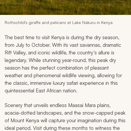
My Trips
Design My Dream Trip
Rothschild's giraffe and pelicans at Lake Nakuru in Kenya
The best time to visit Kenya is during the dry season,
from July to October. With its vast savannas, dramatic
Rift Valley, and iconic wildlife, the country’s allure is
legendary. While stunning year-round, this peak dry
season has the perfect combination of pleasant
weather and phenomenal wildlife viewing, allowing for
the classic, immersive luxury safari experience in this
quintessential East African nation.
Scenery that unveils endless Maasai Mara plains,
acacia-dotted landscapes, and the snow-capped peak
of Mount Kenya will capture your imagination during this
ideal period. Visit during these months to witness the