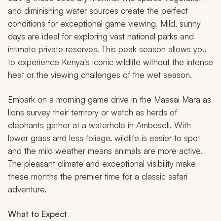
and diminishing water sources create the perfect
conditions for exceptional game viewing. Mild, sunny
days are ideal for exploring vast national parks and
intimate private reserves. This peak season allows you
to experience Kenya's iconic wildlife without the intense
heat or the viewing challenges of the wet season.
Embark on a morning game drive in the Maasai Mara as
lions survey their territory or watch as herds of
elephants gather at a waterhole in Amboseli. With
lower grass and less foliage, wildlife is easier to spot
and the mild weather means animals are more active.
The pleasant climate and exceptional visibility make
these months the premier time for a classic safari
adventure.
What to Expect