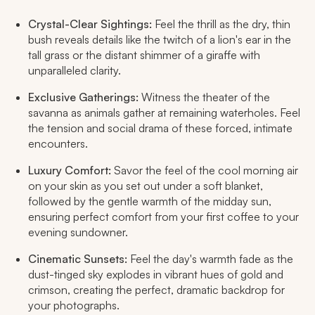
Crystal-Clear Sightings:
Feel the thrill as the dry, thin
bush reveals details like the twitch of a lion's ear in the
tall grass or the distant shimmer of a giraffe with
unparalleled clarity.
Exclusive Gatherings:
Witness the theater of the
savanna as animals gather at remaining waterholes. Feel
the tension and social drama of these forced, intimate
encounters.
Luxury Comfort:
Savor the feel of the cool morning air
on your skin as you set out under a soft blanket,
followed by the gentle warmth of the midday sun,
ensuring perfect comfort from your first coffee to your
evening sundowner.
Cinematic Sunsets:
Feel the day's warmth fade as the
dust-tinged sky explodes in vibrant hues of gold and
crimson, creating the perfect, dramatic backdrop for
your photographs.