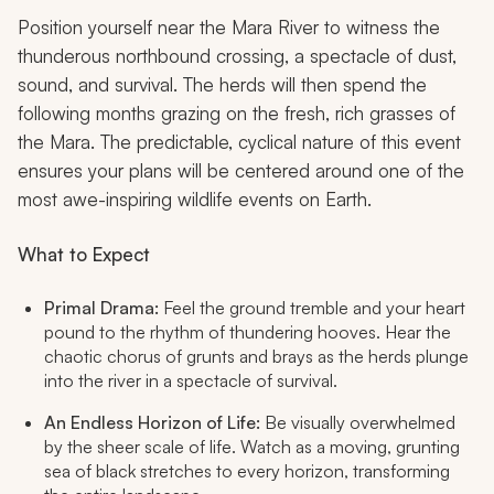
Position yourself near the Mara River to witness the
thunderous northbound crossing, a spectacle of dust,
sound, and survival. The herds will then spend the
following months grazing on the fresh, rich grasses of
the Mara. The predictable, cyclical nature of this event
ensures your plans will be centered around one of the
most awe-inspiring wildlife events on Earth.
What to Expect
Primal Drama:
Feel the ground tremble and your heart
pound to the rhythm of thundering hooves. Hear the
chaotic chorus of grunts and brays as the herds plunge
into the river in a spectacle of survival.
An Endless Horizon of Life:
Be visually overwhelmed
by the sheer scale of life. Watch as a moving, grunting
sea of black stretches to every horizon, transforming