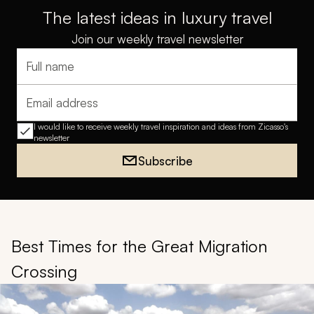
The latest ideas in luxury travel
Join our weekly travel newsletter
Full name
Email address
I would like to receive weekly travel inspiration and ideas from Zicasso's
newsletter
Subscribe
Best Times for the Great Migration
Crossing