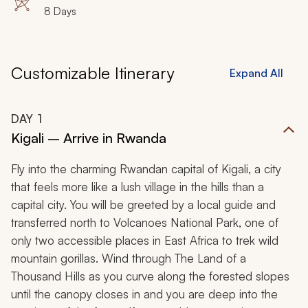
8 Days
Customizable Itinerary
Expand All
DAY
1
Kigali – Arrive in Rwanda
Fly into the charming Rwandan capital of Kigali, a city
that feels more like a lush village in the hills than a
capital city. You will be greeted by a local guide and
transferred north to Volcanoes National Park, one of
only two accessible places in East Africa to trek wild
mountain gorillas. Wind through
The Land of a
Thousand Hills
as you curve along the forested slopes
until the canopy closes in and you are deep into the