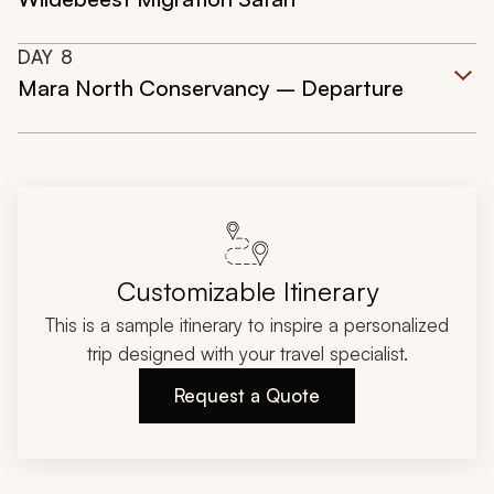
DAY
8
Mara North Conservancy – Departure
Customizable Itinerary
This is a sample itinerary to inspire a personalized
trip designed with your travel specialist.
Request a Quote