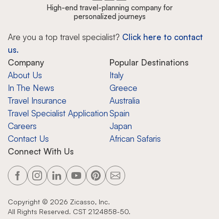
High-end travel-planning company for
personalized journeys
Are you a top travel specialist?
Click here to contact
us.
Company
Popular Destinations
About Us
Italy
In The News
Greece
Travel Insurance
Australia
Travel Specialist Application
Spain
Careers
Japan
Contact Us
African Safaris
Connect With Us
Copyright ©
2026
Zicasso, Inc.
All Rights Reserved. CST 2124858-50.