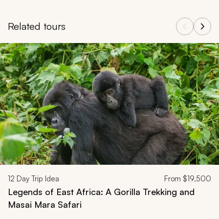
Related tours
Navigate through related tours using the previous and next butt
12
Day Trip Idea
From
$19,500
Legends of East Africa: A Gorilla Trekking and
Masai Mara Safari