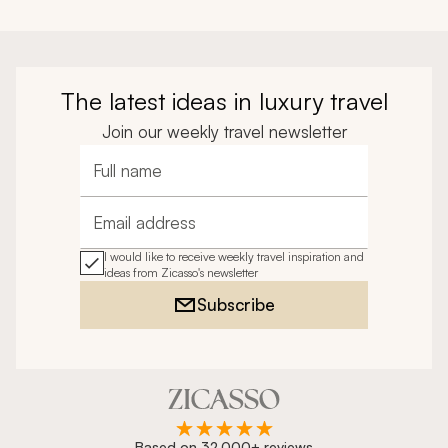
The latest ideas in luxury travel
Join our weekly travel newsletter
Full name
Email address
I would like to receive weekly travel inspiration and
ideas from Zicasso's newsletter
Subscribe
Based on 32,000+ reviews