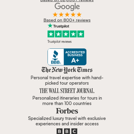
Based on 800+ reviews
Trustpilot reviews
Zicasso is featured in New York 
Personal travel expertise with hand-
picked tour operators
Personalized itineraries for tours in
more than 100 countries
Specialized luxury travel with exclusive
experiences and insider access