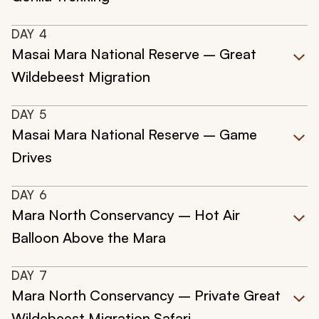
DAY
4
Masai Mara National Reserve – Great
Wildebeest Migration
DAY
5
Masai Mara National Reserve – Game
Drives
DAY
6
Mara North Conservancy – Hot Air
Balloon Above the Mara
DAY
7
Mara North Conservancy – Private Great
Wildebeest Migration Safari