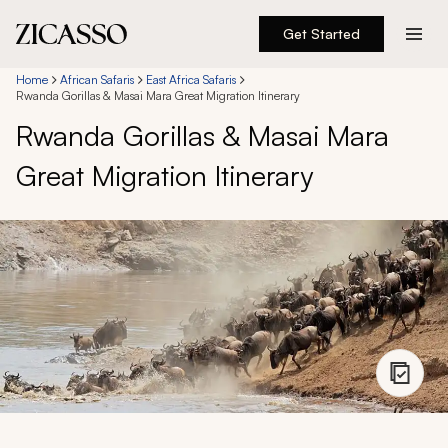
Get Started
Destinations
Home
African Safaris
East Africa Safaris
Rwanda Gorillas & Masai Mara Great Migration Itinerary
Rwanda Gorillas & Masai Mara
Experiences
Great Migration Itinerary
Inspiration
About
888 900-1569
Account