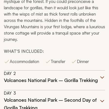
mystique of the forest. If you could preconceive a
landscape for gorillas, then it would look just like this
with the wisps of mist as thick forest rolls unbroken
across the mountains. Hidden in the foothills of the
Virungas Mountains is your first lodge, where a luxurious
stone cottage will provide a tranquil space after your
journey.
WHAT'S INCLUDED:
Accommodation
Transfer
Dinner
DAY
2
Volcanoes National Park – Gorilla Trekking
DAY
3
Volcanoes National Park – Second Day of
Gorilla Trekking