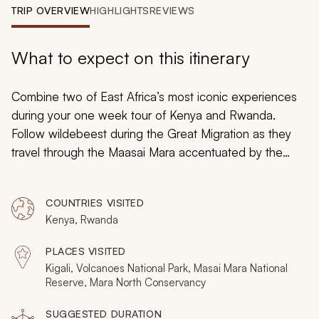
My Trips
TRIP OVERVIEW
HIGHLIGHTS
REVIEWS
Design My Dream Trip
What to expect on this itinerary
Combine two of East Africa’s most iconic experiences
during your one week tour of Kenya and Rwanda.
Follow wildebeest during the Great Migration as they
travel through the Maasai Mara accentuated by the
surrounding theater of wildlife. Trek through volcanic
forests to discover the beauty of active gorilla troops.
COUNTRIES VISITED
Your immersive luxury safari will be tailored to your goals
Kenya, Rwanda
to uncover the marvels of East Africa’s untouched
wilderness.
PLACES VISITED
Kigali, Volcanoes National Park, Masai Mara National
Reserve, Mara North Conservancy
SUGGESTED DURATION