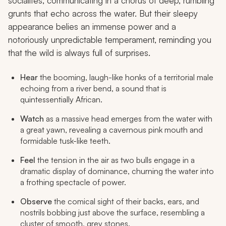
socialites, communicating in a chorus of deep, rumbling
grunts that echo across the water. But their sleepy
appearance belies an immense power and a
notoriously unpredictable temperament, reminding you
that the wild is always full of surprises.
Hear
the booming, laugh-like honks of a territorial male
echoing from a river bend, a sound that is
quintessentially African.
Watch
as a massive head emerges from the water with
a great yawn, revealing a cavernous pink mouth and
formidable tusk-like teeth.
Feel
the tension in the air as two bulls engage in a
dramatic display of dominance, churning the water into
a frothing spectacle of power.
Observe
the comical sight of their backs, ears, and
nostrils bobbing just above the surface, resembling a
cluster of smooth, grey stones.