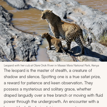
Leopard with her cub at Olare Orok River in Maasai Mara National Park, Kenya
The leopard is the master of stealth, a creature of
shadow and silence. Spotting one is a true safari prize,
a reward for patience and keen observation. They
possess a mysterious and solitary grace, whether
draped languidly over a tree branch or moving with fluid
power through the undergrowth. An encounter with a