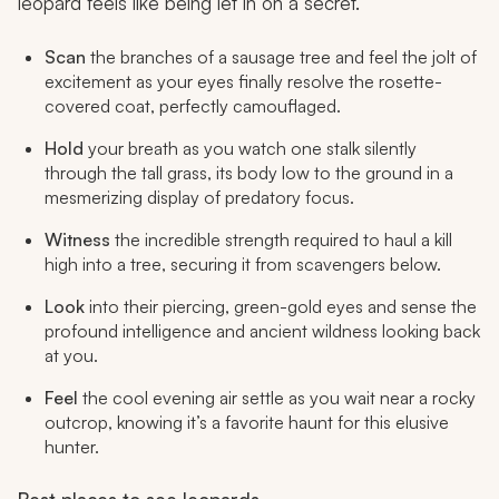
leopard feels like being let in on a secret.
Scan
the branches of a sausage tree and feel the jolt of
excitement as your eyes finally resolve the rosette-
covered coat, perfectly camouflaged.
Hold
your breath as you watch one stalk silently
through the tall grass, its body low to the ground in a
mesmerizing display of predatory focus.
Witness
the incredible strength required to haul a kill
high into a tree, securing it from scavengers below.
Look
into their piercing, green-gold eyes and sense the
profound intelligence and ancient wildness looking back
at you.
Feel
the cool evening air settle as you wait near a rocky
outcrop, knowing it’s a favorite haunt for this elusive
hunter.