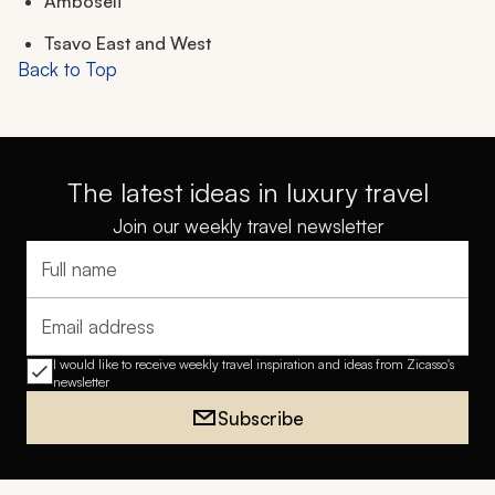
Amboseli
Tsavo East and West
Back to Top
The latest ideas in luxury travel
Join our weekly travel newsletter
Full name
Email address
I would like to receive weekly travel inspiration and ideas from Zicasso's
newsletter
Subscribe