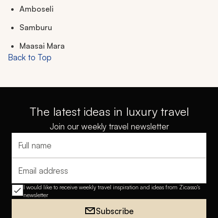
Amboseli
Samburu
Maasai Mara
Back to Top
The latest ideas in luxury travel
Join our weekly travel newsletter
Full name
Email address
I would like to receive weekly travel inspiration and ideas from Zicasso's
newsletter
Subscribe