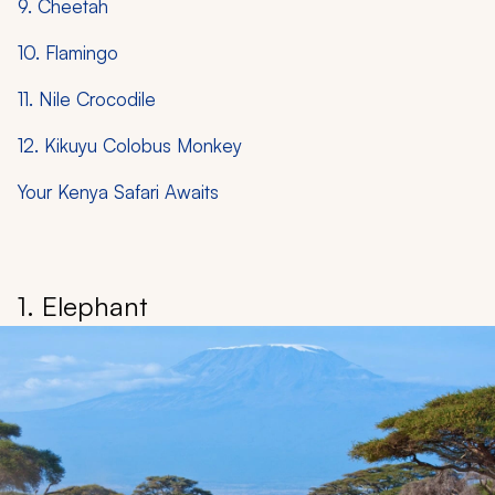
9. Cheetah
10. Flamingo
11. Nile Crocodile
12. Kikuyu Colobus Monkey
Your Kenya Safari Awaits
1. Elephant