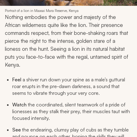
Portrait of a lion in Maasai Mara Reserve, Kenya
Nothing embodies the power and majesty of the
African wilderness quite like the lion. Their presence
commands respect, from their bone-shaking roars that
pierce the night to the intense, golden stare of a
lioness on the hunt. Seeing a lion in its natural habitat
puts you face-to-face with the regal, untamed spirit of
Kenya.
Feel
a shiver run down your spine as a male’s guttural
roar erupts in the pre-dawn darkness, a sound that
seems to vibrate through your very core.
Watch
the coordinated, silent teamwork of a pride of
lionesses as they stalk their prey, their muscles taut with
focused intensity.
See
the endearing, clumsy play of cubs as they tumble
and pounce on each other, honing the skills they will