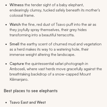
Witness
the tender sight of a baby elephant,
endearingly clumsy, tucked safely beneath its mother’s
colossal frame.
Watch
the fine, red dust of Tsavo puff into the air as
they joyfully spray themselves, their grey hides
transforming into a beautiful terracotta.
Smell
the earthy scent of churned mud and vegetation
as a herd makes its way to a watering hole, their
immense weight altering the landscape.
Capture
the quintessential safari photograph in
Amboseli, where vast herds move gracefully against the
breathtaking backdrop of a snow-capped Mount
Kilimanjaro.
Best places to see elephants
Tsavo East and West