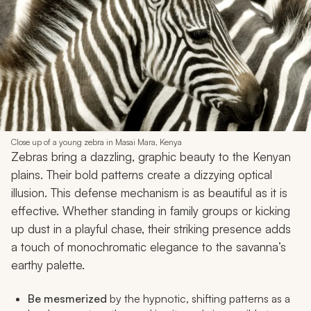
Close up of a young zebra in Masai Mara, Kenya
Zebras bring a dazzling, graphic beauty to the Kenyan
plains. Their bold patterns create a dizzying optical
illusion. This defense mechanism is as beautiful as it is
effective. Whether standing in family groups or kicking
up dust in a playful chase, their striking presence adds
a touch of monochromatic elegance to the savanna’s
earthy palette.
Be mesmerized
by the hypnotic, shifting patterns as a