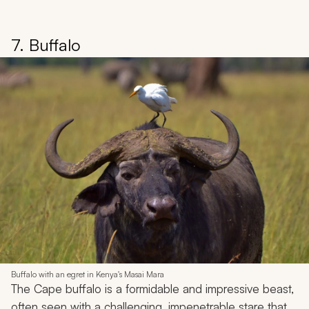
7. Buffalo
Buffalo with an egret in Kenya's Masai Mara
The Cape buffalo is a formidable and impressive beast,
often seen with a challenging, impenetrable stare that