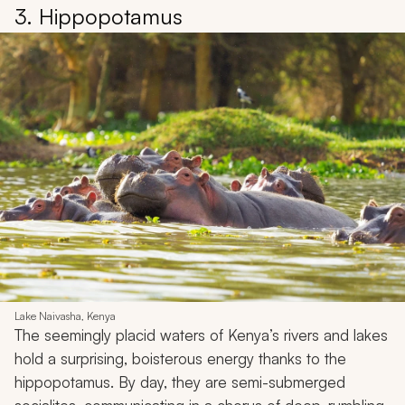
3. Hippopotamus
Lake Naivasha, Kenya
The seemingly placid waters of Kenya’s rivers and lakes
hold a surprising, boisterous energy thanks to the
hippopotamus. By day, they are semi-submerged