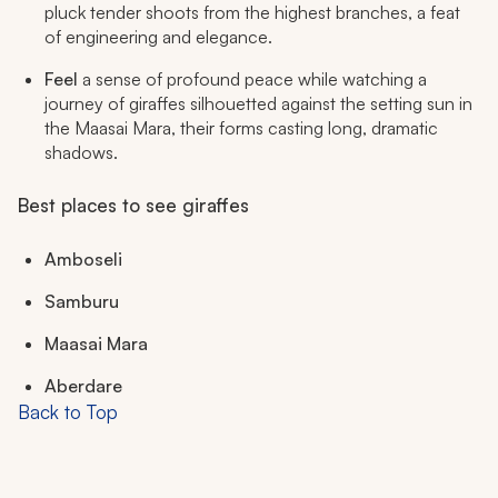
pluck tender shoots from the highest branches, a feat
of engineering and elegance.
Feel
a sense of profound peace while watching a
journey of giraffes silhouetted against the setting sun in
the Maasai Mara, their forms casting long, dramatic
shadows.
Best places to see giraffes
Amboseli
Samburu
Maasai Mara
Aberdare
Back to Top