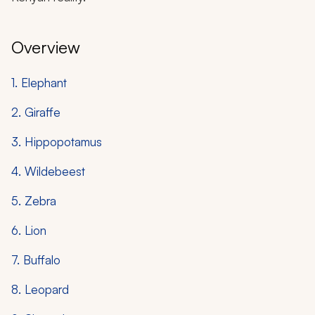
Overview
1. Elephant
2. Giraffe
3. Hippopotamus
4. Wildebeest
5. Zebra
6. Lion
7. Buffalo
8. Leopard