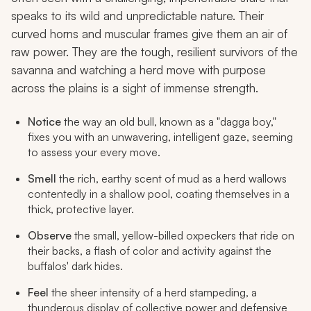
speaks to its wild and unpredictable nature. Their
curved horns and muscular frames give them an air of
raw power. They are the tough, resilient survivors of the
savanna and watching a herd move with purpose
across the plains is a sight of immense strength.
Notice
the way an old bull, known as a "dagga boy,"
fixes you with an unwavering, intelligent gaze, seeming
to assess your every move.
Smell
the rich, earthy scent of mud as a herd wallows
contentedly in a shallow pool, coating themselves in a
thick, protective layer.
Observe
the small, yellow-billed oxpeckers that ride on
their backs, a flash of color and activity against the
buffalos' dark hides.
Feel
the sheer intensity of a herd stampeding, a
thunderous display of collective power and defensive