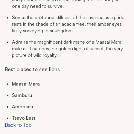
one day need to survive.
Sense
the profound stillness of the savanna as a pride
rests in the shade of an acacia tree, their amber eyes
lazily surveying their kingdom.
Admire
the magnificent dark mane of a Maasai Mara
male as it catches the golden light of sunset, the very
picture of wild royalty.
Best places to see lions
Maasai Mara
Samburu
Amboseli
Tsavo East
Back to Top