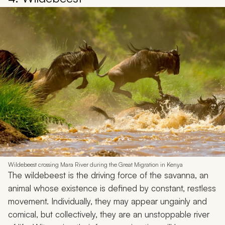
Wildebeest crossing Mara River during the Great Migration in Kenya
The wildebeest is the driving force of the savanna, an
animal whose existence is defined by constant, restless
movement. Individually, they may appear ungainly and
comical, but collectively, they are an unstoppable river