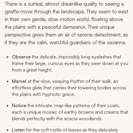
There is a surreal, almost dreamlike quality to seeing a
giraffe move through the landscape. They seem to exist
in their own gentle, slow-motion world, floating above
the plains with a peaceful demeanor. Their unique
perspective gives them an air of serene detachment, as
if they are the calm, watchful guardians of the savanna.
Observe
the delicate, impossibly long eyelashes that
frame their large, curious eyes as they peer down at you
from a great height.
Marvel
at the slow, swaying rhythm of their walk, an
effortless glide that carries their towering bodies across
the plains with hypnotic grace.
Notice
the intricate, map-like patterns of their coats,
each a unique mosaic of earthy browns and creams that
blends perfectly with the acacia woodlands.
Listen
for the soft rustle of leaves as they delicately