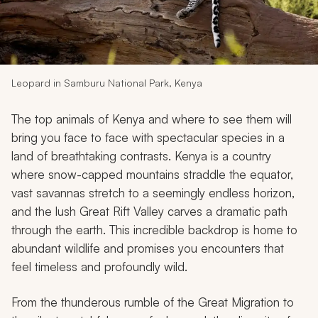
My Trips
Design My Dream Trip
Leopard in Samburu National Park, Kenya
The top animals of Kenya and where to see them will
bring you face to face with spectacular species in a
land of breathtaking contrasts. Kenya is a country
where snow-capped mountains straddle the equator,
vast savannas stretch to a seemingly endless horizon,
and the lush Great Rift Valley carves a dramatic path
through the earth. This incredible backdrop is home to
abundant wildlife and promises you encounters that
feel timeless and profoundly wild.
From the thunderous rumble of the Great Migration to