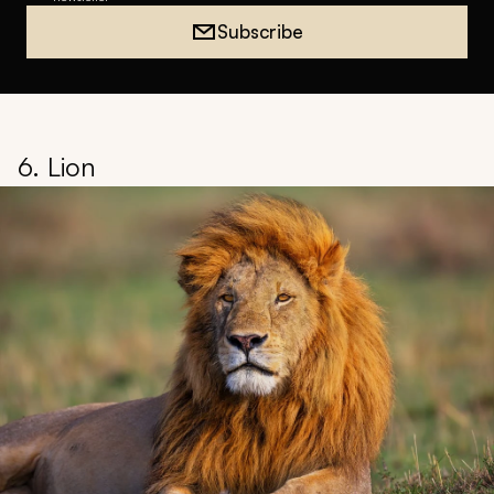
Subscribe
6. Lion