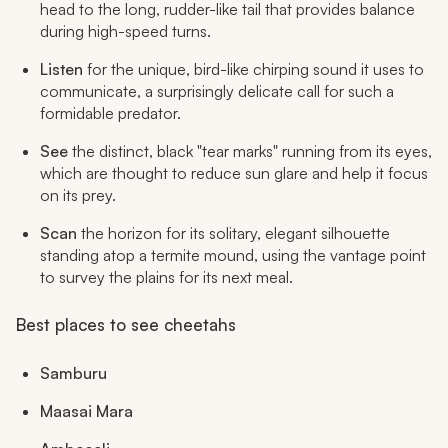
head to the long, rudder-like tail that provides balance
during high-speed turns.
Listen
for the unique, bird-like chirping sound it uses to
communicate, a surprisingly delicate call for such a
formidable predator.
See
the distinct, black "tear marks" running from its eyes,
which are thought to reduce sun glare and help it focus
on its prey.
Scan
the horizon for its solitary, elegant silhouette
standing atop a termite mound, using the vantage point
to survey the plains for its next meal.
Best places to see cheetahs
Samburu
Maasai Mara