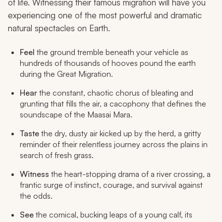
of life. Witnessing their famous migration will have you
experiencing one of the most powerful and dramatic
natural spectacles on Earth.
Feel
the ground tremble beneath your vehicle as
hundreds of thousands of hooves pound the earth
during the Great Migration.
Hear
the constant, chaotic chorus of bleating and
grunting that fills the air, a cacophony that defines the
soundscape of the Maasai Mara.
Taste
the dry, dusty air kicked up by the herd, a gritty
reminder of their relentless journey across the plains in
search of fresh grass.
Witness
the heart-stopping drama of a river crossing, a
frantic surge of instinct, courage, and survival against
the odds.
See
the comical, bucking leaps of a young calf, its