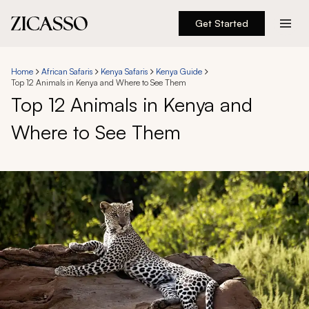
Get Started
Destinations
Home
African Safaris
Kenya Safaris
Kenya Guide
Top 12 Animals in Kenya and Where to See Them
Experiences
Top 12 Animals in Kenya and
Where to See Them
Inspiration
About
888 900-1569
Account