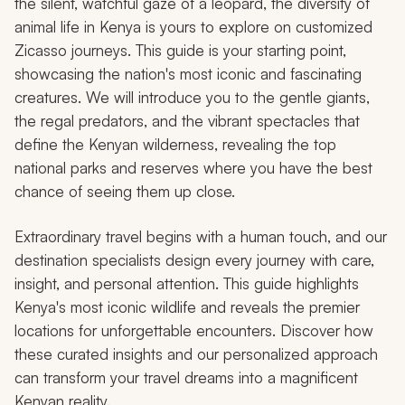
the silent, watchful gaze of a leopard, the diversity of
animal life in Kenya is yours to explore on customized
Zicasso journeys. This guide is your starting point,
showcasing the nation's most iconic and fascinating
creatures. We will introduce you to the gentle giants,
the regal predators, and the vibrant spectacles that
define the Kenyan wilderness, revealing the top
national parks and reserves where you have the best
chance of seeing them up close.
Extraordinary travel begins with a human touch, and our
destination specialists design every journey with care,
insight, and personal attention. This guide highlights
Kenya's most iconic wildlife and reveals the premier
locations for unforgettable encounters. Discover how
these curated insights and our personalized approach
can transform your travel dreams into a magnificent
Kenyan reality.