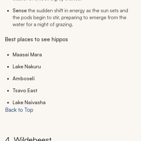
Sense
the sudden shift in energy as the sun sets and
the pods begin to stir, preparing to emerge from the
water for a night of grazing.
Best places to see hippos
Maasai Mara
Lake Nakuru
Amboseli
Tsavo East
Lake Naivasha
Back to Top
4. Wildebeest