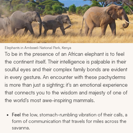
Elephants in Amboseli National Park, Kenya
To be in the presence of an African elephant is to feel
the continent itself. Their intelligence is palpable in their
soulful eyes and their complex family bonds are evident
in every gesture. An encounter with these pachyderms
is more than just a sighting; it’s an emotional experience
that connects you to the wisdom and majesty of one of
the world’s most awe-inspiring mammals.
Feel
the low, stomach-rumbling vibration of their calls, a
form of communication that travels for miles across the
savanna.