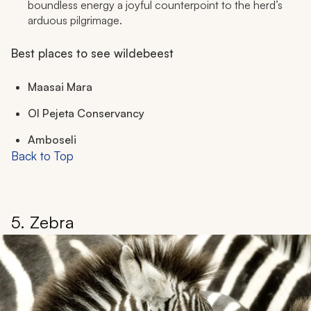
boundless energy a joyful counterpoint to the herd’s
arduous pilgrimage.
Best places to see wildebeest
Maasai Mara
Ol Pejeta Conservancy
Amboseli
Back to Top
5. Zebra