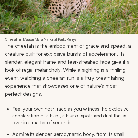
Cheetah in Maasai Mara National Park, Kenya
The cheetah is the embodiment of grace and speed, a
creature built for explosive bursts of acceleration. Its
slender, elegant frame and tear-streaked face give it a
look of regal melancholy. While a sighting is a thrilling
event, watching a cheetah run is a truly breathtaking
experience that showcases one of nature’s most
perfect designs.
Feel
your own heart race as you witness the explosive
acceleration of a hunt, a blur of spots and dust that is
over in a matter of seconds.
Admire
its slender, aerodynamic body, from its small