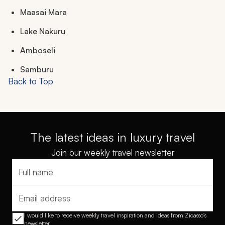
Maasai Mara
Lake Nakuru
Amboseli
Samburu
Back to Top
The latest ideas in luxury travel
Join our weekly travel newsletter
Full name
Email address
I would like to receive weekly travel inspiration and ideas from Zicasso's
newsletter