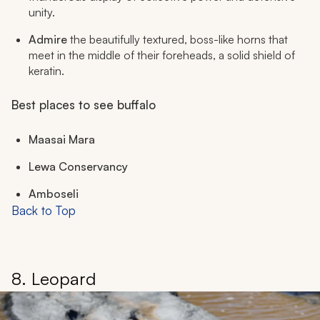
unity.
Admire
the beautifully textured, boss-like horns that
meet in the middle of their foreheads, a solid shield of
keratin.
Best places to see buffalo
Maasai Mara
Lewa Conservancy
Amboseli
Back to Top
8. Leopard