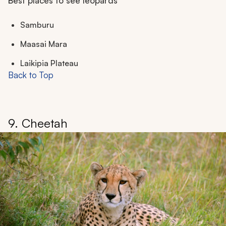
Best places to see leopards
Samburu
Maasai Mara
Laikipia Plateau
Back to Top
9. Cheetah