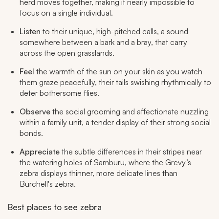
herd moves together, making it nearly impossible to
focus on a single individual.
Listen
to their unique, high-pitched calls, a sound
somewhere between a bark and a bray, that carry
across the open grasslands.
Feel
the warmth of the sun on your skin as you watch
them graze peacefully, their tails swishing rhythmically to
deter bothersome flies.
Observe
the social grooming and affectionate nuzzling
within a family unit, a tender display of their strong social
bonds.
Appreciate
the subtle differences in their stripes near
the watering holes of Samburu, where the Grevy’s
zebra displays thinner, more delicate lines than
Burchell's zebra.
Best places to see zebra