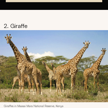
2. Giraffe
Giraffes in Maasai Mara National Reserve, Kenya