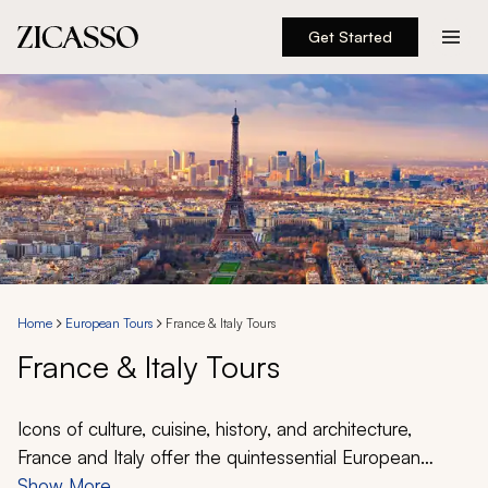
Get Started
Destinations
Experiences
Inspiration
About
Home
European Tours
France & Italy Tours
France & Italy Tours
888 900-1569
Account
Icons of culture, cuisine, history, and architecture,
France and Italy offer the quintessential European
experiences. From the broad boulevards of Paris to the
Show More