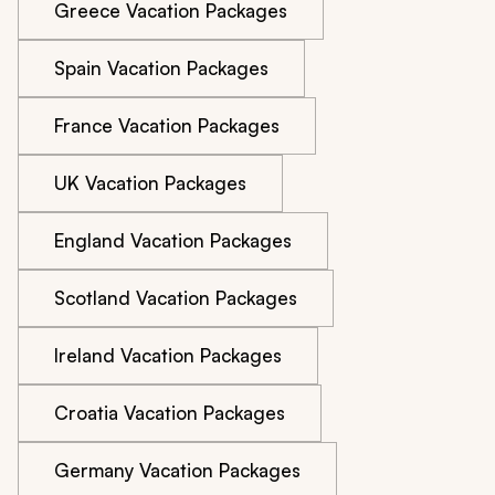
Greece Vacation Packages
Spain Vacation Packages
France Vacation Packages
UK Vacation Packages
England Vacation Packages
Scotland Vacation Packages
Ireland Vacation Packages
Croatia Vacation Packages
Germany Vacation Packages