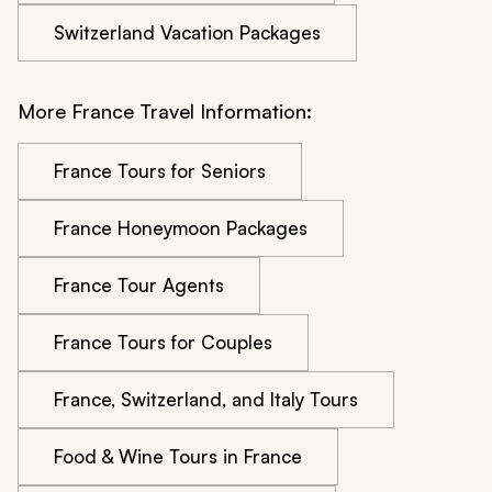
Switzerland Vacation Packages
More France Travel Information:
France Tours for Seniors
France Honeymoon Packages
France Tour Agents
France Tours for Couples
France, Switzerland, and Italy Tours
Food & Wine Tours in France