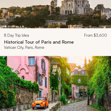
8
Day Trip Idea
From
$3,600
Historical Tour of Paris and Rome
Vatican City, Paris, Rome