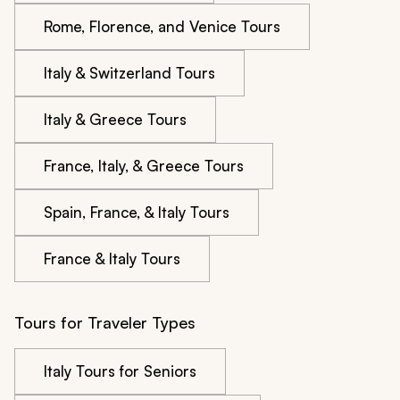
Rome, Florence, and Venice Tours
Italy & Switzerland Tours
Italy & Greece Tours
France, Italy, & Greece Tours
Spain, France, & Italy Tours
France & Italy Tours
Tours for Traveler Types
Italy Tours for Seniors