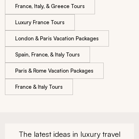
France, Italy, & Greece Tours
Luxury France Tours
London & Paris Vacation Packages
Spain, France, & Italy Tours
Paris & Rome Vacation Packages
France & Italy Tours
The latest ideas in luxury travel