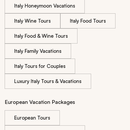
Italy Honeymoon Vacations
Italy Wine Tours
Italy Food Tours
Italy Food & Wine Tours
Italy Family Vacations
Italy Tours for Couples
Luxury Italy Tours & Vacations
European Vacation Packages
European Tours