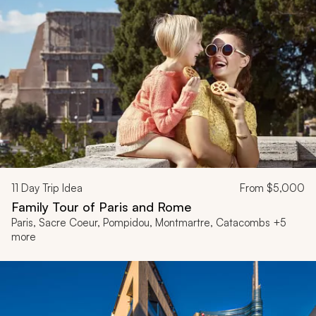
11
Day Trip Idea
From
$5,000
Family Tour of Paris and Rome
Paris, Sacre Coeur, Pompidou, Montmartre, Catacombs +5
more