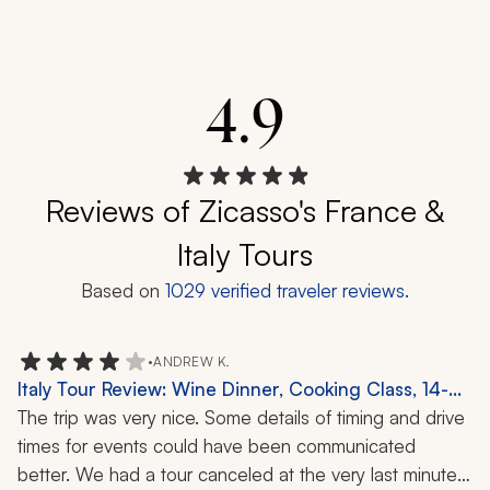
4.9
Reviews of Zicasso's France &
Italy Tours
Based on
1029
verified traveler reviews.
•
ANDREW K.
Italy Tour Review: Wine Dinner, Cooking Class, 14-
Day Trip
The trip was very nice. Some details of timing and drive 
times for events could have been communicated 
better. We had a tour canceled at the very last minute 