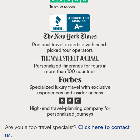
Trustpilot reviews
Zicasso is featured in New York 
Personal travel expertise with hand-
picked tour operators
Personalized itineraries for tours in
more than 100 countries
Specialized luxury travel with exclusive
experiences and insider access
High-end travel-planning company for
personalized journeys
Are you a top travel specialist?
Click here to contact
us.