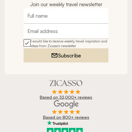
Join our weekly travel newsletter
Full name
Email address
I would like to receive weekly travel inspiration and
ideas from Zicasso's newsletter
Subscribe
Based on 32,000+ reviews
Based on 800+ reviews