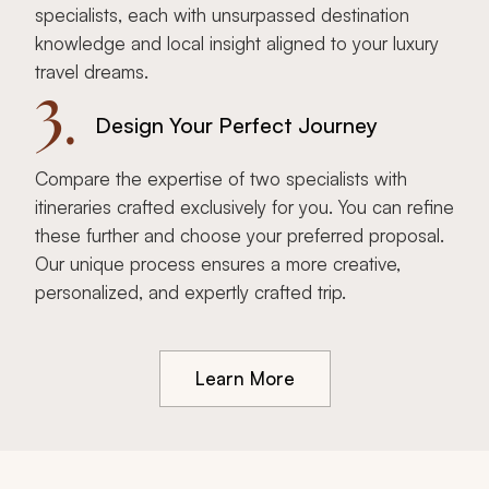
specialists, each with unsurpassed destination
knowledge and local insight aligned to your luxury
travel dreams.
3.
Design Your Perfect Journey
Compare the expertise of two specialists with
itineraries crafted exclusively for you. You can refine
these further and choose your preferred proposal.
Our unique process ensures a more creative,
personalized, and expertly crafted trip.
Learn More