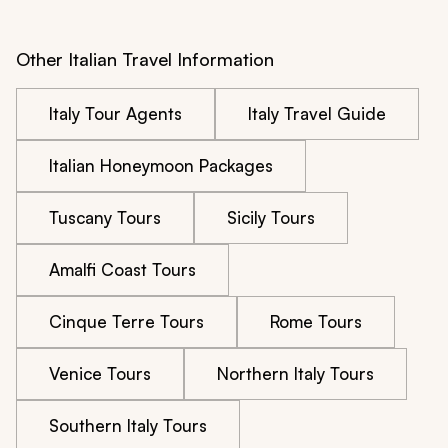
wasted day instead of being the wonderful experience 
my father had hoped for.
Other Italian Travel Information
Italy Tour Agents
Italy Travel Guide
Italian Honeymoon Packages
Tuscany Tours
Sicily Tours
Amalfi Coast Tours
Cinque Terre Tours
Rome Tours
Venice Tours
Northern Italy Tours
Southern Italy Tours