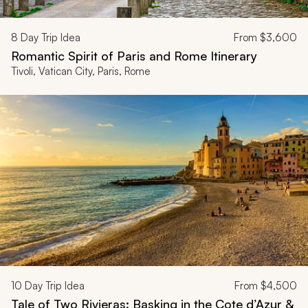
8
Day Trip Idea
From
$3,600
Romantic Spirit of Paris and Rome Itinerary
Tivoli, Vatican City, Paris, Rome
10
Day Trip Idea
From
$4,500
Tale of Two Rivieras: Basking in the Cote d’Azur &