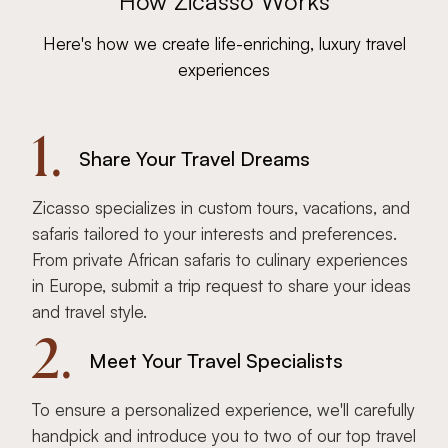
How Zicasso Works
Here's how we create life-enriching, luxury travel
experiences
1.
Share Your Travel Dreams
Zicasso specializes in custom tours, vacations, and
safaris tailored to your interests and preferences.
From private African safaris to culinary experiences
in Europe, submit a trip request to share your ideas
and travel style.
2.
Meet Your Travel Specialists
To ensure a personalized experience, we'll carefully
handpick and introduce you to two of our top travel