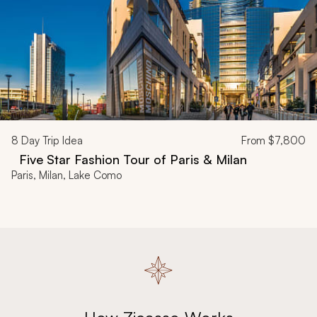
8
Day Trip Idea
From
$7,800
Five Star Fashion Tour of Paris & Milan
Paris, Milan, Lake Como