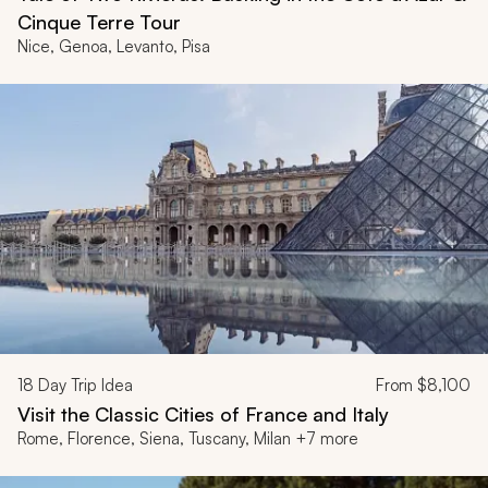
Cinque Terre Tour
Nice, Genoa, Levanto, Pisa
18
Day Trip Idea
From
$8,100
Visit the Classic Cities of France and Italy
Rome, Florence, Siena, Tuscany, Milan +7 more