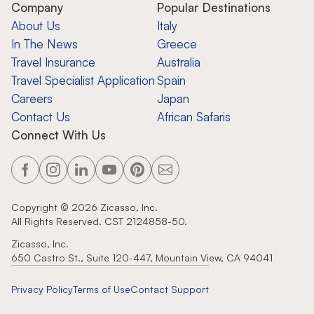
Company
Popular Destinations
About Us
Italy
In The News
Greece
Travel Insurance
Australia
Travel Specialist Application
Spain
Careers
Japan
Contact Us
African Safaris
Connect With Us
Copyright ©
2026
Zicasso, Inc.
All Rights Reserved. CST 2124858-50.
Zicasso, Inc.
650 Castro St., Suite 120-447, Mountain View, CA 94041
Privacy Policy
Terms of Use
Contact Support