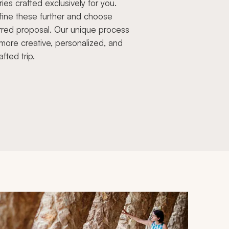
aries crafted exclusively for you.
fine these further and choose
rred proposal. Our unique process
more creative, personalized, and
afted trip.