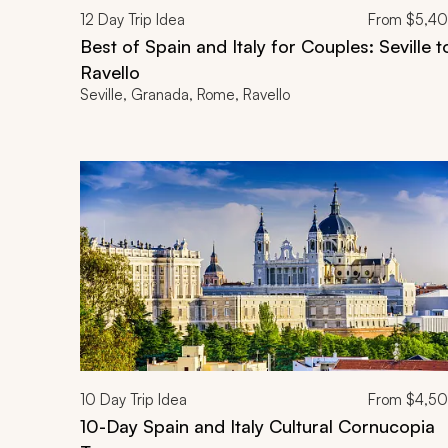
12
Day Trip Idea
From
$5,4
Best of Spain and Italy for Couples: Seville t
Ravello
Seville, Granada, Rome, Ravello
10
Day Trip Idea
From
$4,5
10-Day Spain and Italy Cultural Cornucopia