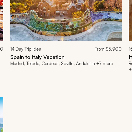
00
14
Day Trip Idea
From
$5,900
1
Spain to Italy Vacation
I
Madrid, Toledo, Cordoba, Seville, Andalusia +7 more
R
+