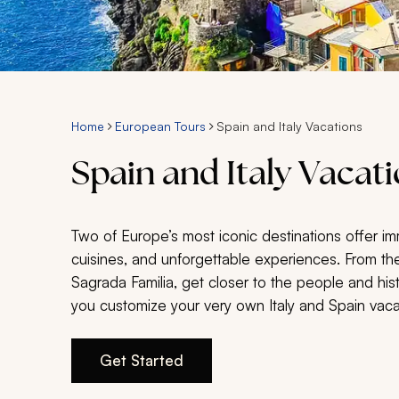
Home
European Tours
Spain and Italy Vacations
Spain and Italy Vacat
Two of Europe’s most iconic destinations offer imm
cuisines, and unforgettable experiences. From the
Sagrada Familia, get closer to the people and hi
you customize your very own Italy and Spain vac
Get Started