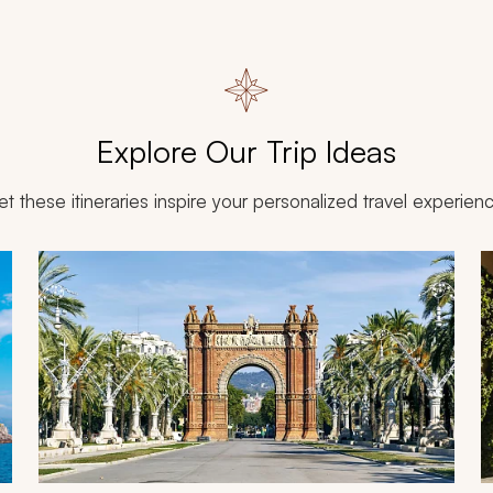
Explore Our Trip Ideas
et these itineraries inspire your personalized travel experien