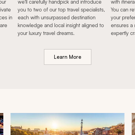
our
we'll carefully handpick and introduce
with itiner
ivate
you to two of our top travel specialists,
You can re
ces in
each with unsurpassed destination
your prefe
hare
knowledge and local insight aligned to
ensures a 
your luxury travel dreams.
expertly cr
Learn More