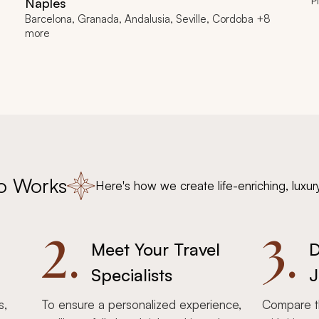
P
Naples
Barcelona, Granada, Andalusia, Seville, Cordoba +8
more
o Works
Here's how we create life-enriching, luxur
2.
3.
Meet Your Travel
D
Specialists
J
s,
To ensure a personalized experience,
Compare th