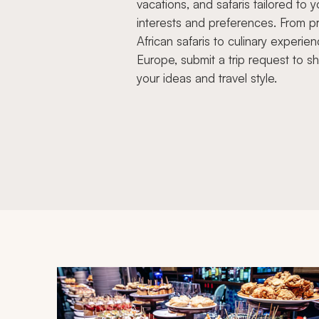
vacations, and safaris tailored to y
interests and preferences. From pr
African safaris to culinary experien
Europe, submit a trip request to s
your ideas and travel style.