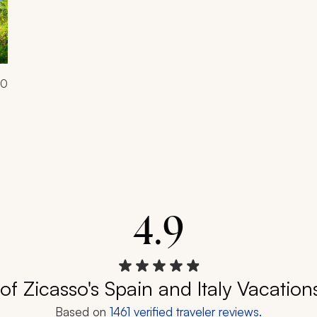
00
4.9
of Zicasso's Spain and Italy Vacation
Based on
1461
verified traveler reviews.