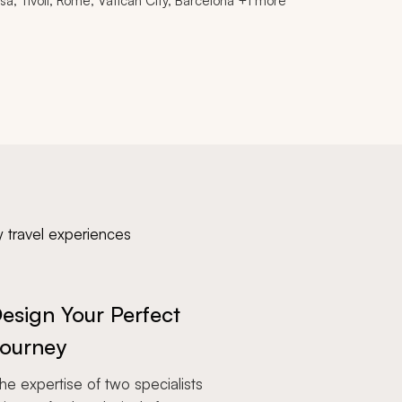
isa, Tivoli, Rome, Vatican City, Barcelona +1 more
y travel experiences
esign Your Perfect
ourney
e expertise of two specialists