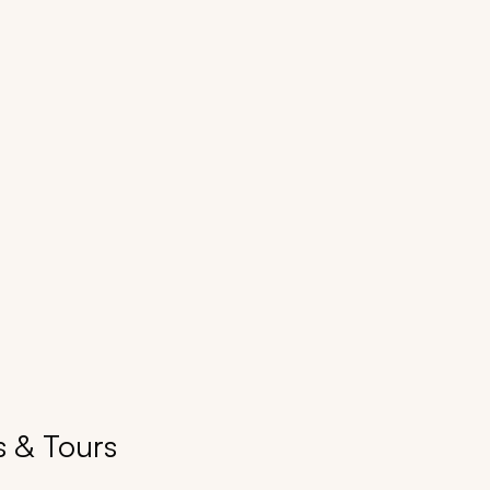
s & Tours