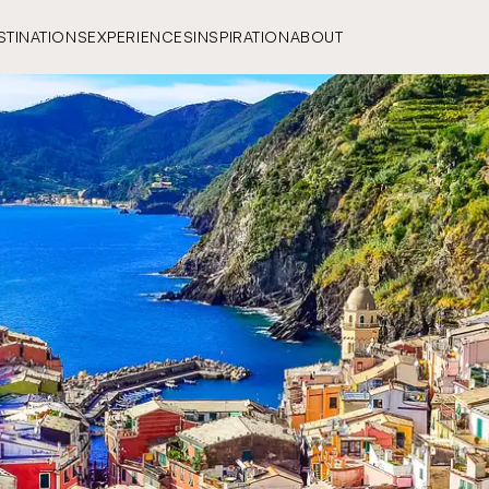
STINATIONS
EXPERIENCES
INSPIRATION
ABOUT