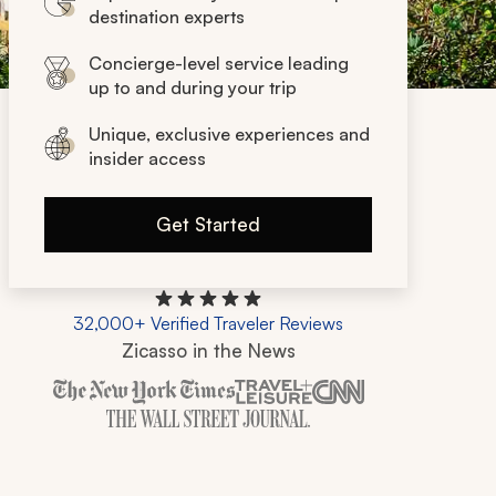
destination experts
Concierge-level service leading
up to and during your trip
Unique, exclusive experiences and
insider access
Get Started
32,000+ Verified Traveler Reviews
Zicasso in the News
Zicasso is featured in New York Times