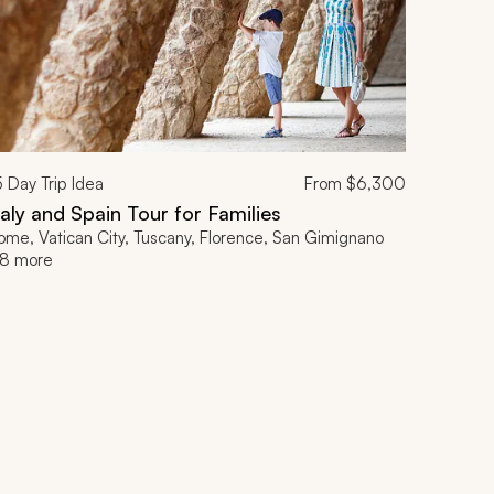
5
Day Trip Idea
From
$6,300
taly and Spain Tour for Families
ome, Vatican City, Tuscany, Florence, San Gimignano
8 more