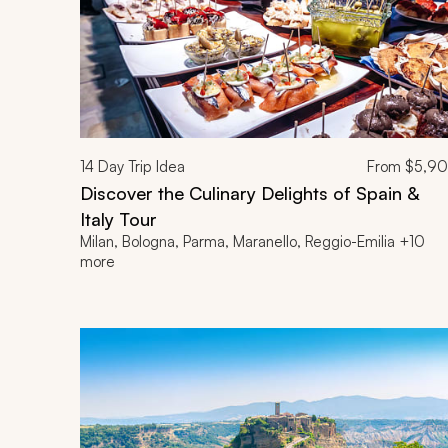
14
Day Trip Idea
From
$5,9
Discover the Culinary Delights of Spain &
Italy Tour
Milan, Bologna, Parma, Maranello, Reggio-Emilia +10
more