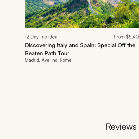
12
Day Trip Idea
From
$5,4
Discovering Italy and Spain: Special Off the
Beaten Path Tour
Madrid, Avellino, Rome
Reviews 