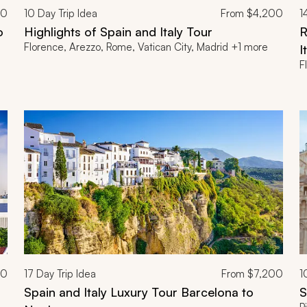
00
10
Day Trip Idea
From
$4,200
1
o
Highlights of Spain and Italy Tour
R
Florence, Arezzo, Rome, Vatican City, Madrid +1 more
I
F
00
17
Day Trip Idea
From
$7,200
1
Spain and Italy Luxury Tour Barcelona to
S