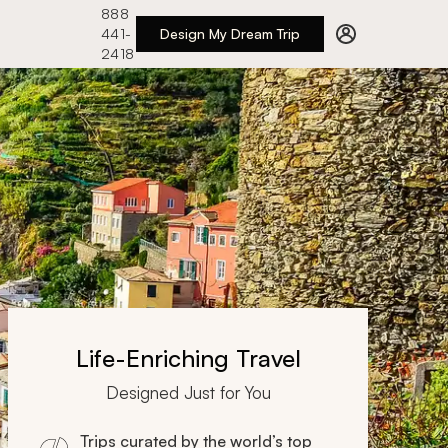
888
441-
Design My Dream Trip
2418
Life-Enriching Travel
Designed Just for You
Trips curated by the world’s top