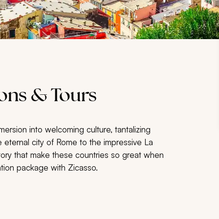
ions & Tours
ersion into welcoming culture, tantalizing
 eternal city of Rome to the impressive La
story that make these countries so great when
ation package with Zicasso.