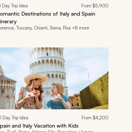
4
Day Trip Idea
From
$5,900
omantic Destinations of Italy and Spain
tinerary
lorence, Tuscany, Chianti, Siena, Pisa +8 more
0
Day Trip Idea
From
$4,200
pain and Italy Vacation with Kids