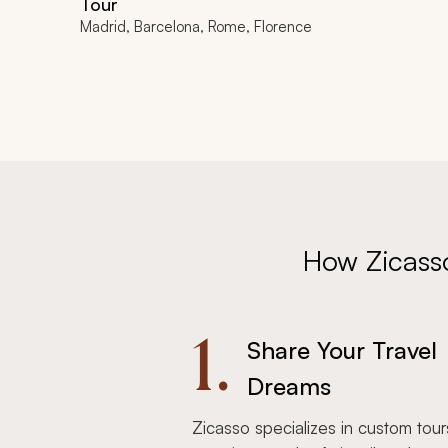
Tour
Madrid, Barcelona, Rome, Florence
How Zicass
1.
Share Your Travel
Dreams
Zicasso specializes in custom tour