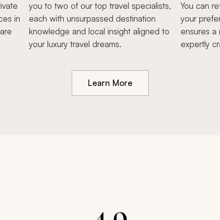
ivate
you to two of our top travel specialists,
You can re
ces in
each with unsurpassed destination
your prefe
hare
knowledge and local insight aligned to
ensures a 
your luxury travel dreams.
expertly cr
Learn More