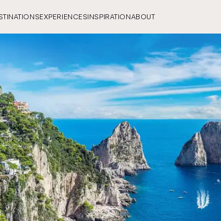
STINATIONS
EXPERIENCES
INSPIRATION
ABOUT