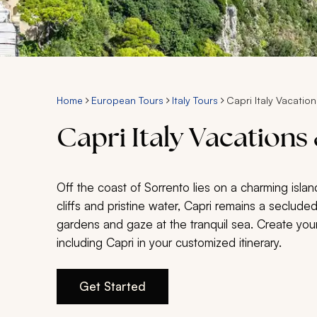
Home
European Tours
Italy Tours
Capri Italy Vacation
Capri Italy Vacations
Off the coast of Sorrento lies on a charming islan
cliffs and pristine water, Capri remains a secluded
gardens and gaze at the tranquil sea. Create your
including Capri in your customized itinerary.
Get Started