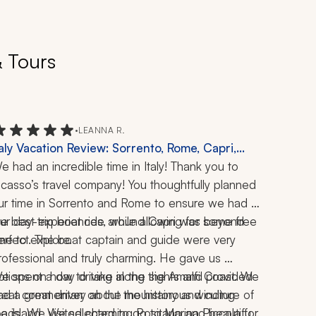
& Tours
•
LEANNA R.
taly Vacation Review: Sorrento, Rome, Capri,
malfi Coast, Positano, Ravello, Schiazzano,
e had an incredible time in Italy! Thank you to 
ompeii, Vatican, Colosseum, Forum, Boat Ride,
icasso’s travel company! You thoughtfully planned 
imoncello Tasting, Pizza Making, 1 Week
ur time in Sorrento and Rome to ensure we had 
he best experiences, while allowing for some free 
ur day-trip boat ride around Capri was beyond 
ime to explore.
erfect. The boat captain and guide were very 
rofessional and truly charming. He gave us 
ptions on how to take in the sights and provided 
e spent a day driving along the Amalfi Coast. We 
reat commentary about the history and culture of 
ad a great driver on the mountainous winding 
he island. We selected to go to Marina Piccola for 
oads. We visited charming Positano and beautiful 