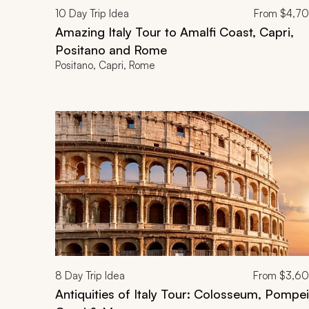
10
Day Trip Idea
From
$4,7
Amazing Italy Tour to Amalfi Coast, Capri,
Positano and Rome
Positano, Capri, Rome
8
Day Trip Idea
From
$3,6
Antiquities of Italy Tour: Colosseum, Pompei