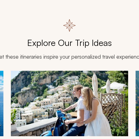
Explore Our Trip Ideas
et these itineraries inspire your personalized travel experien