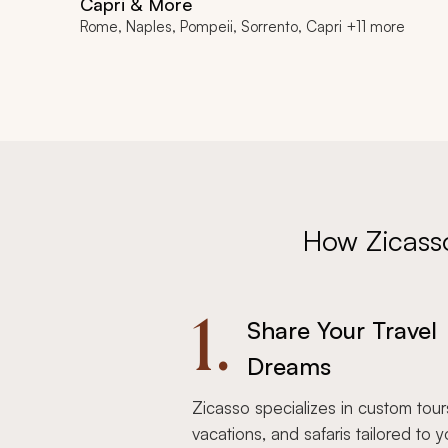
Capri & More
Rome, Naples, Pompeii, Sorrento, Capri +11 more
How Zicass
1.
Share Your Travel
Dreams
Zicasso specializes in custom tour
vacations, and safaris tailored to y