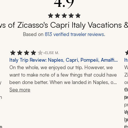
4.9
s of Zicasso's Capri Italy Vacations 
Based on
813
verified traveler reviews.
•
ELISE M.
Italy Trip Review: Naples, Capri, Pompeii, Amalfi
I
Coast, Ischia, Cooking Class, Boat Tour, 12-Day
On the whole, we enjoyed our trip. However, we 
A
W
Tour
want to make note of a few things that could have 
P
Z
 
been done better. When we landed in Naples, our 
L
o
driver was waiting for us. But instead of bringing 
See more
t
O
 
the car to where we were, the 4 senior adults had 
t
p
to walk with luggage in the heat to get to his car. 
p
On our first full day in Naples, we were picked up 
o
W
for our cooking class. The driver did not speak any 
g
h
e 
n 
English, and when we arrived at the address, he 
t
r