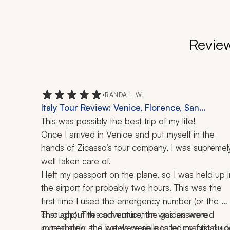
Review
•
RANDALL W.
Italy Tour Review: Venice, Florence, San
Gimignano, Siena, Rome, Vatican, Amalfi Coast,
This was possibly the best trip of my life!
Capri, Sorrento, Positano, Doge's Palace,
Once I arrived in Venice and put myself in the 
Colosseum, Palatine Hill, Boat Ride, 12 Days
hands of Zicasso’s tour company, I was supremely
well taken care of. 
I left my passport on the plane, so I was held up in
the airport for probably two hours. This was the 
first time I used the emergency number (or the 
chat app). The communication was answered 
Throughout this adventure, the guides were 
immediately and we were able to let my first guid
outstanding, the hotels were located practically o