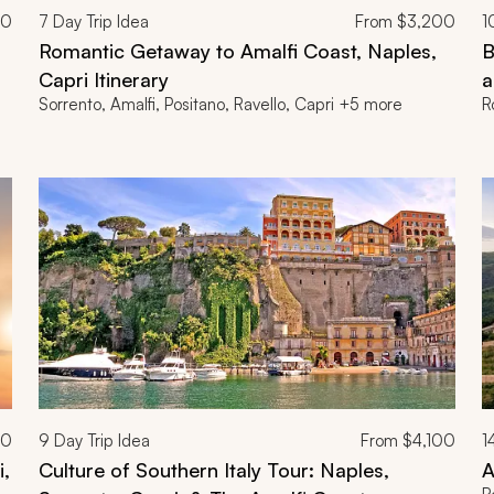
00
7
Day Trip Idea
From
$3,200
1
Romantic Getaway to Amalfi Coast, Naples,
B
Capri Itinerary
a
Sorrento, Amalfi, Positano, Ravello, Capri +5 more
R
00
9
Day Trip Idea
From
$4,100
1
i,
Culture of Southern Italy Tour: Naples,
A