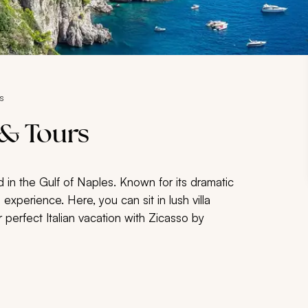
s
 & Tours
d in the Gulf of Naples. Known for its dramatic
 experience. Here, you can sit in lush villa
 perfect Italian vacation with Zicasso by