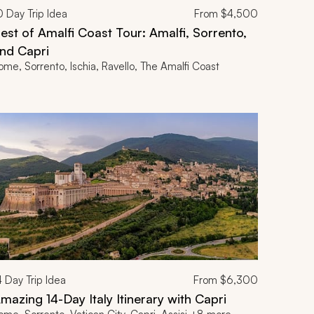
0
Day Trip Idea
From
$4,500
est of Amalfi Coast Tour: Amalfi, Sorrento,
nd Capri
ome, Sorrento, Ischia, Ravello, The Amalfi Coast
4
Day Trip Idea
From
$6,300
mazing 14-Day Italy Itinerary with Capri