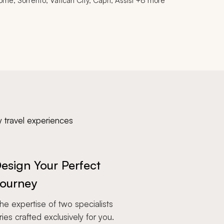
ome, Sorrento, Vatican City, Capri, Assisi +8 more
y travel experiences
esign Your Perfect
ourney
e expertise of two specialists
aries crafted exclusively for you.