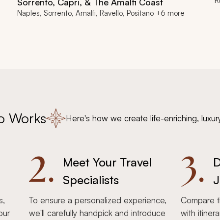
R
Sorrento, Capri, & The Amalfi Coast
Naples, Sorrento, Amalfi, Ravello, Positano +6 more
o Works
Here's how we create life-enriching, luxur
2.
3.
Meet Your Travel
D
Specialists
J
s,
To ensure a personalized experience,
Compare th
our
we'll carefully handpick and introduce
with itiner