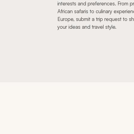
interests and preferences. From pr
African safaris to culinary experien
Europe, submit a trip request to s
your ideas and travel style.