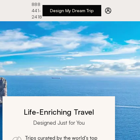
888
441-
Design My Dream Trip
2418
Life-Enriching Travel
Designed Just for You
Trips curated by the world’s top