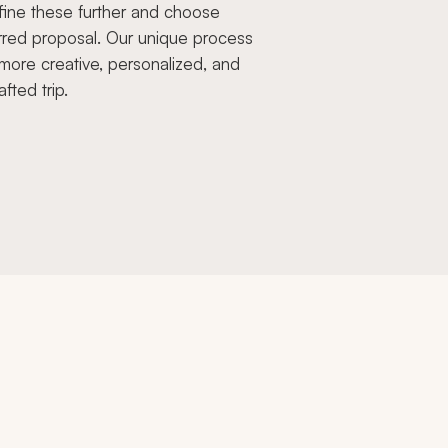
fine these further and choose
rred proposal. Our unique process
more creative, personalized, and
afted trip.