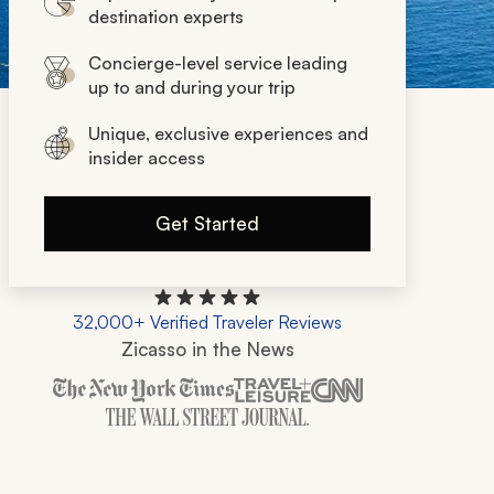
destination experts
Concierge-level service leading
up to and during your trip
Unique, exclusive experiences and
insider access
Get Started
32,000+ Verified Traveler Reviews
Zicasso in the News
Zicasso is featured in New York Times