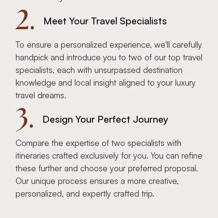
2.
Meet Your Travel Specialists
To ensure a personalized experience, we'll carefully
handpick and introduce you to two of our top travel
specialists, each with unsurpassed destination
knowledge and local insight aligned to your luxury
travel dreams.
3.
Design Your Perfect Journey
Compare the expertise of two specialists with
itineraries crafted exclusively for you. You can refine
these further and choose your preferred proposal.
Our unique process ensures a more creative,
personalized, and expertly crafted trip.