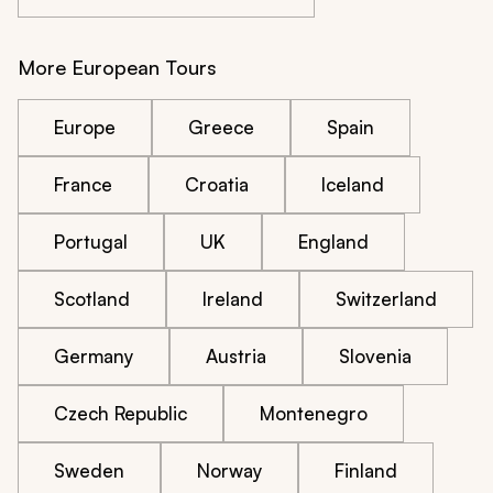
More European Tours
Europe
Greece
Spain
France
Croatia
Iceland
Portugal
UK
England
Scotland
Ireland
Switzerland
Germany
Austria
Slovenia
Czech Republic
Montenegro
Sweden
Norway
Finland