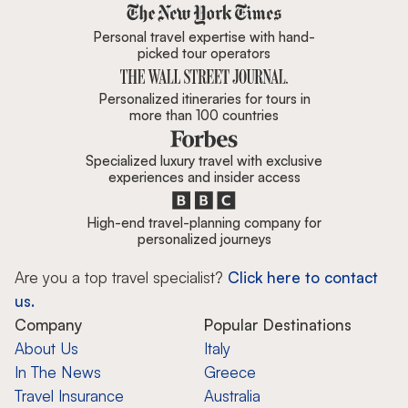
Zicasso is featured in New York 
Personal travel expertise with hand-
picked tour operators
Personalized itineraries for tours in
more than 100 countries
Specialized luxury travel with exclusive
experiences and insider access
High-end travel-planning company for
personalized journeys
Are you a top travel specialist?
Click here to contact
us.
Company
Popular Destinations
About Us
Italy
In The News
Greece
Travel Insurance
Australia