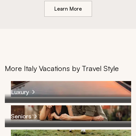
Learn More
More Italy Vacations by Travel Style
Luxury
Seniors