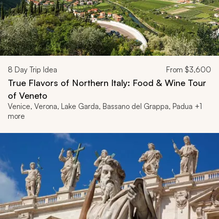
8
Day Trip Idea
From
$3,600
True Flavors of Northern Italy: Food & Wine Tour
of Veneto
Venice, Verona, Lake Garda, Bassano del Grappa, Padua +1
more