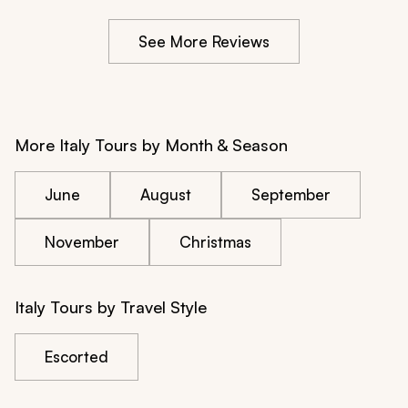
See More Reviews
More Italy Tours by Month & Season
June
August
September
November
Christmas
Italy Tours by Travel Style
Escorted