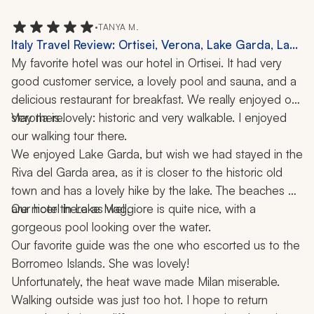
•
TANYA M.
Italy Travel Review: Ortisei, Verona, Lake Garda, Lake
Maggiore, Milan, Borromeo Islands, Dolomites,
My favorite hotel was our hotel in Ortisei. It had very 
Hiking, Cooking Class, 2 Weeks
good customer service, a lovely pool and sauna, and a 
delicious restaurant for breakfast. We really enjoyed our 
stay there.
Verona is lovely: historic and very walkable. I enjoyed 
our walking tour there.
We enjoyed Lake Garda, but wish we had stayed in the 
Riva del Garda area, as it is closer to the historic old 
town and has a lovely hike by the lake. The beaches 
are nicer there as well.
Our hotel in Lake Maggiore is quite nice, with a 
gorgeous pool looking over the water. 
Our favorite guide was the one who escorted us to the 
Borromeo Islands. She was lovely!
Unfortunately, the heat wave made Milan miserable. 
Walking outside was just too hot. I hope to return 