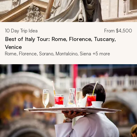
10
Day Trip Idea
From
$4,500
Best of Italy Tour: Rome, Florence, Tuscany,
Venice
Rome, Florence, Sorano, Montalcino, Siena +5 more