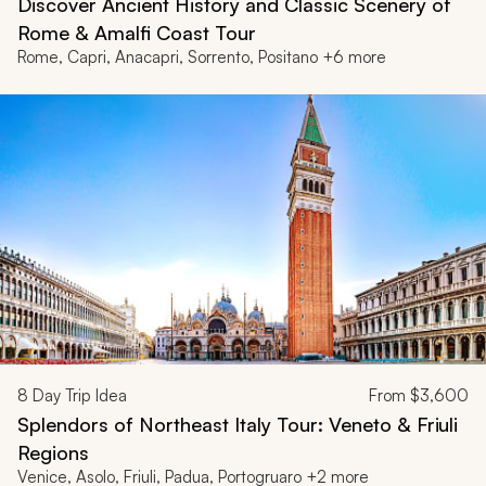
Discover Ancient History and Classic Scenery of
Rome & Amalfi Coast Tour
Rome, Capri, Anacapri, Sorrento, Positano +6 more
8
Day Trip Idea
From
$3,600
Splendors of Northeast Italy Tour: Veneto & Friuli
Regions
Venice, Asolo, Friuli, Padua, Portogruaro +2 more