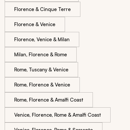
Florence & Cinque Terre
Florence & Venice
Florence, Venice & Milan
Milan, Florence & Rome
Rome, Tuscany & Venice
Rome, Florence & Venice
Rome, Florence & Amalfi Coast
Venice, Florence, Rome & Amalfi Coast
Venice, Florence, Rome & Sorrento