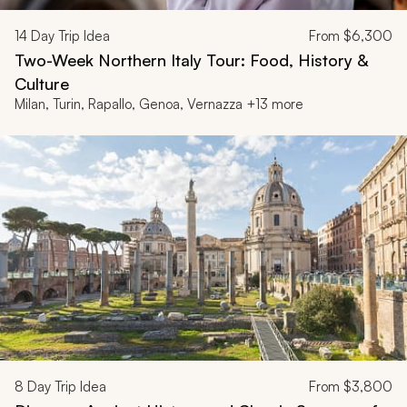
14
Day Trip Idea
From
$6,300
Two-Week Northern Italy Tour: Food, History &
Culture
Milan, Turin, Rapallo, Genoa, Vernazza +13 more
8
Day Trip Idea
From
$3,800