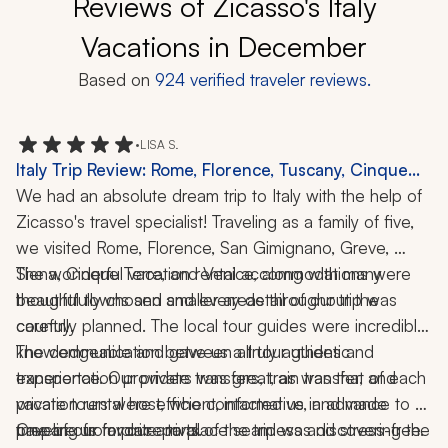
Reviews of Zicasso's Italy
Vacations in December
Based on
924
verified traveler reviews.
•
LISA S.
Italy Trip Review: Rome, Florence, Tuscany, Cinque
Terre, Venice, Pizza-Making Class, 2 Weeks
We had an absolute dream trip to Italy with the help of 
Zicasso's travel specialist! Traveling as a family of five, 
we visited Rome, Florence, San Gimignano, Greve, 
Siena, Cinque Terre, and Venice, along with many 
The wonderful vacation rental accommodations were 
beautiful towns and smaller areas throughout the 
thoughtfully chosen and every detail of our trip was 
country.
carefully planned. The local tour guides were incredibly 
knowledgeable and gave us a truly authentic 
The communication between all tour guides and 
experience. Our private transfers, train transfer, and 
transportation providers was great, as was that of each 
private tours were efficient, informative, and made 
vacation rental host, who contacted us in advance to 
traveling from place to place seamless and stress-free.
prepare us for our arrival.
One of our favorite parts of the trip was discovering the 