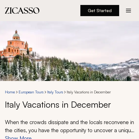
Get Started
Destinations
Experiences
Inspiration
About
Home
European Tours
Italy Tours
Italy Vacations in December
Italy Vacations in December
888 900-1569
Account
When the crowds dissipate and the locals reconvene in
the cities, you have the opportunity to uncover a unique
vision of Italy. Discover ancient remnants and famous
Show More