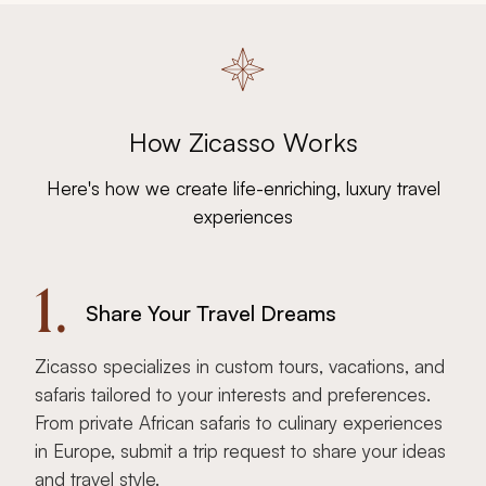
How Zicasso Works
Here's how we create life-enriching, luxury travel
experiences
1.
Share Your Travel Dreams
Zicasso specializes in custom tours, vacations, and
safaris tailored to your interests and preferences.
From private African safaris to culinary experiences
in Europe, submit a trip request to share your ideas
and travel style.