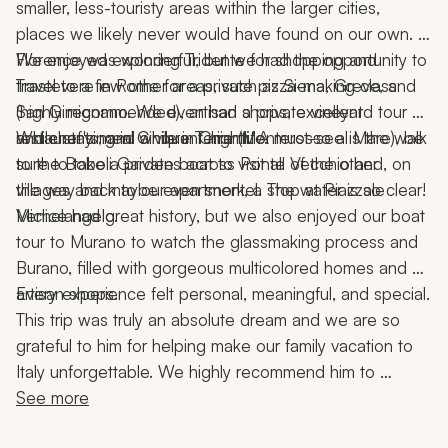
smaller, less-touristy areas within the larger cities, 
places we likely never would have found on our own. 
We enjoyed exploring Tridente for shopping and 
Florence was wonderful, but we had the opportunity to 
Trastevere in Rome for a private pizza-making class 
travel to a few other areas, such as Siena, Greve, and 
(highly recommended), artisan shops, excellent 
San Gimignano. We even had a private vineyard tour 
restaurants, and a vibrant nightlife.
and chef's meal while in Chianti. A must-see is the walk 
While staying in Cinque Terre (Monterosso al Mare), be 
to the Boboli Gardens across Ponte Vecchio and, on 
sure to take a private boat to visit all of the other 
the way back to our apartment, a stop at Piazzale 
villages and maybe even snorkel. The water is so clear!
Michelangelo.
Venice had great history, but we also enjoyed our boat 
tour to Murano to watch the glassmaking process and 
Burano, filled with gorgeous multicolored homes and 
artisan shops.
Every experience felt personal, meaningful, and special.
This trip was truly an absolute dream and we are so 
grateful to him for helping make our family vacation to 
Italy unforgettable. We highly recommend him to 
anyone looking to plan an incredible, seamless, and 
See more
memorable trip!