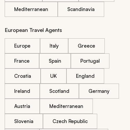
Mediterranean
Scandinavia
European Travel Agents
Europe
Italy
Greece
France
Spain
Portugal
Croatia
UK
England
Ireland
Scotland
Germany
Austria
Mediterranean
Slovenia
Czech Republic