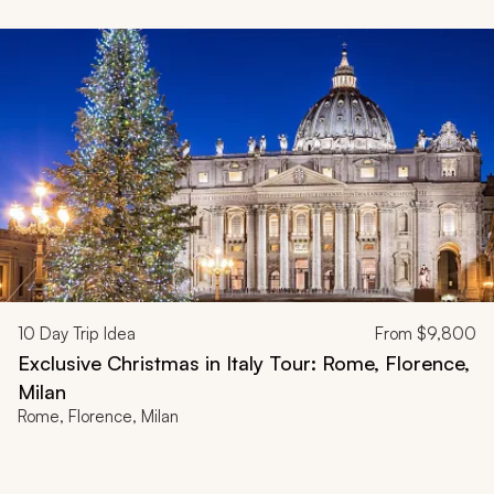
10
Day Trip Idea
From
$9,800
Exclusive Christmas in Italy Tour: Rome, Florence,
Milan
Rome, Florence, Milan