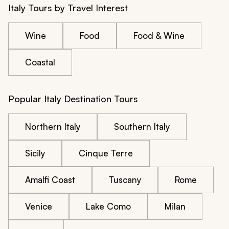
Italy Tours by Travel Interest
Wine
Food
Food & Wine
Coastal
Popular Italy Destination Tours
Northern Italy
Southern Italy
Sicily
Cinque Terre
Amalfi Coast
Tuscany
Rome
Venice
Lake Como
Milan