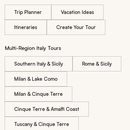
Trip Planner
Vacation Ideas
Itineraries
Create Your Tour
Multi-Region Italy Tours
Southern Italy & Sicily
Rome & Sicily
Milan & Lake Como
Milan & Cinque Terre
Cinque Terre & Amalfi Coast
Tuscany & Cinque Terre