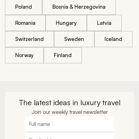
Poland
Bosnia & Herzegovina
Romania
Hungary
Latvia
Switzerland
Sweden
Iceland
Norway
Finland
The latest ideas in luxury travel
Join our weekly travel newsletter
Full name