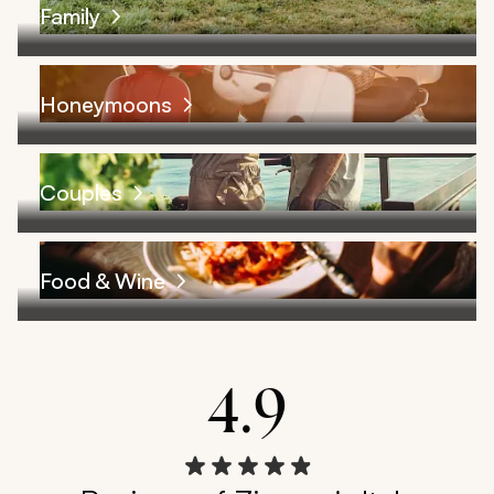
Family
Honeymoons
Couples
Food & Wine
4.9