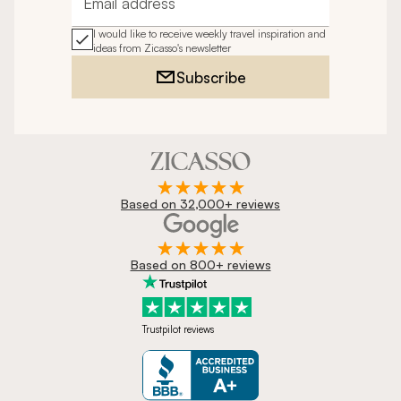
Email address
I would like to receive weekly travel inspiration and
ideas from Zicasso's newsletter
Subscribe
Based on 32,000+ reviews
Based on 800+ reviews
Trustpilot reviews