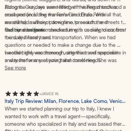
Bologna. Our days were filled with visiting churches, 
Along the way, we saw testing at the Ferrari track and a 
museums (including the Ferrari and Enzo Ferrari 
small portion of the women’s Giro d’Italia. With all that, 
museums), a winery, parmigiano, prosciutto, and 
we still had sufficient downtime to search the streets to 
traditional balsamic manufacturing, a cooking class, boat 
find our own gems.
Our trip coordinator checked in with us daily to confirm 
the daily itinerary and transportation. When we had 
tours, and food tours. 
questions or needed to make a change due to the 
weather, she was thorough, attentive, and responsive in 
I would highly recommend using this travel specialist 
a way that was reassuring and comforting. She was 
and team for any of your Italian travel needs.
simply amazing.
See more
•
JANICE W.
Italy Trip Review: Milan, Florence, Lake Como, Venice,
11 Nights
When we started planning our trip to Italy, I knew I 
wanted to work with a travel agent—specifically, 
someone who specialized in Italy and was based there. 