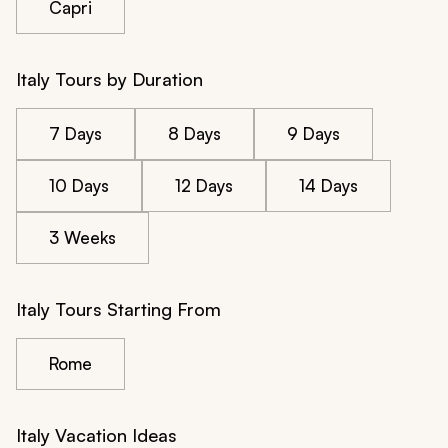
Capri
Italy Tours by Duration
7 Days
8 Days
9 Days
10 Days
12 Days
14 Days
3 Weeks
Italy Tours Starting From
Rome
Italy Vacation Ideas