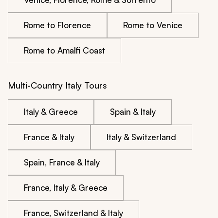
Rome to Florence
Rome to Venice
Rome to Amalfi Coast
Multi-Country Italy Tours
Italy & Greece
Spain & Italy
France & Italy
Italy & Switzerland
Spain, France & Italy
France, Italy & Greece
France, Switzerland & Italy