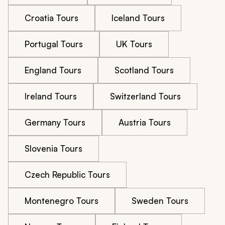
Croatia Tours
Iceland Tours
Portugal Tours
UK Tours
England Tours
Scotland Tours
Ireland Tours
Switzerland Tours
Germany Tours
Austria Tours
Slovenia Tours
Czech Republic Tours
Montenegro Tours
Sweden Tours