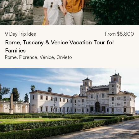
9
Day Trip Idea
From
$8,800
Rome, Tuscany & Venice Vacation Tour for
Families
Rome, Florence, Venice, Orvieto