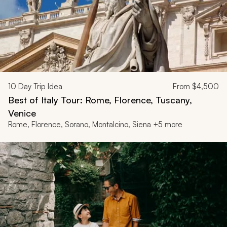
10
Day Trip Idea
From
$4,500
Best of Italy Tour: Rome, Florence, Tuscany,
Venice
Rome, Florence, Sorano, Montalcino, Siena +5 more