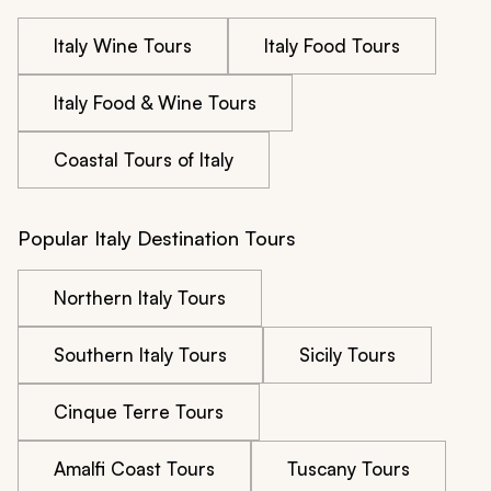
Italy Wine Tours
Italy Food Tours
Italy Food & Wine Tours
Coastal Tours of Italy
Popular Italy Destination Tours
Northern Italy Tours
Southern Italy Tours
Sicily Tours
Cinque Terre Tours
Amalfi Coast Tours
Tuscany Tours