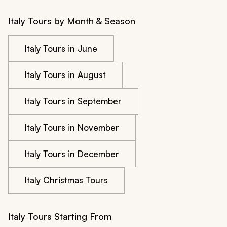
Italy Tours by Month & Season
Italy Tours in June
Italy Tours in August
Italy Tours in September
Italy Tours in November
Italy Tours in December
Italy Christmas Tours
Italy Tours Starting From