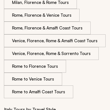
Milan, Florence & Rome Tours
Rome, Florence & Venice Tours
Rome, Florence & Amalfi Coast Tours
Venice, Florence, Rome & Amalfi Coast Tours
Venice, Florence, Rome & Sorrento Tours
Rome to Florence Tours
Rome to Venice Tours
Rome to Amalfi Coast Tours
Italy Tours by Travel Style