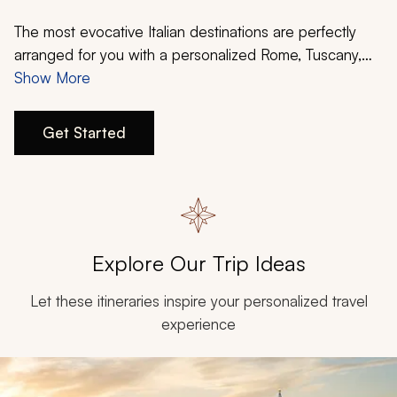
My Trips
The most evocative Italian destinations are perfectly
Design My Dream Trip
arranged for you with a personalized Rome, Tuscany,
and Venice itinerary. Explore the Eternal City of Rome
Show More
and its many ancient marvels. Delight in the rolling hills
of Tuscany and its famous wines. And glide along the
Get Started
Venetian lagoon’s famous canals. Your perfect Italy
vacation starts with Zicasso.
Explore Our Trip Ideas
Let these itineraries inspire your personalized travel
experience