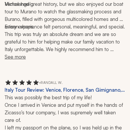
Michelangelo.
Venice had great history, but we also enjoyed our boat 
tour to Murano to watch the glassmaking process and 
Burano, filled with gorgeous multicolored homes and 
artisan shops.
Every experience felt personal, meaningful, and special.
This trip was truly an absolute dream and we are so 
grateful to him for helping make our family vacation to 
Italy unforgettable. We highly recommend him to 
anyone looking to plan an incredible, seamless, and 
See more
memorable trip!
•
RANDALL W.
Italy Tour Review: Venice, Florence, San Gimignano,
Siena, Rome, Vatican, Amalfi Coast, Capri, Sorrento,
This was possibly the best trip of my life!
Positano, Doge's Palace, Colosseum, Palatine Hill,
Once I arrived in Venice and put myself in the hands of 
Boat Ride, 12 Days
Zicasso’s tour company, I was supremely well taken 
care of. 
I left my passport on the plane, so I was held up in the 