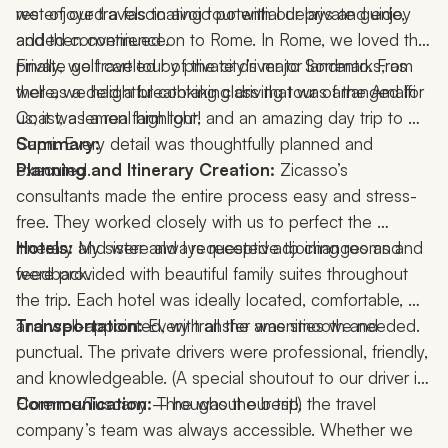
rest of our travels to avoid potential delays and enjoy 
we enjoyed a fascinating tour with our private guide, 
added convenience.
and then continued on to Rome. In Rome, we loved the 
private golf cart tour of the city’s major landmarks, as 
Finally, we traveled by private driver to Sorrento. From 
well as a delightful cooking class that was arranged for 
there, we had a breathtaking driving tour of the Amalfi 
us; it was a real highlight!
Coast, a lemon farm tour, and an amazing day trip to 
Capri. Every detail was thoughtfully planned and 
Summary:
executed.
Planning and Itinerary Creation:
 Zicasso’s 
consultants made the entire process easy and stress-
free. They worked closely with us to perfect the 
itinerary and were always receptive to changes and 
Hotels: 
My sister and I requested adjoining rooms and 
feedback.
were provided with beautiful family suites throughout 
the trip. Each hotel was ideally located, comfortable, 
and well-appointed, with all the amenities we needed.
Transportation: 
Every transfer was smooth and 
punctual. The private drivers were professional, friendly, 
and knowledgeable. (A special shoutout to our driver in 
Florence/Tuscany – he was the best!)
Communication:
 Throughout our trip, the travel 
company’s team was always accessible. Whether we 