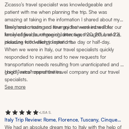
Zicasso’s travel specialist was knowledgeable and 
patient with me when planning the trip. She was 
amazing at taking in the information I shared about my 
family and creating an itinerary that worked well for our 
The chosen tours and tour guides were incredible, 
family of five (our three children, ages 20, 20, and 22), 
knowledgeable, engaging, attentive, thoughtful, and a 
including food-allergy limitations.
pleasure with which to spend the day or half-day.
When we were in Italy, our travel specialists quickly 
responded to inquiries and to new requests for 
transportation needs resulting from unanticipated and 
good “extra” opportunities.
I highly recommend the travel company and our travel 
specialists.
See more
•
LISA S.
Italy Trip Review: Rome, Florence, Tuscany, Cinque
Terre, Venice, Pizza-Making Class, 2 Weeks
We had an absolute dream trip to Italy with the help of 