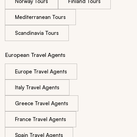
Norway Tours
Finland Tours
Mediterranean Tours
Scandinavia Tours
European Travel Agents
Europe Travel Agents
Italy Travel Agents
Greece Travel Agents
France Travel Agents
Spain Travel Agents