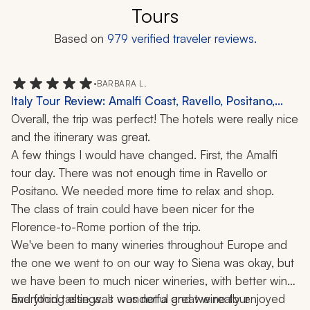
Tours
Based on
979
verified traveler reviews.
•
BARBARA L.
Italy Tour Review: Amalfi Coast, Ravello, Positano,
Florence, Rome, Siena, Winery Visit, 11 Nights
Overall, the trip was perfect! The hotels were really nice 
and the itinerary was great. 
A few things I would have changed. First, the Amalfi 
tour day. There was not enough time in Ravello or 
Positano. We needed more time to relax and shop.
The class of train could have been nicer for the 
Florence-to-Rome portion of the trip.
We've been to many wineries throughout Europe and 
the one we went to on our way to Siena was okay, but 
we have been to much nicer wineries, with better wine 
and food tastings. It was not a great wine tour 
Everything else was wonderful and we really enjoyed 