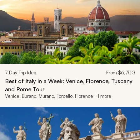
7
Day Trip Idea
From
$6,700
Best of Italy in a Week: Venice, Florence, Tuscany
and Rome Tour
Venice, Burano, Murano, Torcello, Florence +1 more