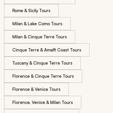
Rome & Sicily Tours
Milan & Lake Como Tours
Milan & Cinque Terre Tours
Cinque Terre & Amalfi Coast Tours
Tuscany & Cinque Terre Tours
Florence & Cinque Terre Tours
Florence & Venice Tours
Florence, Venice & Milan Tours