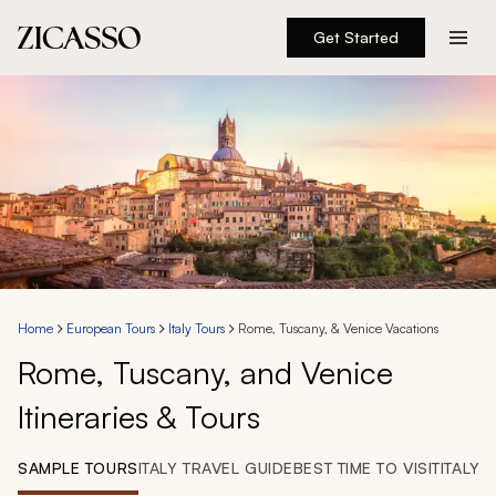
Get Started
Destinations
Experiences
Inspiration
About
Home
European Tours
Italy Tours
Rome, Tuscany, & Venice Vacations
Rome, Tuscany, and Venice
888 900-1569
Itineraries & Tours
Account
SAMPLE TOURS
ITALY TRAVEL GUIDE
BEST TIME TO VISIT
ITALY 