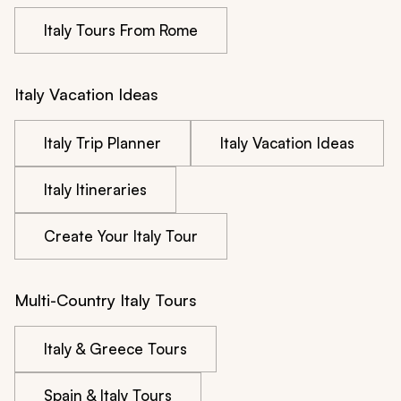
Italy Tours From Rome
Italy Vacation Ideas
Italy Trip Planner
Italy Vacation Ideas
Italy Itineraries
Create Your Italy Tour
Multi-Country Italy Tours
Italy & Greece Tours
Spain & Italy Tours