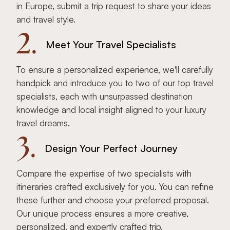
in Europe, submit a trip request to share your ideas
and travel style.
2.
Meet Your Travel Specialists
To ensure a personalized experience, we'll carefully
handpick and introduce you to two of our top travel
specialists, each with unsurpassed destination
knowledge and local insight aligned to your luxury
travel dreams.
3.
Design Your Perfect Journey
Compare the expertise of two specialists with
itineraries crafted exclusively for you. You can refine
these further and choose your preferred proposal.
Our unique process ensures a more creative,
personalized, and expertly crafted trip.