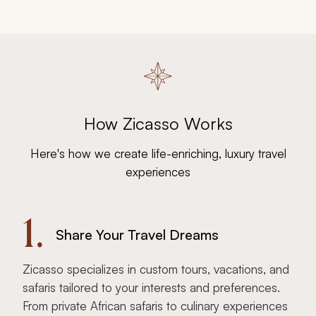
How Zicasso Works
Here's how we create life-enriching, luxury travel
experiences
1.
Share Your Travel Dreams
Zicasso specializes in custom tours, vacations, and
safaris tailored to your interests and preferences.
From private African safaris to culinary experiences