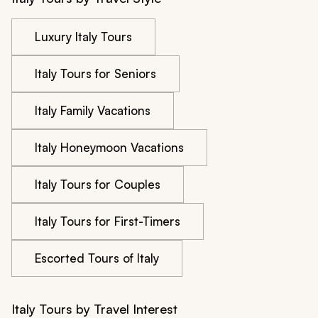
Luxury Italy Tours
Italy Tours for Seniors
Italy Family Vacations
Italy Honeymoon Vacations
Italy Tours for Couples
Italy Tours for First-Timers
Escorted Tours of Italy
Italy Tours by Travel Interest