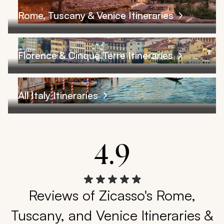
Rome, Tuscany & Venice Itineraries
Florence & Cinque Terre Itineraries
All Italy Itineraries
4.9
Reviews of Zicasso's Rome,
Tuscany, and Venice Itineraries &