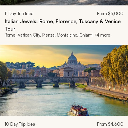
11
Day Trip Idea
From
$5,000
Italian Jewels: Rome, Florence, Tuscany & Venice
Tour
Rome, Vatican City, Pienza, Montalcino, Chianti +4 more
10
Day Trip Idea
From
$4,600