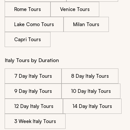
Rome Tours
Venice Tours
Lake Como Tours
Milan Tours
Capri Tours
Italy Tours by Duration
7 Day Italy Tours
8 Day Italy Tours
9 Day Italy Tours
10 Day Italy Tours
12 Day Italy Tours
14 Day Italy Tours
3 Week Italy Tours