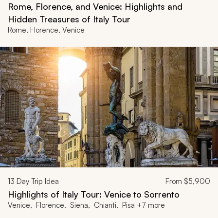
Rome, Florence, and Venice: Highlights and
Hidden Treasures of Italy Tour
Rome, Florence, Venice
13
Day Trip Idea
From
$5,900
Highlights of Italy Tour: Venice to Sorrento
Venice, Florence, Siena, Chianti, Pisa +7 more