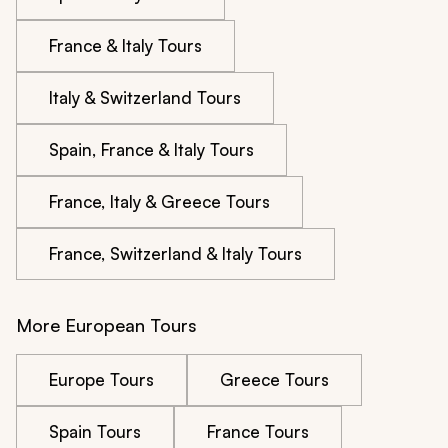
France & Italy Tours
Italy & Switzerland Tours
Spain, France & Italy Tours
France, Italy & Greece Tours
France, Switzerland & Italy Tours
More European Tours
Europe Tours
Greece Tours
Spain Tours
France Tours