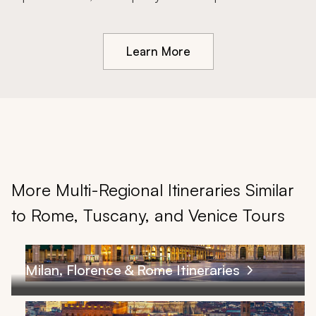
Learn More
More Multi-Regional Itineraries Similar
to Rome, Tuscany, and Venice Tours
Milan, Florence & Rome Itineraries