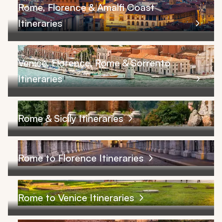
Rome, Florence & Amalfi Coast
Itineraries
Venice, Florence, Rome & Sorrento
Itineraries
Rome & Sicily Itineraries
Rome to Florence Itineraries
Rome to Venice Itineraries