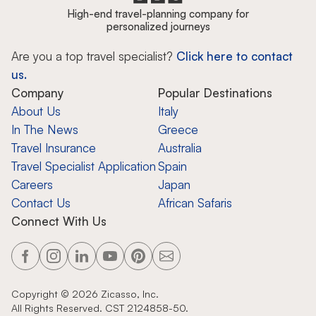
High-end travel-planning company for
personalized journeys
Are you a top travel specialist?
Click here to contact
us.
Company
Popular Destinations
About Us
Italy
In The News
Greece
Travel Insurance
Australia
Travel Specialist Application
Spain
Careers
Japan
Contact Us
African Safaris
Connect With Us
Copyright ©
2026
Zicasso, Inc.
All Rights Reserved. CST 2124858-50.