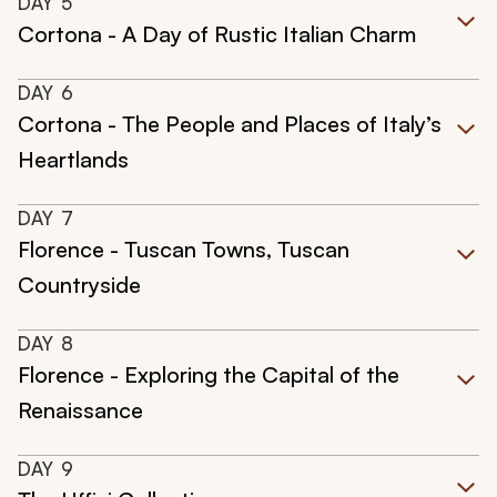
DAY
5
Cortona - A Day of Rustic Italian Charm
DAY
6
Cortona - The People and Places of Italy’s
Heartlands
DAY
7
Florence - Tuscan Towns, Tuscan
Countryside
DAY
8
Florence - Exploring the Capital of the
Renaissance
DAY
9