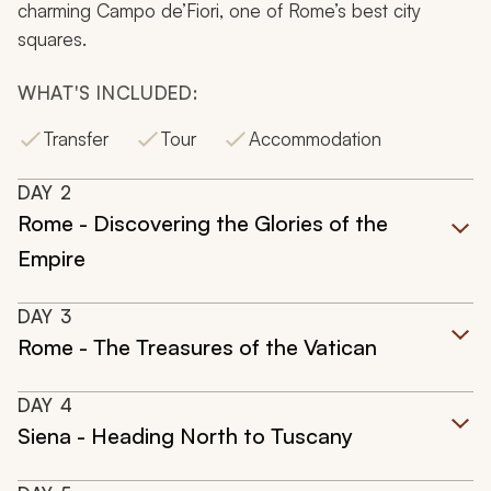
charming Campo de’Fiori, one of Rome’s best city
squares.
WHAT'S INCLUDED:
Transfer
Tour
Accommodation
DAY
2
Rome - Discovering the Glories of the
Empire
DAY
3
Rome - The Treasures of the Vatican
DAY
4
Siena - Heading North to Tuscany