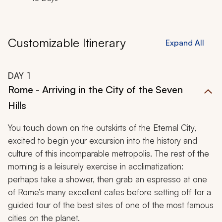
Customizable Itinerary
Expand All
DAY
1
Rome - Arriving in the City of the Seven
Hills
You touch down on the outskirts of the Eternal City,
excited to begin your excursion into the history and
culture of this incomparable metropolis. The rest of the
morning is a leisurely exercise in acclimatization:
perhaps take a shower, then grab an espresso at one
of Rome’s many excellent cafes before setting off for a
guided tour of the best sites of one of the most famous
cities on the planet.