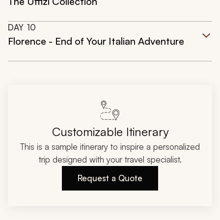
The Uffizi Collection
DAY
10
Florence - End of Your Italian Adventure
Customizable Itinerary
This is a sample itinerary to inspire a personalized
trip designed with your travel specialist.
Request a Quote