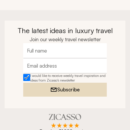
The latest ideas in luxury travel
Join our weekly travel newsletter
Full name
Email address
I would like to receive weekly travel inspiration and
ideas from Zicasso's newsletter
Subscribe