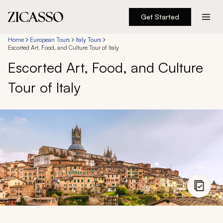
Get Started
Destinations
Home
European Tours
Italy Tours
Escorted Art, Food, and Culture Tour of Italy
Escorted Art, Food, and Culture
Experiences
Tour of Italy
Inspiration
About
888 900-1569
Account