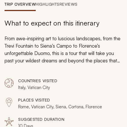
My Trips
TRIP OVERVIEW
HIGHLIGHTS
REVIEWS
Design My Dream Trip
What to expect on this itinerary
From awe-inspiring art to luscious landscapes, from the
Trevi Fountain to Siena’s Campo to Florence’s
unforgettable Duomo, this is a tour that will take you
past your wildest dreams and beyond the places that
tourists usually go. You’ll be moved, you’ll be inspired,
you’ll be captivated: whatever you long to do and
COUNTRIES VISITED
whoever you long to be, you can find it on this
Italy, Vatican City
marvelous
tour of Italy
.
PLACES VISITED
Rome, Vatican City, Siena, Cortona, Florence
SUGGESTED DURATION
10 Days