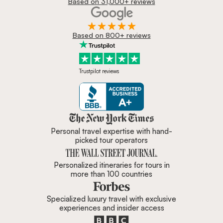
Based on 31,000+ reviews
Based on 800+ reviews
Trustpilot reviews
Zicasso is featured in New York 
Personal travel expertise with hand-
picked tour operators
Personalized itineraries for tours in
more than 100 countries
Specialized luxury travel with exclusive
experiences and insider access