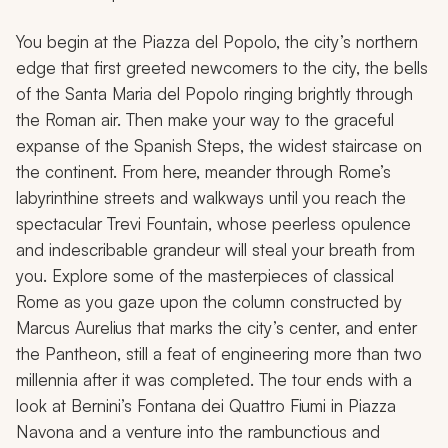
You begin at the Piazza del Popolo, the city’s northern
edge that first greeted newcomers to the city, the bells
of the Santa Maria del Popolo ringing brightly through
the Roman air. Then make your way to the graceful
expanse of the Spanish Steps, the widest staircase on
the continent. From here, meander through Rome’s
labyrinthine streets and walkways until you reach the
spectacular Trevi Fountain, whose peerless opulence
and indescribable grandeur will steal your breath from
you. Explore some of the masterpieces of classical
Rome as you gaze upon the column constructed by
Marcus Aurelius that marks the city’s center, and enter
the Pantheon, still a feat of engineering more than two
millennia after it was completed. The tour ends with a
look at Bernini’s Fontana dei Quattro Fiumi in Piazza
Navona and a venture into the rambunctious and