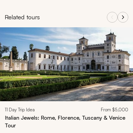
Related tours
Navigate through related tours using the previous and next butt
11
Day Trip Idea
From
$5,000
Italian Jewels: Rome, Florence, Tuscany & Venice
Tour