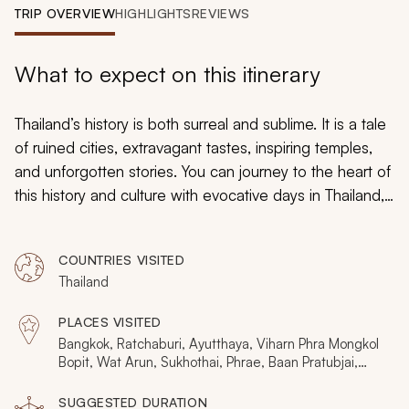
My Trips
TRIP OVERVIEW
HIGHLIGHTS
REVIEWS
Design My Dream Trip
What to expect on this itinerary
Thailand’s history is both surreal and sublime. It is a tale
of ruined cities, extravagant tastes, inspiring temples,
and unforgotten stories. You can journey to the heart of
this history and culture with evocative days in Thailand,
which includes Bangkok, Sukhothai, the Golden
Triangle, Chiang Rai, and Chiang Mai. You can expect
COUNTRIES VISITED
personal connections and a keen sense of former
Thailand
times.
PLACES VISITED
Bangkok, Ratchaburi, Ayutthaya, Viharn Phra Mongkol
Bopit, Wat Arun, Sukhothai, Phrae, Baan Pratubjai,
Ban Tung Hong, Phae Muang Phee, Chiang Rai, Sop
Ruak, Mae Salong, Chiang Dao, Chiang Mai
SUGGESTED DURATION