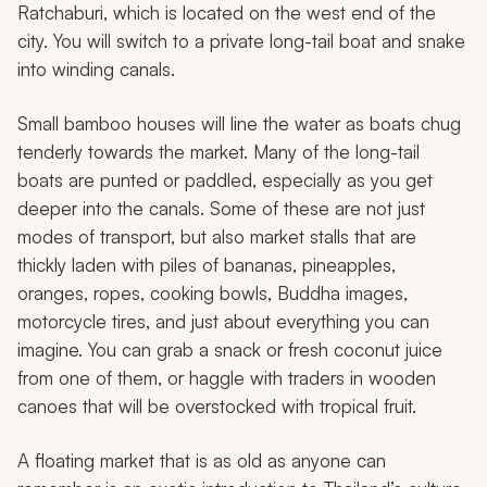
Ratchaburi, which is located on the west end of the
city. You will switch to a private long-tail boat and snake
into winding canals.
Small bamboo houses will line the water as boats chug
tenderly towards the market. Many of the long-tail
boats are punted or paddled, especially as you get
deeper into the canals. Some of these are not just
modes of transport, but also market stalls that are
thickly laden with piles of bananas, pineapples,
oranges, ropes, cooking bowls, Buddha images,
motorcycle tires, and just about everything you can
imagine. You can grab a snack or fresh coconut juice
from one of them, or haggle with traders in wooden
canoes that will be overstocked with tropical fruit.
A floating market that is as old as anyone can