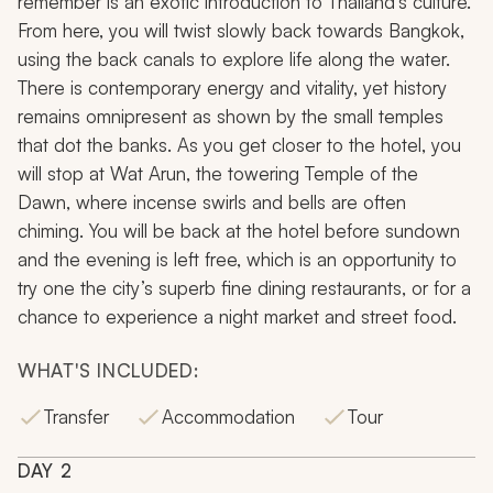
remember is an exotic introduction to Thailand’s culture.
From here, you will twist slowly back towards Bangkok,
using the back canals to explore life along the water.
There is contemporary energy and vitality, yet history
remains omnipresent as shown by the small temples
that dot the banks. As you get closer to the hotel, you
will stop at Wat Arun, the towering Temple of the
Dawn, where incense swirls and bells are often
chiming. You will be back at the hotel before sundown
and the evening is left free, which is an opportunity to
try one the city’s superb fine dining restaurants, or for a
chance to experience a night market and street food.
WHAT'S INCLUDED:
Transfer
Accommodation
Tour
DAY
2