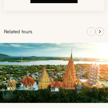
Related tours
Navigate through related tours using the previous and next butt