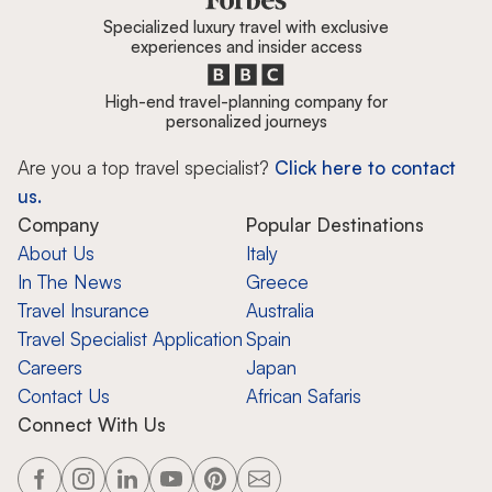
Specialized luxury travel with exclusive
experiences and insider access
High-end travel-planning company for
personalized journeys
Are you a top travel specialist?
Click here to contact
us.
Company
Popular Destinations
About Us
Italy
In The News
Greece
Travel Insurance
Australia
Travel Specialist Application
Spain
Careers
Japan
Contact Us
African Safaris
Connect With Us