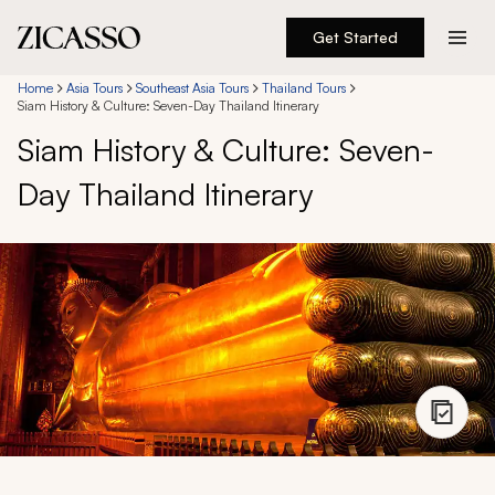
Get Started
Destinations
Home
Asia Tours
Southeast Asia Tours
Thailand Tours
Siam History & Culture: Seven-Day Thailand Itinerary
Siam History & Culture: Seven-
Experiences
Day Thailand Itinerary
Inspiration
About
888 900-1569
Account