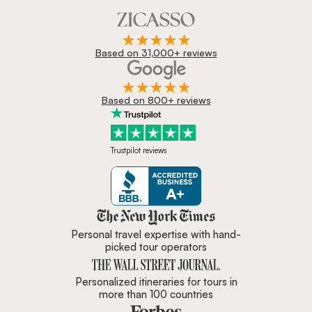
Based on 31,000+ reviews
Based on 800+ reviews
Trustpilot reviews
Zicasso is featured in New York 
Personal travel expertise with hand-
picked tour operators
Personalized itineraries for tours in
more than 100 countries