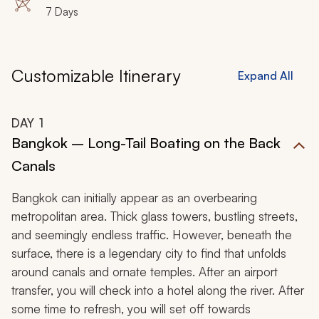
7 Days
Customizable Itinerary
Expand All
DAY
1
Bangkok – Long-Tail Boating on the Back
Canals
Bangkok can initially appear as an overbearing
metropolitan area. Thick glass towers, bustling streets,
and seemingly endless traffic. However, beneath the
surface, there is a legendary city to find that unfolds
around canals and ornate temples. After an airport
transfer, you will check into a hotel along the river. After
some time to refresh, you will set off towards