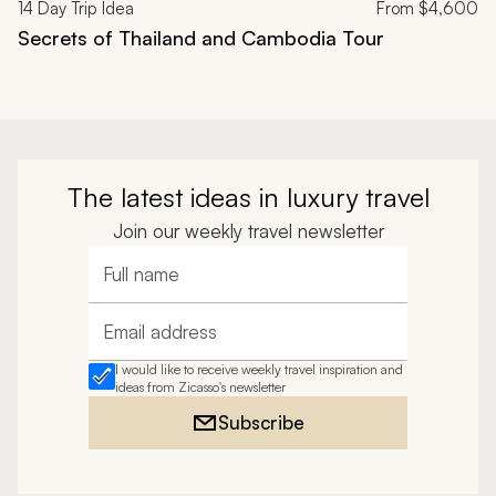
14
Day Trip Idea
From
$4,600
Secrets of Thailand and Cambodia Tour
The latest ideas in luxury travel
Join our weekly travel newsletter
Full name
Email address
I would like to receive weekly travel inspiration and
ideas from Zicasso's newsletter
Subscribe