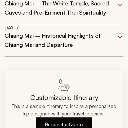
Chiang Mai – The White Temple, Sacred
Caves and Pre-Eminent Thai Spirituality
DAY
7
Chiang Mai – Historical Highlights of
Chiang Mai and Departure
Customizable Itinerary
This is a sample itinerary to inspire a personalized
trip designed with your travel specialist.
Request a Quote