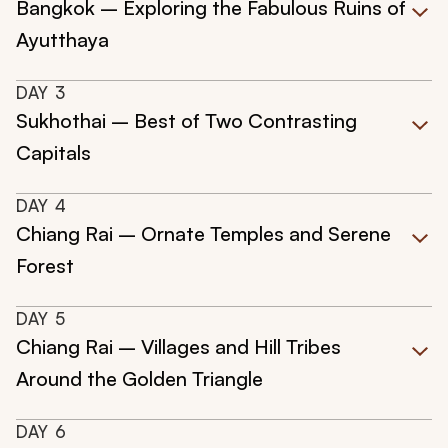
Bangkok – Exploring the Fabulous Ruins of
Ayutthaya
DAY
3
Sukhothai – Best of Two Contrasting
Capitals
DAY
4
Chiang Rai – Ornate Temples and Serene
Forest
DAY
5
Chiang Rai – Villages and Hill Tribes
Around the Golden Triangle
DAY
6