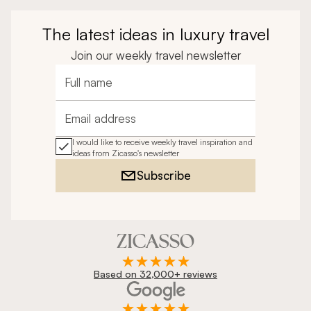
The latest ideas in luxury travel
Join our weekly travel newsletter
Full name
Email address
I would like to receive weekly travel inspiration and
ideas from Zicasso's newsletter
Subscribe
Based on 32,000+ reviews