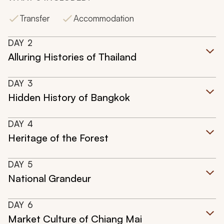
Transfer
Accommodation
DAY
2
Alluring Histories of Thailand
DAY
3
Hidden History of Bangkok
DAY
4
Heritage of the Forest
DAY
5
National Grandeur
DAY
6
Market Culture of Chiang Mai