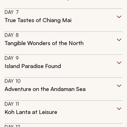
DAY
7
True Tastes of Chiang Mai
DAY
8
Tangible Wonders of the North
DAY
9
Island Paradise Found
DAY
10
Adventure on the Andaman Sea
DAY
11
Koh Lanta at Leisure
DAY
12