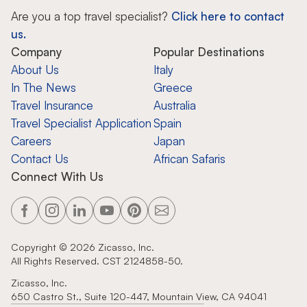
Are you a top travel specialist?
Click here to contact
us.
Company
Popular Destinations
About Us
Italy
In The News
Greece
Travel Insurance
Australia
Travel Specialist Application
Spain
Careers
Japan
Contact Us
African Safaris
Connect With Us
Copyright ©
2026
Zicasso, Inc.
All Rights Reserved. CST 2124858-50.
Zicasso, Inc.
650 Castro St., Suite 120-447, Mountain View, CA 94041