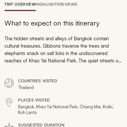
My Trips
TRIP OVERVIEW
HIGHLIGHTS
REVIEWS
Design My Dream Trip
What to expect on this itinerary
The hidden streets and alleys of Bangkok contain
cultural treasures. Gibbons traverse the trees and
elephants snack on salt licks in the undiscovered
reaches of Khao Yai National Park. The quiet streets of
Chiang Mai display elements of the city’s captivating
history. The shores of Koh Lanta look out to the
COUNTRIES VISITED
stunning turquoise Andaman Sea. Your custom tailored
Thailand
Thailand itinerary lets you experience the beauty of the
land, sea, and jewels of Thailand. On this Thailand
PLACES VISITED
vacation, Immerse yourself in the flavors of the culture
Bangkok, Khao Yai National Park, Chiang Mai, Krabi,
and cuisine, ranging from the mountainous jungles of
Koh Lanta
the north to the coral reefs of the tropical south.
SUGGESTED DURATION