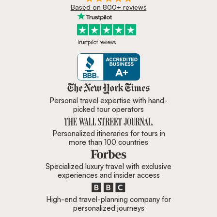
Based on 800+ reviews
Trustpilot reviews
Zicasso is featured in New York 
Personal travel expertise with hand-
picked tour operators
Personalized itineraries for tours in
more than 100 countries
Specialized luxury travel with exclusive
experiences and insider access
High-end travel-planning company for
personalized journeys