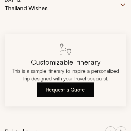
Thailand Wishes
Customizable Itinerary
This is a sample itinerary to inspire a personalized
trip designed with your travel specialist.
Request a Quote