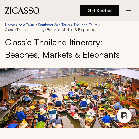
Get Started
Destinations
Home
Asia Tours
Southeast Asia Tours
Thailand Tours
Classic Thailand Itinerary: Beaches, Markets & Elephants
Classic Thailand Itinerary:
Experiences
Beaches, Markets & Elephants
Inspiration
About
888 900-1569
Account