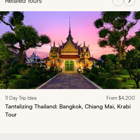
Related tours
Navigate through related tours using the previous and next butt
11
Day Trip Idea
From
$4,200
Tantalizing Thailand: Bangkok, Chiang Mai, Krabi
Tour