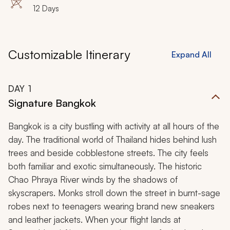
12 Days
Customizable Itinerary
Expand All
DAY
1
Signature Bangkok
Bangkok is a city bustling with activity at all hours of the
day. The traditional world of Thailand hides behind lush
trees and beside cobblestone streets. The city feels
both familiar and exotic simultaneously. The historic
Chao Phraya River winds by the shadows of
skyscrapers. Monks stroll down the street in burnt-sage
robes next to teenagers wearing brand new sneakers
and leather jackets. When your flight lands at