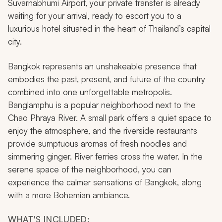
Suvarnabhumi Airport, your private transfer is already
waiting for your arrival, ready to escort you to a
luxurious hotel situated in the heart of Thailand’s capital
city.
Bangkok represents an unshakeable presence that
embodies the past, present, and future of the country
combined into one unforgettable metropolis.
Banglamphu is a popular neighborhood next to the
Chao Phraya River. A small park offers a quiet space to
enjoy the atmosphere, and the riverside restaurants
provide sumptuous aromas of fresh noodles and
simmering ginger. River ferries cross the water. In the
serene space of the neighborhood, you can
experience the calmer sensations of Bangkok, along
with a more Bohemian ambiance.
WHAT'S INCLUDED: