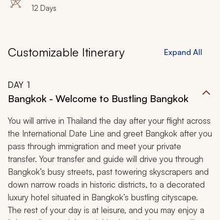
12 Days
Customizable Itinerary
Expand All
DAY
1
Bangkok - Welcome to Bustling Bangkok
You will arrive in Thailand the day after your flight across
the International Date Line and greet Bangkok after you
pass through immigration and meet your private
transfer. Your transfer and guide will drive you through
Bangkok’s busy streets, past towering skyscrapers and
down narrow roads in historic districts, to a decorated
luxury hotel situated in Bangkok’s bustling cityscape.
The rest of your day is at leisure, and you may enjoy a