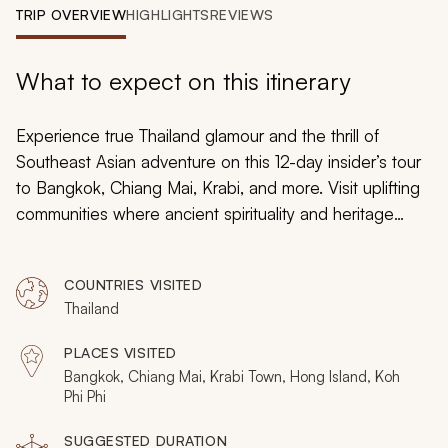
My Trips
TRIP OVERVIEW
HIGHLIGHTS
REVIEWS
Design My Dream Trip
What to expect on this itinerary
Experience true Thailand glamour and the thrill of
Southeast Asian adventure on this 12-day insider’s tour
to Bangkok, Chiang Mai, Krabi, and more. Visit uplifting
communities where ancient spirituality and heritage
shine, explore unwavering conservation areas where
wildlife thrives, and discover pristine beaches and
COUNTRIES VISITED
sparkling seascapes at premier island escapes as you
Thailand
peer behind the scenes to learn what makes Thailand
tick.
PLACES VISITED
Bangkok, Chiang Mai, Krabi Town, Hong Island, Koh
Phi Phi
SUGGESTED DURATION