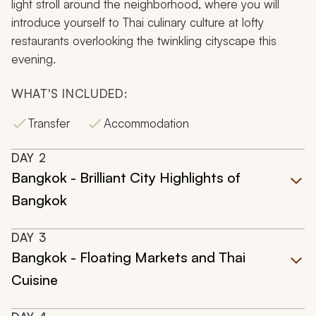
light stroll around the neighborhood, where you will
introduce yourself to Thai culinary culture at lofty
restaurants overlooking the twinkling cityscape this
evening.
WHAT'S INCLUDED:
Transfer
Accommodation
DAY
2
Bangkok - Brilliant City Highlights of
Bangkok
DAY
3
Bangkok - Floating Markets and Thai
Cuisine