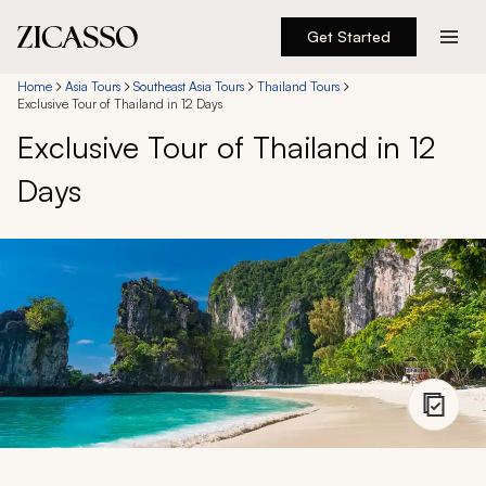
Get Started
Destinations
Home
Asia Tours
Southeast Asia Tours
Thailand Tours
Exclusive Tour of Thailand in 12 Days
Exclusive Tour of Thailand in 12
Experiences
Days
Inspiration
About
888 900-1569
Account