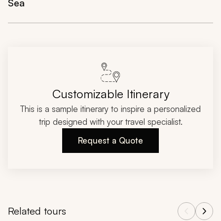
Sea
Customizable Itinerary
This is a sample itinerary to inspire a personalized
trip designed with your travel specialist.
Request a Quote
Related tours