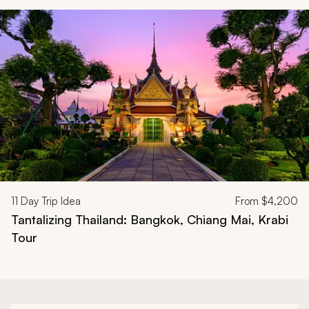
Navigate through related tours using the previous and next butt
11
Day Trip Idea
From
$4,200
Tantalizing Thailand: Bangkok, Chiang Mai, Krabi
Tour