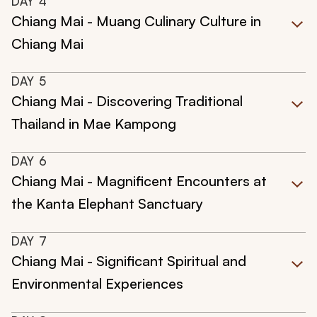
DAY
4
Chiang Mai - Muang Culinary Culture in
Chiang Mai
DAY
5
Chiang Mai - Discovering Traditional
Thailand in Mae Kampong
DAY
6
Chiang Mai - Magnificent Encounters at
the Kanta Elephant Sanctuary
DAY
7
Chiang Mai - Significant Spiritual and
Environmental Experiences