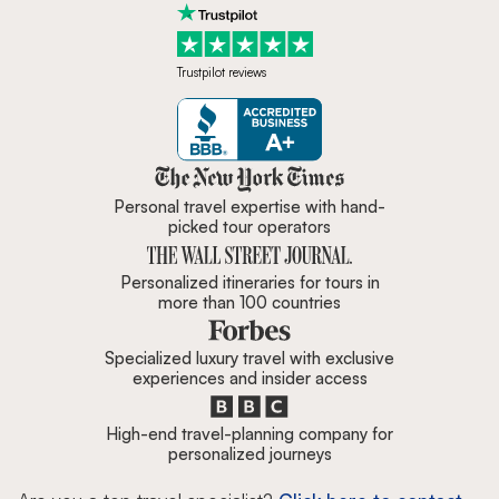
Trustpilot reviews
Zicasso is featured in New York 
Personal travel expertise with hand-
picked tour operators
Personalized itineraries for tours in
more than 100 countries
Specialized luxury travel with exclusive
experiences and insider access
High-end travel-planning company for
personalized journeys