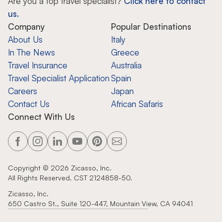
Are you a top travel specialist?
Click here to contact
us.
Company
Popular Destinations
About Us
Italy
In The News
Greece
Travel Insurance
Australia
Travel Specialist Application
Spain
Careers
Japan
Contact Us
African Safaris
Connect With Us
Copyright ©
2026
Zicasso, Inc.
All Rights Reserved. CST 2124858-50.
Zicasso, Inc.
650 Castro St., Suite 120-447, Mountain View, CA 94041