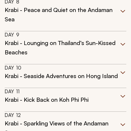
DAY
8
Krabi - Peace and Quiet on the Andaman
Sea
DAY
9
Krabi - Lounging on Thailand’s Sun-Kissed
Beaches
DAY
10
Krabi - Seaside Adventures on Hong Island
DAY
11
Krabi - Kick Back on Koh Phi Phi
DAY
12
Krabi - Sparkling Views of the Andaman