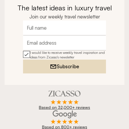
The latest ideas in luxury travel
Join our weekly travel newsletter
Full name
Email address
I would like to receive weekly travel inspiration and
ideas from Zicasso's newsletter
Subscribe
Based on 32,000+ reviews
Based on 800+ reviews