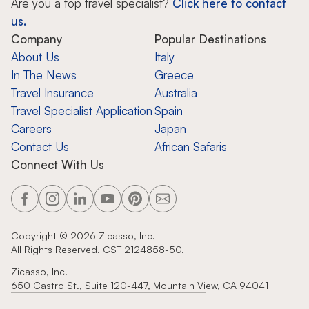
Are you a top travel specialist?
Click here to contact
us.
Company
Popular Destinations
About Us
Italy
In The News
Greece
Travel Insurance
Australia
Travel Specialist Application
Spain
Careers
Japan
Contact Us
African Safaris
Connect With Us
Copyright ©
2026
Zicasso, Inc.
All Rights Reserved. CST 2124858-50.
Zicasso, Inc.
650 Castro St., Suite 120-447, Mountain View, CA 94041