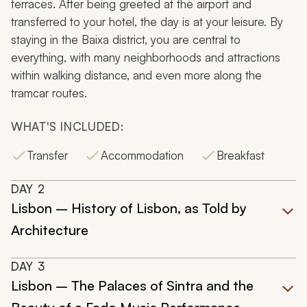
terraces. After being greeted at the airport and
transferred to your hotel, the day is at your leisure. By
staying in the Baixa district, you are central to
everything, with many neighborhoods and attractions
within walking distance, and even more along the
tramcar routes.
WHAT'S INCLUDED:
Transfer
Accommodation
Breakfast
DAY
2
Lisbon – History of Lisbon, as Told by
Architecture
DAY
3
Lisbon – The Palaces of Sintra and the