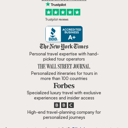
Trustpilot reviews
Zicasso is featured in New York 
Personal travel expertise with hand-
picked tour operators
Personalized itineraries for tours in
more than 100 countries
Specialized luxury travel with exclusive
experiences and insider access
High-end travel-planning company for
personalized journeys