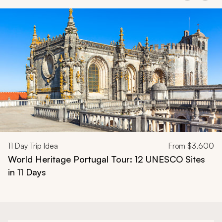
Navigate through related tours using the previous and next butt
11
Day Trip Idea
From
$3,600
World Heritage Portugal Tour: 12 UNESCO Sites
in 11 Days