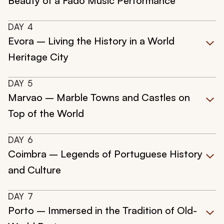
Beauty of a Fado Music Performance
DAY
4
Evora – Living the History in a World
Heritage City
DAY
5
Marvao – Marble Towns and Castles on
Top of the World
DAY
6
Coimbra – Legends of Portuguese History
and Culture
DAY
7
Porto – Immersed in the Tradition of Old-