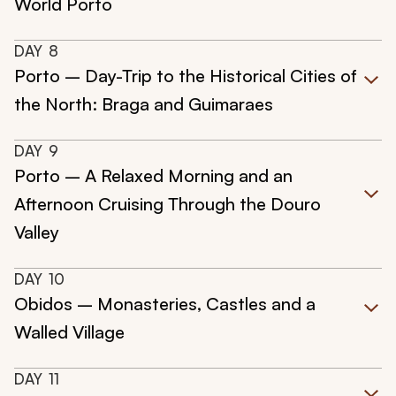
World Porto
DAY
8
Porto – Day-Trip to the Historical Cities of
the North: Braga and Guimaraes
DAY
9
Porto – A Relaxed Morning and an
Afternoon Cruising Through the Douro
Valley
DAY
10
Obidos – Monasteries, Castles and a
Walled Village
DAY
11