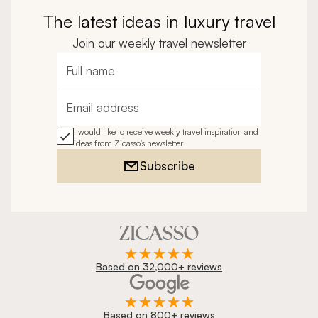
The latest ideas in luxury travel
Join our weekly travel newsletter
Full name
Email address
I would like to receive weekly travel inspiration and
ideas from Zicasso's newsletter
Subscribe
Based on 32,000+ reviews
Based on 800+ reviews