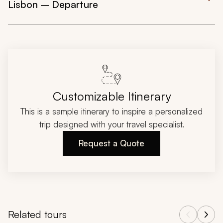
Lisbon – Departure
Customizable Itinerary
This is a sample itinerary to inspire a personalized
trip designed with your travel specialist.
Request a Quote
Related tours