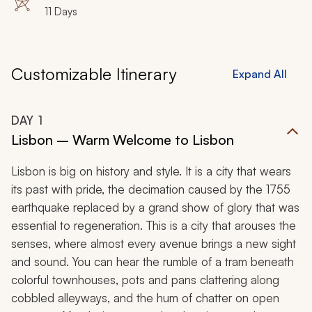
Porto, Vila Nova de Gaia, River Douro, Douro Valley,
11 Days
Braga, Guimaraes, Alcobaca, Batalha
Customizable Itinerary
Expand All
DAY
1
Lisbon – Warm Welcome to Lisbon
Lisbon is big on history and style. It is a city that wears
its past with pride, the decimation caused by the 1755
earthquake replaced by a grand show of glory that was
essential to regeneration. This is a city that arouses the
senses, where almost every avenue brings a new sight
and sound. You can hear the rumble of a tram beneath
colorful townhouses, pots and pans clattering along
cobbled alleyways, and the hum of chatter on open