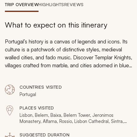
My Trips
TRIP OVERVIEW
HIGHLIGHTS
REVIEWS
Design My Dream Trip
What to expect on this itinerary
Portugal’s history is a canvas of legends and icons. Its
culture is a patchwork of distinctive styles, medieval
walled cities, and fado music. Discover Templar Knights,
villages crafted from marble, and cities adorned in blue
tiles. This 11-day in-depth tour celebrates all the
heritage, using art, architecture, and atmosphere to
COUNTRIES VISITED
narrate a 2,000-year-long tale. It includes three nights
Portugal
each in Lisbon and Porto, plus four nights discovering
the idiosyncratic wonders of the backcountry.
PLACES VISITED
Lisbon, Belem, Baixa, Belem Tower, Jeronimos
Monastery, Alfama, Rossio, Lisbon Cathedral, Sintra,
Nacional Palace of Sintra, Evora, Estremoz, Elvas,
Marvao, Tomar, Nazare, Coimbra, Coimbra University,
SUGGESTED DURATION