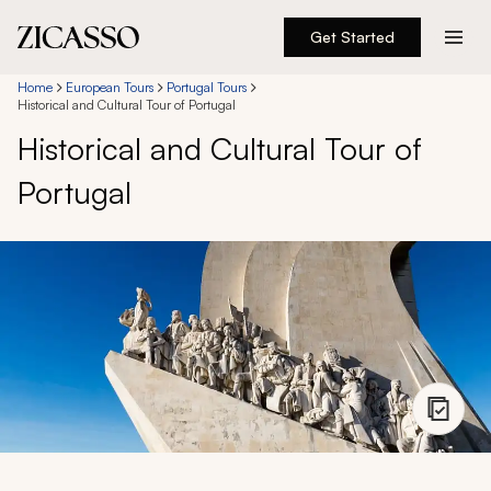
Get Started
Destinations
Home
European Tours
Portugal Tours
Historical and Cultural Tour of Portugal
Historical and Cultural Tour of
Experiences
Portugal
Inspiration
About
888 900-1569
Account