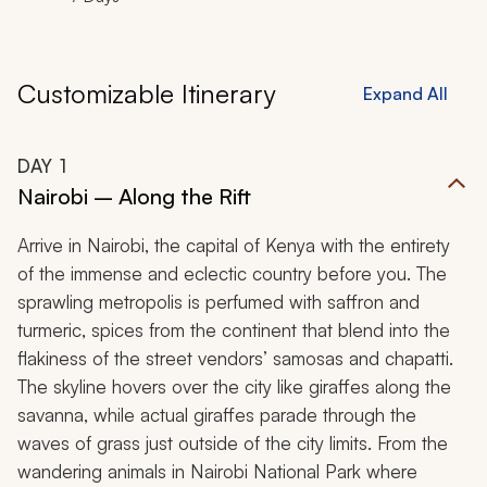
Customizable Itinerary
Expand All
DAY
1
Nairobi – Along the Rift
Arrive in Nairobi, the capital of Kenya with the entirety
of the immense and eclectic country before you. The
sprawling metropolis is perfumed with saffron and
turmeric, spices from the continent that blend into the
flakiness of the street vendors’ samosas and chapatti.
The skyline hovers over the city like giraffes along the
savanna, while actual giraffes parade through the
waves of grass just outside of the city limits. From the
wandering animals in Nairobi National Park where