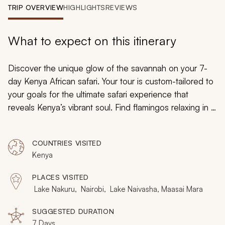
My Trips
TRIP OVERVIEW
HIGHLIGHTS
REVIEWS
Design My Dream Trip
What to expect on this itinerary
Discover the unique glow of the savannah on your 7-
day Kenya African safari. Your tour is custom-tailored to
your goals for the ultimate safari experience that
reveals Kenya’s vibrant soul. Find flamingos relaxing in a
glassy lake, ad view the cliffs of the Great Rift Valley,
and explore the vast fields of the famous Maasai Mara.
COUNTRIES VISITED
You will revel in the diversity of Kenya’s culture, wildlife,
Kenya
and wilderness.
PLACES VISITED
Lake Nakuru, Nairobi, Lake Naivasha, Maasai Mara
SUGGESTED DURATION
7 Days