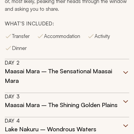
or, most likely, peaking their heads through the window
and asking you to share.
WHAT'S INCLUDED:
Transfer
Accommodation
Activity
Dinner
DAY
2
Maasai Mara – The Sensational Maasai
Mara
DAY
3
Maasai Mara – The Shining Golden Plains
DAY
4
Lake Nakuru – Wondrous Waters