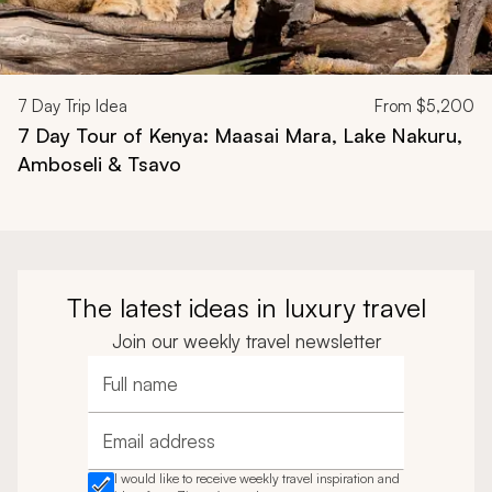
7
Day Trip Idea
From
$5,200
7 Day Tour of Kenya: Maasai Mara, Lake Nakuru,
Amboseli & Tsavo
The latest ideas in luxury travel
Join our weekly travel newsletter
Full name
Email address
I would like to receive weekly travel inspiration and