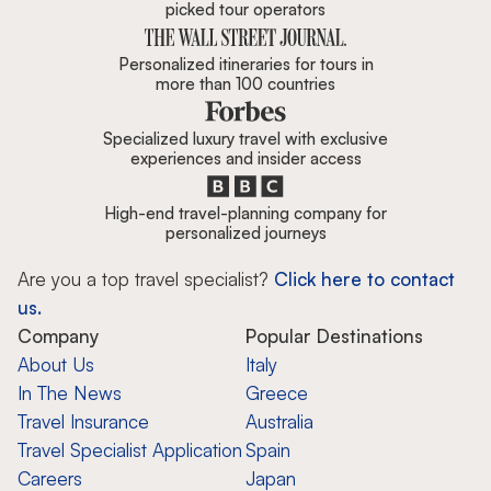
picked tour operators
Personalized itineraries for tours in
more than 100 countries
Specialized luxury travel with exclusive
experiences and insider access
High-end travel-planning company for
personalized journeys
Are you a top travel specialist?
Click here to contact
us.
Company
Popular Destinations
About Us
Italy
In The News
Greece
Travel Insurance
Australia
Travel Specialist Application
Spain
Careers
Japan