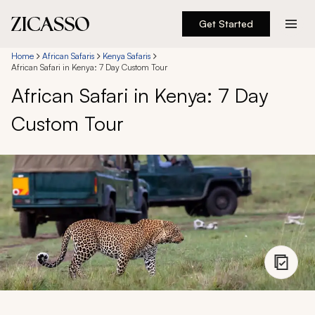
Get Started
Destinations
Home
African Safaris
Kenya Safaris
African Safari in Kenya: 7 Day Custom Tour
African Safari in Kenya: 7 Day
Experiences
Custom Tour
Inspiration
About
888 900-1569
Account