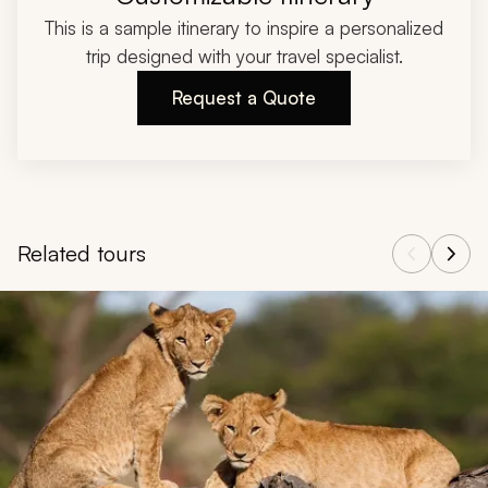
This is a sample itinerary to inspire a personalized
trip designed with your travel specialist.
Request a Quote
Related tours
Navigate through related tours using the previous and next butt