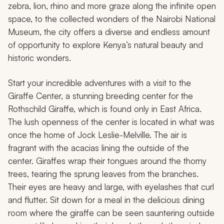
zebra, lion, rhino and more graze along the infinite open
space, to the collected wonders of the Nairobi National
Museum, the city offers a diverse and endless amount
of opportunity to explore Kenya’s natural beauty and
historic wonders.
Start your incredible adventures with a visit to the
Giraffe Center, a stunning breeding center for the
Rothschild Giraffe, which is found only in East Africa.
The lush openness of the center is located in what was
once the home of Jock Leslie-Melville. The air is
fragrant with the acacias lining the outside of the
center. Giraffes wrap their tongues around the thorny
trees, tearing the sprung leaves from the branches.
Their eyes are heavy and large, with eyelashes that curl
and flutter. Sit down for a meal in the delicious dining
room where the giraffe can be seen sauntering outside