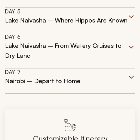
DAY
5
Lake Naivasha – Where Hippos Are Known
DAY
6
Lake Naivasha – From Watery Cruises to
Dry Land
DAY
7
Nairobi – Depart to Home
Customizable Itinerary