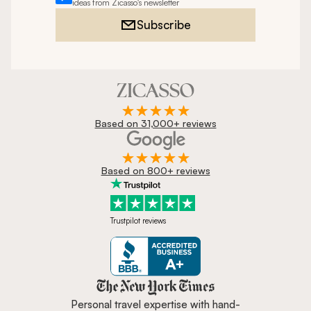
ideas from Zicasso's newsletter
Subscribe
Based on 31,000+ reviews
Based on 800+ reviews
Trustpilot reviews
Zicasso is featured in New York 
Personal travel expertise with hand-