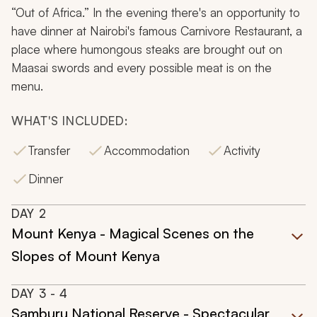
“Out of Africa.” In the evening there's an opportunity to
have dinner at Nairobi's famous Carnivore Restaurant, a
place where humongous steaks are brought out on
Maasai swords and every possible meat is on the
menu.
WHAT'S INCLUDED:
Transfer
Accommodation
Activity
Dinner
DAY
2
Mount Kenya - Magical Scenes on the
Slopes of Mount Kenya
DAY
3
- 4
Samburu National Reserve - Spectacular