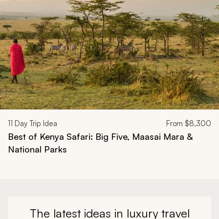
11
Day Trip Idea
From
$8,300
Best of Kenya Safari: Big Five, Maasai Mara &
National Parks
The latest ideas in luxury travel