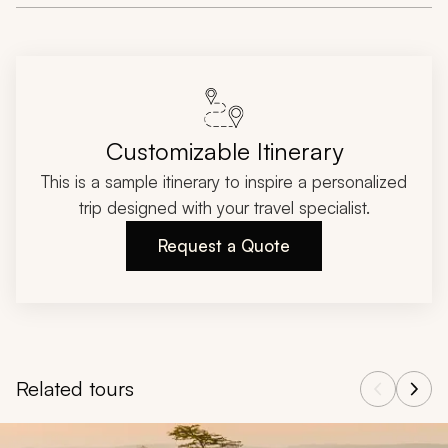
Customizable Itinerary
This is a sample itinerary to inspire a personalized
trip designed with your travel specialist.
Request a Quote
Related tours
Navigate through related tours using the previous and next butt