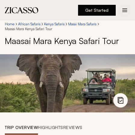
Get Started
Destinations
Home
African Safaris
Kenya Safaris
Masai Mara Safaris
Maasai Mara Kenya Safari Tour
Maasai Mara Kenya Safari Tour
Experiences
Inspiration
About
888 900-1569
Account
TRIP OVERVIEW
HIGHLIGHTS
REVIEWS