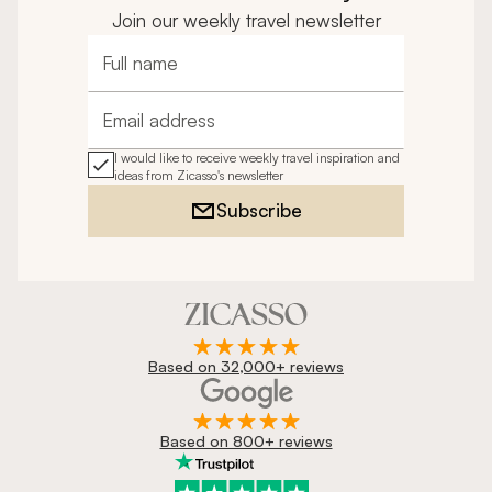
Join our weekly travel newsletter
Full name
Email address
I would like to receive weekly travel inspiration and
ideas from Zicasso's newsletter
Subscribe
Based on 32,000+ reviews
Based on 800+ reviews