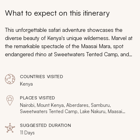
My Trips
What to expect on this itinerary
Design My Dream Trip
This unforgettable safari adventure showcases the
diverse beauty of Kenya's unique wilderness. Marvel at
the remarkable spectacle of the Maasai Mara, spot
endangered rhino at Sweetwaters Tented Camp, and
explore the Big Five territory of Lake Nakuru and
Samburu. With nine days on this Kenyan safari you'll
COUNTRIES VISITED
discover an untouched land that defies the imagination,
Kenya
one that's serene and electrifying in equal measure.
PLACES VISITED
Nairobi, Mount Kenya, Aberdares, Samburu,
Sweetwaters Tented Camp, Lake Nakuru, Maasai
Mara
SUGGESTED DURATION
11 Days