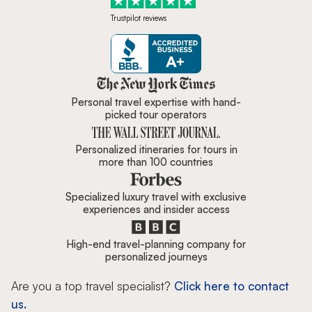
Trustpilot reviews
Zicasso is featured in New York 
Personal travel expertise with hand-
picked tour operators
Personalized itineraries for tours in
more than 100 countries
Specialized luxury travel with exclusive
experiences and insider access
High-end travel-planning company for
personalized journeys
Are you a top travel specialist?
Click here to contact
us.