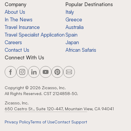
Company
Popular Destinations
About Us
Italy
In The News
Greece
Travel Insurance
Australia
Travel Specialist Application
Spain
Careers
Japan
Contact Us
African Safaris
Connect With Us
Copyright ©
2026
Zicasso, Inc.
All Rights Reserved. CST 2124858-50.
Zicasso, Inc.
650 Castro St., Suite 120-447, Mountain View, CA 94041
Privacy Policy
Terms of Use
Contact Support