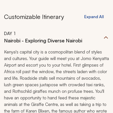
Customizable Itinerary
Expand All
DAY
1
Nairobi - Exploring Diverse Nairobi
Kenya's capital city is a cosmopolitan blend of styles
and cultures. Your guide will meet you at Jomo Kenyatta
Airport and escort you to your hotel. First glimpses of
Africa roll past the window, the streets laden with color
and life. Roadside stalls sell mountains of avocados,
lush green spaces juxtapose with crowded taxi ranks,
and Rothschild giraffes munch on profuse trees. You'll
have an opportunity to hand feed these majestic
animals at the Giraffe Centre, as well as taking a trip to
the farm of Karen Blixen, the famous author who wrote