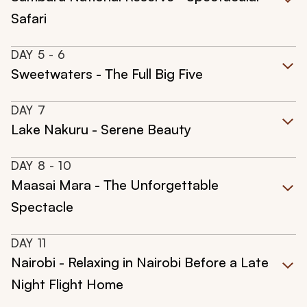
Safari
DAY
5
- 6
Sweetwaters - The Full Big Five
DAY
7
Lake Nakuru - Serene Beauty
DAY
8
- 10
Maasai Mara - The Unforgettable
Spectacle
DAY
11
Nairobi - Relaxing in Nairobi Before a Late
Night Flight Home