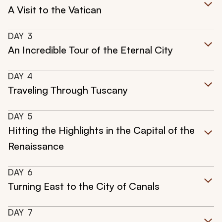
A Visit to the Vatican
DAY
3
An Incredible Tour of the Eternal City
DAY
4
Traveling Through Tuscany
DAY
5
Hitting the Highlights in the Capital of the
Renaissance
DAY
6
Turning East to the City of Canals
DAY
7