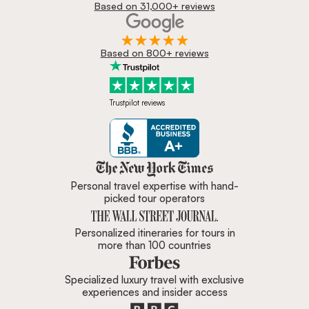
Based on 31,000+ reviews
Based on 800+ reviews
Trustpilot reviews
Zicasso is featured in New York 
Personal travel expertise with hand-
picked tour operators
Personalized itineraries for tours in
more than 100 countries
Specialized luxury travel with exclusive
experiences and insider access