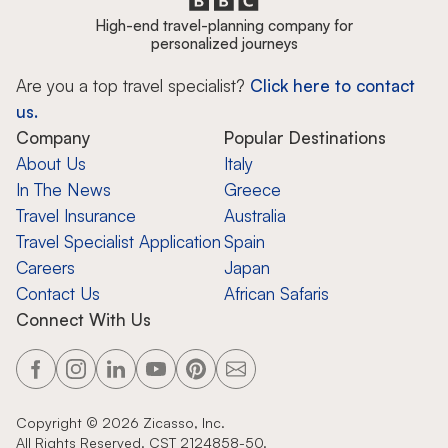
High-end travel-planning company for
personalized journeys
Are you a top travel specialist?
Click here to contact
us.
Company
Popular Destinations
About Us
Italy
In The News
Greece
Travel Insurance
Australia
Travel Specialist Application
Spain
Careers
Japan
Contact Us
African Safaris
Connect With Us
Copyright ©
2026
Zicasso, Inc.
All Rights Reserved. CST 2124858-50.