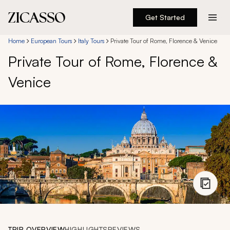
Get Started
Destinations
Home
European Tours
Italy Tours
Private Tour of Rome, Florence & Venice
Private Tour of Rome, Florence &
Experiences
Venice
Inspiration
About
888 900-1569
Account
TRIP OVERVIEW
HIGHLIGHTS
REVIEWS