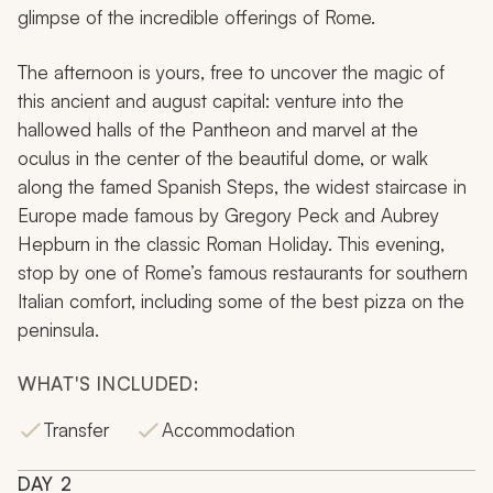
glimpse of the incredible offerings of Rome.
The afternoon is yours, free to uncover the magic of
this ancient and august capital: venture into the
hallowed halls of the Pantheon and marvel at the
oculus in the center of the beautiful dome, or walk
along the famed Spanish Steps, the widest staircase in
Europe made famous by Gregory Peck and Aubrey
Hepburn in the classic Roman Holiday. This evening,
stop by one of Rome’s famous restaurants for southern
Italian comfort, including some of the best pizza on the
peninsula.
WHAT'S INCLUDED:
Transfer
Accommodation
DAY
2