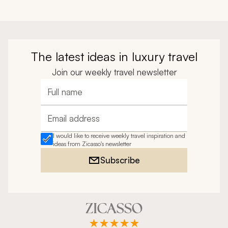
The latest ideas in luxury travel
Join our weekly travel newsletter
Full name
Email address
I would like to receive weekly travel inspiration and
ideas from Zicasso's newsletter
Subscribe