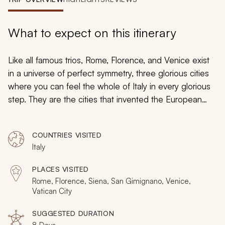
My Trips
Design My Dream Trip
What to expect on this itinerary
Like all famous trios, Rome, Florence, and Venice exist
in a universe of perfect symmetry, three glorious cities
where you can feel the whole of Italy in every glorious
step. They are the cities that invented the European
tour, the places that have inspired countless stories and
songs, the must-see locales of any would-be global
COUNTRIES VISITED
traveler. They are, without a doubt, the most famous trio
Italy
in travel: and it’s time for you to experience them for
yourself on this private tour of Rome, Florence and
PLACES VISITED
Venice.
Rome, Florence, Siena, San Gimignano, Venice,
Vatican City
SUGGESTED DURATION