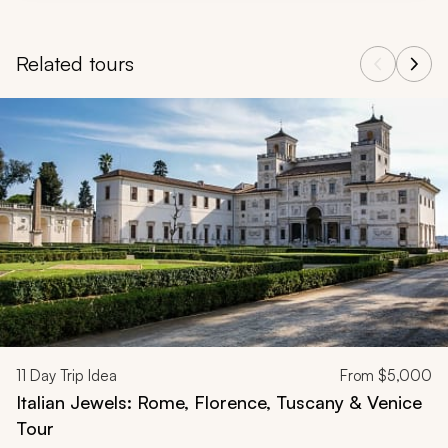
Related tours
Navigate through related tours using the previous and next butt
11
Day Trip Idea
From
$5,000
Italian Jewels: Rome, Florence, Tuscany & Venice
Tour