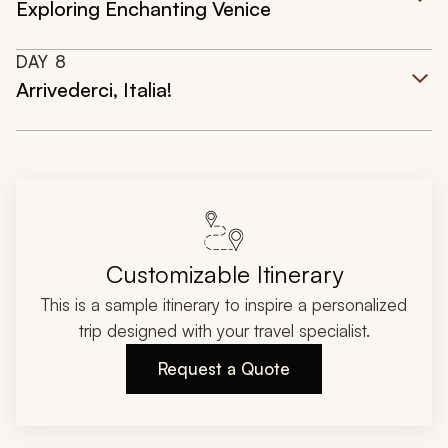
Exploring Enchanting Venice
DAY
8
Arrivederci, Italia!
Customizable Itinerary
This is a sample itinerary to inspire a personalized
trip designed with your travel specialist.
Request a Quote