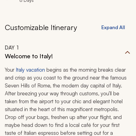
8 Days
Customizable Itinerary
Expand All
DAY
1
Welcome to Italy!
Your
Italy vacation
begins as the morning breaks clear
and crisp as you coast to the ground near the famous
Seven Hills of Rome, the modern day capital of Italy.
After breezing your way through customs, you’ll be
taken from the airport to your chic and elegant hotel
situated in the heart of this magnificent metropolis.
Drop off your bags, freshen up after your flight, and
maybe head down to find a local café for your first
taste of Italian espresso before setting out for a