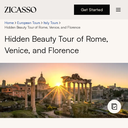
Get Started
Destinations
Home
European Tours
Italy Tours
Hidden Beauty Tour of Rome, Venice, and Florence
Hidden Beauty Tour of Rome,
Experiences
Venice, and Florence
Inspiration
About
888 900-1569
Account