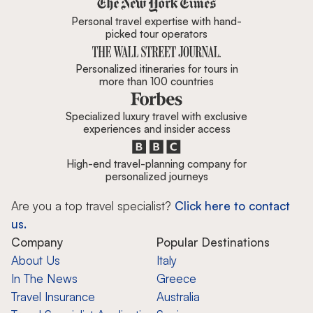
Personal travel expertise with hand-
picked tour operators
Personalized itineraries for tours in
more than 100 countries
Specialized luxury travel with exclusive
experiences and insider access
High-end travel-planning company for
personalized journeys
Are you a top travel specialist?
Click here to contact
us.
Company
Popular Destinations
About Us
Italy
In The News
Greece
Travel Insurance
Australia