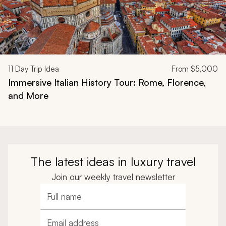
11
Day Trip Idea
From
$5,000
Immersive Italian History Tour: Rome, Florence,
and More
The latest ideas in luxury travel
Join our weekly travel newsletter
Full name