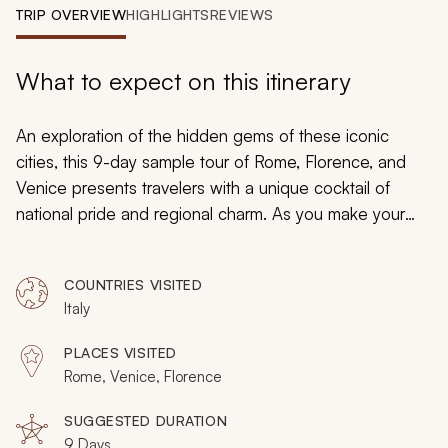
My Trips
TRIP OVERVIEW
HIGHLIGHTS
REVIEWS
Design My Dream Trip
What to expect on this itinerary
An exploration of the hidden gems of these iconic
cities, this 9-day sample tour of Rome, Florence, and
Venice presents travelers with a unique cocktail of
national pride and regional charm. As you make your
way from the bustle of landlocked Rome to the sunny
facades of Venice, enjoy luxurious encounters with
COUNTRIES VISITED
what is best of each city and form your own memories
Italy
in cities that have inspired generations.
PLACES VISITED
Rome, Venice, Florence
SUGGESTED DURATION
9 Days