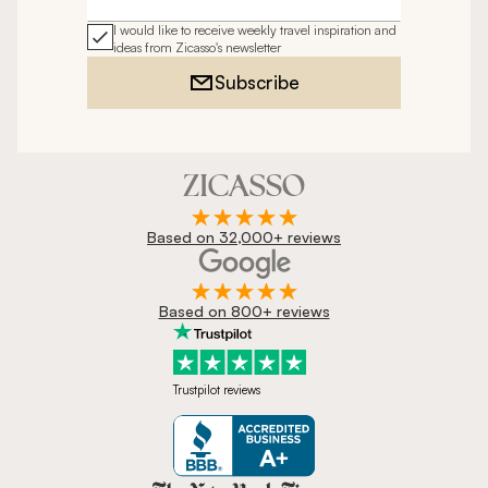
Email address
I would like to receive weekly travel inspiration and
ideas from Zicasso's newsletter
Subscribe
Based on 32,000+ reviews
Based on 800+ reviews
Trustpilot reviews
Zicasso is featured in New York 