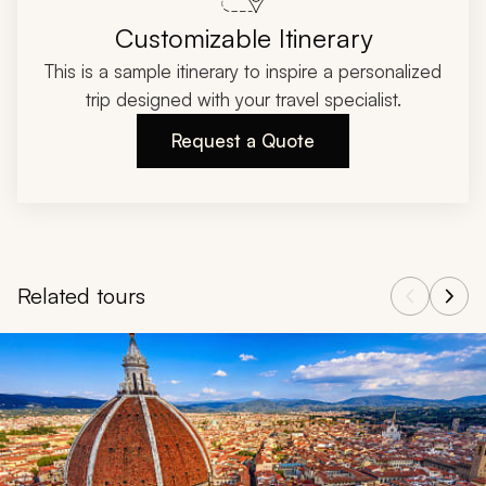
Customizable Itinerary
This is a sample itinerary to inspire a personalized
trip designed with your travel specialist.
Request a Quote
Related tours
Navigate through related tours using the previous and next butt