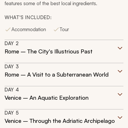
features some of the best local ingredients.
WHAT'S INCLUDED:
Accommodation
Tour
DAY
2
Rome – The City's Illustrious Past
DAY
3
Rome – A Visit to a Subterranean World
DAY
4
Venice – An Aquatic Exploration
DAY
5
Venice – Through the Adriatic Archipelago