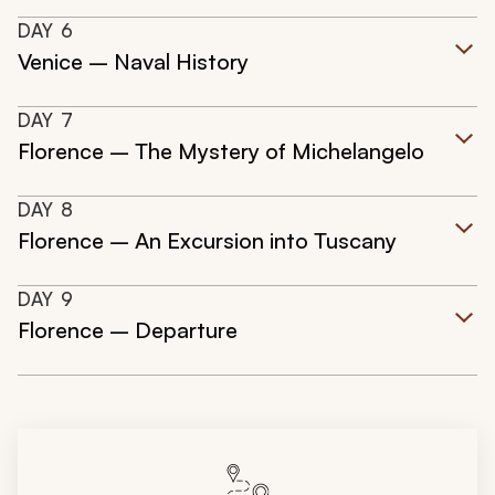
DAY
6
Venice – Naval History
DAY
7
Florence – The Mystery of Michelangelo
DAY
8
Florence – An Excursion into Tuscany
DAY
9
Florence – Departure