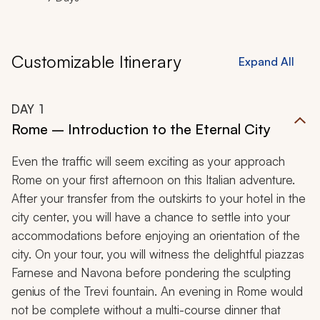
Customizable Itinerary
Expand All
DAY
1
Rome – Introduction to the Eternal City
Even the traffic will seem exciting as your approach
Rome on your first afternoon on this Italian adventure.
After your transfer from the outskirts to your hotel in the
city center, you will have a chance to settle into your
accommodations before enjoying an orientation of the
city. On your tour, you will witness the delightful piazzas
Farnese and Navona before pondering the sculpting
genius of the Trevi fountain. An evening in Rome would
not be complete without a multi-course dinner that