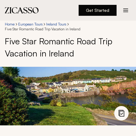
Get Started
Destinations
Home
European Tours
Ireland Tours
Five Star Romantic Road Trip Vacation in Ireland
Five Star Romantic Road Trip
Experiences
Vacation in Ireland
Inspiration
About
888 900-1569
Account