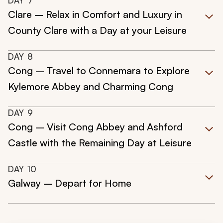
DAY
7
Clare – Relax in Comfort and Luxury in
County Clare with a Day at your Leisure
DAY
8
Cong – Travel to Connemara to Explore
Kylemore Abbey and Charming Cong
DAY
9
Cong – Visit Cong Abbey and Ashford
Castle with the Remaining Day at Leisure
DAY
10
Galway – Depart for Home