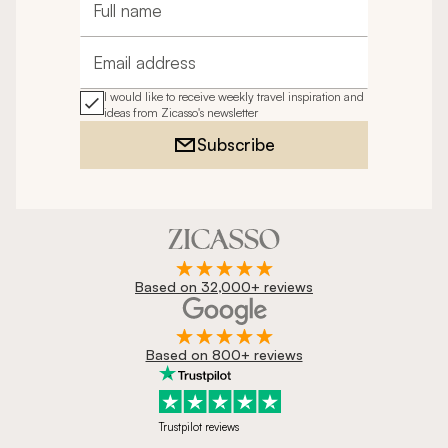
Full name
Email address
I would like to receive weekly travel inspiration and
ideas from Zicasso's newsletter
Subscribe
Based on 32,000+ reviews
Based on 800+ reviews
Trustpilot reviews