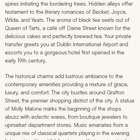
spires imitating the bordering trees. Hidden alleys offer
testament to the literary romances of Becket, Joyce,
Wilde, and Yeats. The aroma of black tea swirls out of
Queen of Tarts, a café off Dame Street known for the
delicious cakes and perfectly brewed tea. Your private
transfer greets you at Dublin International Airport and
escorts you to a gorgeous hotel first opened in the
early 19th century.
The historical charms add lustrous ambiance to the
contemporary amenities providing a mixture of grace,
luxury, and comfort. The city bustles around Grafton
Street, the premier shopping district of the city. A statue
of Molly Malone marks the beginning of the shops
abuzz with eclectic wares, from boutique jewelers to
upmarket department stores. Music emanates from a
unique mix of classical quartets playing in the evening