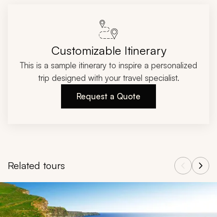
Customizable Itinerary
This is a sample itinerary to inspire a personalized
trip designed with your travel specialist.
Request a Quote
Related tours
Navigate through related tours using the previous and next butt