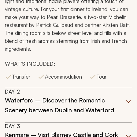
light and traditional fiddle players offering a touch of
vintage culture. For your first dinner to Ireland, you can
make your way to Pearl Brasserie, a two-star Michelin
restaurant by Patrick Guilbaud and partner Kirsten Batt.
The dining room sits below street level and fills with a
blend of fresh aromas stemming from Irish and French
ingredients.
WHAT'S INCLUDED:
Transfer
Accommodation
Tour
DAY
2
Waterford – Discover the Romantic
Scenery between Dublin and Waterford
DAY
3
Kenmare – Visit Blarney Castle and Cork