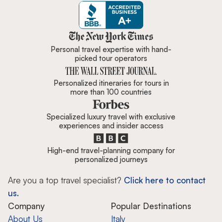
Zicasso is featured in New York 
Personal travel expertise with hand-
picked tour operators
Personalized itineraries for tours in
more than 100 countries
Specialized luxury travel with exclusive
experiences and insider access
High-end travel-planning company for
personalized journeys
Are you a top travel specialist?
Click here to contact
us.
Company
Popular Destinations
About Us
Italy