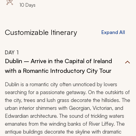
10 Days
Customizable Itinerary
Expand All
DAY
1
Dublin – Arrive in the Capital of Ireland
with a Romantic Introductory City Tour
Dublin is a romantic city often unnoticed by lovers
searching for a passionate getaway. On the outskirts of
the city, trees and lush grass decorate the hillsides. The
urban interior shimmers with Georgian, Victorian, and
Edwardian architecture. The sound of trickling waters
emanates from the winding banks of River Liffey. The
antique buildings decorate the skyline with dramatic