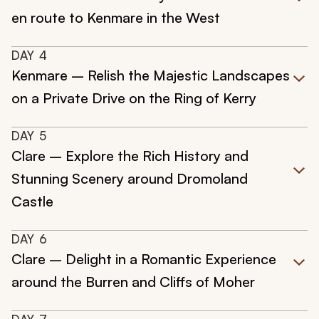
en route to Kenmare in the West
DAY
4
Kenmare – Relish the Majestic Landscapes
on a Private Drive on the Ring of Kerry
DAY
5
Clare – Explore the Rich History and
Stunning Scenery around Dromoland
Castle
DAY
6
Clare – Delight in a Romantic Experience
around the Burren and Cliffs of Moher