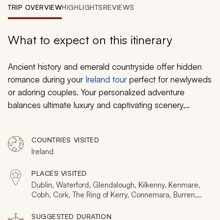
My Trips
TRIP OVERVIEW
HIGHLIGHTS
REVIEWS
Design My Dream Trip
What to expect on this itinerary
Ancient history and emerald countryside offer hidden
romance during your
Ireland tour
perfect for newlyweds
or adoring couples. Your personalized adventure
balances ultimate luxury and captivating scenery,
enchanting folklore, and charming villages. Relish in
distinct Irish flavors in a restaurant with candlelit
COUNTRIES VISITED
magnetism beneath Dublin’s streets. Stroll arm-in-arm
Ireland
through lavish gardens protected by dramatic stone
walls. Hold each other close on the azure Atlantic
PLACES VISITED
beneath the towering precipices of the Cliffs of Moher.
Dublin, Waterford, Glendalough, Kilkenny, Kenmare,
Whether you find the crystal of Waterford or share a
Cobh, Cork, The Ring of Kerry, Connemara, Burren,
Cliffs of Moher, Galway, Cong
kiss on the Blarney Stone, you will have a fabulous
SUGGESTED DURATION
honeymoon hideaway with an exceptional Irish affair.