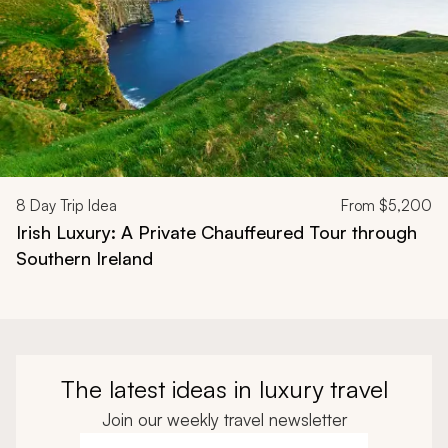
8
Day Trip Idea
From
$5,200
Irish Luxury: A Private Chauffeured Tour through
Southern Ireland
The latest ideas in luxury travel
Join our weekly travel newsletter