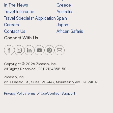
In The News
Greece
Travel Insurance
Australia
Travel Specialist Application
Spain
Careers
Japan
Contact Us
African Safaris
Connect With Us
Copyright ©
2026
Zicasso, Inc.
All Rights Reserved. CST 2124858-50.
Zicasso, Inc.
650 Castro St., Suite 120-447, Mountain View, CA 94041
Privacy Policy
Terms of Use
Contact Support