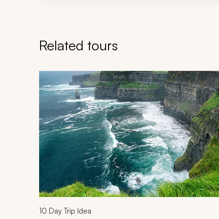
Related tours
Navigate through related tours using the previous an
10
Day Trip Idea