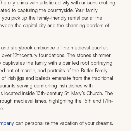
city brims with artistic activity with artisans crafting
cated to capturing the countryside. Your family
you pick up the family-friendly rental car at the
ween the capital city and the charming borders of
r and storybook ambiance of the medieval quarter.
d over 12thcentury foundations. The stones shimmer
ry captivates the family with a painted roof portraying
d out of marble, and portraits of the Butler Family
of Irish jigs and ballads emanate from the traditional
aurants serving comforting Irish dishes with
 located inside 13th-century St. Mary’s Church. The
ough medieval times, highlighting the 16th and 17th-
e.
company
can personalize the vacation of your dreams.