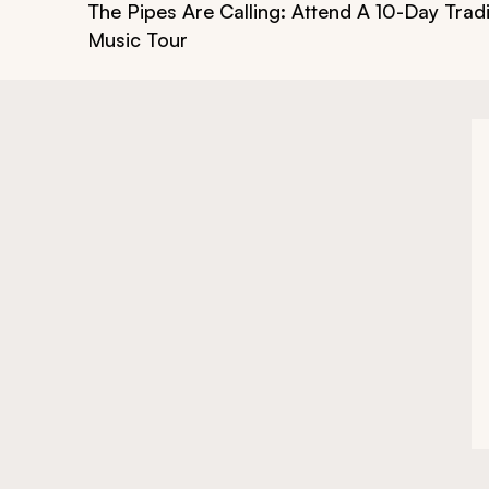
The Pipes Are Calling: Attend A 10-Day Tradit
Music Tour