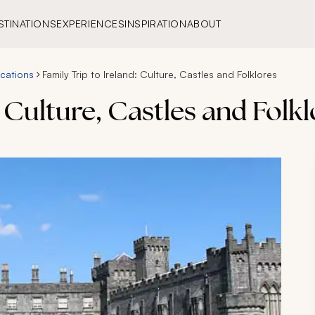
STINATIONS
EXPERIENCES
INSPIRATION
ABOUT
acations
Family Trip to Ireland: Culture, Castles and Folklores
: Culture, Castles and Folk