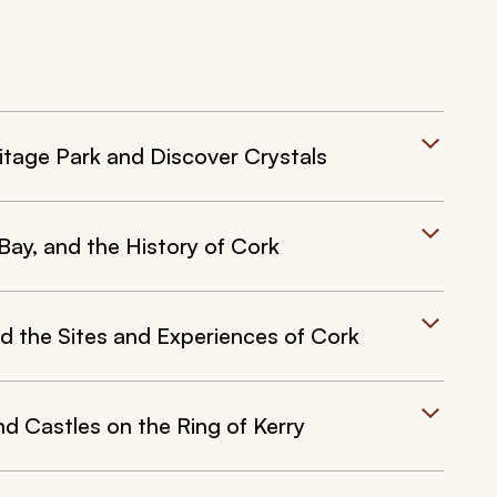
ritage Park and Discover Crystals
 Bay, and the History of Cork
nd the Sites and Experiences of Cork
d Castles on the Ring of Kerry