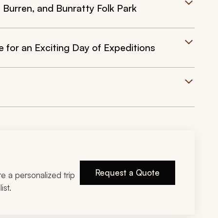
e Burren, and Bunratty Folk Park
for an Exciting Day of Expeditions
Request a Quote
ire a personalized trip
ist.