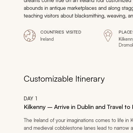
dreams come true on an Ireland tour customized fo
abounds in antique marketplaces and along staggeri
teaching visitors about blacksmithing, weaving, a
water off the western shores, and the landscape fe
in caves, learn about the Titanic, and stroll throu
COUNTRIES VISITED
PLACE
Ireland tour.
Ireland
Kilkenn
Dromo
Customizable Itinerary
DAY
1
Kilkenny – Arrive in Dublin and Travel to
The Ireland of your imaginations comes to life in
and medieval cobblestone lanes lead to narrow alle