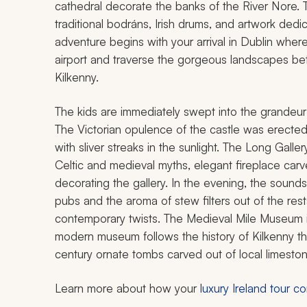
cathedral decorate the banks of the River Nore. The 
traditional
bodráns
, Irish drums, and artwork dedi
adventure begins with your arrival in Dublin where 
airport and traverse the gorgeous landscapes bet
Kilkenny.
The kids are immediately swept into the grandeu
The Victorian opulence of the castle was erecte
with sliver streaks in the sunlight. The Long Galle
Celtic and medieval myths, elegant fireplace carve
decorating the gallery. In the evening, the sounds 
pubs and the aroma of stew filters out of the rest
contemporary twists. The Medieval Mile Museum is
modern museum follows the history of Kilkenny thr
century ornate tombs carved out of local limeston
Learn more about how your
luxury Ireland tour 