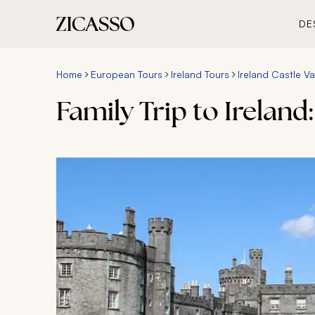
DE
Home
European Tours
Ireland Tours
Ireland Castle V
Family Trip to Ireland