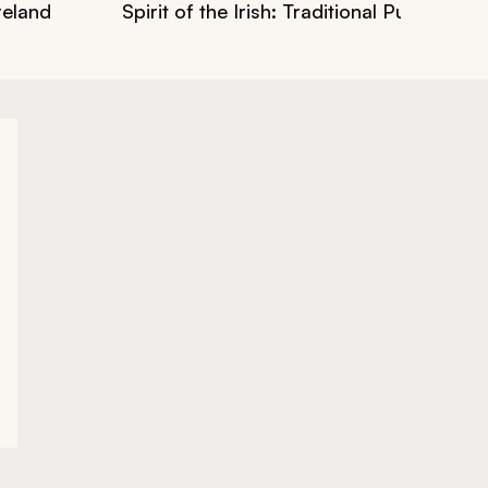
reland
Spirit of the Irish: Traditional Pub Crawl 