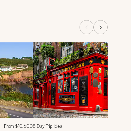
From
$10,600
8
Day Trip Idea