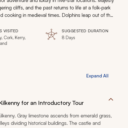
r adventure and luxury in five-star locations. Majesty
ng cliffs, and the past returns to life at a folk-park
nd cooking in medieval times. Dolphins leap out of the
atures 9,000 years of cultural history. Find crystals
gh ancient ruins on your enchanting family-friendly
S VISITED
SUGGESTED DURATION
y, Cork, Kerry,
8 Days
land
Expand All
 Kilkenny for an Introductory Tour
 Kilkenny. Gray limestone ascends from emerald grass,
ys dividing historical buildings. The castle and