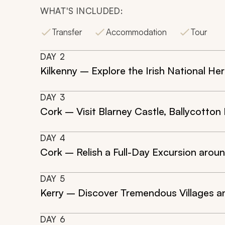
WHAT'S INCLUDED:
Transfer
Accommodation
Tour
DAY
2
Kilkenny – Explore the Irish National He
DAY
3
Cork – Visit Blarney Castle, Ballycotton
DAY
4
Cork – Relish a Full-Day Excursion arou
DAY
5
Kerry – Discover Tremendous Villages an
DAY
6