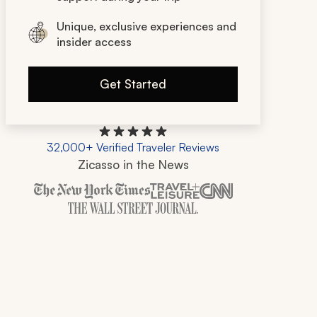
Unique, exclusive experiences and
insider access
Get Started
32,000+ Verified Traveler Reviews
Zicasso in the News
Zicasso is featured in New York Times