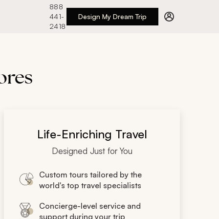
888
441-
Design My Dream Trip
2418
lores
Life-Enriching Travel
Designed Just for You
Custom tours tailored by the
world's top travel specialists
Concierge-level service and
support during your trip