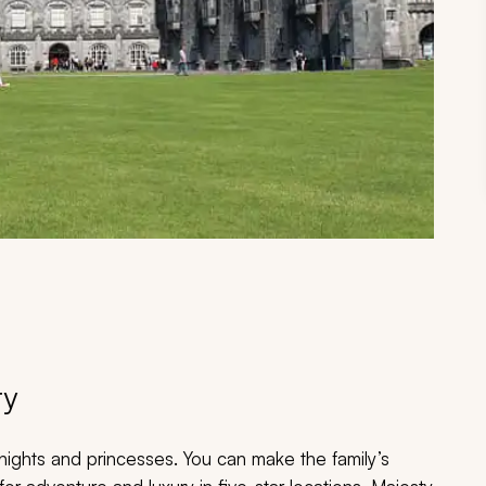
ry
 knights and princesses. You can make the family’s