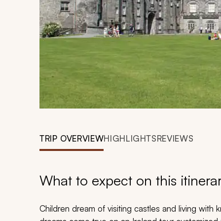
TRIP OVERVIEW
HIGHLIGHTS
REVIEWS
What to expect on this itinera
Children dream of visiting castles and living with