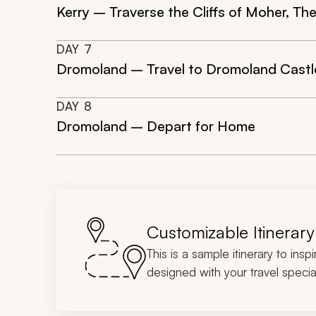
Kerry – Traverse the Cliffs of Moher, Th
DAY
7
Dromoland – Travel to Dromoland Castle 
DAY
8
Dromoland – Depart for Home
Customizable Itinerary
This is a sample itinerary to insp
designed with your travel special