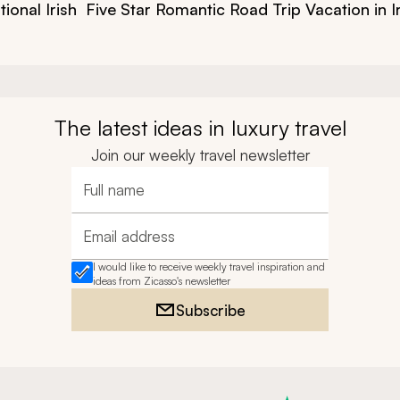
ional Irish
Five Star Romantic Road Trip Vacation in I
The latest ideas in luxury travel
Join our weekly travel newsletter
Full name
Email address
I would like to receive weekly travel inspiration and
ideas from Zicasso's newsletter
Subscribe