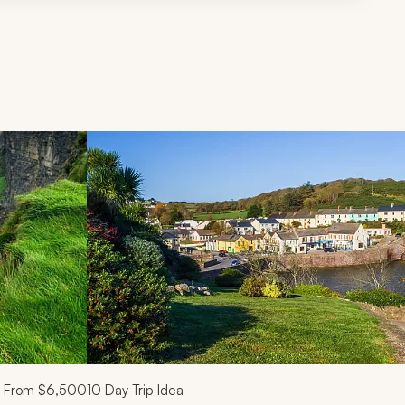
d next buttons.
From
$6,500
10
Day Trip Idea