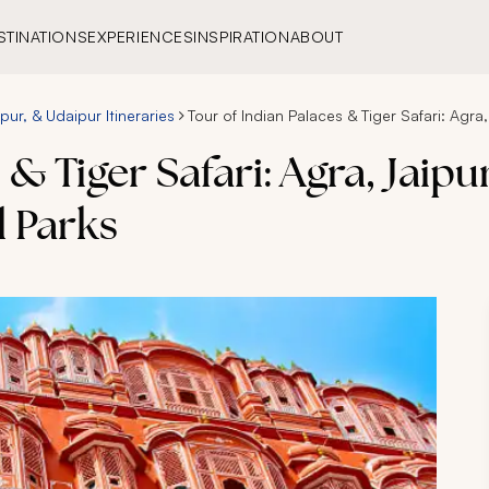
STINATIONS
EXPERIENCES
INSPIRATION
ABOUT
pur, & Udaipur Itineraries
Tour of Indian Palaces & Tiger Safari: Agr
 & Tiger Safari: Agra, Jaip
 Parks