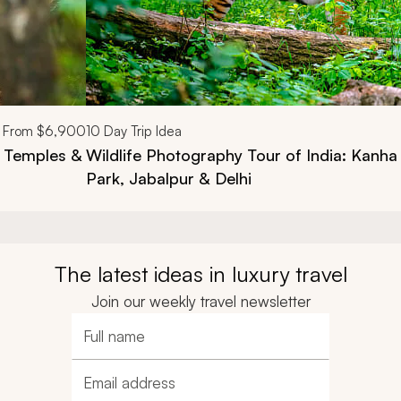
From
$6,900
10
Day Trip Idea
c Temples &
Wildlife Photography Tour of India: Kanha
Park, Jabalpur & Delhi
The latest ideas in luxury travel
Join our weekly travel newsletter
Full name
Email address