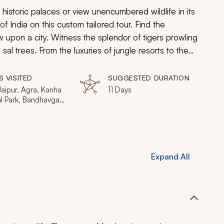
istoric palaces or view unencumbered wildlife in its
of India on this custom tailored tour. Find the
 upon a city. Witness the splendor of tigers prowling
al trees. From the luxuries of jungle resorts to the
 will find the unparalleled beauty of India.
S VISITED
SUGGESTED DURATION
Jaipur, Agra, Kanha
11 Days
al Park, Bandhavgarh
l Park
Expand All