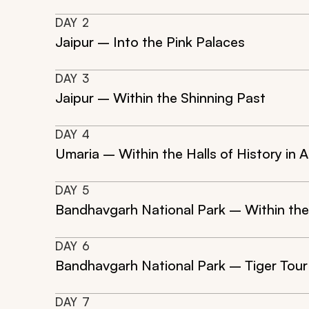
DAY
2
Jaipur – Into the Pink Palaces
DAY
3
Jaipur – Within the Shinning Past
DAY
4
Umaria – Within the Halls of History in 
DAY
5
Bandhavgarh National Park – Within the
DAY
6
Bandhavgarh National Park – Tiger Tour
DAY
7