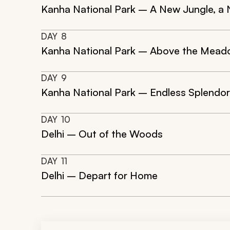
Kanha National Park – A New Jungle, a
DAY
8
Kanha National Park – Above the Mea
DAY
9
Kanha National Park – Endless Splendor 
DAY
10
Delhi – Out of the Woods
DAY
11
Delhi – Depart for Home