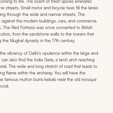
coming to life. The scent of fresh spices eminates
 streets. Small motor and bicycle taxis fill the lanes
ding through the wide and narrow streets. The
hes against the modern buildings, cars, and commerce.
s. The Red Fortress was once converted to British
colors, from the sandstone walls to the towers that
g the Mughal dynasty in the 17th century.
he vibrancy of Delhi’s opulence within the large and
can also find the India Gate, a larch arch reaching
rial. The wide and long stretch of road that leads to
g flame within the archway. You will have the
 the famous mutton
burra kebab
near the old mosque
coal.