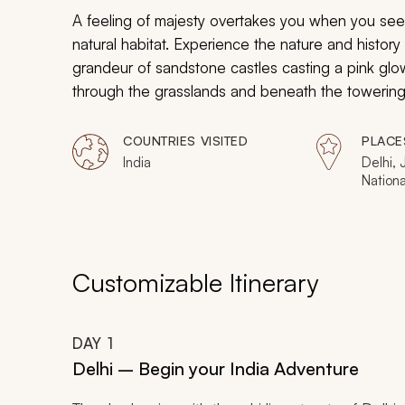
A feeling of majesty overtakes you when you see h
natural habitat. Experience the nature and history 
grandeur of sandstone castles casting a pink glow
through the grasslands and beneath the towering s
stunning architecture of historic observatories you
COUNTRIES VISITED
PLACE
India
Delhi, 
Nation
Nationa
Customizable Itinerary
DAY
1
Delhi – Begin your India Adventure