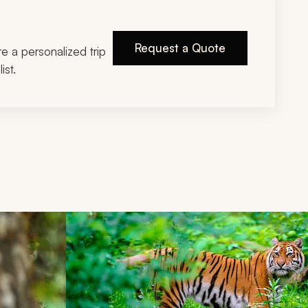
Request a Quote
ire a personalized trip
ist.
d next buttons.