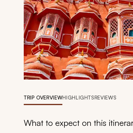
TRIP OVERVIEW
HIGHLIGHTS
REVIEWS
What to expect on this itinera