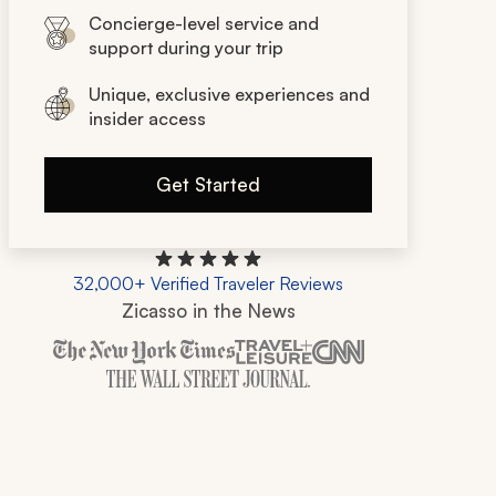
Concierge-level service and
support during your trip
Unique, exclusive experiences and
insider access
Get Started
32,000+ Verified Traveler Reviews
Zicasso in the News
Zicasso is featured in New York Times