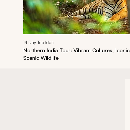
14
Day Trip Idea
Northern India Tour: Vibrant Cultures, Iconi
Scenic Wildlife