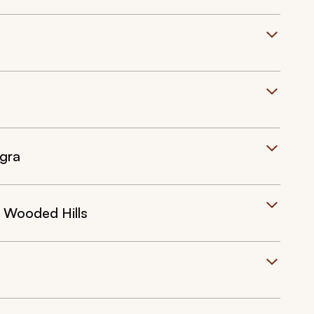
Agra
 Wooded Hills