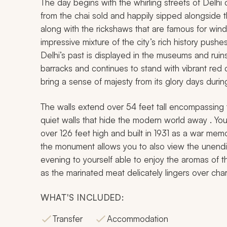
The day begins with the whirling streets of Delhi 
from the chai sold and happily sipped alongside the
along with the rickshaws that are famous for win
impressive mixture of the city’s rich history pus
Delhi’s past is displayed in the museums and ruin
barracks and continues to stand with vibrant red 
bring a sense of majesty from its glory days durin
The walls extend over 54 feet tall encompassing t
quiet walls that hide the modern world away . You 
over 126 feet high and built in 1931 as a war memo
the monument allows you to also view the unendin
evening to yourself able to enjoy the aromas of
as the marinated meat delicately lingers over char
WHAT'S INCLUDED:
Transfer
Accommodation