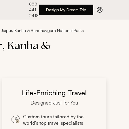
888
441-
Design My Dream Trip
2418
a, Jaipur, Kanha & Bandhavgarh National Parks
ur, Kanha &
Life-Enriching Travel
Designed Just for You
Custom tours tailored by the
world's top travel specialists