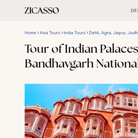
DE
Home
Asia Tours
India Tours
Dehli, Agra, Jaipur, Jodh
Tour of Indian Palaces
Bandhavgarh National