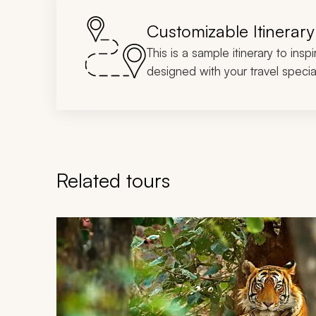
Customizable Itinerary
This is a sample itinerary to insp
designed with your travel special
Related tours
Navigate through related tours using the previous an