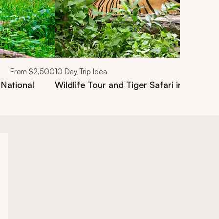
From
$2,500
10
Day Trip Idea
 National
Wildlife Tour and Tiger Safari in India