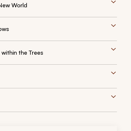
 New World
dows
within the Trees