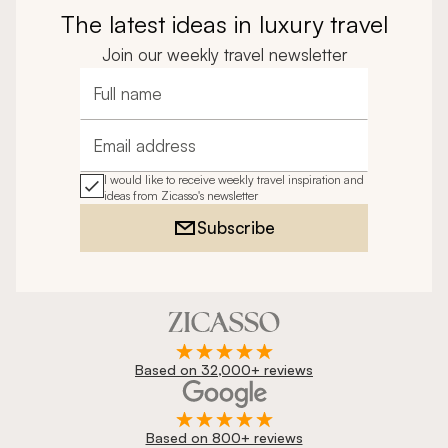
The latest ideas in luxury travel
Join our weekly travel newsletter
Full name
Email address
I would like to receive weekly travel inspiration and
ideas from Zicasso's newsletter
Subscribe
Based on 32,000+ reviews
Based on 800+ reviews