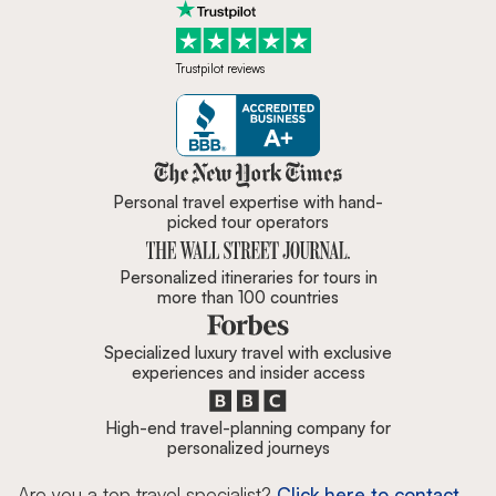
Trustpilot reviews
Zicasso is featured in New York 
Personal travel expertise with hand-
picked tour operators
Personalized itineraries for tours in
more than 100 countries
Specialized luxury travel with exclusive
experiences and insider access
High-end travel-planning company for
personalized journeys
Are you a top travel specialist?
Click here to contact