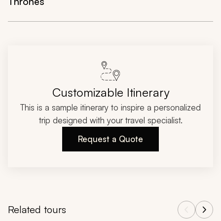
Thrones
Customizable Itinerary
This is a sample itinerary to inspire a personalized
trip designed with your travel specialist.
Request a Quote
Related tours