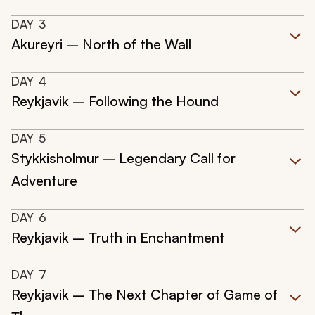
DAY
3
Akureyri – North of the Wall
DAY
4
Reykjavik – Following the Hound
DAY
5
Stykkisholmur – Legendary Call for
Adventure
DAY
6
Reykjavik – Truth in Enchantment
DAY
7
Reykjavik – The Next Chapter of Game of