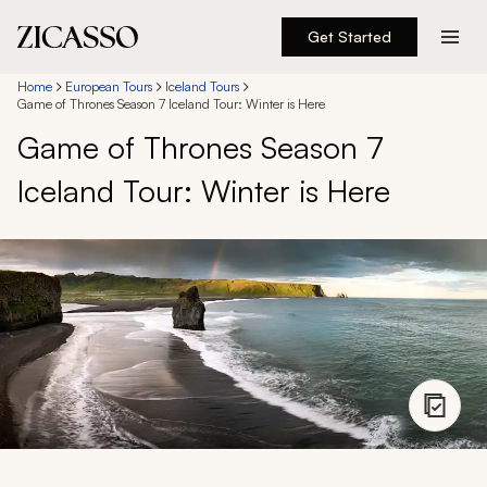
Get Started
Destinations
Home
European Tours
Iceland Tours
Game of Thrones Season 7 Iceland Tour: Winter is Here
Game of Thrones Season 7
Experiences
Iceland Tour: Winter is Here
Inspiration
About
888 900-1569
Account