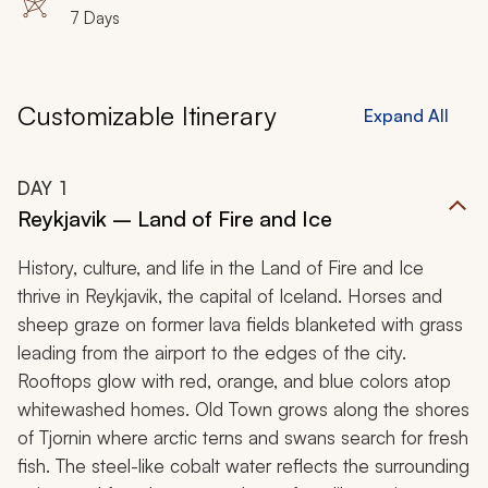
7 Days
ancient castles or finding a correlation to the fantasy
world of Westeros, Iceland is sure to enchant you.
Customizable Itinerary
Expand All
DAY
1
Reykjavik – Land of Fire and Ice
History, culture, and life in the Land of Fire and Ice
thrive in Reykjavik, the capital of Iceland. Horses and
sheep graze on former lava fields blanketed with grass
leading from the airport to the edges of the city.
Rooftops glow with red, orange, and blue colors atop
whitewashed homes. Old Town grows along the shores
of Tjornin where arctic terns and swans search for fresh
fish. The steel-like cobalt water reflects the surrounding