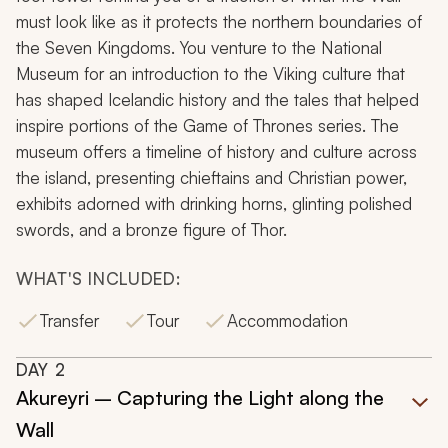
must look like as it protects the northern boundaries of
the Seven Kingdoms. You venture to the National
Museum for an introduction to the Viking culture that
has shaped Icelandic history and the tales that helped
inspire portions of the
Game of Thrones
series. The
museum offers a timeline of history and culture across
the island, presenting chieftains and Christian power,
exhibits adorned with drinking horns, glinting polished
swords, and a bronze figure of Thor.
WHAT'S INCLUDED:
Transfer
Tour
Accommodation
DAY
2
Akureyri – Capturing the Light along the
Wall