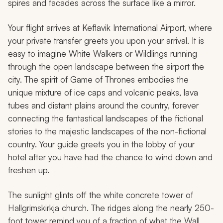
spires and facades across the surface like a mirror.
Your flight arrives at Keflavik International Airport, where
your private transfer greets you upon your arrival. It is
easy to imagine White Walkers or Wildlings running
through the open landscape between the airport the
city. The spirit of
Game of Thrones
embodies the
unique mixture of ice caps and volcanic peaks, lava
tubes and distant plains around the country, forever
connecting the fantastical landscapes of the fictional
stories to the majestic landscapes of the non-fictional
country. Your guide greets you in the lobby of your
hotel after you have had the chance to wind down and
freshen up.
The sunlight glints off the white concrete tower of
Hallgrimskirkja church. The ridges along the nearly 250-
foot tower remind you of a fraction of what the Wall