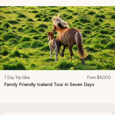
Navigate through related tours using the previous and next butt
7
Day Trip Idea
From
$4,000
Family Friendly Iceland Tour in Seven Days