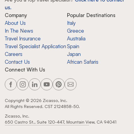
us.
Company
Popular Destinations
About Us
Italy
In The News
Greece
Travel Insurance
Australia
Travel Specialist Application
Spain
Careers
Japan
Contact Us
African Safaris
Connect With Us
Copyright ©
2026
Zicasso, Inc.
All Rights Reserved. CST 2124858-50.
Zicasso, Inc.
650 Castro St., Suite 120-447, Mountain View, CA 94041