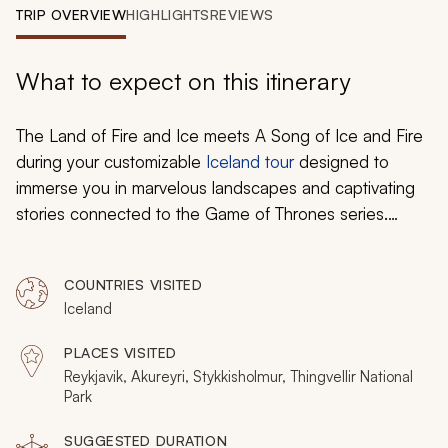
My Trips
TRIP OVERVIEW
HIGHLIGHTS
REVIEWS
Design My Dream Trip
What to expect on this itinerary
The Land of Fire and Ice meets
A Song of Ice and Fire
during your customizable
Iceland tour
designed to
immerse you in marvelous landscapes and captivating
stories connected to the Game of Thrones series.
Follow in the footsteps of Jon Snow and his surprising
crew of three on the black sand beaches of Vik, as
COUNTRIES VISITED
they venture north of the Wall on their most dangerous
Iceland
mission yet. Track the confrontation between the
Hound and Brienne of Tarth. Travel north of the Wall in
PLACES VISITED
search of White Walkers and Wildlings. Discover the
Reykjavik, Akureyri, Stykkisholmur, Thingvellir National
Northern Lights flickering over the plains and witness
Park
the dramatic eruption of a live geyser. Whether basking
SUGGESTED DURATION
in the natural wonder of basalt pillars resembling