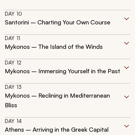
DAY
10
Santorini – Charting Your Own Course
DAY
11
Mykonos – The Island of the Winds
DAY
12
Mykonos – Immersing Yourself in the Past
DAY
13
Mykonos – Reclining in Mediterranean
Bliss
DAY
14
Athens – Arriving in the Greek Capital