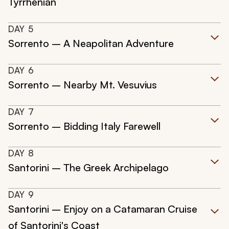
Tyrrhenian
DAY
5
Sorrento – A Neapolitan Adventure
DAY
6
Sorrento – Nearby Mt. Vesuvius
DAY
7
Sorrento – Bidding Italy Farewell
DAY
8
Santorini – The Greek Archipelago
DAY
9
Santorini – Enjoy on a Catamaran Cruise
of Santorini's Coast