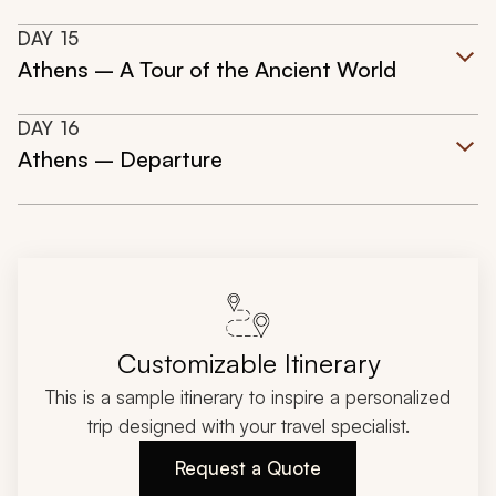
DAY
15
Athens – A Tour of the Ancient World
DAY
16
Athens – Departure
Customizable Itinerary
This is a sample itinerary to inspire a personalized
trip designed with your travel specialist.
Request a Quote