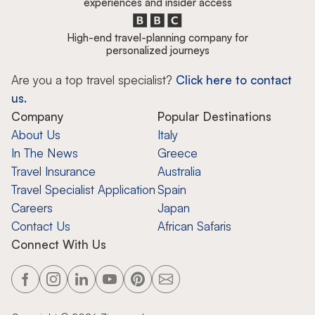
experiences and insider access
High-end travel-planning company for
personalized journeys
Are you a top travel specialist?
Click here to contact
us.
Company
Popular Destinations
About Us
Italy
In The News
Greece
Travel Insurance
Australia
Travel Specialist Application
Spain
Careers
Japan
Contact Us
African Safaris
Connect With Us