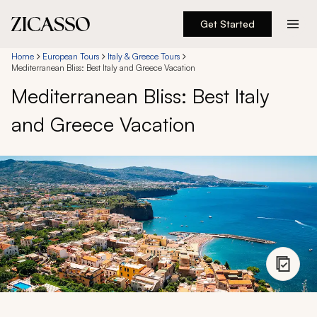
Get Started
Destinations
Home
European Tours
Italy & Greece Tours
Mediterranean Bliss: Best Italy and Greece Vacation
Mediterranean Bliss: Best Italy
Experiences
and Greece Vacation
Inspiration
About
888 900-1569
Account