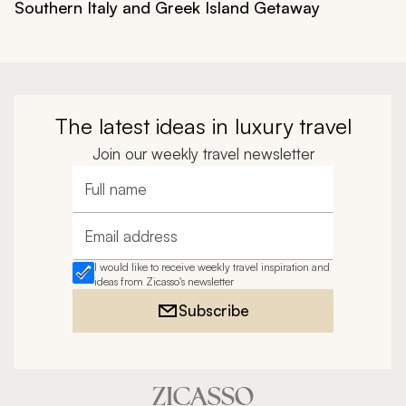
Southern Italy and Greek Island Getaway
The latest ideas in luxury travel
Join our weekly travel newsletter
Full name
Email address
I would like to receive weekly travel inspiration and
ideas from Zicasso's newsletter
Subscribe