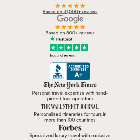
Based on 31,000+ reviews
Based on 800+ reviews
Trustpilot reviews
Zicasso is featured in New York 
Personal travel expertise with hand-
picked tour operators
Personalized itineraries for tours in
more than 100 countries
Specialized luxury travel with exclusive