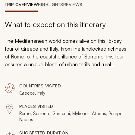
My Trips
TRIP OVERVIEW
HIGHLIGHTS
REVIEWS
Design My Dream Trip
What to expect on this itinerary
The Mediterranean world comes alive on this 15-day
tour of Greece and Italy. From the landlocked richness
of Rome to the coastal brilliance of Sorrento, this tour
ensures a unique blend of urban thrills and rural
relaxation. In Greece, Santorini, Mykonos, and Athens
will each capture your heart as you acquaint yourself
COUNTRIES VISITED
with the abundance of food and fun at each
Greece, Italy
destination.
PLACES VISITED
Rome, Sorrento, Santorini, Mykonos, Athens, Pompeii,
Naples
SUGGESTED DURATION