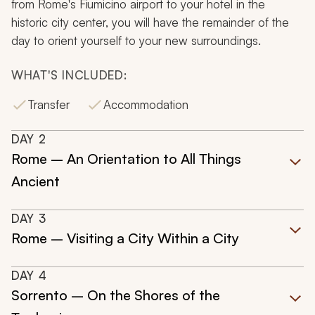
from Rome's Fiumicino airport to your hotel in the
historic city center, you will have the remainder of the
day to orient yourself to your new surroundings.
WHAT'S INCLUDED:
Transfer
Accommodation
DAY
2
Rome – An Orientation to All Things
Ancient
DAY
3
Rome – Visiting a City Within a City
DAY
4
Sorrento – On the Shores of the