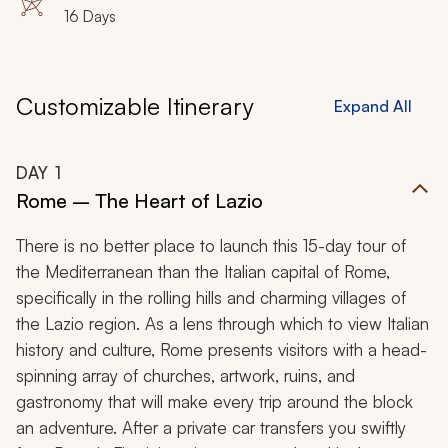
16 Days
Customizable Itinerary
Expand All
DAY
1
Rome – The Heart of Lazio
There is no better place to launch this 15-day tour of
the Mediterranean than the Italian capital of Rome,
specifically in the rolling hills and charming villages of
the Lazio region. As a lens through which to view Italian
history and culture, Rome presents visitors with a head-
spinning array of churches, artwork, ruins, and
gastronomy that will make every trip around the block
an adventure. After a private car transfers you swiftly