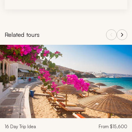
Related tours
Navigate through related tours using the previous and next butt
16
Day Trip Idea
From
$15,600