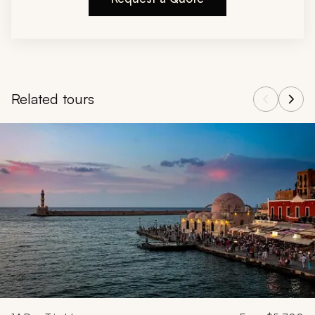
Related tours
Navigate through related tours using the previous and next butt