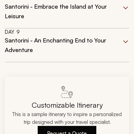
Santorini - Embrace the Island at Your
Leisure
DAY
9
Santorini - An Enchanting End to Your
Adventure
Customizable Itinerary
This is a sample itinerary to inspire a personalized
trip designed with your travel specialist.
Request a Quote