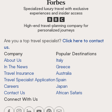
Specialized luxury travel with exclusive
experiences and insider access
High-end travel-planning company for
personalized journeys
Are you a top travel specialist?
Click here to contact
us.
Company
Popular Destinations
About Us
Italy
In The News
Greece
Travel Insurance
Australia
Travel Specialist Application
Spain
Careers
Japan
Contact Us
African Safaris
Connect With Us