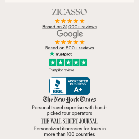
Based on 31,000+ reviews
Based on 800+ reviews
Trustpilot reviews
Zicasso is featured in New York 
Personal travel expertise with hand-
picked tour operators
Personalized itineraries for tours in
more than 100 countries