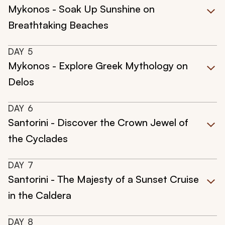
Mykonos - Soak Up Sunshine on
Breathtaking Beaches
DAY
5
Mykonos - Explore Greek Mythology on
Delos
DAY
6
Santorini - Discover the Crown Jewel of
the Cyclades
DAY
7
Santorini - The Majesty of a Sunset Cruise
in the Caldera
DAY
8