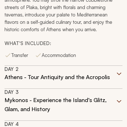
streets of Plaka, bright with florals and charming
tavernas, introduce your palate to Mediterranean
flavors on a self-guided culinary tour, and enjoy the
historic comforts of Athens when you arrive.
WHAT'S INCLUDED:
Transfer
Accommodation
DAY
2
Athens - Tour Antiquity and the Acropolis
DAY
3
Mykonos - Experience the Island’s Glitz,
Glam, and History
DAY
4