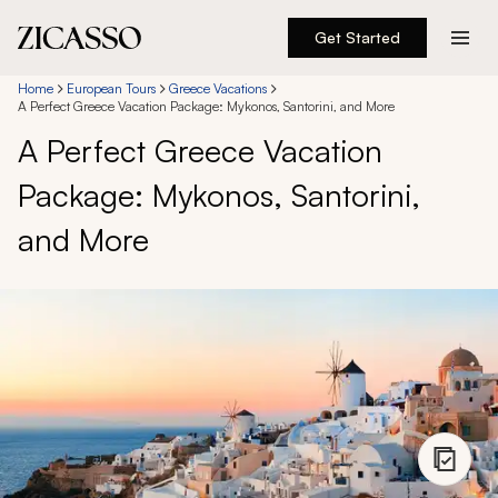
Get Started
Destinations
Home
European Tours
Greece Vacations
A Perfect Greece Vacation Package: Mykonos, Santorini, and More
A Perfect Greece Vacation
Experiences
Package: Mykonos, Santorini,
Inspiration
and More
About
888 900-1569
Account