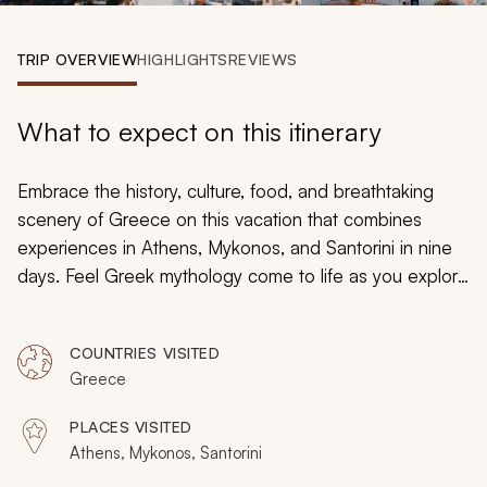
My Trips
TRIP OVERVIEW
HIGHLIGHTS
REVIEWS
Design My Dream Trip
What to expect on this itinerary
Embrace the history, culture, food, and breathtaking
scenery of Greece on this vacation that combines
experiences in Athens, Mykonos, and Santorini in nine
days. Feel Greek mythology come to life as you explore
the Acropolis, spend time on the sweeping golden
sands of Mykonos, and discover the Cycladic charms of
COUNTRIES VISITED
Santorini. This tailored trip shares the best of Greece,
Greece
from Athens across the Aegean Sea.
PLACES VISITED
Athens, Mykonos, Santorini