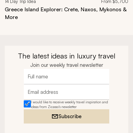
14
Day Trip Idea
From
$5,700
Greece Island Explorer: Crete, Naxos, Mykonos &
More
The latest ideas in luxury travel
Join our weekly travel newsletter
Full name
Email address
I would like to receive weekly travel inspiration and
ideas from Zicasso's newsletter
Subscribe