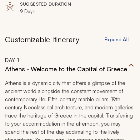
SUGGESTED DURATION
9 Days
Customizable Itinerary
Expand All
DAY
1
Athens - Welcome to the Capital of Greece
Athens is a dynamic city that offers a glimpse of the
ancient world alongside the constant movement of
contemporary life. Fifth-century marble pillars, 19th-
century Neoclassical architecture, and modern galleries
trace the heritage of Greece in the capital. Transferring
to your accommodation in the afternoon, you may
spend the rest of the day acclimating to the lively
atmosphere. You may stroll the narrow cobblestone