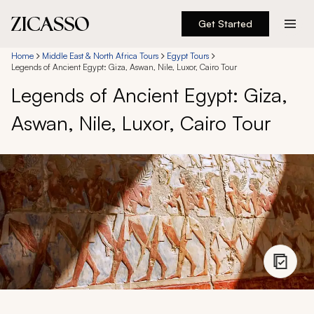
Get Started
Destinations
Home
Middle East & North Africa Tours
Egypt Tours
Legends of Ancient Egypt: Giza, Aswan, Nile, Luxor, Cairo Tour
Legends of Ancient Egypt: Giza,
Experiences
Aswan, Nile, Luxor, Cairo Tour
Inspiration
About
888 900-1569
Account