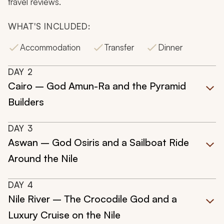
travel reviews.
WHAT'S INCLUDED:
Accommodation
Transfer
Dinner
DAY
2
Cairo – God Amun-Ra and the Pyramid
Builders
DAY
3
Aswan – God Osiris and a Sailboat Ride
Around the Nile
DAY
4
Nile River – The Crocodile God and a
Luxury Cruise on the Nile