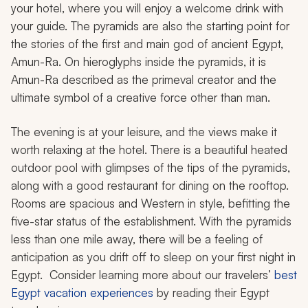
your hotel, where you will enjoy a welcome drink with
your guide. The pyramids are also the starting point for
the stories of the first and main god of ancient Egypt,
Amun-Ra. On hieroglyphs inside the pyramids, it is
Amun-Ra described as the primeval creator and the
ultimate symbol of a creative force other than man.
The evening is at your leisure, and the views make it
worth relaxing at the hotel. There is a beautiful heated
outdoor pool with glimpses of the tips of the pyramids,
along with a good restaurant for dining on the rooftop.
Rooms are spacious and Western in style, befitting the
five-star status of the establishment. With the pyramids
less than one mile away, there will be a feeling of
anticipation as you drift off to sleep on your first night in
Egypt. Consider learning more about our travelers’
best
Egypt vacation experiences
by reading their Egypt