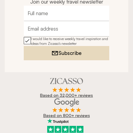
Join our weekly travel newsletter
Full name
Email address
I would like to receive weekly travel inspiration and
ideas from Zicasso's newsletter
Subscribe
Based on 32,000+ reviews
Based on 800+ reviews