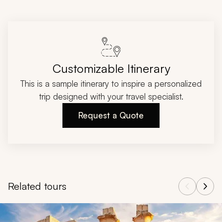
Customizable Itinerary
This is a sample itinerary to inspire a personalized
trip designed with your travel specialist.
Request a Quote
Related tours
Navigate through related tours using the previous and next butt