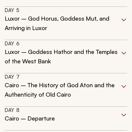
DAY
5
Luxor – God Horus, Goddess Mut, and
Arriving in Luxor
DAY
6
Luxor – Goddess Hathor and the Temples
of the West Bank
DAY
7
Cairo – The History of God Aton and the
Authenticity of Old Cairo
DAY
8
Cairo – Departure