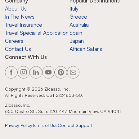
Company
Popular Destinations
About Us
Italy
In The News
Greece
Travel Insurance
Australia
Travel Specialist Application
Spain
Careers
Japan
Contact Us
African Safaris
Connect With Us
Copyright ©
2026
Zicasso, Inc.
All Rights Reserved. CST 2124858-50.
Zicasso, Inc.
650 Castro St., Suite 120-447, Mountain View, CA 94041
Privacy Policy
Terms of Use
Contact Support