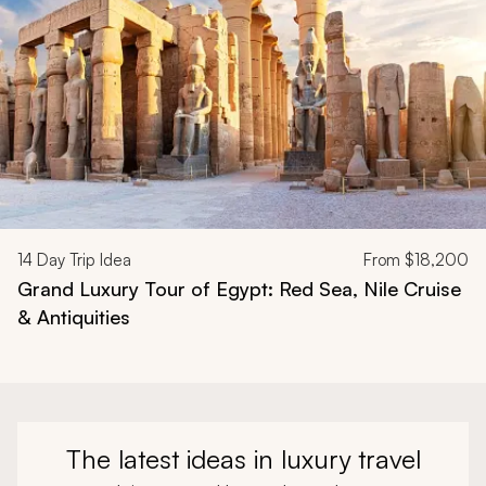
14
Day Trip Idea
From
$18,200
Grand Luxury Tour of Egypt: Red Sea, Nile Cruise
& Antiquities
The latest ideas in luxury travel