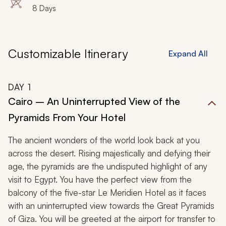
8 Days
Customizable Itinerary
Expand All
DAY
1
Cairo – An Uninterrupted View of the
Pyramids From Your Hotel
The ancient wonders of the world look back at you
across the desert. Rising majestically and defying their
age, the pyramids are the undisputed highlight of any
visit to Egypt. You have the perfect view from the
balcony of the five-star Le Meridien Hotel as it faces
with an uninterrupted view towards the Great Pyramids
of Giza. You will be greeted at the airport for transfer to