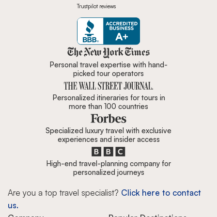
Trustpilot reviews
Zicasso is featured in New York 
Personal travel expertise with hand-
picked tour operators
Personalized itineraries for tours in
more than 100 countries
Specialized luxury travel with exclusive
experiences and insider access
High-end travel-planning company for
personalized journeys
Are you a top travel specialist?
Click here to contact
us.