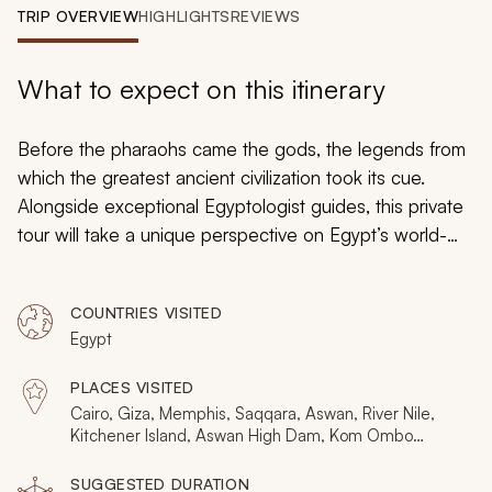
My Trips
TRIP OVERVIEW
HIGHLIGHTS
REVIEWS
Design My Dream Trip
What to expect on this itinerary
Before the pharaohs came the gods, the legends from
which the greatest ancient civilization took its cue.
Alongside exceptional Egyptologist guides, this private
tour will take a unique perspective on Egypt’s world-
renowned and little-known sites, from god Amun in the
pyramids to the crocodile god Sobek in Kom Ombo
COUNTRIES VISITED
Temple and goddess Hathor in Luxor. Including an
Egypt
opulent Nile Cruise, this 8-day tour through Giza,
Aswan, Nile, Luxor, and Cairo create an in-depth
PLACES VISITED
exploration on Ancient Egypt and the origins of the
Cairo, Giza, Memphis, Saqqara, Aswan, River Nile,
vibrant culture and its beliefs.
Kitchener Island, Aswan High Dam, Kom Ombo
Temple, Edfu Temple, Luxor, Khan Khalili, Beit El
Seheimy
SUGGESTED DURATION