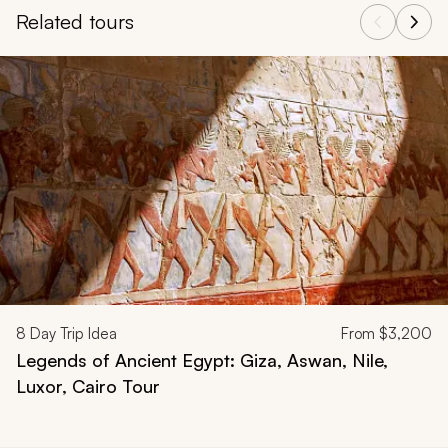
Related tours
Navigate through related tours using the previous and next butt
8
Day Trip Idea
From
$3,200
Legends of Ancient Egypt: Giza, Aswan, Nile,
Luxor, Cairo Tour