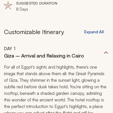
SUGGESTED DURATION
8 Days
Customizable Itinerary
Expand All
DAY
1
Giza – Arrival and Relaxing in Cairo
For all of Egypt’s sights and highlights, there’s one
image that stands above them all: the Great Pyramids
of Giza. They shimmer in the sunset light, glowing a
subtle red before dusk takes hold. You’re sitting on the
rooftop, beneath a shaded garden canopy, admiring
this wonder of the ancient world. The hotel rooftop is
the perfect introduction to Egypt’s highlights, a place
where you can adjust after the flight and still be