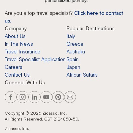
personalized journeys
Are you a top travel specialist?
Click here to contact
us.
Company
Popular Destinations
About Us
Italy
In The News
Greece
Travel Insurance
Australia
Travel Specialist Application
Spain
Careers
Japan
Contact Us
African Safaris
Connect With Us
Copyright ©
2026
Zicasso, Inc.
All Rights Reserved. CST 2124858-50.
Zicasso, Inc.