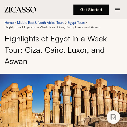
Get Started
Destinations
Home
Middle East & North Africa Tours
Egypt Tours
Highlights of Egypt in a Week Tour: Giza, Cairo, Luxor, and Aswan
Highlights of Egypt in a Week
Experiences
Tour: Giza, Cairo, Luxor, and
Inspiration
Aswan
About
888 900-1569
Account