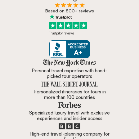
Based on 800+ reviews
Trustpilot reviews
Zicasso is featured in New York 
Personal travel expertise with hand-
picked tour operators
Personalized itineraries for tours in
more than 100 countries
Specialized luxury travel with exclusive
experiences and insider access
High-end travel-planning company for