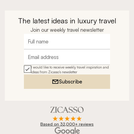
The latest ideas in luxury travel
Join our weekly travel newsletter
Full name
Email address
I would like to receive weekly travel inspiration and
ideas from Zicasso's newsletter
Subscribe
Based on 32,000+ reviews