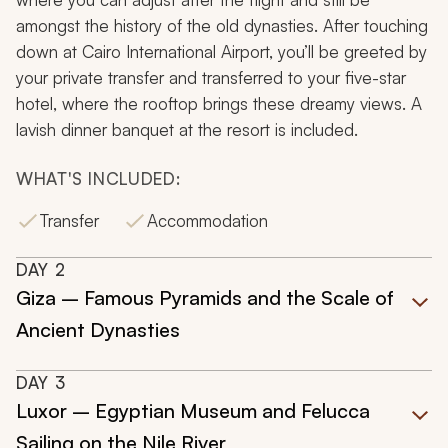
amongst the history of the old dynasties. After touching
down at Cairo International Airport, you’ll be greeted by
your private transfer and transferred to your five-star
hotel, where the rooftop brings these dreamy views. A
lavish dinner banquet at the resort is included.
WHAT'S INCLUDED:
Transfer
Accommodation
DAY
2
Giza – Famous Pyramids and the Scale of
Ancient Dynasties
DAY
3
Luxor – Egyptian Museum and Felucca
Sailing on the Nile River