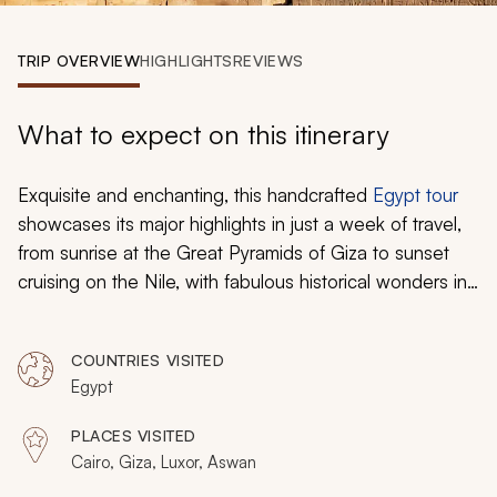
My Trips
TRIP OVERVIEW
HIGHLIGHTS
REVIEWS
Design My Dream Trip
What to expect on this itinerary
Exquisite and enchanting, this handcrafted
Egypt tour
showcases its major highlights in just a week of travel,
from sunrise at the Great Pyramids of Giza to sunset
cruising on the Nile, with fabulous historical wonders in
between. Ancient Egypt’s extravagance comes alive as
you hop between the icons with private Egyptologist
COUNTRIES VISITED
guides, avoiding the tour bus crowds while also
Egypt
uncovering many secret sights lost in the desert. This is
the best of Egypt for those short on time.
PLACES VISITED
Cairo, Giza, Luxor, Aswan