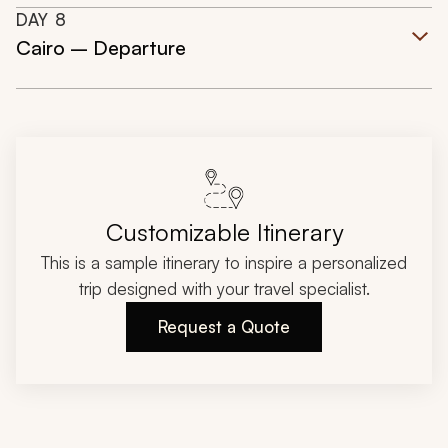
DAY
8
Cairo – Departure
Customizable Itinerary
This is a sample itinerary to inspire a personalized
trip designed with your travel specialist.
Request a Quote