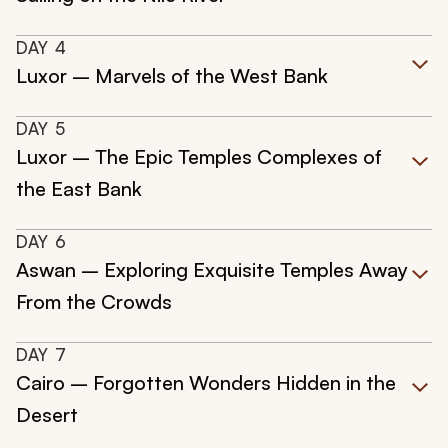
DAY
4
Luxor – Marvels of the West Bank
DAY
5
Luxor – The Epic Temples Complexes of
the East Bank
DAY
6
Aswan – Exploring Exquisite Temples Away
From the Crowds
DAY
7
Cairo – Forgotten Wonders Hidden in the
Desert