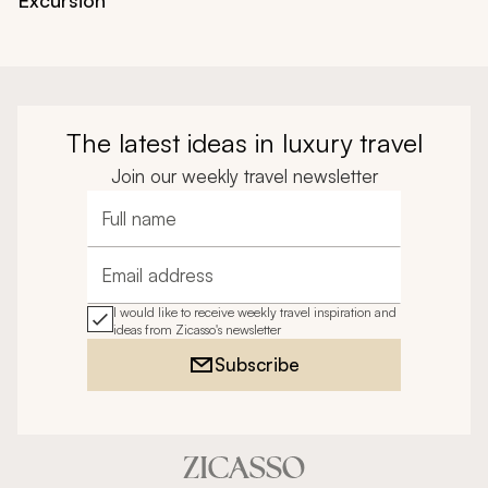
The latest ideas in luxury travel
Join our weekly travel newsletter
Full name
Email address
I would like to receive weekly travel inspiration and
ideas from Zicasso's newsletter
Subscribe