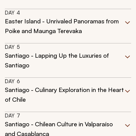
DAY
4
Easter Island - Unrivaled Panoramas from
Poike and Maunga Terevaka
DAY
5
Santiago - Lapping Up the Luxuries of
Santiago
DAY
6
Santiago - Culinary Exploration in the Heart
of Chile
DAY
7
Santiago - Chilean Culture in Valparaíso
and Casablanca