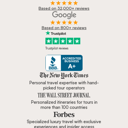
Based on 32,000+ reviews
Based on 800+ reviews
Trustpilot reviews
Zicasso is featured in New York 
Personal travel expertise with hand-
picked tour operators
Personalized itineraries for tours in
more than 100 countries
Specialized luxury travel with exclusive
experiences and insider access