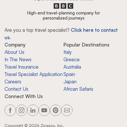
High-end travel-planning company for
personalized journeys
Are you a top travel specialist?
Click here to contact
us.
Company
Popular Destinations
About Us
Italy
In The News
Greece
Travel Insurance
Australia
Travel Specialist Application
Spain
Careers
Japan
Contact Us
African Safaris
Connect With Us
Copyright ©
2026
Zicasso, Inc.