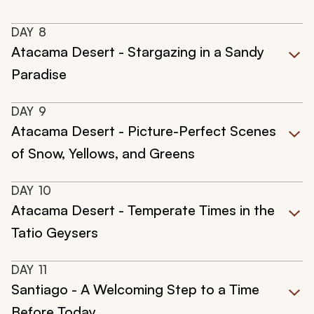
DAY
8
Atacama Desert - Stargazing in a Sandy
Paradise
DAY
9
Atacama Desert - Picture-Perfect Scenes
of Snow, Yellows, and Greens
DAY
10
Atacama Desert - Temperate Times in the
Tatio Geysers
DAY
11
Santiago - A Welcoming Step to a Time
Before Today