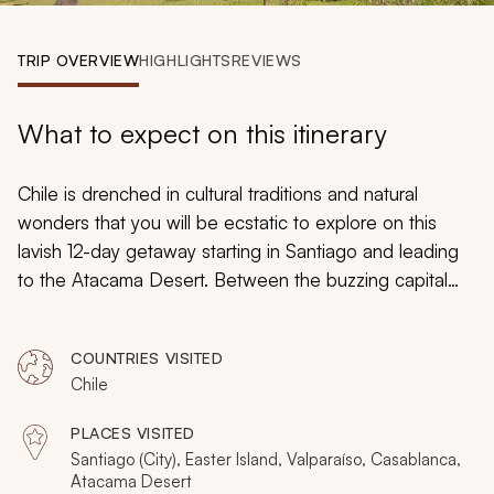
My Trips
TRIP OVERVIEW
HIGHLIGHTS
REVIEWS
Design My Dream Trip
What to expect on this itinerary
Chile is drenched in cultural traditions and natural
wonders that you will be ecstatic to explore on this
lavish 12-day getaway starting in Santiago and leading
to the Atacama Desert. Between the buzzing capital
city’s enchanting cuisine, Easter Island’s spectacular
seascape, and the Atacama Desert’s remarkable
COUNTRIES VISITED
geothermal discoveries, every moment will share
Chile
something special during your hand-picked tour to
Chile’s captivating destinations.
PLACES VISITED
Santiago (City), Easter Island, Valparaíso, Casablanca,
Atacama Desert