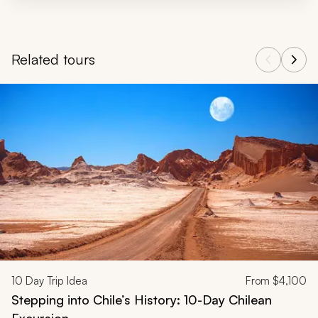
Related tours
Navigate through related tours using the previous and next butt
10
Day Trip Idea
From
$4,100
Stepping into Chile’s History: 10-Day Chilean
Excursion