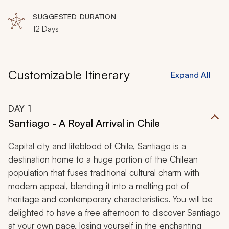
SUGGESTED DURATION
12 Days
Customizable Itinerary
Expand All
DAY
1
Santiago - A Royal Arrival in Chile
Capital city and lifeblood of Chile, Santiago is a
destination home to a huge portion of the Chilean
population that fuses traditional cultural charm with
modern appeal, blending it into a melting pot of
heritage and contemporary characteristics. You will be
delighted to have a free afternoon to discover Santiago
at your own pace, losing yourself in the enchanting