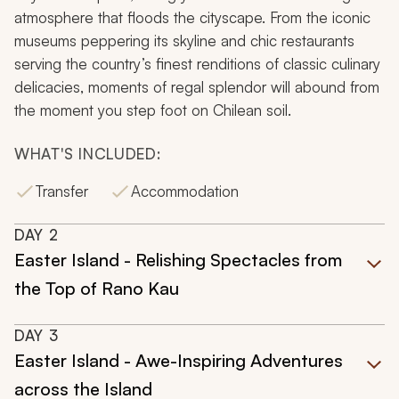
atmosphere that floods the cityscape. From the iconic
museums peppering its skyline and chic restaurants
serving the country’s finest renditions of classic culinary
delicacies, moments of regal splendor will abound from
the moment you step foot on Chilean soil.
WHAT'S INCLUDED:
Transfer
Accommodation
DAY
2
Easter Island - Relishing Spectacles from
the Top of Rano Kau
DAY
3
Easter Island - Awe-Inspiring Adventures
across the Island