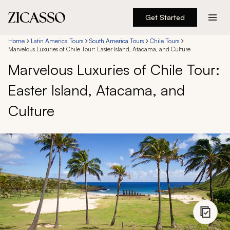
Get Started
Destinations
Home
Latin America Tours
South America Tours
Chile Tours
Marvelous Luxuries of Chile Tour: Easter Island, Atacama, and Culture
Marvelous Luxuries of Chile Tour:
Experiences
Easter Island, Atacama, and
Inspiration
Culture
About
888 900-1569
Account