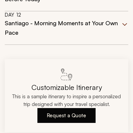
DAY
12
Santiago - Morning Moments at Your Own
Pace
Customizable Itinerary
This is a sample itinerary to inspire a personalized
trip designed with your travel specialist.
Request a Quote