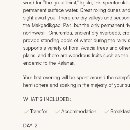
word for “the great thirst,”
kgala,
this spectacular
permanent surface water. Great rolling dunes an
sight await you. There are dry valleys and seasona
the Makgadikgadi Pan, but the only permanent rive
northwest.
Omuramba
, ancient dry riverbeds, cr
provide standing pools of water during the rainy s
supports a variety of flora. Acacia trees and ot
plains, and there are wondrous fruits such as the 
endemic to the Kalahari.
Your first evening will be spent around the campfi
hemisphere and soaking in the majesty of your su
WHAT'S INCLUDED:
Transfer
Accommodation
Breakfast
DAY
2