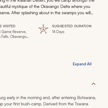
ng in the Kalahari Desert, you will camp amongst the
utiful mystique of the Okavango Delta where you
erve. After splashing about in the swamps you will
aw-dropping views at Victoria Falls. Finally, head to
gadi Pans, and to one last night of camping along
S VISITED
SUGGESTED DURATION
passing trip is hard to miss, and impossible to
 Game Reserve,
14 Days
a Falls, Okavango
Kalahari Desert,
ikgadi Pans,
o River, Chobe
l Park
Expand All
rg early in the morning and, after entering Botswana,
 up your first bush-camp. Derived from the Tswana