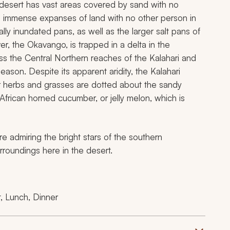
 desert has vast areas covered by sand with no
d immense expanses of land with no other person in
lly inundated pans, as well as the larger salt pans of
r, the Okavango, is trapped in a delta in the
oss the Central Northern reaches of the Kalahari and
eason. Despite its apparent aridity, the Kalahari
her herbs and grasses are dotted about the sandy
African horned cucumber, or jelly melon, which is
re admiring the bright stars of the southern
rroundings here in the desert.
, Lunch, Dinner