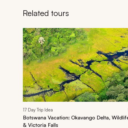
Related tours
Navigate through related tours using the previous an
17
Day Trip Idea
Botswana Vacation: Okavango Delta, Wildli
& Victoria Falls