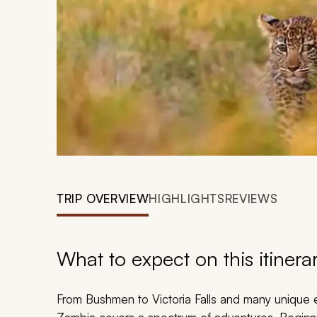
TRIP OVERVIEW
HIGHLIGHTS
REVIEWS
What to expect on this itinera
From Bushmen to Victoria Falls and many unique e