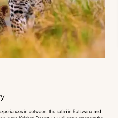
ry
xperiences in between, this safari in Botswana and