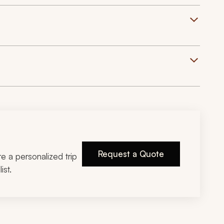
Request a Quote
ire a personalized trip
ist.