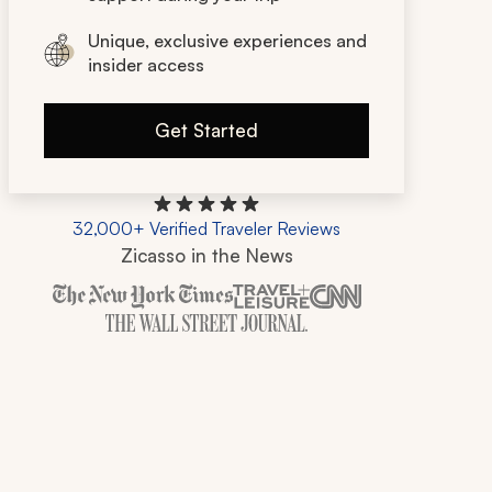
Unique, exclusive experiences and
insider access
Get Started
32,000+ Verified Traveler Reviews
Zicasso in the News
Zicasso is featured in New York Times