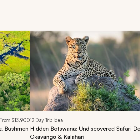
d next buttons.
From
$13,900
12
Day Trip Idea
fe, Bushmen
Hidden Botswana: Undiscovered Safari Del
Okavango & Kalahari