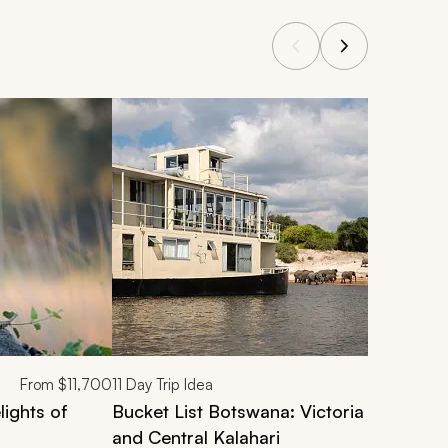
From
$11,700
11
Day Trip Idea
ights of
Bucket List Botswana: Victoria Falls, C
and Central Kalahari