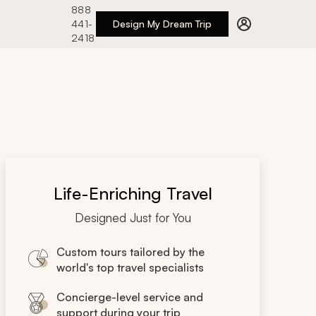
888
441-
Design My Dream Trip
2418
Life-Enriching Travel
Designed Just for You
Custom tours tailored by the
world's top travel specialists
Concierge-level service and
support during your trip