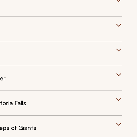
er
oria Falls
eps of Giants