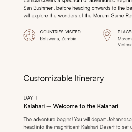
Zambia covers a spectrum of adventures. Beginni
San Bushmen, before heading onwards to the bea
will explore the wonders of the Moremi Game Res
head to the Chobe River, before experiencing the j
the wide open spaces once more, at the Makgadik
COUNTRIES VISITED
PLACE
the banks of the Limpopo River. Such an all-encom
Botswana, Zambia
Moremi
Victori
forget!
Delta, 
Makgad
Limpop
Nationa
Customizable Itinerary
DAY
1
Kalahari – Welcome to the Kalahari
The adventure begins! You will depart Johannesbu
head into the magnificent Kalahari Desert to set