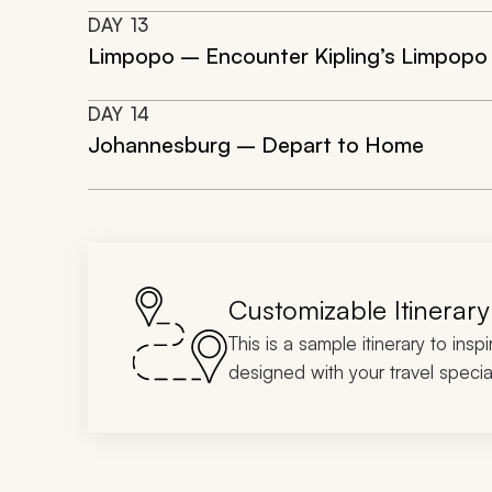
DAY
13
Limpopo – Encounter Kipling’s Limpopo
DAY
14
Johannesburg – Depart to Home
Customizable Itinerary
This is a sample itinerary to insp
designed with your travel special