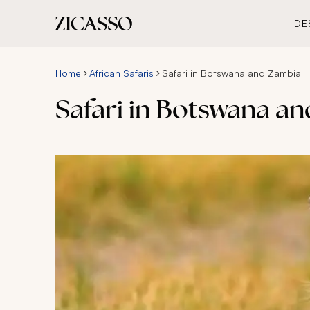
DE
Home
African Safaris
Safari in Botswana and Zambia
Safari in Botswana a