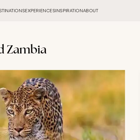
STINATIONS
EXPERIENCES
INSPIRATION
ABOUT
nd Zambia