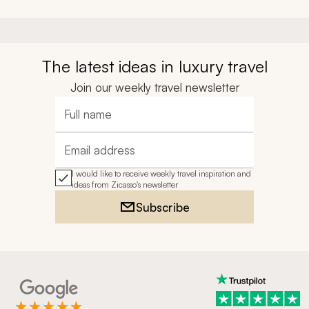
The latest ideas in luxury travel
Join our weekly travel newsletter
Full name
Email address
I would like to receive weekly travel inspiration and
ideas from Zicasso's newsletter
Subscribe