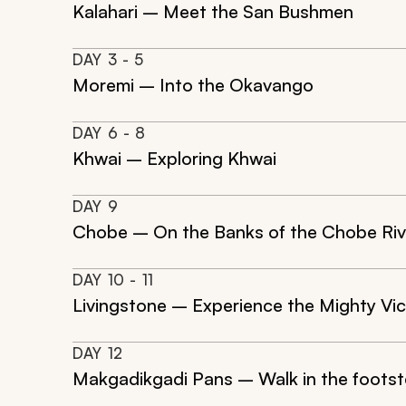
Kalahari – Meet the San Bushmen
DAY
3
- 5
Moremi – Into the Okavango
DAY
6
- 8
Khwai – Exploring Khwai
DAY
9
Chobe – On the Banks of the Chobe Riv
DAY
10
- 11
Livingstone – Experience the Mighty Vict
DAY
12
Makgadikgadi Pans – Walk in the footst