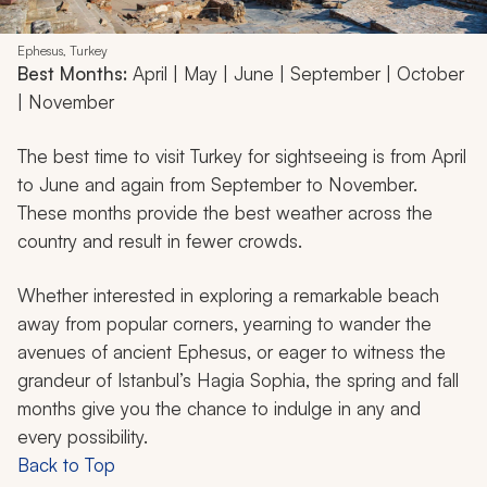
Ephesus, Turkey
Best Months:
April | May | June | September | October
| November
The best time to visit Turkey for sightseeing is from April
to June and again from September to November.
These months provide the best weather across the
country and result in fewer crowds.
Whether interested in exploring a remarkable beach
away from popular corners, yearning to wander the
avenues of ancient Ephesus, or eager to witness the
grandeur of Istanbul’s Hagia Sophia, the spring and fall
months give you the chance to indulge in any and
every possibility.
Back to Top