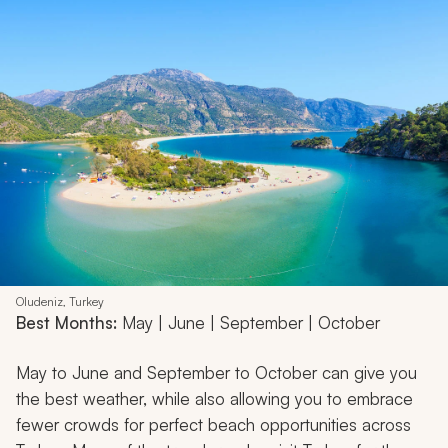
Oludeniz, Turkey
Best Months:
May | June | September | October
May to June and September to October can give you
the best weather, while also allowing you to embrace
fewer crowds for perfect beach opportunities across