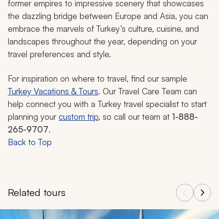
former empires to impressive scenery that showcases
the dazzling bridge between Europe and Asia, you can
embrace the marvels of Turkey’s culture, cuisine, and
landscapes throughout the year, depending on your
travel preferences and style.
For inspiration on where to travel, find our sample
Turkey Vacations & Tours
. Our Travel Care Team can
help connect you with a Turkey travel specialist to start
planning your
custom trip
, so call our team at
1-888-
265-9707
.
Back to Top
Related tours
Navigate through related tours using the previous and next butt