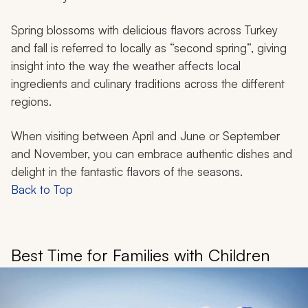
Spring blossoms with delicious flavors across Turkey
and fall is referred to locally as “second spring”, giving
insight into the way the weather affects local
ingredients and culinary traditions across the different
regions.
When visiting between April and June or September
and November, you can embrace authentic dishes and
delight in the fantastic flavors of the seasons.
Back to Top
Best Time for Families with Children