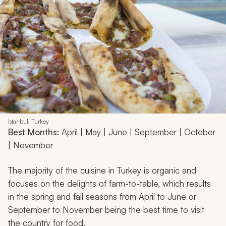
Istanbul, Turkey
Best Months:
April | May | June | September | October
| November
The majority of the cuisine in Turkey is organic and
focuses on the delights of farm-to-table, which results
in the spring and fall seasons from April to June or
September to November being the best time to visit
the country for food.