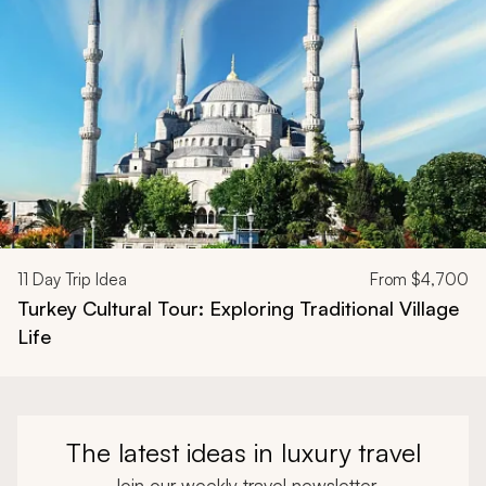
11
Day Trip Idea
From
$4,700
Turkey Cultural Tour: Exploring Traditional Village
Life
The latest ideas in luxury travel
Join our weekly travel newsletter