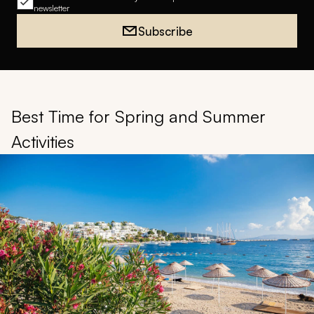
newsletter
Subscribe
Best Time for Spring and Summer
Activities