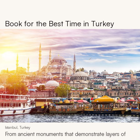
Book for the Best Time in Turkey
Istanbul, Turkey
From ancient monuments that demonstrate layers of