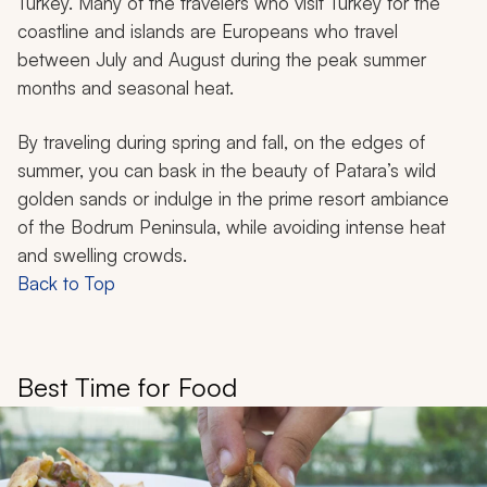
Turkey. Many of the travelers who visit Turkey for the
coastline and islands are Europeans who travel
between July and August during the peak summer
months and seasonal heat.
By traveling during spring and fall, on the edges of
summer, you can bask in the beauty of Patara’s wild
golden sands or indulge in the prime resort ambiance
of the Bodrum Peninsula, while avoiding intense heat
and swelling crowds.
Back to Top
Best Time for Food