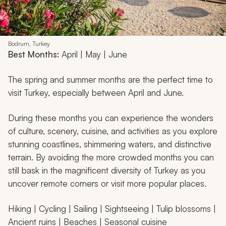
Bodrum, Turkey
Best Months:
April | May | June
The spring and summer months are the perfect time to
visit Turkey, especially between April and June.
During these months you can experience the wonders
of culture, scenery, cuisine, and activities as you explore
stunning coastlines, shimmering waters, and distinctive
terrain. By avoiding the more crowded months you can
still bask in the magnificent diversity of Turkey as you
uncover remote corners or visit more popular places.
Hiking | Cycling | Sailing | Sightseeing | Tulip blossoms |
Ancient ruins | Beaches | Seasonal cuisine