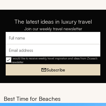
The latest ideas in luxury travel
Join our weekly travel newsletter
Full name
Email address
I would like to receive weekly travel inspiration and ideas from Zicasso's
newsletter
Subscribe
Best Time for Beaches