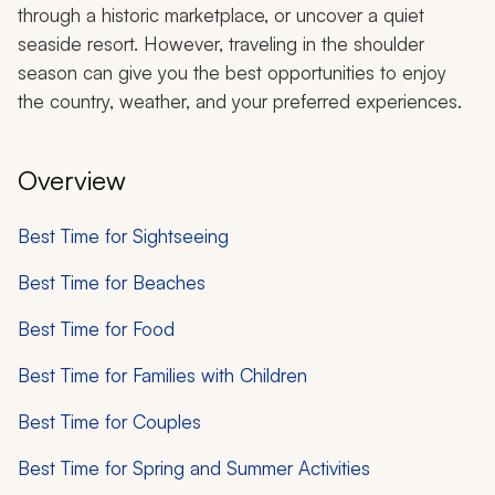
through a historic marketplace, or uncover a quiet
seaside resort. However, traveling in the shoulder
season can give you the best opportunities to enjoy
the country, weather, and your preferred experiences.
Overview
Best Time for Sightseeing
Best Time for Beaches
Best Time for Food
Best Time for Families with Children
Best Time for Couples
Best Time for Spring and Summer Activities