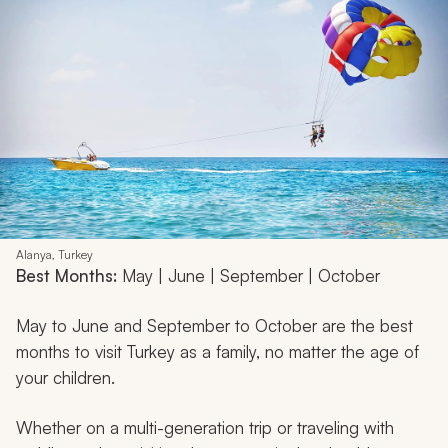
Alanya, Turkey
Best Months:
May | June | September | October
May to June and September to October are the best
months to visit Turkey as a family, no matter the age of
your children.
Whether on a multi-generation trip or traveling with