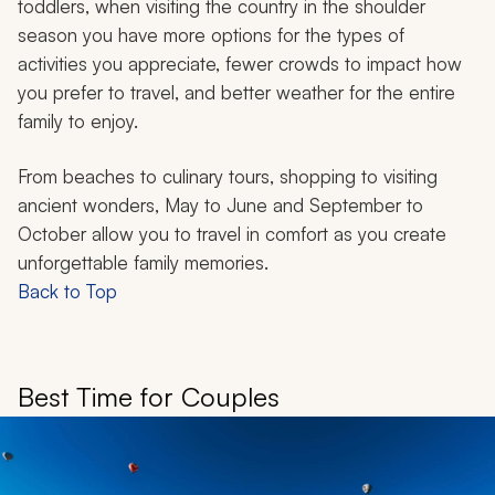
toddlers, when visiting the country in the shoulder
season you have more options for the types of
activities you appreciate, fewer crowds to impact how
you prefer to travel, and better weather for the entire
family to enjoy.
From beaches to culinary tours, shopping to visiting
ancient wonders, May to June and September to
October allow you to travel in comfort as you create
unforgettable family memories.
Back to Top
Best Time for Couples