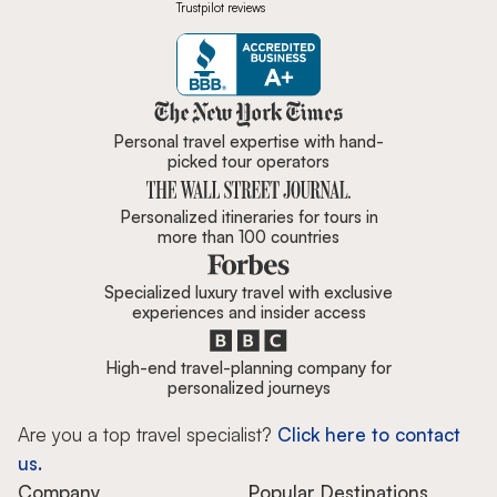
Trustpilot reviews
Zicasso is featured in New York 
Personal travel expertise with hand-
picked tour operators
Personalized itineraries for tours in
more than 100 countries
Specialized luxury travel with exclusive
experiences and insider access
High-end travel-planning company for
personalized journeys
Are you a top travel specialist?
Click here to contact
us.
Company
Popular Destinations