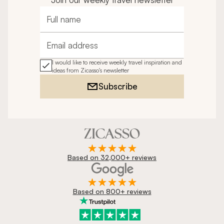
Full name
Email address
I would like to receive weekly travel inspiration and
ideas from Zicasso's newsletter
Subscribe
Based on 32,000+ reviews
Based on 800+ reviews