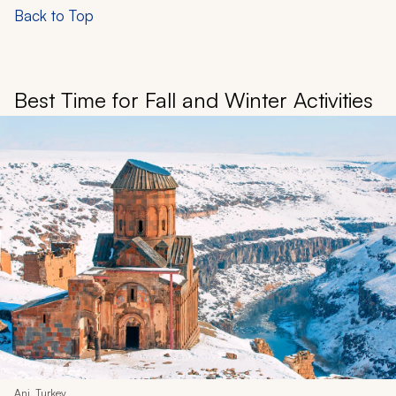
Back to Top
Best Time for Fall and Winter Activities
Ani, Turkey