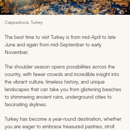
My Trips
Design My Dream Trip
Cappadocia, Turkey
The best time to visit Turkey is from mid-April to late
June and again from mid-September to early
November.
The shoulder season opens possibilities across the
country, with fewer crowds and incredible insight into
the vibrant culture, timeless history, and unique
landscapes that can take you from glistening beaches
to shimmering ancient ruins, underground cities to
fascinating skylines.
Turkey has become a year-round destination, whether
you are eager to embrace treasured pastries, stroll