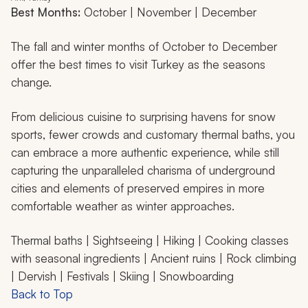
Best Months:
October | November | December
The fall and winter months of October to December
offer the best times to visit Turkey as the seasons
change.
From delicious cuisine to surprising havens for snow
sports, fewer crowds and customary thermal baths, you
can embrace a more authentic experience, while still
capturing the unparalleled charisma of underground
cities and elements of preserved empires in more
comfortable weather as winter approaches.
Thermal baths | Sightseeing | Hiking | Cooking classes
with seasonal ingredients | Ancient ruins | Rock climbing
| Dervish | Festivals | Skiing | Snowboarding
Back to Top