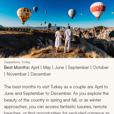
Cappadocia, Turkey
Best Months:
April | May | June | September | October
| November | December
The best months to visit Turkey as a couple are April to
June and September to December. As you explore the
beauty of the country in spring and fall, or as winter
approaches, you can access fantastic luxuries, remote
beaches, or find opportunities for secluded romance as