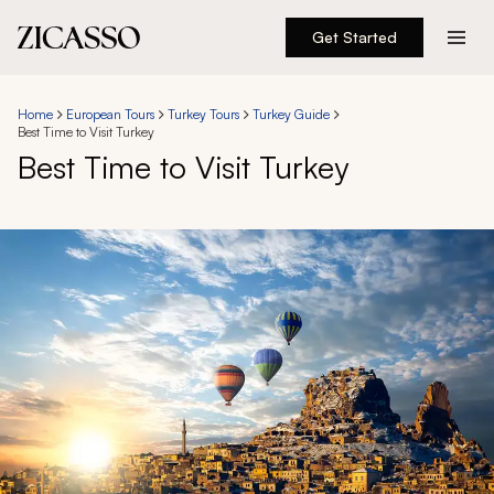
Get Started
Destinations
Home
European Tours
Turkey Tours
Turkey Guide
Best Time to Visit Turkey
Experiences
Best Time to Visit Turkey
Inspiration
About
888 900-1569
Account