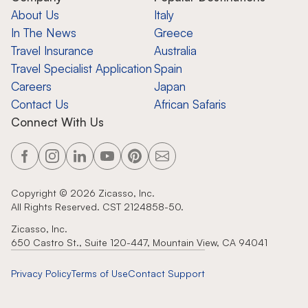
About Us
Italy
In The News
Greece
Travel Insurance
Australia
Travel Specialist Application
Spain
Careers
Japan
Contact Us
African Safaris
Connect With Us
Copyright ©
2026
Zicasso, Inc.
All Rights Reserved. CST 2124858-50.
Zicasso, Inc.
650 Castro St., Suite 120-447, Mountain View, CA 94041
Privacy Policy
Terms of Use
Contact Support