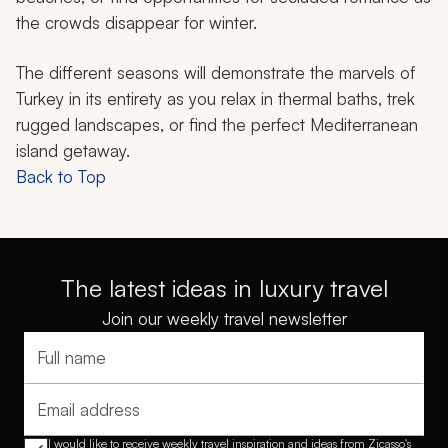
the crowds disappear for winter.
The different seasons will demonstrate the marvels of
Turkey in its entirety as you relax in thermal baths, trek
rugged landscapes, or find the perfect Mediterranean
island getaway.
Back to Top
The latest ideas in luxury travel
Join our weekly travel newsletter
Full name
Email address
I would like to receive weekly travel inspiration and ideas from Zicasso's