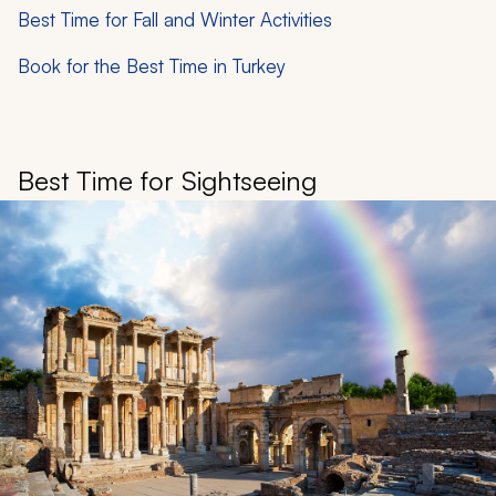
Best Time for Fall and Winter Activities
Book for the Best Time in Turkey
Best Time for Sightseeing