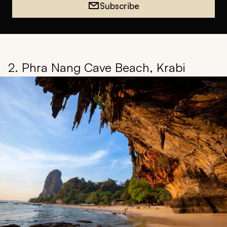
Subscribe
2. Phra Nang Cave Beach, Krabi