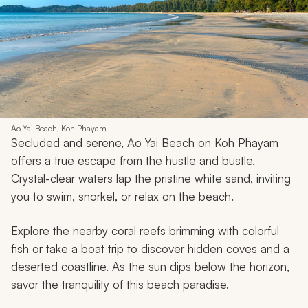
Ao Yai Beach, Koh Phayam
Secluded and serene, Ao Yai Beach on Koh Phayam
offers a true escape from the hustle and bustle.
Crystal-clear waters lap the pristine white sand, inviting
you to swim, snorkel, or relax on the beach.
Explore the nearby coral reefs brimming with colorful
fish or take a boat trip to discover hidden coves and a
deserted coastline. As the sun dips below the horizon,
savor the tranquility of this beach paradise.