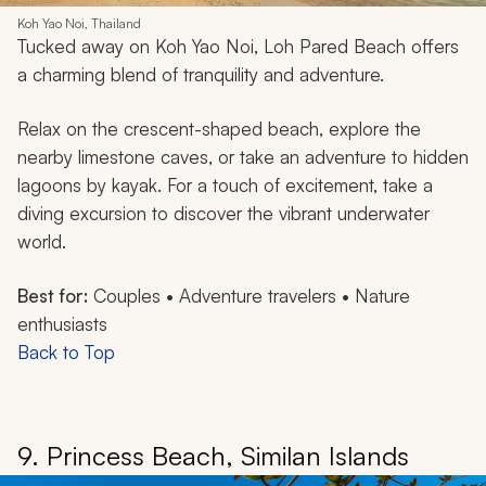
Koh Yao Noi, Thailand
Tucked away on Koh Yao Noi, Loh Pared Beach offers
a charming blend of tranquility and adventure.
Relax on the crescent-shaped beach, explore the
nearby limestone caves, or take an adventure to hidden
lagoons by kayak. For a touch of excitement, take a
diving excursion to discover the vibrant underwater
world.
Best for:
Couples • Adventure travelers • Nature
enthusiasts
Back to Top
9. Princess Beach, Similan Islands