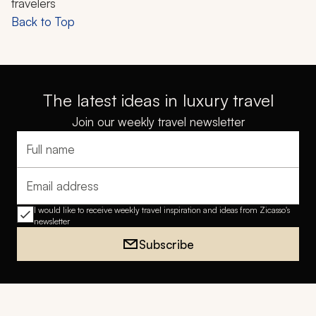
travelers
Back to Top
The latest ideas in luxury travel
Join our weekly travel newsletter
Full name
Email address
I would like to receive weekly travel inspiration and ideas from Zicasso's
newsletter
Subscribe