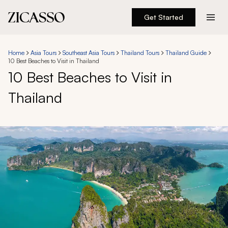
Get Started
Destinations
Home
Asia Tours
Southeast Asia Tours
Thailand Tours
Thailand Guide
10 Best Beaches to Visit in Thailand
Experiences
10 Best Beaches to Visit in
Thailand
Inspiration
About
888 900-1569
Account