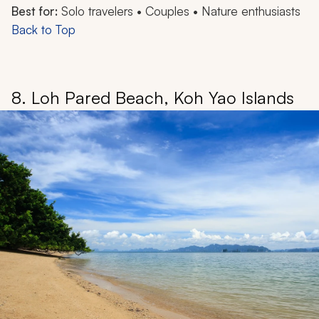
Best for:
Solo travelers • Couples • Nature enthusiasts
Back to Top
8. Loh Pared Beach, Koh Yao Islands