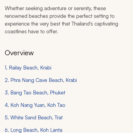
Whether seeking adventure or serenity, these
renowned beaches provide the perfect setting to
experience the very best that Thailand's captivating
coastlines have to offer.
Overview
1. Railay Beach, Krabi
2. Phra Nang Cave Beach, Krabi
3. Bang Tao Beach, Phuket
4. Koh Nang Yuan, Koh Tao
5. White Sand Beach, Trat
6. Long Beach, Koh Lanta