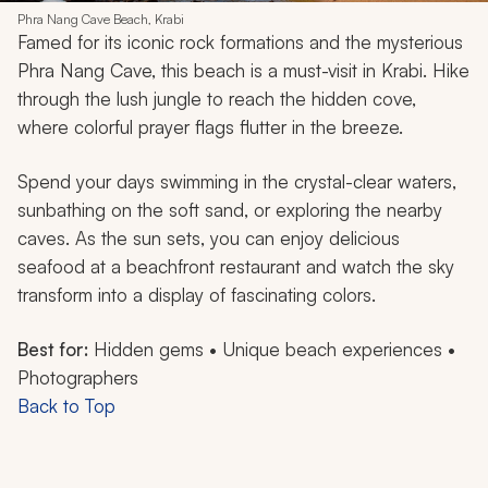
Phra Nang Cave Beach, Krabi
Famed for its iconic rock formations and the mysterious
Phra Nang Cave, this beach is a must-visit in Krabi. Hike
through the lush jungle to reach the hidden cove,
where colorful prayer flags flutter in the breeze.
Spend your days swimming in the crystal-clear waters,
sunbathing on the soft sand, or exploring the nearby
caves. As the sun sets, you can enjoy delicious
seafood at a beachfront restaurant and watch the sky
transform into a display of fascinating colors.
Best for:
Hidden gems • Unique beach experiences •
Photographers
Back to Top