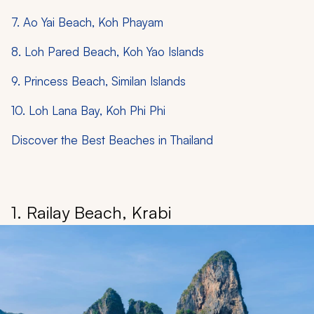
7. Ao Yai Beach, Koh Phayam
8. Loh Pared Beach, Koh Yao Islands
9. Princess Beach, Similan Islands
10. Loh Lana Bay, Koh Phi Phi
Discover the Best Beaches in Thailand
1. Railay Beach, Krabi