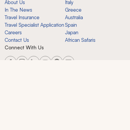
About Us
Italy
In The News
Greece
Travel Insurance
Australia
Travel Specialist Application
Spain
Careers
Japan
Contact Us
African Safaris
Connect With Us
Copyright ©
2026
Zicasso, Inc.
All Rights Reserved. CST 2124858-50.
Zicasso, Inc.
650 Castro St., Suite 120-447, Mountain View, CA 94041
Privacy Policy
Terms of Use
Contact Support