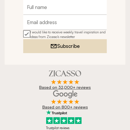
Full name
Email address
I would like to receive weekly travel inspiration and
ideas from Zicasso's newsletter
Subscribe
Based on 32,000+ reviews
Based on 800+ reviews
Trustpilot reviews