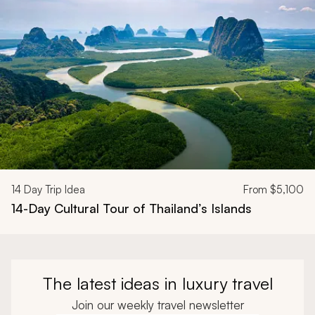
Navigate through related tours using the previous and next butt
14
Day Trip Idea
From
$5,100
14-Day Cultural Tour of Thailand’s Islands
The latest ideas in luxury travel
Join our weekly travel newsletter