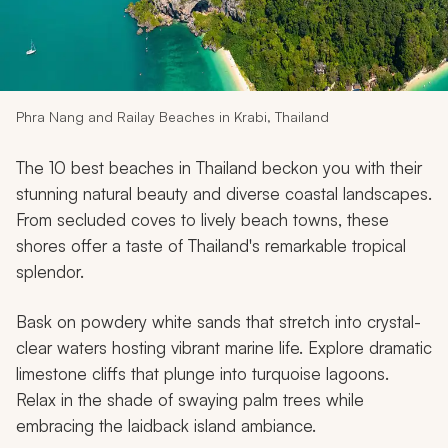
My Trips
Design My Dream Trip
Phra Nang and Railay Beaches in Krabi, Thailand
The 10 best beaches in Thailand beckon you with their
stunning natural beauty and diverse coastal landscapes.
From secluded coves to lively beach towns, these
shores offer a taste of Thailand's remarkable tropical
splendor.
Bask on powdery white sands that stretch into crystal-
clear waters hosting vibrant marine life. Explore dramatic
limestone cliffs that plunge into turquoise lagoons.
Relax in the shade of swaying palm trees while
embracing the laidback island ambiance.