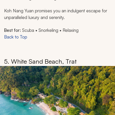
Koh Nang Yuan promises you an indulgent escape for
unparalleled luxury and serenity.
Best for:
Scuba • Snorkeling • Relaxing
Back to Top
5. White Sand Beach, Trat