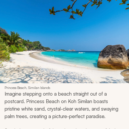
Princess Beach, Similan Islands
Imagine stepping onto a beach straight out of a
postcard. Princess Beach on Koh Similan boasts
pristine white sand, crystal-clear waters, and swaying
palm trees, creating a picture-perfect paradise.