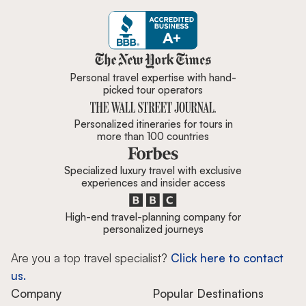
Zicasso is featured in New York 
Personal travel expertise with hand-
picked tour operators
Personalized itineraries for tours in
more than 100 countries
Specialized luxury travel with exclusive
experiences and insider access
High-end travel-planning company for
personalized journeys
Are you a top travel specialist?
Click here to contact
us.
Company
Popular Destinations