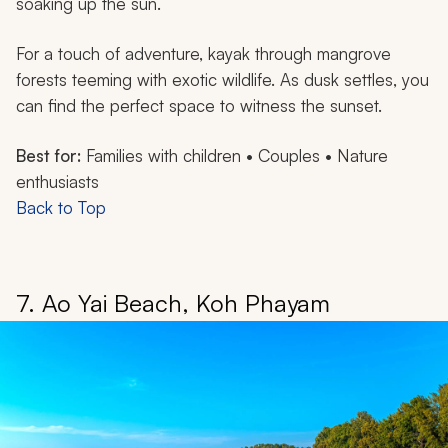
soaking up the sun.
For a touch of adventure, kayak through mangrove
forests teeming with exotic wildlife. As dusk settles, you
can find the perfect space to witness the sunset.
Best for:
Families with children • Couples • Nature
enthusiasts
Back to Top
7. Ao Yai Beach, Koh Phayam