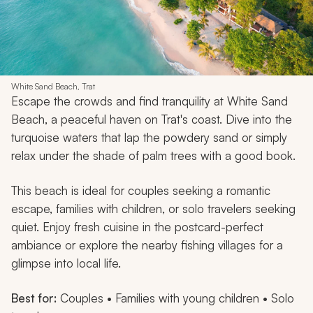
White Sand Beach, Trat
Escape the crowds and find tranquility at White Sand
Beach, a peaceful haven on Trat's coast. Dive into the
turquoise waters that lap the powdery sand or simply
relax under the shade of palm trees with a good book.
This beach is ideal for couples seeking a romantic
escape, families with children, or solo travelers seeking
quiet. Enjoy fresh cuisine in the postcard-perfect
ambiance or explore the nearby fishing villages for a
glimpse into local life.
Best for:
Couples • Families with young children • Solo