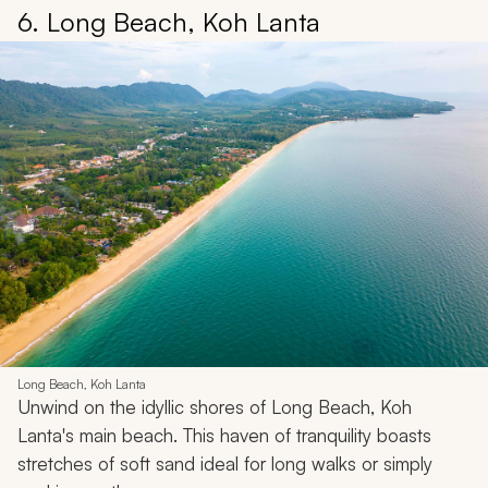
6. Long Beach, Koh Lanta
Long Beach, Koh Lanta
Unwind on the idyllic shores of Long Beach, Koh
Lanta's main beach. This haven of tranquility boasts
stretches of soft sand ideal for long walks or simply