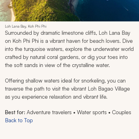
Loh Lana Bay, Koh Phi Phi
Surrounded by dramatic limestone cliffs, Loh Lana Bay
on Koh Phi Phi is a vibrant haven for beach lovers. Dive
into the turquoise waters, explore the underwater world
crafted by natural coral gardens, or dig your toes into
the soft sands in view of the crystalline water.
Offering shallow waters ideal for snorkeling, you can
traverse the path to visit the vibrant Loh Bagao Village
as you experience relaxation and vibrant life.
Best for:
Adventure travelers • Water sports • Couples
Back to Top