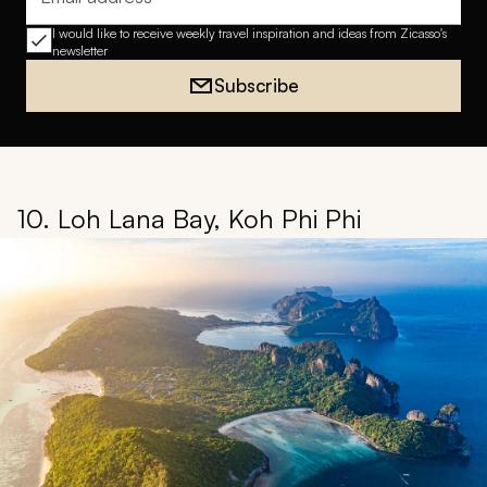
Email address
I would like to receive weekly travel inspiration and ideas from Zicasso's
newsletter
Subscribe
10. Loh Lana Bay, Koh Phi Phi