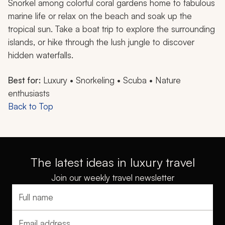
Snorkel among colorful coral gardens home to fabulous
marine life or relax on the beach and soak up the
tropical sun. Take a boat trip to explore the surrounding
islands, or hike through the lush jungle to discover
hidden waterfalls.
Best for:
Luxury • Snorkeling • Scuba • Nature
enthusiasts
Back to Top
The latest ideas in luxury travel
Join our weekly travel newsletter
Full name