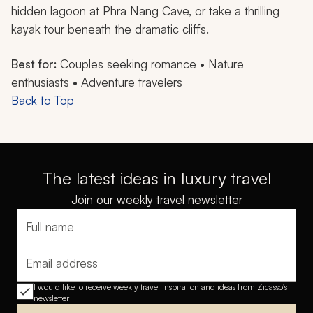
hidden lagoon at Phra Nang Cave, or take a thrilling
kayak tour beneath the dramatic cliffs.
Best for:
Couples seeking romance • Nature
enthusiasts • Adventure travelers
Back to Top
The latest ideas in luxury travel
Join our weekly travel newsletter
Full name
Email address
I would like to receive weekly travel inspiration and ideas from Zicasso's
newsletter