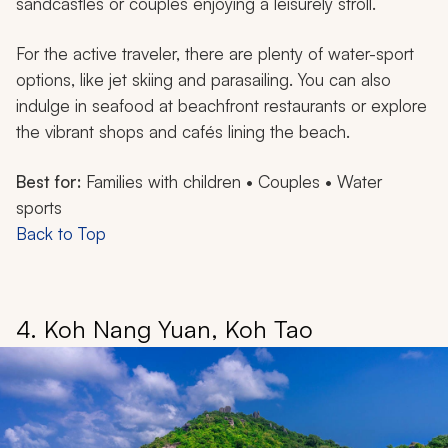
sandcastles or couples enjoying a leisurely stroll.
For the active traveler, there are plenty of water-sport
options, like jet skiing and parasailing. You can also
indulge in seafood at beachfront restaurants or explore
the vibrant shops and cafés lining the beach.
Best for:
Families with children • Couples • Water
sports
Back to Top
4. Koh Nang Yuan, Koh Tao