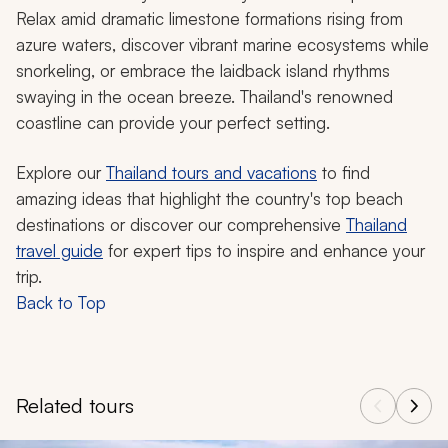
Relax amid dramatic limestone formations rising from
azure waters, discover vibrant marine ecosystems while
snorkeling, or embrace the laidback island rhythms
swaying in the ocean breeze. Thailand's renowned
coastline can provide your perfect setting.
Explore our
Thailand tours and vacations
to find
amazing ideas that highlight the country's top beach
destinations or discover our comprehensive
Thailand
travel guide
for expert tips to inspire and enhance your
trip.
Back to Top
Related tours