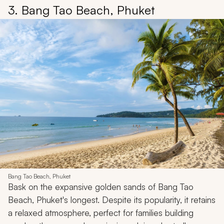
3. Bang Tao Beach, Phuket
Bang Tao Beach, Phuket
Bask on the expansive golden sands of Bang Tao
Beach, Phuket's longest. Despite its popularity, it retains
a relaxed atmosphere, perfect for families building