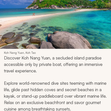
Koh Nang Yuan, Koh Tao
Discover Koh Nang Yuan, a secluded island paradise
accessible only by private boat, offering an immersive
travel experience.
Explore world-renowned dive sites teeming with marine
life, glide past hidden coves and secret beaches in a
kayak, or stand-up paddleboard over vibrant marine life.
Relax on an exclusive beachfront and savor gourmet
cuisine among breathtaking sunsets.