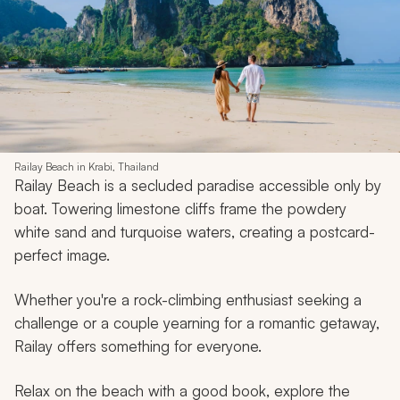
Railay Beach in Krabi, Thailand
Railay Beach is a secluded paradise accessible only by
boat. Towering limestone cliffs frame the powdery
white sand and turquoise waters, creating a postcard-
perfect image.
Whether you're a rock-climbing enthusiast seeking a
challenge or a couple yearning for a romantic getaway,
Railay offers something for everyone.
Relax on the beach with a good book, explore the