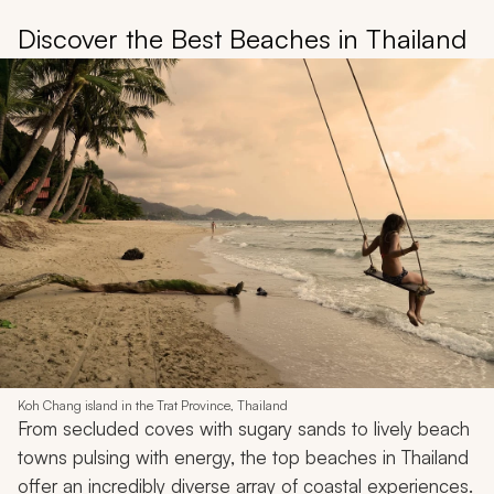
Discover the Best Beaches in Thailand
Koh Chang island in the Trat Province, Thailand
From secluded coves with sugary sands to lively beach
towns pulsing with energy, the top beaches in Thailand
offer an incredibly diverse array of coastal experiences.