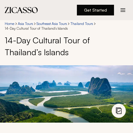
Get Started
Destinations
Home
Asia Tours
Southeast Asia Tours
Thailand Tours
14-Day Cultural Tour of Thailand’s Islands
14-Day Cultural Tour of
Experiences
Thailand’s Islands
Inspiration
About
888 900-1569
Account