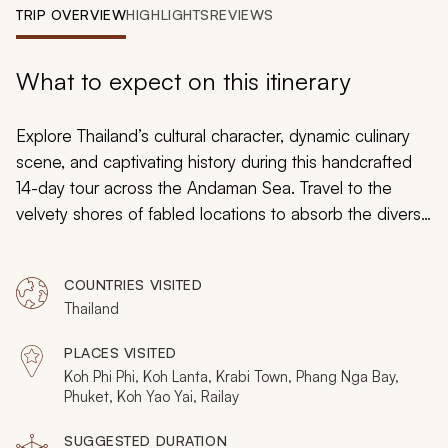
My Trips
TRIP OVERVIEW
HIGHLIGHTS
REVIEWS
Design My Dream Trip
What to expect on this itinerary
Explore Thailand’s cultural character, dynamic culinary
scene, and captivating history during this handcrafted
14-day tour across the Andaman Sea. Travel to the
velvety shores of fabled locations to absorb the diverse
aspects of local life and to wallow in the majesty of
premier palm tree-lined beaches. Encounter the
COUNTRIES VISITED
delectable cuisine, beloved museums, and humble
Thailand
villages.
PLACES VISITED
Koh Phi Phi, Koh Lanta, Krabi Town, Phang Nga Bay,
Phuket, Koh Yao Yai, Railay
SUGGESTED DURATION