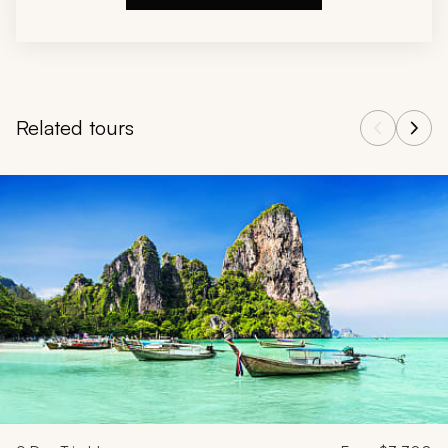
Related tours
Navigate through related tours using the previous and next butt