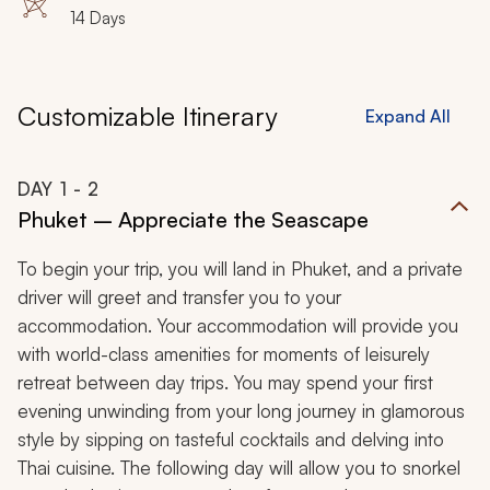
14 Days
Customizable Itinerary
Expand All
DAY
1
- 2
Phuket – Appreciate the Seascape
To begin your trip, you will land in Phuket, and a private
driver will greet and transfer you to your
accommodation. Your accommodation will provide you
with world-class amenities for moments of leisurely
retreat between day trips. You may spend your first
evening unwinding from your long journey in glamorous
style by sipping on tasteful cocktails and delving into
Thai cuisine. The following day will allow you to snorkel