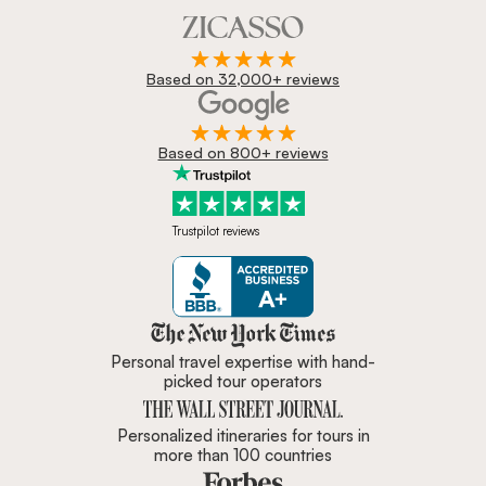
Based on 32,000+ reviews
Based on 800+ reviews
Trustpilot reviews
Zicasso is featured in New York 
Personal travel expertise with hand-
picked tour operators
Personalized itineraries for tours in
more than 100 countries