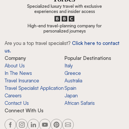
Specialized luxury travel with exclusive
experiences and insider access
High-end travel-planning company for
personalized journeys
Are you a top travel specialist?
Click here to contact
us.
Company
Popular Destinations
About Us
Italy
In The News
Greece
Travel Insurance
Australia
Travel Specialist Application
Spain
Careers
Japan
Contact Us
African Safaris
Connect With Us