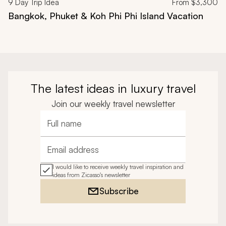
9
Day Trip Idea
From
$3,300
Bangkok, Phuket & Koh Phi Phi Island Vacation
The latest ideas in luxury travel
Join our weekly travel newsletter
Full name
Email address
I would like to receive weekly travel inspiration and
ideas from Zicasso's newsletter
Subscribe