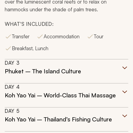
over the luminescent coral reefs or to relax on
hammocks under the shade of palm trees.
WHAT'S INCLUDED:
Transfer
Accommodation
Tour
Breakfast, Lunch
DAY
3
Phuket – The Island Culture
DAY
4
Koh Yao Yai – World-Class Thai Massage
DAY
5
Koh Yao Yai – Thailand’s Fishing Culture