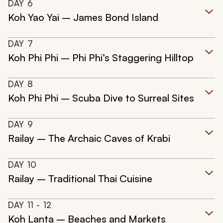
DAY
6
Koh Yao Yai – James Bond Island
DAY
7
Koh Phi Phi – Phi Phi’s Staggering Hilltop
DAY
8
Koh Phi Phi – Scuba Dive to Surreal Sites
DAY
9
Railay – The Archaic Caves of Krabi
DAY
10
Railay – Traditional Thai Cuisine
DAY
11
- 12
Koh Lanta – Beaches and Markets