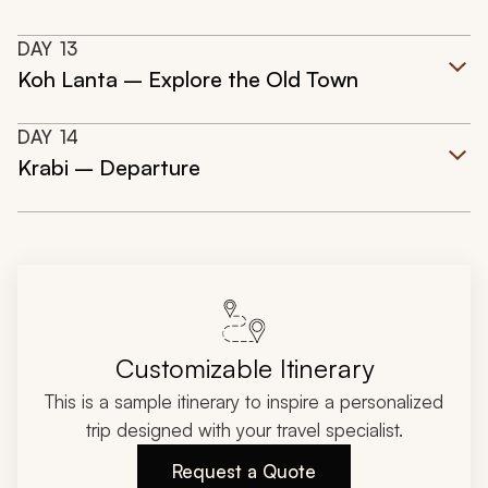
DAY
13
Koh Lanta – Explore the Old Town
DAY
14
Krabi – Departure
Customizable Itinerary
This is a sample itinerary to inspire a personalized
trip designed with your travel specialist.
Request a Quote