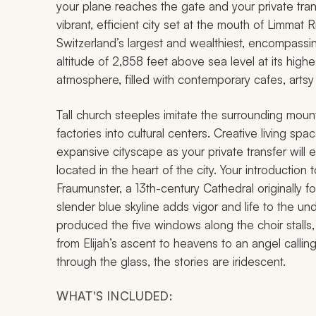
your plane reaches the gate and your private trans
vibrant, efficient city set at the mouth of Limmat R
Switzerland’s largest and wealthiest, encompassi
altitude of 2,858 feet above sea level at its high
atmosphere, filled with contemporary cafes, artsy 
Tall church steeples imitate the surrounding mou
factories into cultural centers. Creative living sp
expansive cityscape as your private transfer will e
located in the heart of the city. Your introduction t
Fraumunster, a 13th-century Cathedral originally
slender blue skyline adds vigor and life to the u
produced the five windows along the choir stalls, 
from Elijah’s ascent to heavens to an angel calli
through the glass, the stories are iridescent.
WHAT'S INCLUDED: