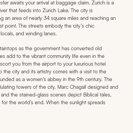
fer awaits your arrival at baggage claim. Zurich is a
iver that feeds into Zurich Lake. The city is
ng an area of nearly 34 square miles and reaching an
est point. The streets embody the city’s chic
locals, and winding lanes.
ntaintops as the government has converted old
aces add to the vibrant community life even in the
scort you from the airport to your luxurious hotel
o the city and its artistry comes with a visit to the
 founded as a women’s abbey in the 9th century. The
ndulating towers of the city. Marc Chagall designed and
and the stained-glass scenes depict Biblical tales,
ng for the world’s end. When the sunlight spreads