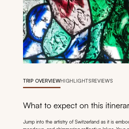
TRIP OVERVIEW
HIGHLIGHTS
REVIEWS
What to expect on this itinera
Jump into the artistry of Switzerland as it is emb