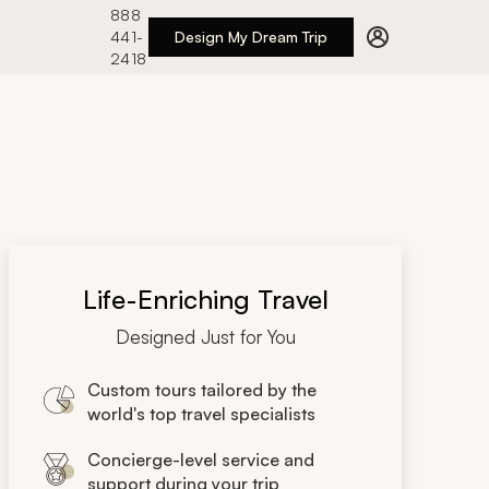
888
441-
Design My Dream Trip
2418
Life-Enriching Travel
Designed Just for You
Custom tours tailored by the
world's top travel specialists
Concierge-level service and
support during your trip