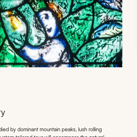
ry
odied by dominant mountain peaks, lush rolling