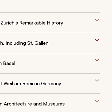
f Zurich's Remarkable History
, Including St. Gallen
n Basel
of Weil am Rhein in Germany
wn Architecture and Museums