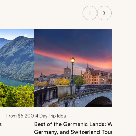
From
$5,200
14
Day Trip Idea
s
Best of the Germanic Lands: Wonderful 
Germany, and Switzerland Tour