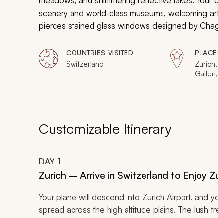
meadows, and shimmering reflective lakes. Your c
scenery and world-class museums, welcoming art sc
pierces stained glass windows designed by Chagall 
facades of city centers reflect in the tranquil wat
historical and contemporary contexts as captivati
COUNTRIES VISITED
PLACE
embrace you with both luxury and art while in the
Switzerland
Zurich,
Gallen,
Rhein,
Customizable Itinerary
DAY
1
Zurich – Arrive in Switzerland to Enjoy 
Your plane will descend into Zurich Airport, and 
spread across the high altitude plains. The lush 