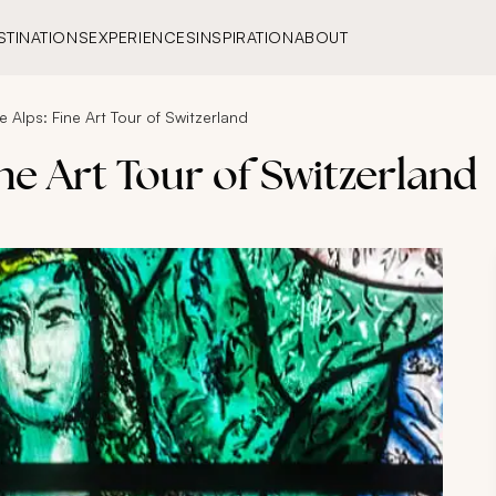
STINATIONS
EXPERIENCES
INSPIRATION
ABOUT
he Alps: Fine Art Tour of Switzerland
ine Art Tour of Switzerland