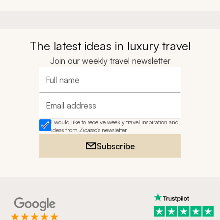
The latest ideas in luxury travel
Join our weekly travel newsletter
Full name
Email address
I would like to receive weekly travel inspiration and
ideas from Zicasso's newsletter
Subscribe