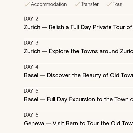
Accommodation
Transfer
Tour
DAY
2
Zurich – Relish a Full Day Private Tour o
DAY
3
Zurich – Explore the Towns around Zurich
DAY
4
Basel – Discover the Beauty of Old Tow
DAY
5
Basel – Full Day Excursion to the Town 
DAY
6
Geneva – Visit Bern to Tour the Old To