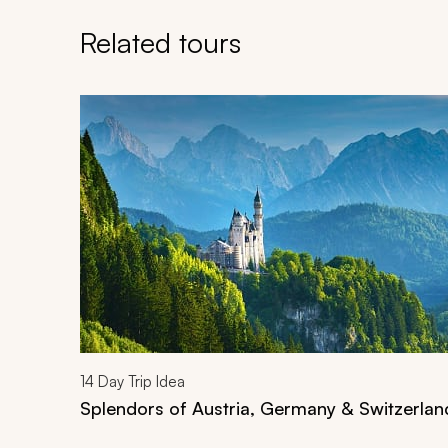
Related tours
Navigate through related tours using the previous an
14
Day Trip Idea
Splendors of Austria, Germany & Switzerlan