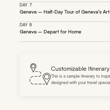
DAY
7
Geneva – Half-Day Tour of Geneva’s Ar
DAY
8
Geneva – Depart for Home
Customizable Itinerary
This is a sample itinerary to insp
designed with your travel special