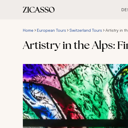
DE
Home
European Tours
Switzerland Tours
Artistry in t
Artistry in the Alps: F