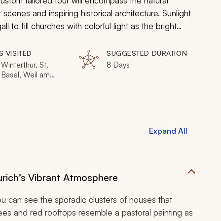
ustom tailored tour will encompass the natural
enes and inspiring historical architecture. Sunlight
to fill churches with colorful light as the bright
ers of rivers and lakes. Art exhibits show both the
ng old masters meet modern art as Switzerland will
S VISITED
SUGGESTED DURATION
 Alps.
 Winterthur, St.
8 Days
 Basel, Weil am
 Bern, Geneva
Expand All
Zurich’s Vibrant Atmosphere
you can see the sporadic clusters of houses that
trees and red rooftops resemble a pastoral painting as