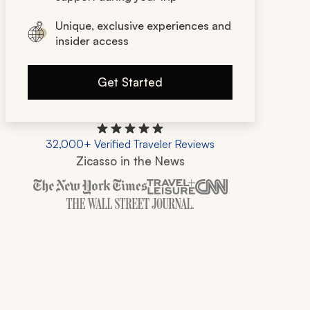
Unique, exclusive experiences and
insider access
Get Started
32,000+ Verified Traveler Reviews
Zicasso in the News
Zicasso is featured in New York Times