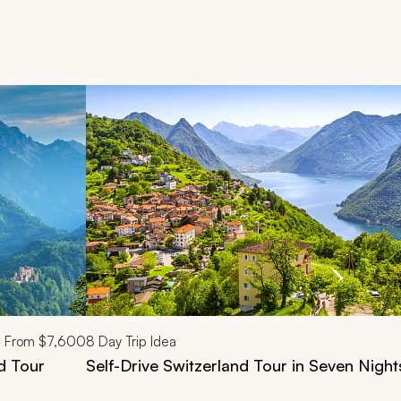
d next buttons.
From
$7,600
8
Day Trip Idea
d Tour
Self-Drive Switzerland Tour in Seven Night