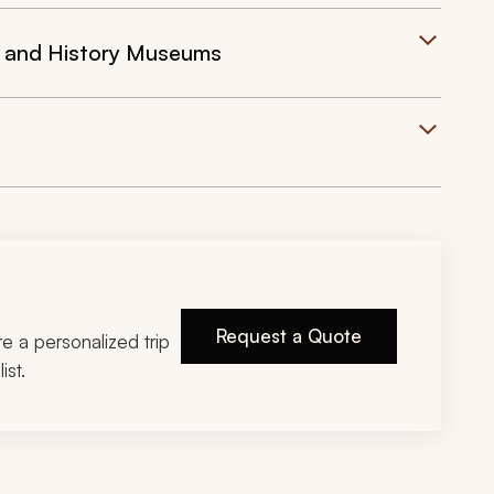
t and History Museums
Request a Quote
ire a personalized trip
ist.