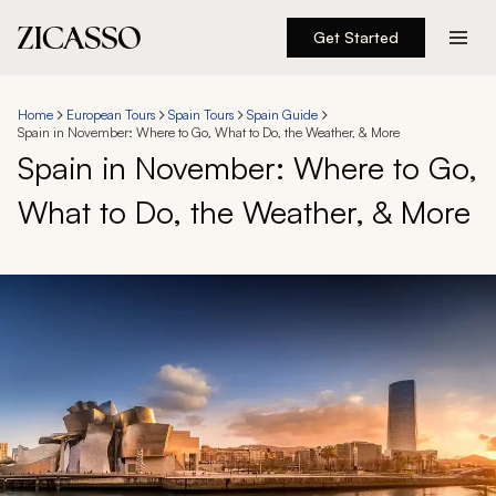
Get Started
Destinations
Home
European Tours
Spain Tours
Spain Guide
Spain in November: Where to Go, What to Do, the Weather, & More
Experiences
Spain in November: Where to Go,
What to Do, the Weather, & More
Inspiration
About
888 900-1569
Account