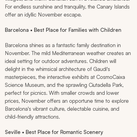
For endless sunshine and tranquility, the Canary Islands
offer an idyllic November escape.
Barcelona • Best Place for Families with Children
Barcelona shines as a fantastic family destination in
November. The mild Mediterranean weather creates an
ideal setting for outdoor adventures. Children will
delight in the whimsical architecture of Gaudí's
masterpieces, the interactive exhibits at CosmoCaixa
Science Museum, and the sprawling Ciutadella Park,
perfect for picnics. With smaller crowds and lower
prices, November offers an opportune time to explore
Barcelona's vibrant culture, delectable cuisine, and
child-friendly attractions.
Seville • Best Place for Romantic Scenery