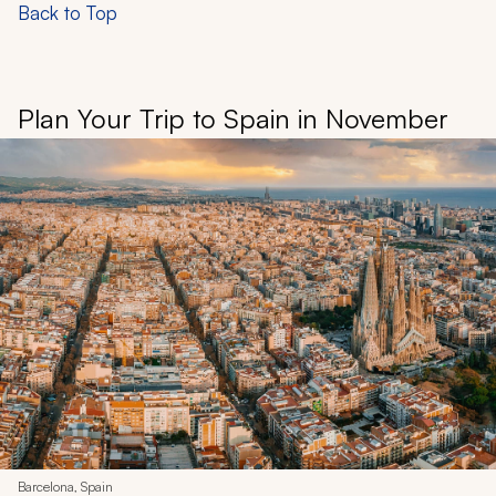
Back to Top
Plan Your Trip to Spain in November
Barcelona, Spain