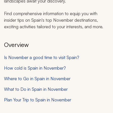
landscapes await your discovery.
Find comprehensive information to equip you with
insider tips on Spain's top November destinations,
exciting activities tailored to your interests, and more.
Overview
Is November a good time to visit Spain?
How cold is Spain in November?
Where to Go in Spain in November
What to Do in Spain in November
Plan Your Trip to Spain in November