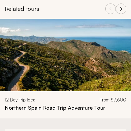
Related tours
Navigate through related tours using the previous and next butt
12
Day Trip Idea
From
$7,600
Northern Spain Road Trip Adventure Tour