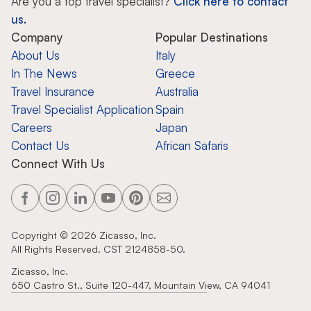
Are you a top travel specialist?
Click here to contact
us.
Company
Popular Destinations
About Us
Italy
In The News
Greece
Travel Insurance
Australia
Travel Specialist Application
Spain
Careers
Japan
Contact Us
African Safaris
Connect With Us
Copyright ©
2026
Zicasso, Inc.
All Rights Reserved. CST 2124858-50.
Zicasso, Inc.
650 Castro St., Suite 120-447, Mountain View, CA 94041