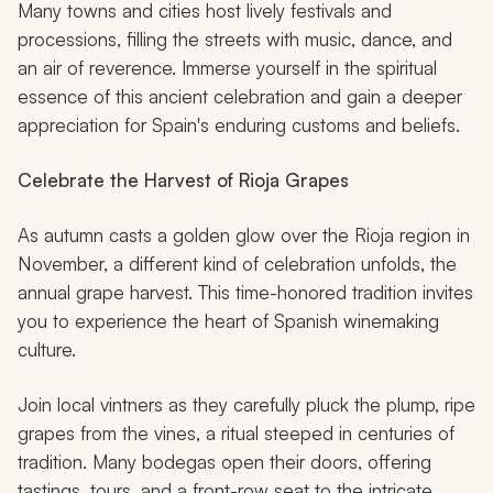
Many towns and cities host lively festivals and
processions, filling the streets with music, dance, and
an air of reverence. Immerse yourself in the spiritual
essence of this ancient celebration and gain a deeper
appreciation for Spain's enduring customs and beliefs.
Celebrate the Harvest of Rioja Grapes
As autumn casts a golden glow over the Rioja region in
November, a different kind of celebration unfolds, the
annual grape harvest. This time-honored tradition invites
you to experience the heart of Spanish winemaking
culture.
Join local vintners as they carefully pluck the plump, ripe
grapes from the vines, a ritual steeped in centuries of
tradition. Many bodegas open their doors, offering
tastings, tours, and a front-row seat to the intricate