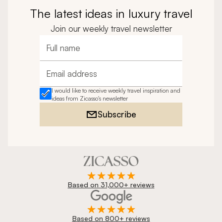
The latest ideas in luxury travel
Join our weekly travel newsletter
Full name
Email address
I would like to receive weekly travel inspiration and
ideas from Zicasso's newsletter
Subscribe
Based on 31,000+ reviews
Based on 800+ reviews