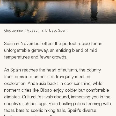
My Trips
Design My Dream Trip
Guggenhiem Museum in Bilbao, Spain
Spain in November offers the perfect recipe for an
unforgettable getaway, an enticing blend of mild
temperatures and fewer crowds.
As Spain reaches the heart of autumn, the country
transforms into an oasis of tranquility ideal for
exploration. Andalusia basks in cool sunshine, while
northern cities like Bilbao enjoy colder but comfortable
climates. Cultural festivals abound, immersing you in the
country's rich heritage. From bustling cities teeming with
tapas bars to scenic hiking trails, Spain's diverse