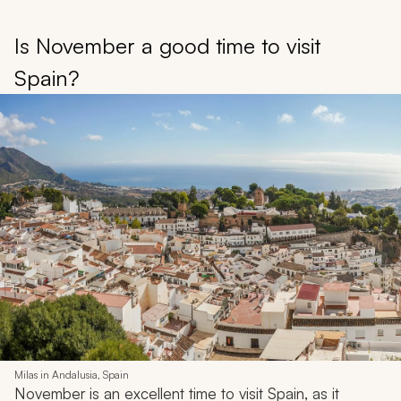
Is November a good time to visit
Spain?
Milas in Andalusia, Spain
November is an excellent time to visit Spain, as it