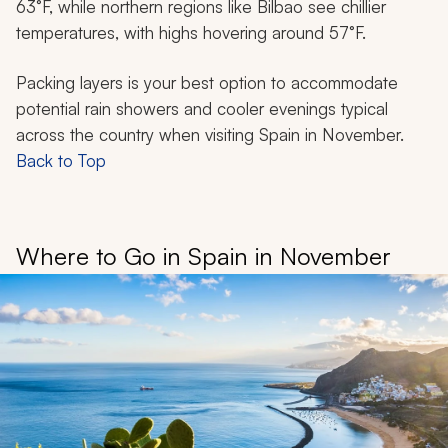
63°F, while northern regions like Bilbao see chillier
temperatures, with highs hovering around 57°F.
Packing layers is your best option to accommodate
potential rain showers and cooler evenings typical
across the country when visiting Spain in November.
Back to Top
Where to Go in Spain in November