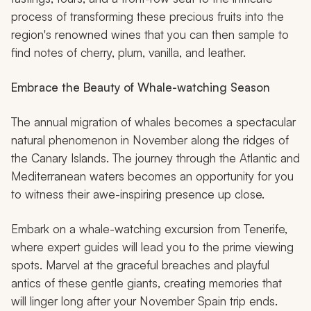
process of transforming these precious fruits into the
region's renowned wines that you can then sample to
find notes of cherry, plum, vanilla, and leather.
Embrace the Beauty of Whale-watching Season
The annual migration of whales becomes a spectacular
natural phenomenon in November along the ridges of
the Canary Islands. The journey through the Atlantic and
Mediterranean waters becomes an opportunity for you
to witness their awe-inspiring presence up close.
Embark on a whale-watching excursion from Tenerife,
where expert guides will lead you to the prime viewing
spots. Marvel at the graceful breaches and playful
antics of these gentle giants, creating memories that
will linger long after your November Spain trip ends.