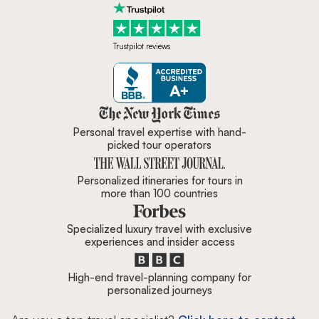
Trustpilot reviews
Zicasso is featured in New York 
Personal travel expertise with hand-
picked tour operators
Personalized itineraries for tours in
more than 100 countries
Specialized luxury travel with exclusive
experiences and insider access
High-end travel-planning company for
personalized journeys