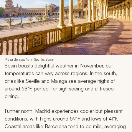
Plaza de España in Seville, Spain
Spain boasts delightful weather in November, but
temperatures can vary across regions. In the south,
cities like Seville and Malaga see average highs of
around 68°F, perfect for sightseeing and al fresco
dining.
Further north, Madrid experiences cooler but pleasant
conditions, with highs around 59°F and lows of 41°F.
Coastal areas like Barcelona tend to be mild, averaging