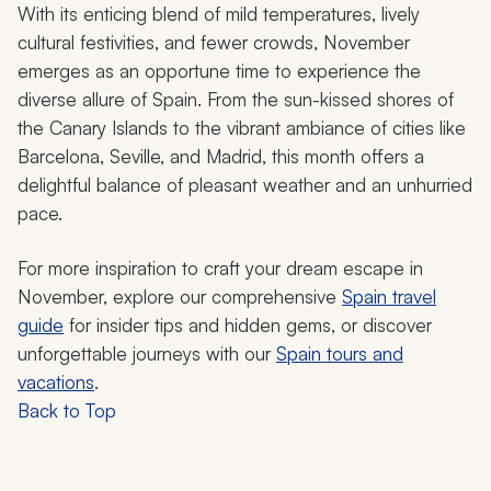
With its enticing blend of mild temperatures, lively
cultural festivities, and fewer crowds, November
emerges as an opportune time to experience the
diverse allure of Spain. From the sun-kissed shores of
the Canary Islands to the vibrant ambiance of cities like
Barcelona, Seville, and Madrid, this month offers a
delightful balance of pleasant weather and an unhurried
pace.
For more inspiration to craft your dream escape in
November, explore our comprehensive
Spain travel
guide
for insider tips and hidden gems, or discover
unforgettable journeys with our
Spain tours and
vacations
.
Back to Top