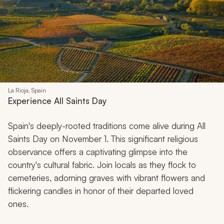
La Rioja, Spain
Experience All Saints Day
Spain's deeply-rooted traditions come alive during All
Saints Day on November 1. This significant religious
observance offers a captivating glimpse into the
country's cultural fabric. Join locals as they flock to
cemeteries, adorning graves with vibrant flowers and
flickering candles in honor of their departed loved
ones.