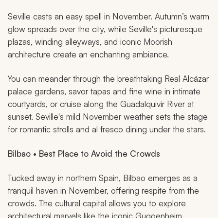
Seville casts an easy spell in November. Autumn’s warm
glow spreads over the city, while Seville's picturesque
plazas, winding alleyways, and iconic Moorish
architecture create an enchanting ambiance.
You can meander through the breathtaking Real Alcázar
palace gardens, savor tapas and fine wine in intimate
courtyards, or cruise along the Guadalquivir River at
sunset. Seville's mild November weather sets the stage
for romantic strolls and al fresco dining under the stars.
Bilbao • Best Place to Avoid the Crowds
Tucked away in northern Spain, Bilbao emerges as a
tranquil haven in November, offering respite from the
crowds. The cultural capital allows you to explore
architectural marvels like the iconic Guggenheim