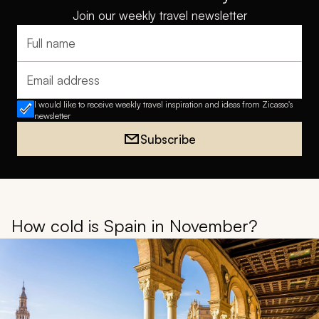
Join our weekly travel newsletter
Full name
Email address
I would like to receive weekly travel inspiration and ideas from Zicasso's
newsletter
Subscribe
How cold is Spain in November?