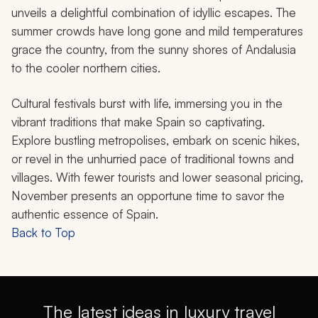
unveils a delightful combination of idyllic escapes. The
summer crowds have long gone and mild temperatures
grace the country, from the sunny shores of Andalusia
to the cooler northern cities.
Cultural festivals burst with life, immersing you in the
vibrant traditions that make Spain so captivating.
Explore bustling metropolises, embark on scenic hikes,
or revel in the unhurried pace of traditional towns and
villages. With fewer tourists and lower seasonal pricing,
November presents an opportune time to savor the
authentic essence of Spain.
Back to Top
The latest ideas in luxury travel