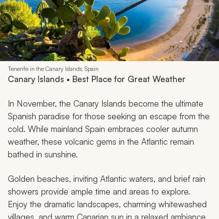
Tenerife in the Canary Islands, Spain
Canary Islands • Best Place for Great Weather
In November, the Canary Islands become the ultimate
Spanish paradise for those seeking an escape from the
cold. While mainland Spain embraces cooler autumn
weather, these volcanic gems in the Atlantic remain
bathed in sunshine.
Golden beaches, inviting Atlantic waters, and brief rain
showers provide ample time and areas to explore.
Enjoy the dramatic landscapes, charming whitewashed
villages, and warm Canarian sun in a relaxed ambiance.