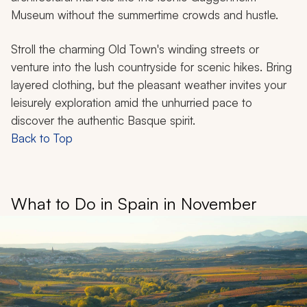
Museum without the summertime crowds and hustle.
Stroll the charming Old Town's winding streets or
venture into the lush countryside for scenic hikes. Bring
layered clothing, but the pleasant weather invites your
leisurely exploration amid the unhurried pace to
discover the authentic Basque spirit.
Back to Top
What to Do in Spain in November