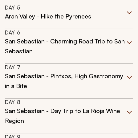
DAY
5
Aran Valley - Hike the Pyrenees
DAY
6
San Sebastian - Charming Road Trip to San
Sebastian
DAY
7
San Sebastian - Pintxos, High Gastronomy
in a Bite
DAY
8
San Sebastian - Day Trip to La Rioja Wine
Region
DAY
9