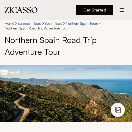
Get Started
Destinations
Home
European Tours
Spain Tours
Northern Spain Tours
Northern Spain Road Trip Adventure Tour
Northern Spain Road Trip
Experiences
Adventure Tour
Inspiration
About
888 900-1569
Account