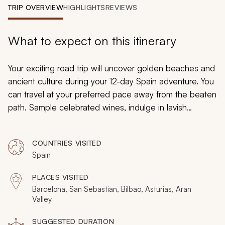
My Trips
TRIP OVERVIEW
HIGHLIGHTS
REVIEWS
Design My Dream Trip
What to expect on this itinerary
Your exciting road trip will uncover golden beaches and
ancient culture during your 12-day Spain adventure. You
can travel at your preferred pace away from the beaten
path. Sample celebrated wines, indulge in lavish
chocolate creations, and wander down terraced
cobbled lanes to reach tranquil promenades. Your
COUNTRIES VISITED
adventure will take you through Northern Spain from
Spain
Barcelona to Bilbao while immersing you in the
distinctive cultures of the Catalonian and Basque
PLACES VISITED
regions.
Barcelona, San Sebastian, Bilbao, Asturias, Aran
Valley
SUGGESTED DURATION