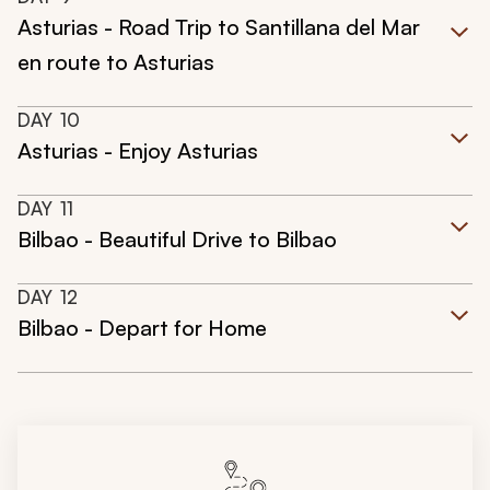
Asturias - Road Trip to Santillana del Mar
en route to Asturias
DAY
10
Asturias - Enjoy Asturias
DAY
11
Bilbao - Beautiful Drive to Bilbao
DAY
12
Bilbao - Depart for Home