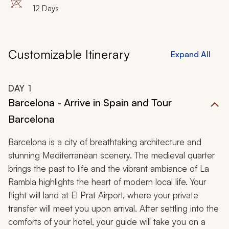
12 Days
Customizable Itinerary
Expand All
DAY
1
Barcelona - Arrive in Spain and Tour
Barcelona
Barcelona is a city of breathtaking architecture and
stunning Mediterranean scenery. The medieval quarter
brings the past to life and the vibrant ambiance of La
Rambla highlights the heart of modern local life. Your
flight will land at El Prat Airport, where your private
transfer will meet you upon arrival. After settling into the
comforts of your hotel, your guide will take you on a