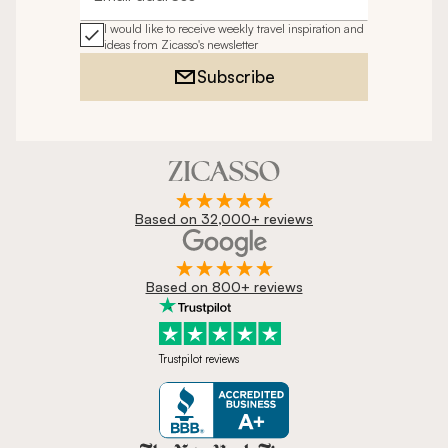
Email address
I would like to receive weekly travel inspiration and
ideas from Zicasso's newsletter
Subscribe
Based on 32,000+ reviews
Based on 800+ reviews
Trustpilot reviews