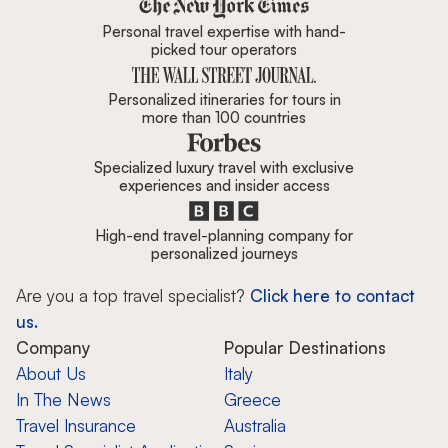
Zicasso is featured in New York 
Personal travel expertise with hand-
picked tour operators
Personalized itineraries for tours in
more than 100 countries
Specialized luxury travel with exclusive
experiences and insider access
High-end travel-planning company for
personalized journeys
Are you a top travel specialist?
Click here to contact
us.
Company
Popular Destinations
About Us
Italy
In The News
Greece
Travel Insurance
Australia