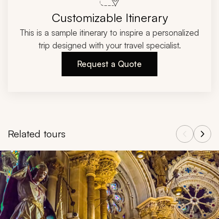
Customizable Itinerary
This is a sample itinerary to inspire a personalized
trip designed with your travel specialist.
Request a Quote
Related tours
Navigate through related tours using the previous and next butt