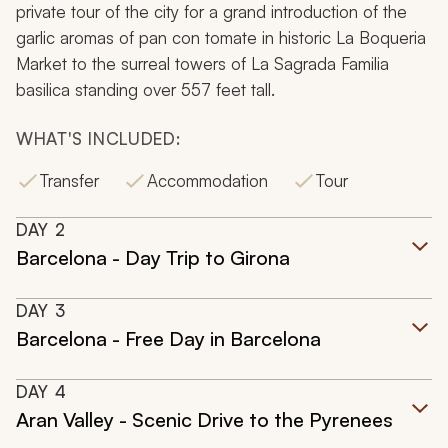
private tour of the city for a grand introduction of the
garlic aromas of pan con tomate in historic La Boqueria
Market to the surreal towers of La Sagrada Familia
basilica standing over 557 feet tall.
WHAT'S INCLUDED:
Transfer
Accommodation
Tour
DAY
2
Barcelona - Day Trip to Girona
DAY
3
Barcelona - Free Day in Barcelona
DAY
4
Aran Valley - Scenic Drive to the Pyrenees