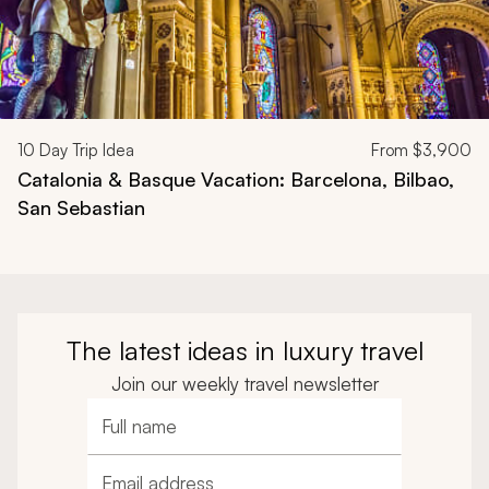
10
Day Trip Idea
From
$3,900
Catalonia & Basque Vacation: Barcelona, Bilbao,
San Sebastian
The latest ideas in luxury travel
Join our weekly travel newsletter
Full name