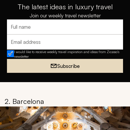
The latest ideas in luxury travel
Join our weekly travel newsletter
Full name
Email address
I would like to receive weekly travel inspiration and ideas from Zicasso's
newsletter
Subscribe
2. Barcelona