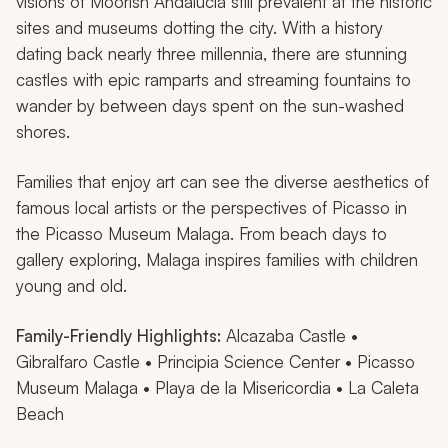
visions of Moorish Andalucia still prevalent at the historic
sites and museums dotting the city. With a history
dating back nearly three millennia, there are stunning
castles with epic ramparts and streaming fountains to
wander by between days spent on the sun-washed
shores.
Families that enjoy art can see the diverse aesthetics of
famous local artists or the perspectives of Picasso in
the Picasso Museum Malaga. From beach days to
gallery exploring, Malaga inspires families with children
young and old.
Family-Friendly Highlights:
Alcazaba Castle •
Gibralfaro Castle • Principia Science Center • Picasso
Museum Malaga • Playa de la Misericordia • La Caleta
Beach