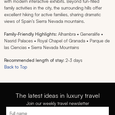
with modern interactive exhibits. Beyond fun-filled
family activities in the city, the surrounding hills offer
excellent hiking for active families, sharing dramatic
views of Spain’s Sierra Nevada mountains.
Family-Friendly Highlights:
Alhambra • Generalife •
Nasrid Palaces • Royal Chapel of Granada • Parque de
las Ciencias • Sierra Nevada Mountains
Recommended length of stay:
2-3 days
Back to Top
The latest ideas in luxury travel
Join our weekly travel newsletter