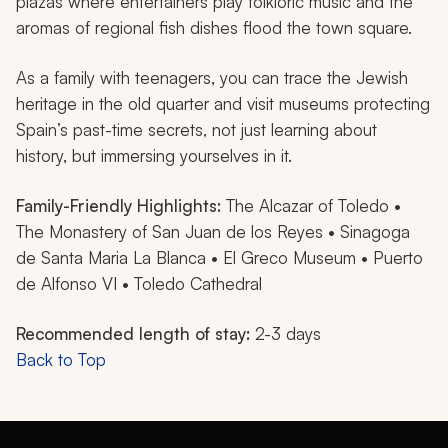
plazas where entertainers play folkloric music and the
aromas of regional fish dishes flood the town square.
As a family with teenagers, you can trace the Jewish
heritage in the old quarter and visit museums protecting
Spain’s past-time secrets, not just learning about
history, but immersing yourselves in it.
Family-Friendly Highlights:
The Alcazar of Toledo •
The Monastery of San Juan de los Reyes • Sinagoga
de Santa Maria La Blanca • El Greco Museum • Puerto
de Alfonso VI • Toledo Cathedral
Recommended length of stay:
2-3 days
Back to Top