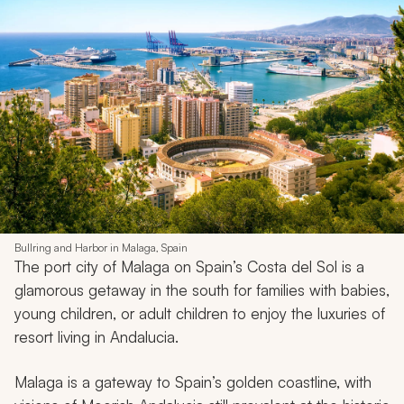
Bullring and Harbor in Malaga, Spain
The port city of Malaga on Spain’s Costa del Sol is a
glamorous getaway in the south for families with babies,
young children, or adult children to enjoy the luxuries of
resort living in Andalucia.
Malaga is a gateway to Spain’s golden coastline, with