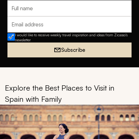
Full name
Email address
I would like to receive weekly travel inspiration and ideas from Zicasso's
newsletter
Subscribe
Explore the Best Places to Visit in
Spain with Family