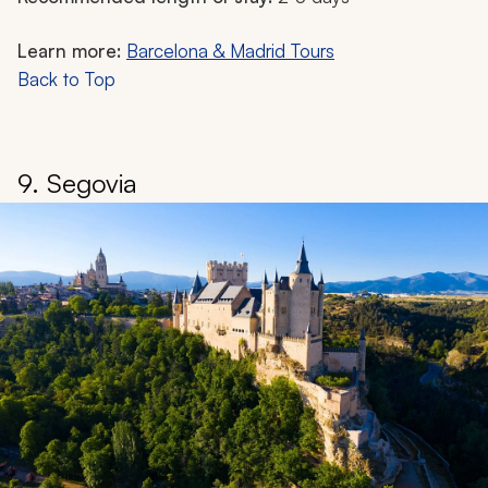
Learn more:
Barcelona & Madrid Tours
Back to Top
9. Segovia