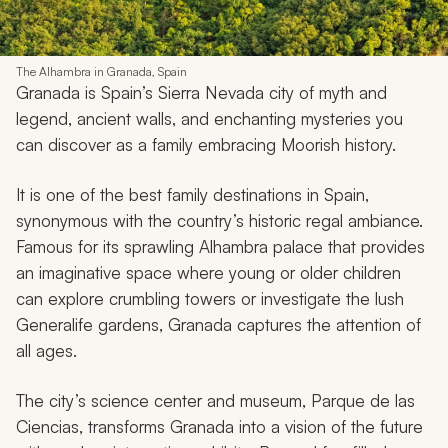
The Alhambra in Granada, Spain
Granada is Spain’s Sierra Nevada city of myth and
legend, ancient walls, and enchanting mysteries you
can discover as a family embracing Moorish history.
It is one of the best family destinations in Spain,
synonymous with the country’s historic regal ambiance.
Famous for its sprawling Alhambra palace that provides
an imaginative space where young or older children
can explore crumbling towers or investigate the lush
Generalife gardens, Granada captures the attention of
all ages.
The city’s science center and museum, Parque de las
Ciencias, transforms Granada into a vision of the future