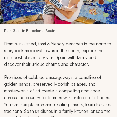
My Trips
Design My Dream Trip
Park Guell in Barcelona, Spain
From sun-kissed, family-friendly beaches in the north to
storybook medieval towns in the south, explore the
nine best places to visit in Spain with family and
discover their unique charms and character.
Promises of cobbled passageways, a coastline of
golden sands, preserved Moorish palaces, and
masterworks of art create a compelling ambiance
across the country for families with children of all ages.
You can sample new and exciting flavors, learn to cook
traditional Spanish dishes in a family kitchen, or see the