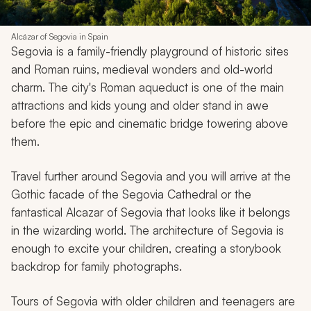
Alcázar of Segovia in Spain
Segovia is a family-friendly playground of historic sites
and Roman ruins, medieval wonders and old-world
charm. The city's Roman aqueduct is one of the main
attractions and kids young and older stand in awe
before the epic and cinematic bridge towering above
them.
Travel further around Segovia and you will arrive at the
Gothic facade of the Segovia Cathedral or the
fantastical Alcazar of Segovia that looks like it belongs
in the wizarding world. The architecture of Segovia is
enough to excite your children, creating a storybook
backdrop for family photographs.
Tours of Segovia with older children and teenagers are