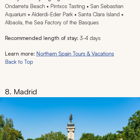
Ondarreta Beach • Pintxos Tasting • San Sebastian
Aquarium • Alderdi-Eder Park • Santa Clara Island •
Albaola, the Sea Factory of the Basques
Recommended length of stay:
3-4 days
Learn more:
Northern Spain Tours & Vacations
Back to Top
8. Madrid