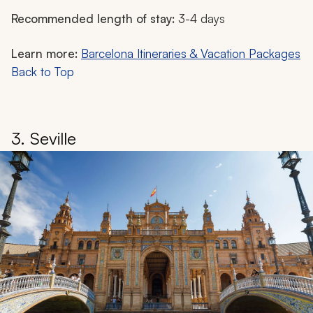
Recommended length of stay:
3-4 days
Learn more:
Barcelona Itineraries & Vacation Packages
Back to Top
3. Seville