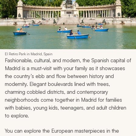
El Retiro Park in Madrid, Spain
Fashionable, cultural, and modern, the Spanish capital of
Madrid is a must-visit with your family as it showcases
the country’s ebb and flow between history and
modernity. Elegant boulevards lined with trees,
charming cobbled districts, and contemporary
neighborhoods come together in Madrid for families
with babies, young kids, teenagers, and adult children
to explore.
You can explore the European masterpieces in the