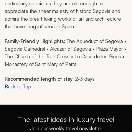
particularly special as they are old enough to
appreciate the sheer majesty of historic Segovia and
admire the breathtaking works of art and architecture
that have long influenced Spain.
Family-Friendly Highlights:
The Aqueduct of Segovia •
Segovia Cathedral • Alcazar of Segovia • Plaza Mayor •
The Church of the True Cross • La Casa de los Picos •
Monastery of Saint Mary of Parral
Recommended length of stay:
2-3 days
Back to Top
The latest ideas in luxury travel
Join our weekly travel newsletter