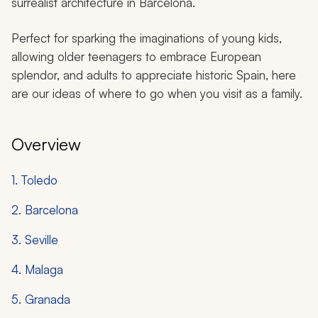
surrealist architecture in Barcelona.
Perfect for sparking the imaginations of young kids,
allowing older teenagers to embrace European
splendor, and adults to appreciate historic Spain, here
are our ideas of where to go when you visit as a family.
Overview
1. Toledo
2. Barcelona
3. Seville
4. Malaga
5. Granada