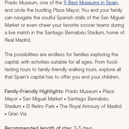
Prado Museum, one of the
9 Best Museums in Spain
,
and circle the bustling Plaza Mayor. You and your family
can navigate the soulful Spanish stalls of the San Miguel
Market or even cheer your favorite soccer teams during
a live match in the Santiago Bernabéu Stadium, home of
Real Madrid.
The possibilities are endless for families exploring the
capital, with activities suitable for all ages. From food-
tasting tours to family-friendly walking tours, explore all
that Spain’s capital has to offer you and your children.
Family-Friendly Highlights:
Prado Museum • Plaza
Mayor • San Miguel Market • Santiago Bernabéu
Stadium • El Retiro Park • The Royal Armoury of Madrid
• Gran Vía
Recommended length of stay:
2-3 days