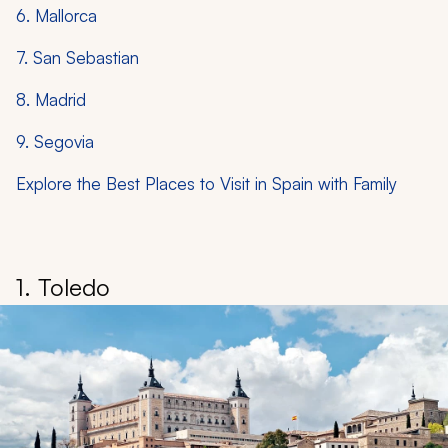
6. Mallorca
7. San Sebastian
8. Madrid
9. Segovia
Explore the Best Places to Visit in Spain with Family
1. Toledo