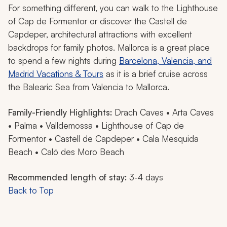
For something different, you can walk to the Lighthouse
of Cap de Formentor or discover the Castell de
Capdeper, architectural attractions with excellent
backdrops for family photos. Mallorca is a great place
to spend a few nights during
Barcelona, Valencia, and
Madrid Vacations & Tours
as it is a brief cruise across
the Balearic Sea from Valencia to Mallorca.
Family-Friendly Highlights:
Drach Caves • Arta Caves
• Palma • Valldemossa • Lighthouse of Cap de
Formentor • Castell de Capdeper • Cala Mesquida
Beach • Caló des Moro Beach
Recommended length of stay:
3-4 days
Back to Top