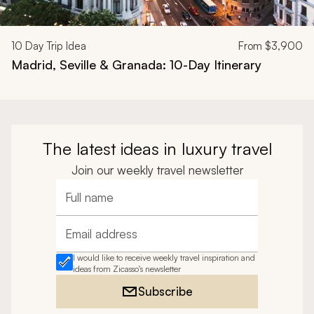
10
Day Trip Idea
From
$3,900
Madrid, Seville & Granada: 10-Day Itinerary
The latest ideas in luxury travel
Join our weekly travel newsletter
Full name
Email address
I would like to receive weekly travel inspiration and
ideas from Zicasso's newsletter
Subscribe