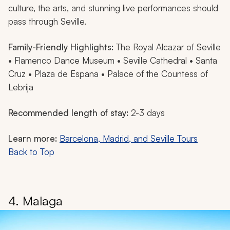
culture, the arts, and stunning live performances should
pass through Seville.
Family-Friendly Highlights:
The Royal Alcazar of Seville
• Flamenco Dance Museum • Seville Cathedral • Santa
Cruz • Plaza de Espana • Palace of the Countess of
Lebrija
Recommended length of stay:
2-3 days
Learn more:
Barcelona, Madrid, and Seville Tours
Back to Top
4. Malaga