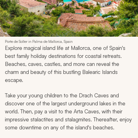
Porte de Soller in Palma de Mallorca, Spain
Explore magical island life at Mallorca, one of Spain's
best family holiday destinations for coastal retreats.
Beaches, caves, castles, and more can reveal the
charm and beauty of this bustling Balearic Islands
escape.
Take your young children to the Drach Caves and
discover one of the largest underground lakes in the
world. Then, pay a visit to the Arta Caves, with their
impressive stalactites and stalagmites. Thereafter, enjoy
some downtime on any of the island's beaches.