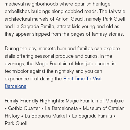
medieval neighborhoods where Spanish heritage
embellishes buildings along cobbled roads. The fairytale
architectural marvels of Antoni Gaudi, namely Park Guell
and La Sagrada Familia, attract kids young and old as
they appear stripped from the pages of fantasy stories.
During the day, markets hum and families can explore
stalls offering seasonal produce and curios. In the
evenings, the Magic Fountain of Montjuïc dances in
technicolor against the night sky and you can
experience it all during the
Best Time To Visit
Barcelona
.
Family-Friendly Highlights:
Magic Fountain of Montjuïc
• Gothic Quarter • La Barceloneta • Museum of Catalan
History • La Boqueria Market • La Sagrada Familia •
Park Guell