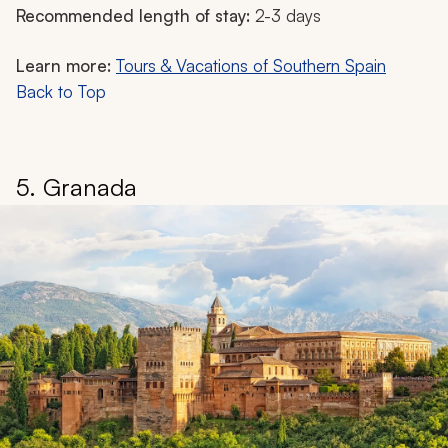
Recommended length of stay:
2-3 days
Learn more:
Tours & Vacations of Southern Spain
Back to Top
5. Granada