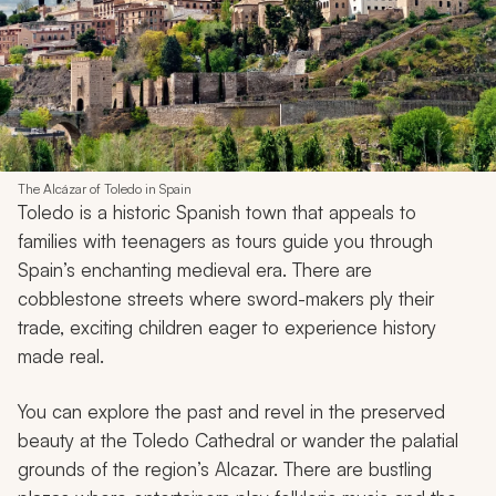
The Alcázar of Toledo in Spain
Toledo is a historic Spanish town that appeals to
families with teenagers as tours guide you through
Spain’s enchanting medieval era. There are
cobblestone streets where sword-makers ply their
trade, exciting children eager to experience history
made real.
You can explore the past and revel in the preserved
beauty at the Toledo Cathedral or wander the palatial
grounds of the region’s Alcazar. There are bustling