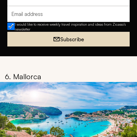
Full name
Email address
I would like to receive weekly travel inspiration and ideas from Zicasso's
newsletter
Subscribe
6. Mallorca