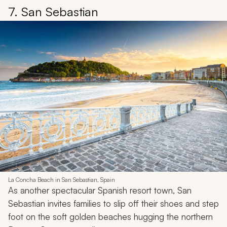
7. San Sebastian
La Concha Beach in San Sebastian, Spain
As another spectacular Spanish resort town, San
Sebastian invites families to slip off their shoes and step
foot on the soft golden beaches hugging the northern