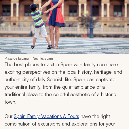
Plaza de Espana in Seville, Spain
The best places to visit in Spain with family can share
exciting perspectives on the local history, heritage, and
authenticity of daily Spanish life. Spain can captivate
your entire family, from the quiet ambiance of a
traditional plaza to the colorful aesthetic of a historic
town.
Our
Spain Family Vacations & Tours
have the right
combination of excursions and explorations for your