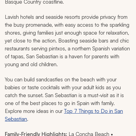
Basque Country coastline.
Lavish hotels and seaside resorts provide privacy from
the busy promenade, with easy access to the sparkling
shores, giving families just enough space for relaxation,
yet close to the action. Boasting seaside bars and chic
restaurants serving
pintxos
, a northern Spanish variation
of tapas, San Sebastian is a haven for parents with
young and old children.
You can build sandcastles on the beach with your
babies or taste cocktails with your adult kids as you
catch the sunset. San Sebastian is a must-visit as it is
one of the best places to go in Spain with family.
Explore more ideas in our
Top 7 Things to Do in San
Sebastian
.
Family-Friendly Highlights:
La Concha Beach •