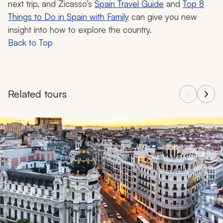
next trip, and Zicasso’s
Spain Travel Guide
and
Top 8
Things to Do in Spain with Family
can give you new
insight into how to explore the country.
Back to Top
Related tours
Navigate through related tours using the previous and next butt