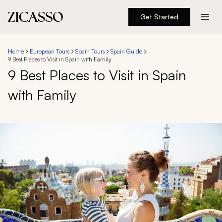
Get Started
Destinations
Home
European Tours
Spain Tours
Spain Guide
9 Best Places to Visit in Spain with Family
Experiences
9 Best Places to Visit in Spain
with Family
Inspiration
About
888 900-1569
Account