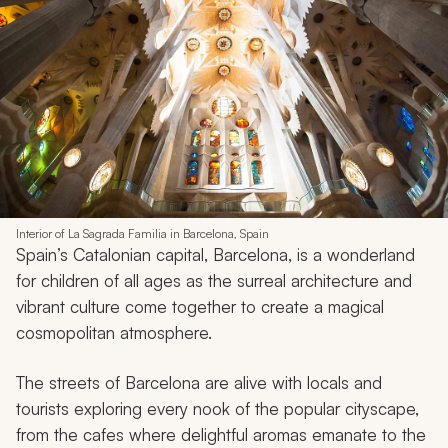
Interior of La Sagrada Familia in Barcelona, Spain
Spain’s Catalonian capital, Barcelona, is a wonderland
for children of all ages as the surreal architecture and
vibrant culture come together to create a magical
cosmopolitan atmosphere.
The streets of Barcelona are alive with locals and
tourists exploring every nook of the popular cityscape,
from the cafes where delightful aromas emanate to the