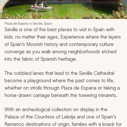
Plaza de España in Seville, Spain
Seville is one of the best places to visit in Spain with
kids, no matter their ages. Experience where the layers
of Spain’s Moorish history and contemporary culture
converge as you walk among neighborhoods etched
into the fabric of Spanish heritage.
The cobbled lanes that lead to the Seville Cathedral
become a playground where the past comes to life,
whether on strolls through Plaza de Espana or taking a
horse-drawn carriage beneath the towering minarets.
With an archeological collection on display in the
Palace of the Countess of Lebrija and one of Spain’s
flamenco destinations of origin, families with a knack for