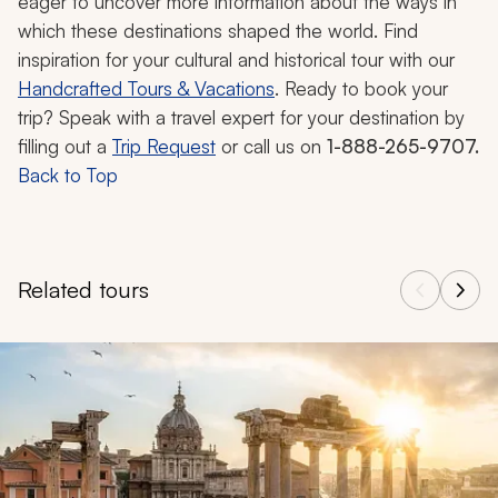
eager to uncover more information about the ways in
which these destinations shaped the world. Find
inspiration for your cultural and historical tour with our
Handcrafted Tours & Vacations
. Ready to book your
trip? Speak with a travel expert for your destination by
filling out a
Trip Request
or call us on
1-888-265-9707.
Back to Top
Related tours
Navigate through related tours using the previous and next butt