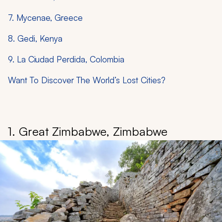
7. Mycenae, Greece
8. Gedi, Kenya
9. La Ciudad Perdida, Colombia
Want To Discover The World’s Lost Cities?
1. Great Zimbabwe, Zimbabwe