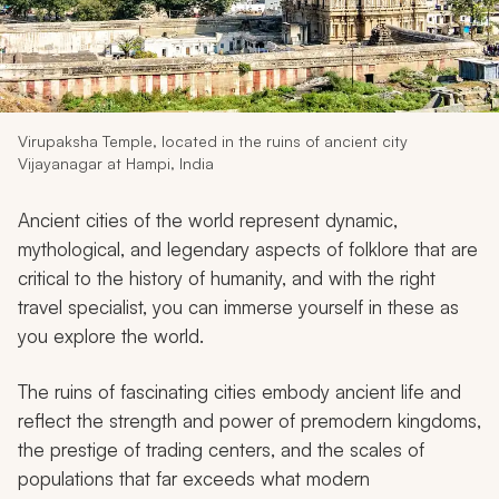
My Trips
Design My Dream Trip
Virupaksha Temple, located in the ruins of ancient city
Vijayanagar at Hampi, India
Ancient cities of the world represent dynamic,
mythological, and legendary aspects of folklore that are
critical to the history of humanity, and with the right
travel specialist, you can immerse yourself in these as
you explore the world.
The ruins of fascinating cities embody ancient life and
reflect the strength and power of premodern kingdoms,
the prestige of trading centers, and the scales of
populations that far exceeds what modern