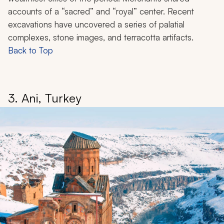
accounts of a “sacred” and “royal” center. Recent
excavations have uncovered a series of palatial
complexes, stone images, and terracotta artifacts.
Back to Top
3. Ani, Turkey