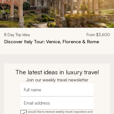
8
Day Trip Idea
From
$3,600
Discover Italy Tour: Venice, Florence & Rome
The latest ideas in luxury travel
Join our weekly travel newsletter
Full name
Email address
I would like to receive weekly travel inspiration and