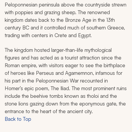
Peloponnesian peninsula above the countryside strewn
with poppies and grazing sheep. The renowned
kingdom dates back to the Bronze Age in the 13th
century BC and it controlled much of southern Greece,
trading with centers in Crete and Egypt.
The kingdom hosted larger-than-life mythological
figures and has acted as a tourist attraction since the
Roman empire, with visitors eager to see the birthplace
of heroes like Perseus and Agamemnon, infamous for
his part in the Peloponnesian War recounted in
Homer’s epic poem,
The Iliad.
The most prominent ruins
include the beehive tombs known as
tholoi
and the
stone lions gazing down from the eponymous gate, the
entrance to the heart of the ancient city.
Back to Top