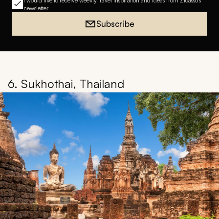
I would like to receive weekly travel inspiration and ideas from Zicasso's
newsletter
Subscribe
6. Sukhothai, Thailand