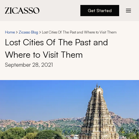
Get Started
Destinations
Home
Zicasso Blog
Lost Cities Of The Past and Where to Visit Them
Lost Cities Of The Past and
Experiences
Where to Visit Them
Inspiration
September 28, 2021
About
888 900-1569
Account