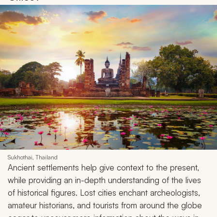
Sukhothai, Thailand
Ancient settlements help give context to the present,
while providing an in-depth understanding of the lives
of historical figures. Lost cities enchant archeologists,
amateur historians, and tourists from around the globe