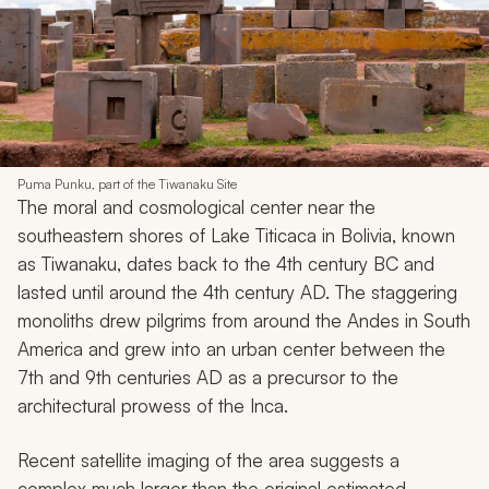
Puma Punku, part of the Tiwanaku Site
The moral and cosmological center near the
southeastern shores of Lake Titicaca in Bolivia, known
as Tiwanaku, dates back to the 4th century BC and
lasted until around the 4th century AD. The staggering
monoliths drew pilgrims from around the Andes in South
America and grew into an urban center between the
7th and 9th centuries AD as a precursor to the
architectural prowess of the Inca.
Recent satellite imaging of the area suggests a
complex much larger than the original estimated