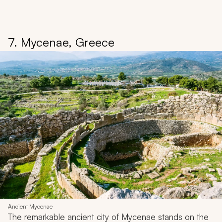
7. Mycenae, Greece
Ancient Mycenae
The remarkable ancient city of Mycenae stands on the