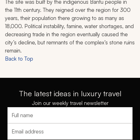
The site was built by the indigenous Bantu people in
the 11th century. They reigned over the region for 300
years, their population there growing to as many as
18,000. Political instability, famine, water shortages, and
decreasing trade in the region eventually caused the
city’s decline, but remnants of the complex’s stone ruins
remain.
Back to Top
The latest ideas in luxury travel
Join our weekly travel newsletter
Full name
Email address