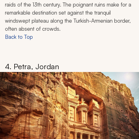
raids of the 13th century. The poignant ruins make for a
remarkable destination set against the tranquil
windswept plateau along the Turkish-Armenian border,
often absent of crowds.
Back to Top
4. Petra, Jordan