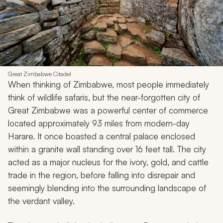
Great Zimbabwe Citadel
When thinking of Zimbabwe, most people immediately
think of wildlife safaris, but the near-forgotten city of
Great Zimbabwe was a powerful center of commerce
located approximately 93 miles from modern-day
Harare. It once boasted a central palace enclosed
within a granite wall standing over 16 feet tall. The city
acted as a major nucleus for the ivory, gold, and cattle
trade in the region, before falling into disrepair and
seemingly blending into the surrounding landscape of
the verdant valley.