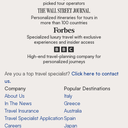
picked tour operators
Personalized itineraries for tours in
more than 100 countries
Specialized luxury travel with exclusive
experiences and insider access
High-end travel-planning company for
personalized journeys
Are you a top travel specialist?
Click here to contact
us.
Company
Popular Destinations
About Us
Italy
In The News
Greece
Travel Insurance
Australia
Travel Specialist Application
Spain
Careers
Japan