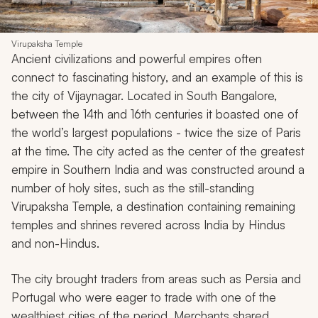
Virupaksha Temple
Ancient civilizations and powerful empires often
connect to fascinating history, and an example of this is
the city of Vijaynagar. Located in South Bangalore,
between the 14th and 16th centuries it boasted one of
the world’s largest populations - twice the size of Paris
at the time. The city acted as the center of the greatest
empire in Southern India and was constructed around a
number of holy sites, such as the still-standing
Virupaksha Temple, a destination containing remaining
temples and shrines revered across India by Hindus
and non-Hindus.
The city brought traders from areas such as Persia and
Portugal who were eager to trade with one of the
wealthiest cities of the period. Merchants shared