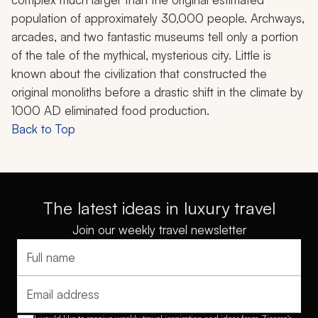
population of approximately 30,000 people. Archways,
arcades, and two fantastic museums tell only a portion
of the tale of the mythical, mysterious city. Little is
known about the civilization that constructed the
original monoliths before a drastic shift in the climate by
1000 AD eliminated food production.
Back to Top
The latest ideas in luxury travel
Join our weekly travel newsletter
Full name
Email address