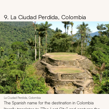
9. La Ciudad Perdida, Colombia
La Ciudad Perdida, Colombia
The Spanish name for the destination in Colombia