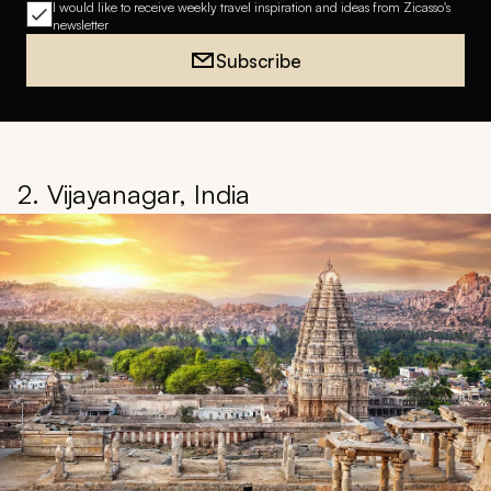
I would like to receive weekly travel inspiration and ideas from Zicasso's
newsletter
Subscribe
2. Vijayanagar, India