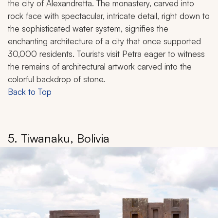
the city of Alexandretta. The monastery, carved into
rock face with spectacular, intricate detail, right down to
the sophisticated water system, signifies the
enchanting architecture of a city that once supported
30,000 residents. Tourists visit Petra eager to witness
the remains of architectural artwork carved into the
colorful backdrop of stone.
Back to Top
5. Tiwanaku, Bolivia