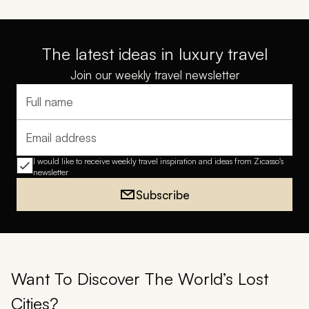
The latest ideas in luxury travel
Join our weekly travel newsletter
Full name
Email address
I would like to receive weekly travel inspiration and ideas from Zicasso's
newsletter
Subscribe
Want To Discover The World’s Lost
Cities?