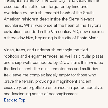
literally translates to “The Lost City” and captures the
essence of a settlement forgotten by time and
overtaken by the lush, emerald brush of the South
American rainforest deep inside the Sierra Nevada
mountains. What was once at the heart of the Tayrona
civilization, founded in the 9th century AD, now requires
a three-day hike, beginning in the city of Santa Marta.
Vines, trees, and underbrush entangle the tiled
rooftops and elegant terraces, as well as circular plazas
and sharp walls connected by 1,200 stairs that wind up
the final ascent. The ruins’ remoteness and multi-day
trek leave the complex largely empty for those who
brave the terrain, providing a magnificent ancient
discovery, unforgettable ambiance, unique perspective,
and fascinating sense of accomplishment.
Back to Top