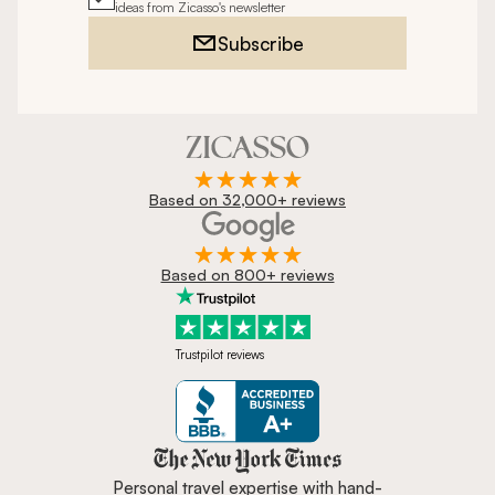
ideas from Zicasso's newsletter
Subscribe
Based on 32,000+ reviews
Based on 800+ reviews
Trustpilot reviews
Zicasso is featured in New York 
Personal travel expertise with hand-