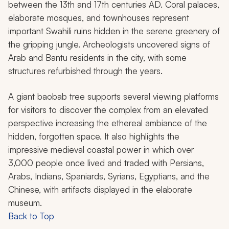
between the 13th and 17th centuries AD. Coral palaces,
elaborate mosques, and townhouses represent
important Swahili ruins hidden in the serene greenery of
the gripping jungle. Archeologists uncovered signs of
Arab and Bantu residents in the city, with some
structures refurbished through the years.
A giant baobab tree supports several viewing platforms
for visitors to discover the complex from an elevated
perspective increasing the ethereal ambiance of the
hidden, forgotten space. It also highlights the
impressive medieval coastal power in which over
3,000 people once lived and traded with Persians,
Arabs, Indians, Spaniards, Syrians, Egyptians, and the
Chinese, with artifacts displayed in the elaborate
museum.
Back to Top