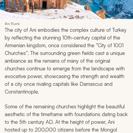
Ani Ruins
The city of Ani embodies the complex culture of Turkey
by reflecting the stunning 10th-century capital of the
Armenian kingdom, once considered the “City of 1001
Churches”. The surrounding green fields cast a unique
ambiance as the remains of many of the original
churches continue to emerge from the landscape with
evocative power, showcasing the strength and wealth
of a city once rivaling capitals like Damascus and
Constantinople.
Some of the remaining churches highlight the beautiful
aesthetic of the timeframe with foundations dating back
to the 5th century AD. At the height of power, Ani
hosted up to 200,000 citizens before the Mongol