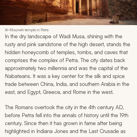
Al-Khazneh temple in Petra
In the dry landscape of Wadi Musa, shining with the
rusty and pink sandstone of the high desert, stands the
hidden honeycomb of temples, tombs, and caves that
comprises the complex of Petra. The city dates back
approximately two millennia and was the capital of the
Nabateans. It was a key center for the silk and spice
trade between China, India, and southern Arabia in the
east, and Egypt, Greece, and Rome in the west.
The Romans overtook the city in the 4th century AD,
before Petra fell into the annals of history until the 19th
century. Since then it has grown in fame after being
highlighted in
Indiana Jones and the Last Crusade
as