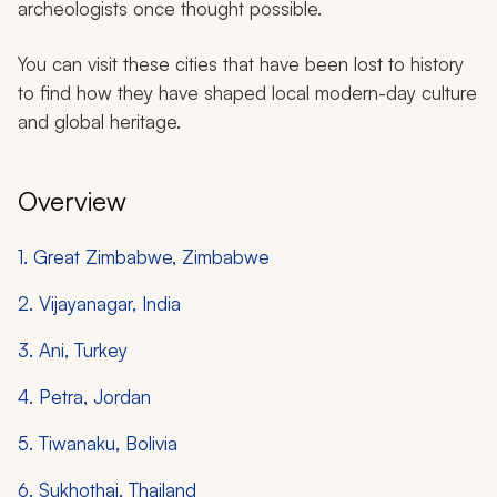
archeologists once thought possible.
You can visit these cities that have been lost to history
to find how they have shaped local modern-day culture
and global heritage.
Overview
1. Great Zimbabwe, Zimbabwe
2. Vijayanagar, India
3. Ani, Turkey
4. Petra, Jordan
5. Tiwanaku, Bolivia
6. Sukhothai, Thailand