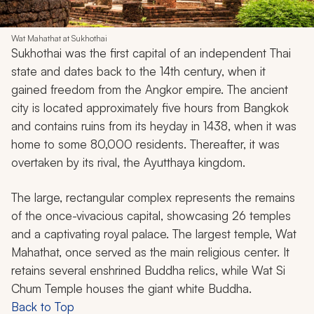
Wat Mahathat at Sukhothai
Sukhothai was the first capital of an independent Thai
state and dates back to the 14th century, when it
gained freedom from the Angkor empire. The ancient
city is located approximately five hours from Bangkok
and contains ruins from its heyday in 1438, when it was
home to some 80,000 residents. Thereafter, it was
overtaken by its rival, the Ayutthaya kingdom.
The large, rectangular complex represents the remains
of the once-vivacious capital, showcasing 26 temples
and a captivating royal palace. The largest temple, Wat
Mahathat, once served as the main religious center. It
retains several enshrined Buddha relics, while Wat Si
Chum Temple houses the giant white Buddha.
Back to Top