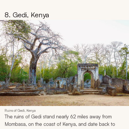
8. Gedi, Kenya
Ruins of Gedi, Kenya
The ruins of Gedi stand nearly 62 miles away from
Mombasa, on the coast of Kenya, and date back to