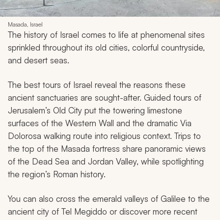
Masada, Israel
The history of Israel comes to life at phenomenal sites
sprinkled throughout its old cities, colorful countryside,
and desert seas.
The best tours of Israel reveal the reasons these
ancient sanctuaries are sought-after. Guided tours of
Jerusalem’s Old City put the towering limestone
surfaces of the Western Wall and the dramatic Via
Dolorosa walking route into religious context. Trips to
the top of the Masada fortress share panoramic views
of the Dead Sea and Jordan Valley, while spotlighting
the region’s Roman history.
You can also cross the emerald valleys of Galilee to the
ancient city of Tel Megiddo or discover more recent