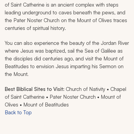
of Saint Catherine is an ancient complex with steps
leading underground to caves beneath the pews, and
the Pater Noster Church on the Mount of Olives traces
centuries of spiritual history.
You can also experience the beauty of the Jordan River
where Jesus was baptized, sail the Sea of Galilee as
the disciples did centuries ago, and visit the Mount of
Beatitudes to envision Jesus imparting his Sermon on
the Mount.
Best Biblical Sites to Visit:
Church of Nativity • Chapel
of Saint Catherine • Pater Noster Church • Mount of
Olives • Mount of Beatitudes
Back to Top