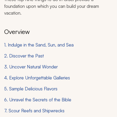
foundation upon which you can build your dream
vacation.
Overview
1. Indulge in the Sand, Sun, and Sea
2. Discover the Past
3. Uncover Natural Wonder
4. Explore Unforgettable Galleries
5. Sample Delicious Flavors
6. Unravel the Secrets of the Bible
7. Scour Reefs and Shipwrecks