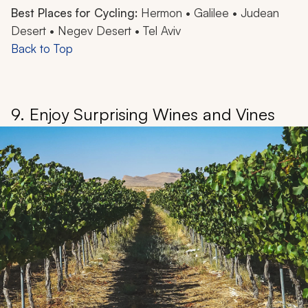
Best Places for Cycling:
Hermon • Galilee • Judean
Desert • Negev Desert • Tel Aviv
Back to Top
9. Enjoy Surprising Wines and Vines