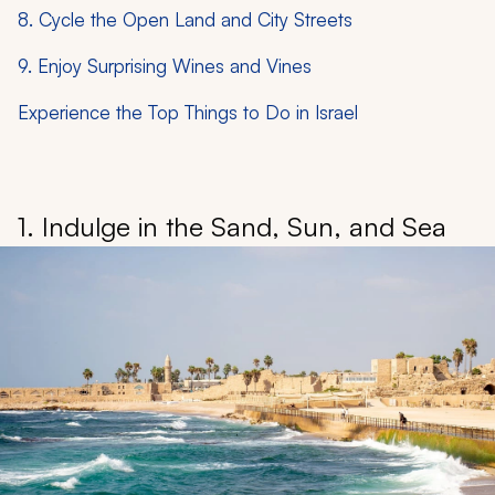
8. Cycle the Open Land and City Streets
9. Enjoy Surprising Wines and Vines
Experience the Top Things to Do in Israel
1. Indulge in the Sand, Sun, and Sea