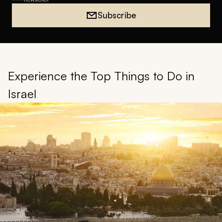
Subscribe
Experience the Top Things to Do in
Israel