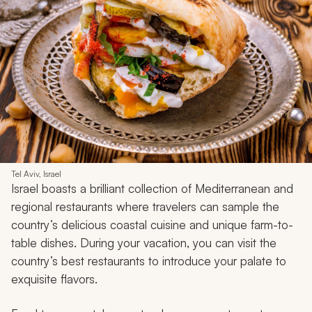
Tel Aviv, Israel
Israel boasts a brilliant collection of Mediterranean and
regional restaurants where travelers can sample the
country’s delicious coastal cuisine and unique farm-to-
table dishes. During your vacation, you can visit the
country’s best restaurants to introduce your palate to
exquisite flavors.