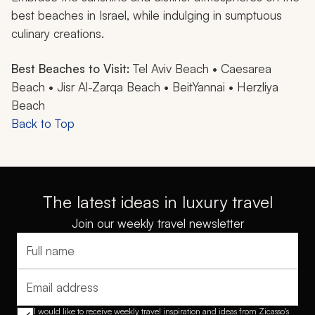
best beaches in Israel, while indulging in sumptuous
culinary creations.
Best Beaches to Visit:
Tel Aviv Beach • Caesarea
Beach • Jisr Al-Zarqa Beach • BeitYannai • Herzliya
Beach
Back to Top
The latest ideas in luxury travel
Join our weekly travel newsletter
Full name
Email address
I would like to receive weekly travel inspiration and ideas from Zicasso's