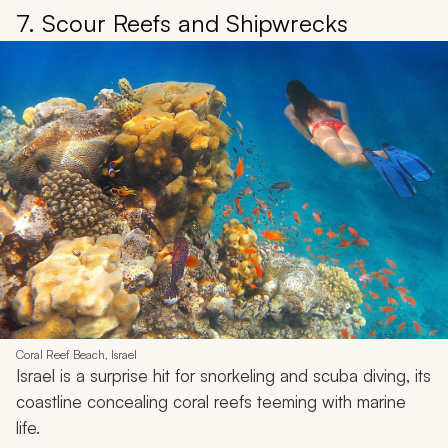
7. Scour Reefs and Shipwrecks
Coral Reef Beach, Israel
Israel is a surprise hit for snorkeling and scuba diving, its
coastline concealing coral reefs teeming with marine
life.