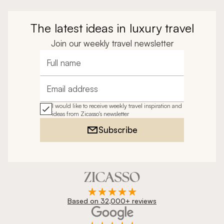
The latest ideas in luxury travel
Join our weekly travel newsletter
Full name
Email address
I would like to receive weekly travel inspiration and
ideas from Zicasso's newsletter
Subscribe
Based on 32,000+ reviews