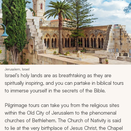
Jerusalem, Israel
Israel’s holy lands are as breathtaking as they are
spiritually inspiring, and you can partake in biblical tours
to immerse yourself in the secrets of the Bible.
Pilgrimage tours can take you from the religious sites
within the Old City of Jerusalem to the phenomenal
churches of Bethlehem. The Church of Nativity is said
to lie at the very birthplace of Jesus Christ, the Chapel