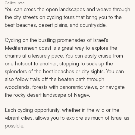
Galilee, Israel
You can cross the open landscapes and weave through
the city streets on cycling tours that bring you to the
best beaches, desert plains, and countryside.
Cycling on the bustling promenades of Israel’s
Mediterranean coast is a great way to explore the
charms at a leisurely pace. You can easily cruise from
one hotspot to another, stopping to soak up the
splendors of the best beaches or city sights. You can
also follow trails off the beaten path through
woodlands, forests with panoramic views, or navigate
the rocky desert landscape of Negev.
Each cycling opportunity, whether in the wild or the
vibrant cities, allows you to explore as much of Israel as
possible.