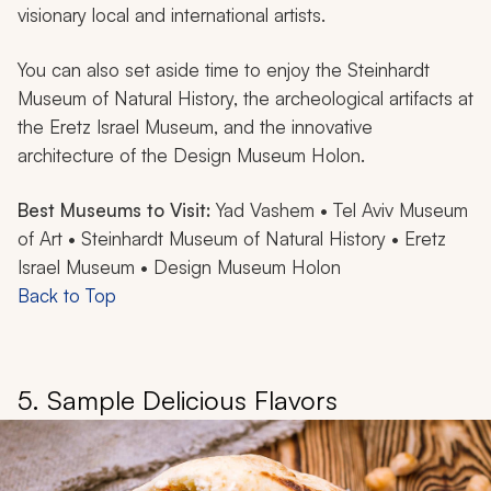
visionary local and international artists.
You can also set aside time to enjoy the Steinhardt
Museum of Natural History, the archeological artifacts at
the Eretz Israel Museum, and the innovative
architecture of the Design Museum Holon.
Best Museums to Visit:
Yad Vashem • Tel Aviv Museum
of Art • Steinhardt Museum of Natural History • Eretz
Israel Museum • Design Museum Holon
Back to Top
5. Sample Delicious Flavors