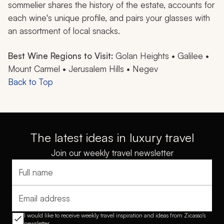
sommelier shares the history of the estate, accounts for
each wine's unique profile, and pairs your glasses with
an assortment of local snacks.
Best Wine Regions to Visit:
Golan Heights • Galilee •
Mount Carmel • Jerusalem Hills • Negev
Back to Top
The latest ideas in luxury travel
Join our weekly travel newsletter
Full name
Email address
I would like to receive weekly travel inspiration and ideas from Zicasso's
newsletter