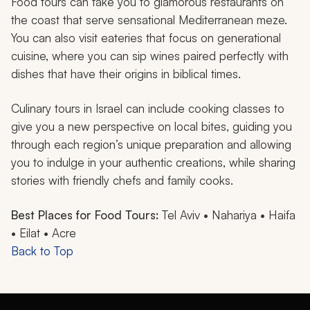
Food tours can take you to glamorous restaurants on
the coast that serve sensational Mediterranean meze.
You can also visit eateries that focus on generational
cuisine, where you can sip wines paired perfectly with
dishes that have their origins in biblical times.
Culinary tours in Israel can include cooking classes to
give you a new perspective on local bites, guiding you
through each region’s unique preparation and allowing
you to indulge in your authentic creations, while sharing
stories with friendly chefs and family cooks.
Best Places for Food Tours:
Tel Aviv • Nahariya • Haifa
• Eilat • Acre
Back to Top