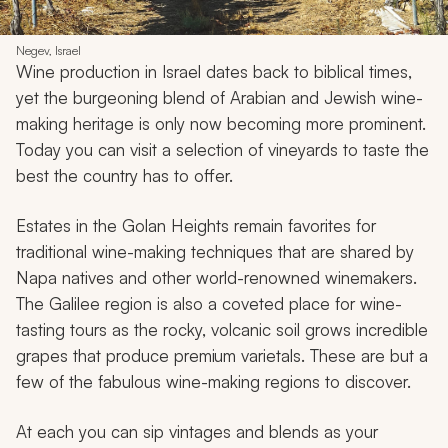
Negev, Israel
Wine production in Israel dates back to biblical times,
yet the burgeoning blend of Arabian and Jewish wine-
making heritage is only now becoming more prominent.
Today you can visit a selection of vineyards to taste the
best the country has to offer.
Estates in the Golan Heights remain favorites for
traditional wine-making techniques that are shared by
Napa natives and other world-renowned winemakers.
The Galilee region is also a coveted place for wine-
tasting tours as the rocky, volcanic soil grows incredible
grapes that produce premium varietals. These are but a
few of the fabulous wine-making regions to discover.
At each you can sip vintages and blends as your