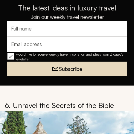
The latest ideas in luxury travel
Join our weekly travel newsletter
Full name
Email address
I would like to receive weekly travel inspiration and ideas from Zicasso's
newsletter
Subscribe
6. Unravel the Secrets of the Bible