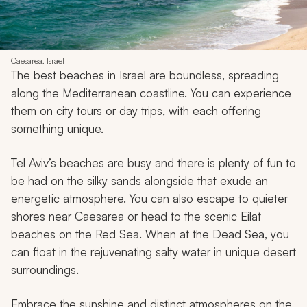
Caesarea, Israel
The best beaches in Israel are boundless, spreading
along the Mediterranean coastline. You can experience
them on city tours or day trips, with each offering
something unique.
Tel Aviv’s beaches are busy and there is plenty of fun to
be had on the silky sands alongside that exude an
energetic atmosphere. You can also escape to quieter
shores near Caesarea or head to the scenic Eilat
beaches on the Red Sea. When at the Dead Sea, you
can float in the rejuvenating salty water in unique desert
surroundings.
Embrace the sunshine and distinct atmospheres on the