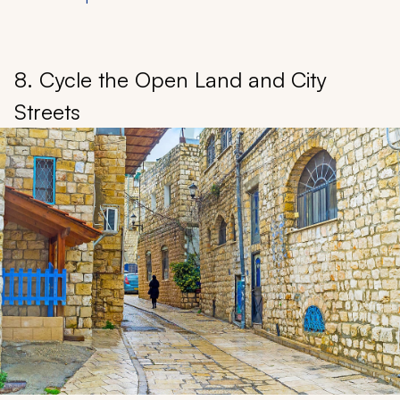
8. Cycle the Open Land and City
Streets