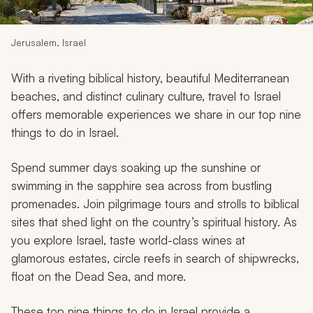
My Trips
Design My Dream Trip
Jerusalem, Israel
With a riveting biblical history, beautiful Mediterranean
beaches, and distinct culinary culture, travel to Israel
offers memorable experiences we share in our top nine
things to do in Israel.
Spend summer days soaking up the sunshine or
swimming in the sapphire sea across from bustling
promenades. Join pilgrimage tours and strolls to biblical
sites that shed light on the country’s spiritual history. As
you explore Israel, taste world-class wines at
glamorous estates, circle reefs in search of shipwrecks,
float on the Dead Sea, and more.
These top nine things to do in Israel provide a