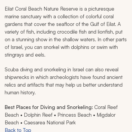
Eilat Coral Beach Nature Reserve is a picturesque
marine sanctuary with a collection of colorful coral
gardens that cover the seafloor of the Gulf of Eilat. A
variety of fish, including crocodile fish and lionfish, put
on a stunning show in the shallow waters. In other parts
of Israel, you can snorkel with dolphins or swim with
stingrays and eels.
Scuba diving and snorkeling in Israel can also reveal
shipwrecks in which archeologists have found ancient
relics and artifacts that may help us better understand
human history.
Best Places for Diving and Snorkeling:
Coral Reef
Beach • Dolphin Reef • Princess Beach • Migdalor
Beach • Caesarea National Park
Back to Top