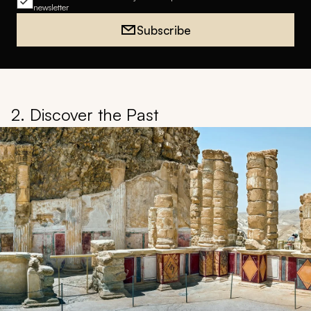
newsletter
Subscribe
2. Discover the Past