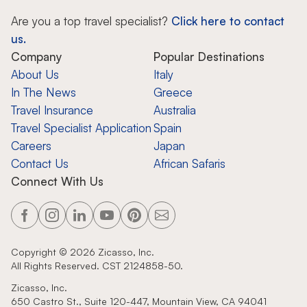
Are you a top travel specialist?
Click here to contact
us.
Company
Popular Destinations
About Us
Italy
In The News
Greece
Travel Insurance
Australia
Travel Specialist Application
Spain
Careers
Japan
Contact Us
African Safaris
Connect With Us
Copyright ©
2026
Zicasso, Inc.
All Rights Reserved. CST 2124858-50.
Zicasso, Inc.
650 Castro St., Suite 120-447, Mountain View, CA 94041