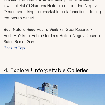
lawns of Bahá'í Gardens Haifa or crossing the Negev
Desert and hiking to remarkable rock formations dotting
the barren desert.
Best Nature Reserves to Visit:
Ein Gedi Reserve •
Rosh HaNikra • Baha'i Gardens Haifa • Negev Desert •
Safari Ramat Gan
Back to Top
4. Explore Unforgettable Galleries