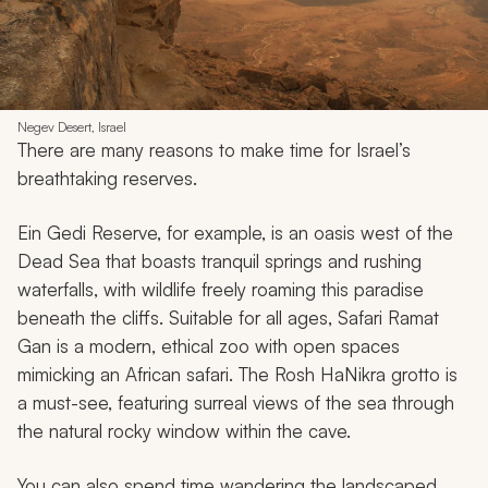
Negev Desert, Israel
There are many reasons to make time for Israel’s
breathtaking reserves.
Ein Gedi Reserve, for example, is an oasis west of the
Dead Sea that boasts tranquil springs and rushing
waterfalls, with wildlife freely roaming this paradise
beneath the cliffs. Suitable for all ages, Safari Ramat
Gan is a modern, ethical zoo with open spaces
mimicking an African safari. The Rosh HaNikra grotto is
a must-see, featuring surreal views of the sea through
the natural rocky window within the cave.
You can also spend time wandering the landscaped