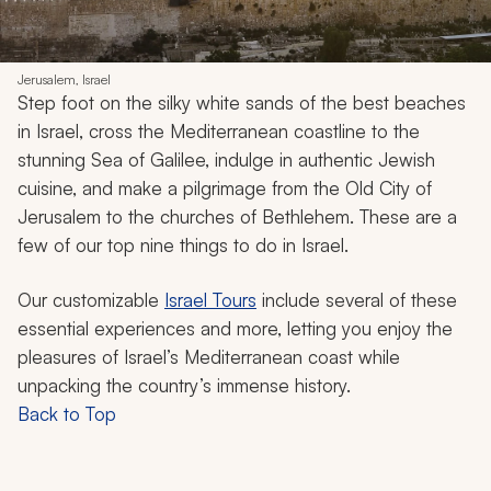
Jerusalem, Israel
Step foot on the silky white sands of the best beaches
in Israel, cross the Mediterranean coastline to the
stunning Sea of Galilee, indulge in authentic Jewish
cuisine, and make a pilgrimage from the Old City of
Jerusalem to the churches of Bethlehem. These are a
few of our top nine things to do in Israel.
Our customizable
Israel Tours
include several of these
essential experiences and more, letting you enjoy the
pleasures of Israel’s Mediterranean coast while
unpacking the country’s immense history.
Back to Top