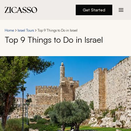
Get Started
Destinations
Home
Israel Tours
Top 9 Things to Do in Israel
Top 9 Things to Do in Israel
Experiences
Inspiration
About
888 900-1569
Account