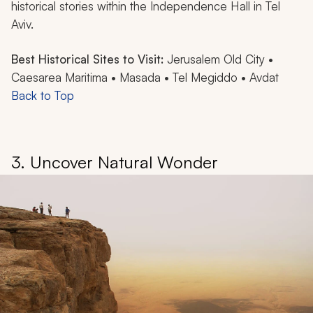
historical stories within the Independence Hall in Tel
Aviv.
Best Historical Sites to Visit:
Jerusalem Old City •
Caesarea Maritima • Masada • Tel Megiddo • Avdat
Back to Top
3. Uncover Natural Wonder