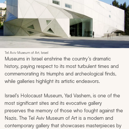
Tel Aviv Museum of Art, Israel
Museums in Israel enshrine the country’s dramatic
history, paying respect to its most turbulent times and
commemorating its triumphs and archeological finds,
while galleries highlight its artistic endeavors.
Israel’s Holocaust Museum, Yad Vashem, is one of the
most significant sites and its evocative gallery
preserves the memory of those who fought against the
Nazis. The Tel Aviv Museum of Art is a modern and
contemporary gallery that showcases masterpieces by