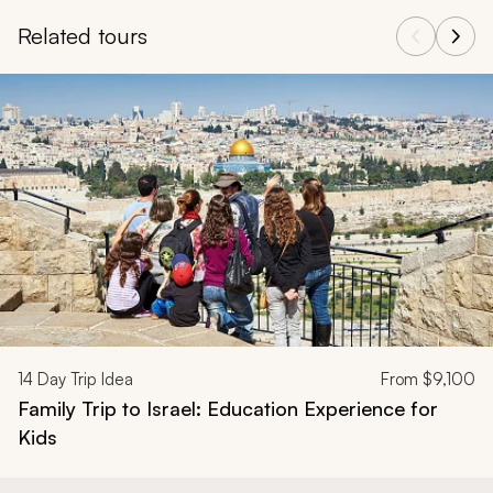
Related tours
Navigate through related tours using the previous and next butt
14
Day Trip Idea
From
$9,100
Family Trip to Israel: Education Experience for
Kids