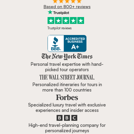
Based on 800+ reviews
Trustpilot reviews
Zicasso is featured in New York 
Personal travel expertise with hand-
picked tour operators
Personalized itineraries for tours in
more than 100 countries
Specialized luxury travel with exclusive
experiences and insider access
High-end travel-planning company for
personalized journeys