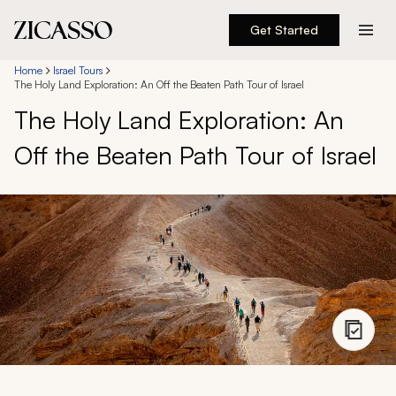
Get Started
Destinations
Home
Israel Tours
The Holy Land Exploration: An Off the Beaten Path Tour of Israel
The Holy Land Exploration: An
Experiences
Off the Beaten Path Tour of Israel
Inspiration
About
888 900-1569
Account