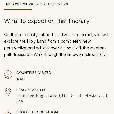
My Trips
TRIP OVERVIEW
HIGHLIGHTS
REVIEWS
Design My Dream Trip
What to expect on this itinerary
On this historically imbued 10-day tour of Israel, you will
explore the Holy Land from a completely new
perspective and will discover its most off-the-beaten-
path treasures. Walk through the timeworn streets of
Jerusalem’s Mea Shearim neighborhood, uncover the
ancient secrets of the Cave of the Patriarchs, traverse
COUNTRIES VISITED
the streets of Israel’s controversial West Bank, and
Israel
explore Judaism’s mystical Kabbalah a. From elusive
blue grottoes in the north to the vast Negev Desert in
PLACES VISITED
the south, Israel is full of secrets that are waiting to be
Jerusalem, Negev Desert, Eilat, Safed, Tel Aviv, Dead
uncovered.
Sea
SUGGESTED DURATION