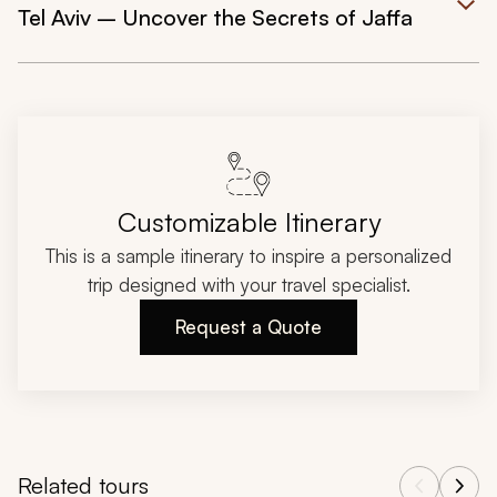
Tel Aviv – Uncover the Secrets of Jaffa
Customizable Itinerary
This is a sample itinerary to inspire a personalized
trip designed with your travel specialist.
Request a Quote
Related tours