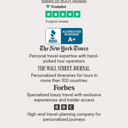
Based on 800+ reviews
Trustpilot reviews
Zicasso is featured in New York 
Personal travel expertise with hand-
picked tour operators
Personalized itineraries for tours in
more than 100 countries
Specialized luxury travel with exclusive
experiences and insider access
High-end travel-planning company for
personalized journeys