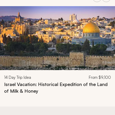
Navigate through related tours using the previous and next butt
14
Day Trip Idea
From
$9,100
Israel Vacation: Historical Expedition of the Land
of Milk & Honey