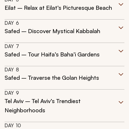
Eilat – Relax at Eilat’s Picturesque Beach
DAY
6
Safed – Discover Mystical Kabbalah
DAY
7
Safed – Tour Haifa’s Baha’i Gardens
DAY
8
Safed – Traverse the Golan Heights
DAY
9
Tel Aviv – Tel Aviv’s Trendiest
Neighborhoods
DAY
10