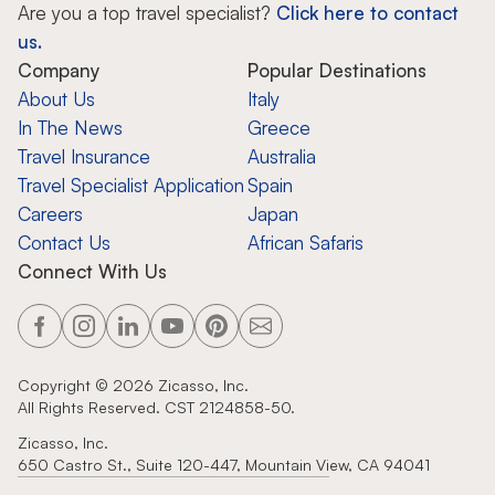
Are you a top travel specialist?
Click here to contact
us.
Company
Popular Destinations
About Us
Italy
In The News
Greece
Travel Insurance
Australia
Travel Specialist Application
Spain
Careers
Japan
Contact Us
African Safaris
Connect With Us
Copyright ©
2026
Zicasso, Inc.
All Rights Reserved. CST 2124858-50.
Zicasso, Inc.
650 Castro St., Suite 120-447, Mountain View, CA 94041