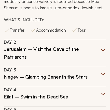
modestly or conservatively is required because Mea
Shearim is home to Israel’s ultra-orthodox Jewish sect.
WHAT'S INCLUDED:
Transfer
Accommodation
Tour
DAY
2
Jerusalem – Visit the Cave of the
Patriarchs
DAY
3
Negev – Glamping Beneath the Stars
DAY
4
Eilat – Swim in the Dead Sea
DAY
5