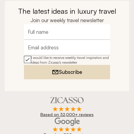
The latest ideas in luxury travel
Join our weekly travel newsletter
Full name
Email address
I would like to receive weekly travel inspiration and
ideas from Zicasso's newsletter
Subscribe
Based on 32,000+ reviews