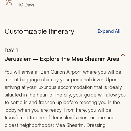
10 Days
Customizable Itinerary
Expand All
DAY
1
Jerusalem – Explore the Mea Shearim Area
You will arrive at Ben Gurion Airport, where you will be
met at baggage claim by your personal driver. Upon
arriving at your luxurious accommodation that is ideally
situated in the heart of the city, your guide will allow you
to settle in and freshen up before meeting you in the
lobby when you are ready. From here, you will be
transferred to one of Jerusalem’s most unique and
oldest neighborhoods: Mea Shearim. Dressing