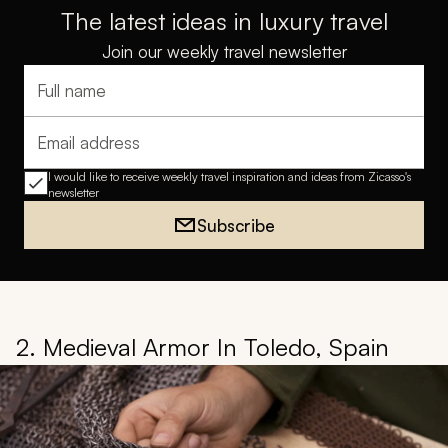
The latest ideas in luxury travel
Join our weekly travel newsletter
Full name
Email address
I would like to receive weekly travel inspiration and ideas from Zicasso's
newsletter
Subscribe
2. Medieval Armor In Toledo, Spain