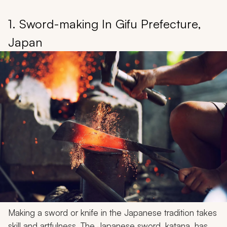
1. Sword-making In Gifu Prefecture,
Japan
Making a sword or knife in the Japanese tradition takes
skill and artfulness. The Japanese sword, katana, has