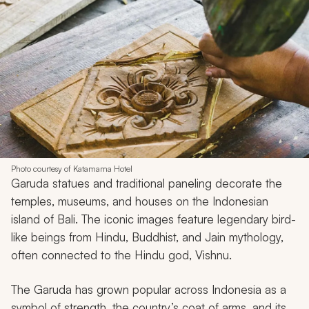
Photo courtesy of Katamama Hotel
Garuda statues and traditional paneling decorate the
temples, museums, and houses on the Indonesian
island of Bali. The iconic images feature legendary bird-
like beings from Hindu, Buddhist, and Jain mythology,
often connected to the Hindu god, Vishnu.
The Garuda has grown popular across Indonesia as a
symbol of strength, the country’s coat of arms, and its