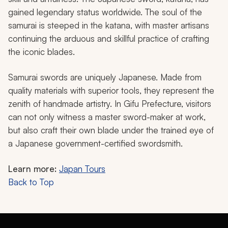
gained legendary status worldwide. The soul of the
samurai is steeped in the katana, with master artisans
continuing the arduous and skillful practice of crafting
the iconic blades.
Samurai swords are uniquely Japanese. Made from
quality materials with superior tools, they represent the
zenith of handmade artistry. In Gifu Prefecture, visitors
can not only witness a master sword-maker at work,
but also craft their own blade under the trained eye of
a Japanese government-certified swordsmith.
Learn more:
Japan Tours
Back to Top