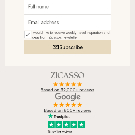
Full name
Email address
I would like to receive weekly travel inspiration and
ideas from Zicasso's newsletter
Subscribe
Based on 32,000+ reviews
Based on 800+ reviews
Trustpilot reviews