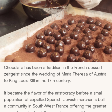
Chocolate has been a tradition in the French dessert
zeitgeist since the wedding of Maria Theresa of Austria
to King Louis XIII in the 17th century.
It became the flavor of the aristocracy before a small
population of expelled Spanish-Jewish merchants built
a community in South-West France offering the greater