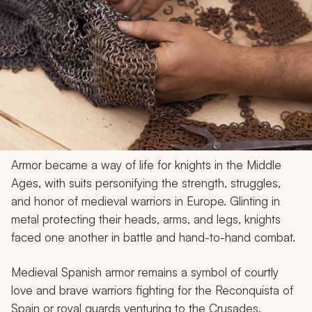
Armor became a way of life for knights in the Middle
Ages, with suits personifying the strength, struggles,
and honor of medieval warriors in Europe. Glinting in
metal protecting their heads, arms, and legs, knights
faced one another in battle and hand-to-hand combat.
Medieval Spanish armor remains a symbol of courtly
love and brave warriors fighting for the Reconquista of
Spain or royal guards venturing to the Crusades.