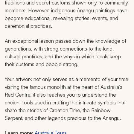
traditions and secret customs shown only to community
members. However, indigenous Anangu paintings have
become educational, revealing stories, events, and
ceremonial practices.
An exceptional lesson passes down the knowledge of
generations, with strong connections to the land,
cultural practices, and the ways in which locals keep
their customs and people strong.
Your artwork not only serves as a memento of your time
visiting the famous monolith at the heart of Australia’s
Red Centre, it also teaches you to understand the
ancient tools used in crafting the intricate symbols that
share the stories of Creation Time, the Rainbow
Serpent, and other legends precious to the Anangu.
Learn more:
Australia Tours