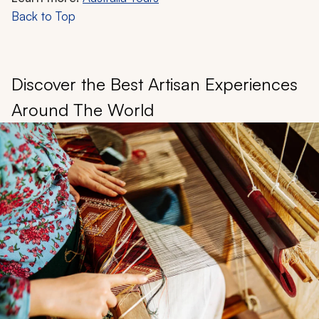
Back to Top
Discover the Best Artisan Experiences
Around The World