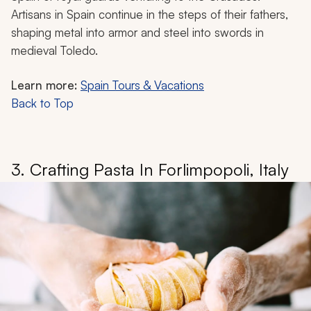
Artisans in Spain continue in the steps of their fathers,
shaping metal into armor and steel into swords in
medieval Toledo.
Learn more:
Spain Tours & Vacations
Back to Top
3. Crafting Pasta In Forlimpopoli, Italy