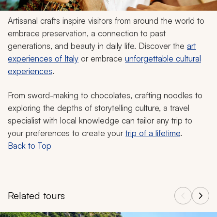
Artisanal crafts inspire visitors from around the world to
embrace preservation, a connection to past
generations, and beauty in daily life. Discover the
art
experiences of Italy
or embrace
unforgettable cultural
experiences
.
From sword-making to chocolates, crafting noodles to
exploring the depths of storytelling culture, a travel
specialist with local knowledge can tailor any trip to
your preferences to create your
trip of a lifetime
.
Back to Top
Related tours
Navigate through related tours using the previous and next butt