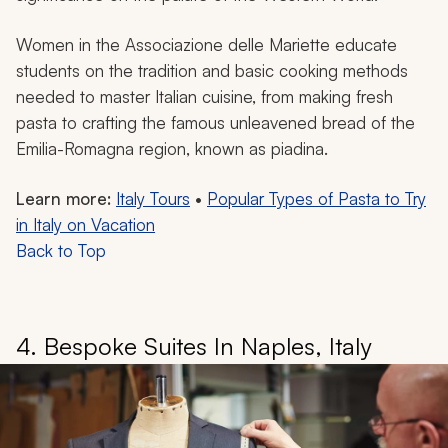
Women in the Associazione delle Mariette educate
students on the tradition and basic cooking methods
needed to master Italian cuisine, from making fresh
pasta to crafting the famous unleavened bread of the
Emilia-Romagna region, known as piadina.
Learn more:
Italy Tours
•
Popular Types of Pasta to Try
in Italy on Vacation
Back to Top
4. Bespoke Suites In Naples, Italy