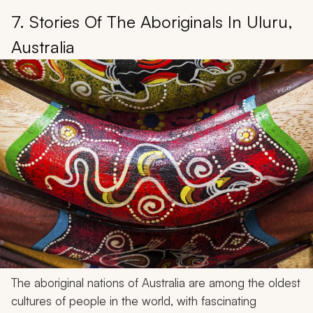
7. Stories Of The Aboriginals In Uluru,
Australia
The aboriginal nations of Australia are among the oldest
cultures of people in the world, with fascinating