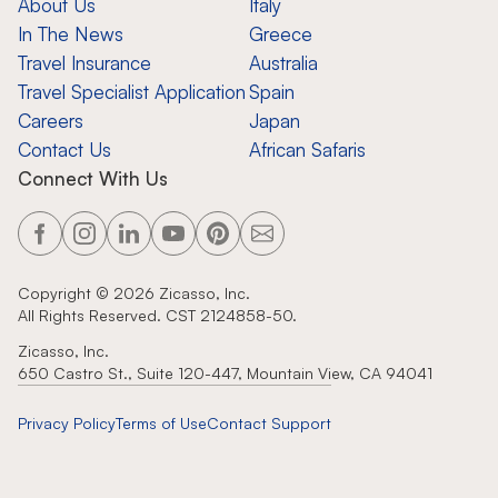
About Us
Italy
In The News
Greece
Travel Insurance
Australia
Travel Specialist Application
Spain
Careers
Japan
Contact Us
African Safaris
Connect With Us
Copyright ©
2026
Zicasso, Inc.
All Rights Reserved. CST 2124858-50.
Zicasso, Inc.
650 Castro St., Suite 120-447, Mountain View, CA 94041
Privacy Policy
Terms of Use
Contact Support