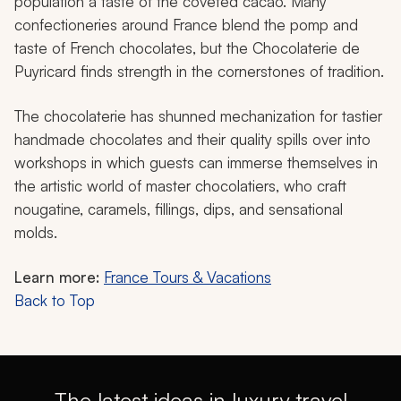
population a taste of the coveted cacao. Many
confectioneries around France blend the pomp and
taste of French chocolates, but the Chocolaterie de
Puyricard finds strength in the cornerstones of tradition.
The chocolaterie has shunned mechanization for tastier
handmade chocolates and their quality spills over into
workshops in which guests can immerse themselves in
the artistic world of master chocolatiers, who craft
nougatine, caramels, fillings, dips, and sensational
molds.
Learn more:
France Tours & Vacations
Back to Top
The latest ideas in luxury travel