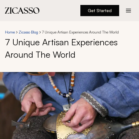
Get Started
Destinations
Home
Zicasso Blog
7 Unique Artisan Experiences Around The World
7 Unique Artisan Experiences
Experiences
Around The World
Inspiration
About
888 900-1569
Account