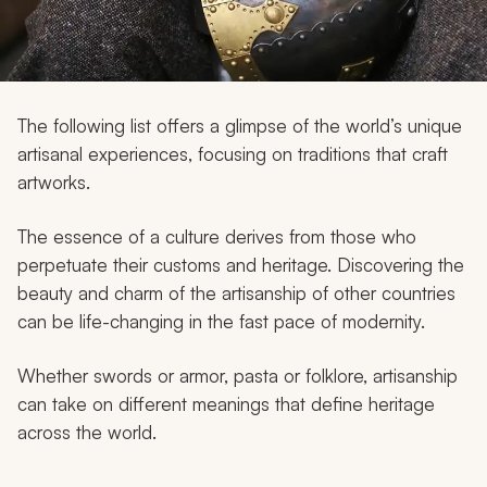
My Trips
Design My Dream Trip
The following list offers a glimpse of the world’s unique
artisanal experiences, focusing on traditions that craft
artworks.
The essence of a culture derives from those who
perpetuate their customs and heritage. Discovering the
beauty and charm of the artisanship of other countries
can be life-changing in the fast pace of modernity.
Whether swords or armor, pasta or folklore, artisanship
can take on different meanings that define heritage
across the world.