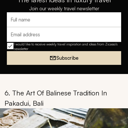
Join our weekly travel newsletter
Full name
Email address
I would like to receive weekly travel inspiration and ideas from Zicasso's
newsletter
Subscribe
6. The Art Of Balinese Tradition In
Pakadui, Bali