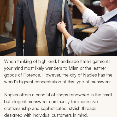
When thinking of high-end, handmade Italian garments,
your mind most likely wanders to Milan or the leather
goods of Florence. However, the city of Naples has the
world’s highest concentration of this type of menswear.
Naples offers a handful of shops renowned in the small
but elegant menswear community for impressive
craftsmanship and sophisticated, stylish threads
designed with individual customers in mind.