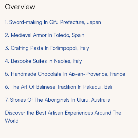
Overview
1. Sword-making In Gifu Prefecture, Japan
2. Medieval Armor In Toledo, Spain
3. Crafting Pasta In Forlimpopoli, Italy
4. Bespoke Suites In Naples, Italy
5. Handmade Chocolate In Aix-en-Provence, France
6. The Art Of Balinese Tradition In Pakadui, Bali
7. Stories Of The Aboriginals In Uluru, Australia
Discover the Best Artisan Experiences Around The
World