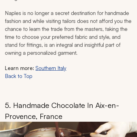
Naples is no longer a secret destination for handmade
fashion and while visiting tailors does not afford you the
chance to learn the trade from the masters, taking the
time to choose your preferred fabric and style, and
stand for fittings, is an integral and insightful part of
owning a personalized garment.
Learn more:
Southern Italy
Back to Top
5. Handmade Chocolate In Aix-en-
Provence, France