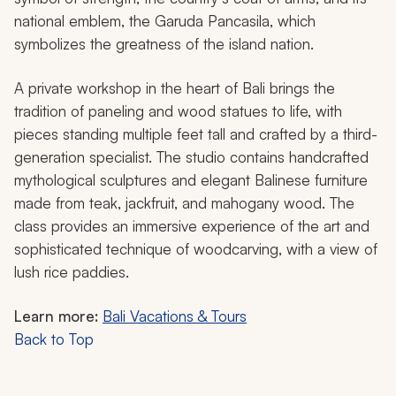
national emblem, the Garuda Pancasila, which
symbolizes the greatness of the island nation.
A private workshop in the heart of Bali brings the
tradition of paneling and wood statues to life, with
pieces standing multiple feet tall and crafted by a third-
generation specialist. The studio contains handcrafted
mythological sculptures and elegant Balinese furniture
made from teak, jackfruit, and mahogany wood. The
class provides an immersive experience of the art and
sophisticated technique of woodcarving, with a view of
lush rice paddies.
Learn more:
Bali Vacations & Tours
Back to Top