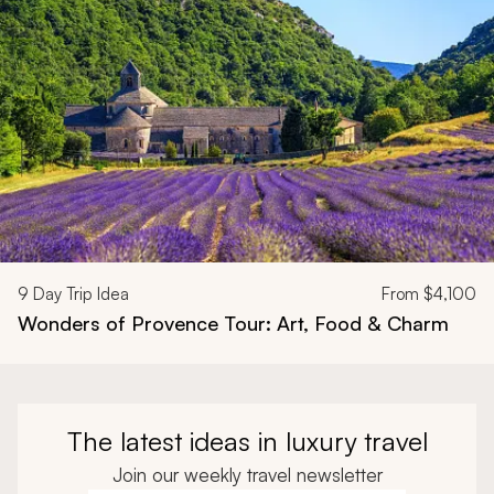
9
Day Trip Idea
From
$4,100
Wonders of Provence Tour: Art, Food & Charm
The latest ideas in luxury travel
Join our weekly travel newsletter