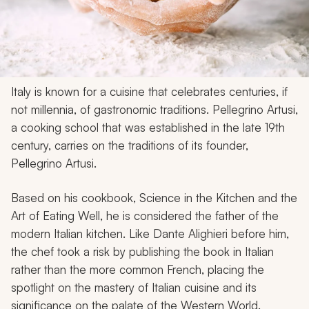
Italy is known for a cuisine that celebrates centuries, if
not millennia, of gastronomic traditions. Pellegrino Artusi,
a cooking school that was established in the late 19th
century, carries on the traditions of its founder,
Pellegrino Artusi.
Based on his cookbook, Science in the Kitchen and the
Art of Eating Well, he is considered the father of the
modern Italian kitchen. Like Dante Alighieri before him,
the chef took a risk by publishing the book in Italian
rather than the more common French, placing the
spotlight on the mastery of Italian cuisine and its
significance on the palate of the Western World.