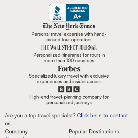
Zicasso is featured in New York 
Personal travel expertise with hand-
picked tour operators
Personalized itineraries for tours in
more than 100 countries
Specialized luxury travel with exclusive
experiences and insider access
High-end travel-planning company for
personalized journeys
Are you a top travel specialist?
Click here to contact
us.
Company
Popular Destinations