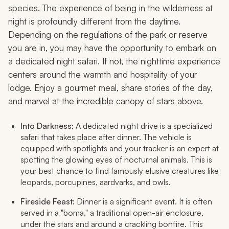
species. The experience of being in the wilderness at
night is profoundly different from the daytime.
Depending on the regulations of the park or reserve
you are in, you may have the opportunity to embark on
a dedicated night safari. If not, the nighttime experience
centers around the warmth and hospitality of your
lodge. Enjoy a gourmet meal, share stories of the day,
and marvel at the incredible canopy of stars above.
Into Darkness:
A dedicated night drive is a specialized
safari that takes place after dinner. The vehicle is
equipped with spotlights and your tracker is an expert at
spotting the glowing eyes of nocturnal animals. This is
your best chance to find famously elusive creatures like
leopards, porcupines, aardvarks, and owls.
Fireside Feast:
Dinner is a significant event. It is often
served in a "boma," a traditional open-air enclosure,
under the stars and around a crackling bonfire. This