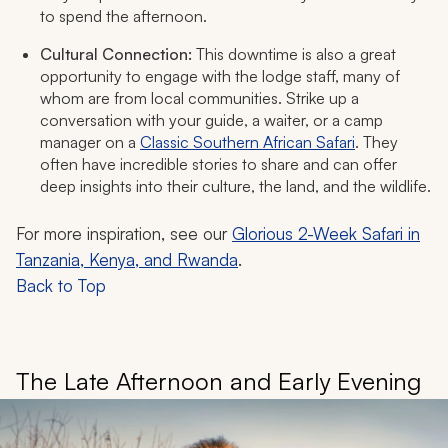
to spend the afternoon.
Cultural Connection:
This downtime is also a great
opportunity to engage with the lodge staff, many of
whom are from local communities. Strike up a
conversation with your guide, a waiter, or a camp
manager on a
Classic Southern African Safari
. They
often have incredible stories to share and can offer
deep insights into their culture, the land, and the wildlife.
For more inspiration, see our
Glorious 2-Week Safari in
Tanzania, Kenya, and Rwanda
.
Back to Top
The Late Afternoon and Early Evening