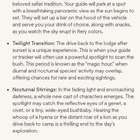
beloved safari tradition. Your guide will park at a spot
with a breathtaking panoramic view as the sun begins to
set. They will set up a bar on the hood of the vehicle
and serve you your drink of choice, along with snacks,
as you watch the sky erupt in fiery colors.
Twilight Transition:
The drive back to the lodge after
sunset is a unique experience. This is when your guide
or tracker will often use a powerful spotlight to scan the
bush. This period is known as the "magic hour," when
diurnal and nocturnal species' activity may overlap,
offering chances for rare and exciting sightings.
Nocturnal Stirrings:
In the fading light and encroaching
darkness, a whole new cast of characters emerges. The
spotlight may catch the reflective eyes of a genet, a
civet, or a tiny, wide-eyed bushbaby. Hearing the
whoop of a hyena or the distant roar of a lion as you
drive back to camp is a thrilling end to the day's
exploration.