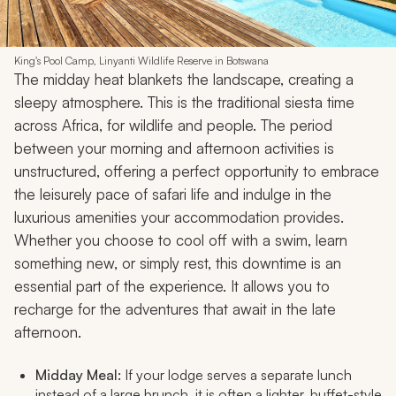
King's Pool Camp, Linyanti Wildlife Reserve in Botswana
The midday heat blankets the landscape, creating a
sleepy atmosphere. This is the traditional siesta time
across Africa, for wildlife and people. The period
between your morning and afternoon activities is
unstructured, offering a perfect opportunity to embrace
the leisurely pace of safari life and indulge in the
luxurious amenities your accommodation provides.
Whether you choose to cool off with a swim, learn
something new, or simply rest, this downtime is an
essential part of the experience. It allows you to
recharge for the adventures that await in the late
afternoon.
Midday Meal:
If your lodge serves a separate lunch
instead of a large brunch, it is often a lighter, buffet-style