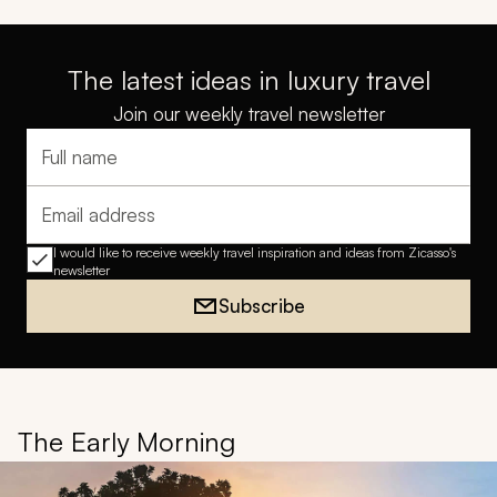
The latest ideas in luxury travel
Join our weekly travel newsletter
Full name
Email address
I would like to receive weekly travel inspiration and ideas from Zicasso's
newsletter
Subscribe
The Early Morning