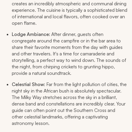
creates an incredibly atmospheric and communal dining
experience. The cuisine is typically a sophisticated blend
of international and local flavors, often cooked over an
open flame.
Lodge Ambiance:
After dinner, guests often
congregate around the campfire or in the bar area to
share their favorite moments from the day with guides
and other travelers. It's a time for camaraderie and
storytelling, a perfect way to wind down. The sounds of
the night, from chirping crickets to grunting hippo,
provide a natural soundtrack.
Celestial Show:
Far from the light pollution of cities, the
night sky in the African bush is absolutely spectacular.
The Milky Way stretches across the sky in a brilliant,
dense band and constellations are incredibly clear. Your
guide can often point out the Southern Cross and
other celestial landmarks, offering a captivating
astronomy lesson.