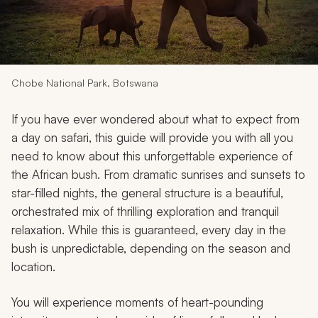
My Trips
Design My Dream Trip
Chobe National Park, Botswana
If you have ever wondered about what to expect from
a day on safari, this guide will provide you with all you
need to know about this unforgettable experience of
the African bush. From dramatic sunrises and sunsets to
star-filled nights, the general structure is a beautiful,
orchestrated mix of thrilling exploration and tranquil
relaxation. While this is guaranteed, every day in the
bush is unpredictable, depending on the season and
location.
You will experience moments of heart-pounding