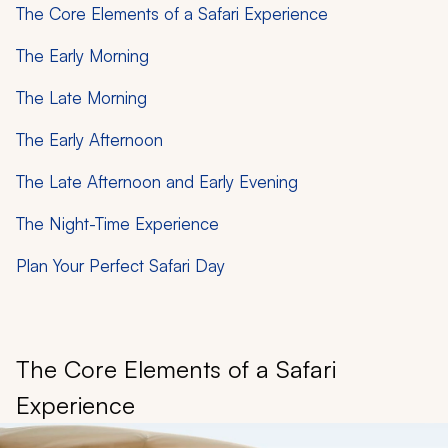
The Core Elements of a Safari Experience
The Early Morning
The Late Morning
The Early Afternoon
The Late Afternoon and Early Evening
The Night-Time Experience
Plan Your Perfect Safari Day
The Core Elements of a Safari
Experience