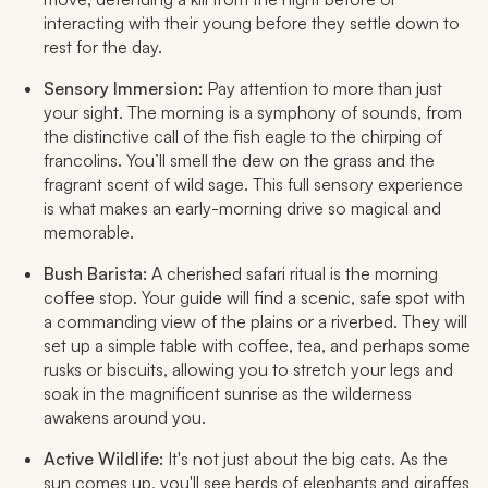
interacting with their young before they settle down to
rest for the day.
Sensory Immersion:
Pay attention to more than just
your sight. The morning is a symphony of sounds, from
the distinctive call of the fish eagle to the chirping of
francolins. You’ll smell the dew on the grass and the
fragrant scent of wild sage. This full sensory experience
is what makes an early-morning drive so magical and
memorable.
Bush Barista:
A cherished safari ritual is the morning
coffee stop. Your guide will find a scenic, safe spot with
a commanding view of the plains or a riverbed. They will
set up a simple table with coffee, tea, and perhaps some
rusks or biscuits, allowing you to stretch your legs and
soak in the magnificent sunrise as the wilderness
awakens around you.
Active Wildlife:
It's not just about the big cats. As the
sun comes up, you'll see herds of elephants and giraffes