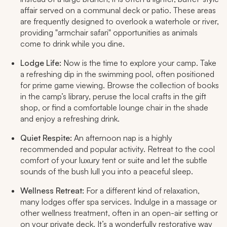
affair served on a communal deck or patio. These areas
are frequently designed to overlook a waterhole or river,
providing "armchair safari" opportunities as animals
come to drink while you dine.
Lodge Life:
Now is the time to explore your camp. Take
a refreshing dip in the swimming pool, often positioned
for prime game viewing. Browse the collection of books
in the camp’s library, peruse the local crafts in the gift
shop, or find a comfortable lounge chair in the shade
and enjoy a refreshing drink.
Quiet Respite:
An afternoon nap is a highly
recommended and popular activity. Retreat to the cool
comfort of your luxury tent or suite and let the subtle
sounds of the bush lull you into a peaceful sleep.
Wellness Retreat:
For a different kind of relaxation,
many lodges offer spa services. Indulge in a massage or
other wellness treatment, often in an open-air setting or
on your private deck. It’s a wonderfully restorative way