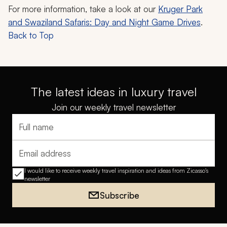
For more information, take a look at our
Kruger Park
and Swaziland Safaris: Day and Night Game Drives
.
Back to Top
The latest ideas in luxury travel
Join our weekly travel newsletter
Full name
Email address
I would like to receive weekly travel inspiration and ideas from Zicasso's
newsletter
Subscribe