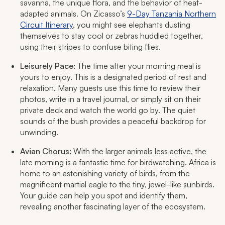
savanna, the unique flora, and the behavior of heat-
adapted animals. On Zicasso’s
9-Day Tanzania Northern
Circuit Itinerary
, you might see elephants dusting
themselves to stay cool or zebras huddled together,
using their stripes to confuse biting flies.
Leisurely Pace:
The time after your morning meal is
yours to enjoy. This is a designated period of rest and
relaxation. Many guests use this time to review their
photos, write in a travel journal, or simply sit on their
private deck and watch the world go by. The quiet
sounds of the bush provides a peaceful backdrop for
unwinding.
Avian Chorus:
With the larger animals less active, the
late morning is a fantastic time for birdwatching. Africa is
home to an astonishing variety of birds, from the
magnificent martial eagle to the tiny, jewel-like sunbirds.
Your guide can help you spot and identify them,
revealing another fascinating layer of the ecosystem.