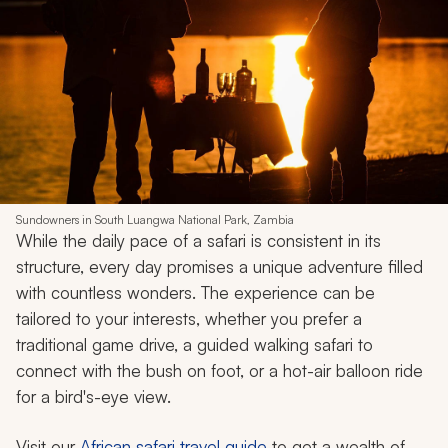
Sundowners in South Luangwa National Park, Zambia
While the daily pace of a safari is consistent in its
structure, every day promises a unique adventure filled
with countless wonders. The experience can be
tailored to your interests, whether you prefer a
traditional game drive, a guided walking safari to
connect with the bush on foot, or a hot-air balloon ride
for a bird's-eye view.
Visit our
African safari travel guide
to get a wealth of