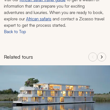
information that can prepare you for exciting
adventures and luxuries. When you are ready to book,
explore our
African safaris
and contact a Zicasso travel
expert to get the process started.
Back to Top
Related tours
Navigate through related tours using the previous and next butt