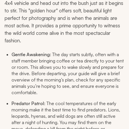
4x4 vehicle and head out into the bush just as it begins
to stir. This "golden hour" offers soft, beautiful light
perfect for photography and is when the animals are
most active. It provides a prime opportunity to witness
the wild world come alive in the most spectacular
fashion.
Gentle Awakening:
The day starts subtly, often with a
staff member bringing coffee or tea directly to your tent
or room. This allows you to wake slowly and prepare for
the drive. Before departing, your guide will give a brief
overview of the morning’s plan, check for any specific
animals you’re hoping to see, and ensure everyone is
comfortable.
Predator Patrol:
The cool temperatures of the early
morning make it the best time to find predators. Lions,
leopards, hyenas, and wild dogs are often still active
after a night of hunting. You may find them on the
move, defending a kill from the night before or