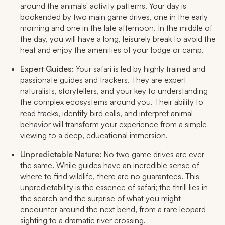
around the animals' activity patterns. Your day is
bookended by two main game drives, one in the early
morning and one in the late afternoon. In the middle of
the day, you will have a long, leisurely break to avoid the
heat and enjoy the amenities of your lodge or camp.
Expert Guides:
Your safari is led by highly trained and
passionate guides and trackers. They are expert
naturalists, storytellers, and your key to understanding
the complex ecosystems around you. Their ability to
read tracks, identify bird calls, and interpret animal
behavior will transform your experience from a simple
viewing to a deep, educational immersion.
Unpredictable Nature:
No two game drives are ever
the same. While guides have an incredible sense of
where to find wildlife, there are no guarantees. This
unpredictability is the essence of safari; the thrill lies in
the search and the surprise of what you might
encounter around the next bend, from a rare leopard
sighting to a dramatic river crossing.