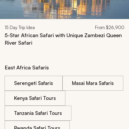
15
Day Trip Idea
From
$26,900
5-Star African Safari with Unique Zambezi Queen
River Safari
East Africa Safaris
Serengeti Safaris
Masai Mara Safaris
Kenya Safari Tours
Tanzania Safari Tours
Rwanda Safari Tours