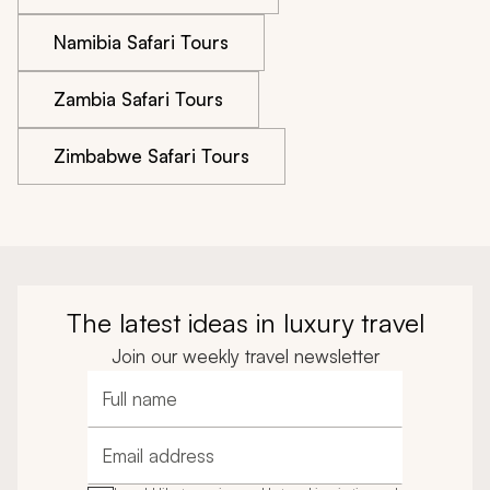
Namibia Safari Tours
Zambia Safari Tours
Zimbabwe Safari Tours
The latest ideas in luxury travel
Join our weekly travel newsletter
Full name
Email address