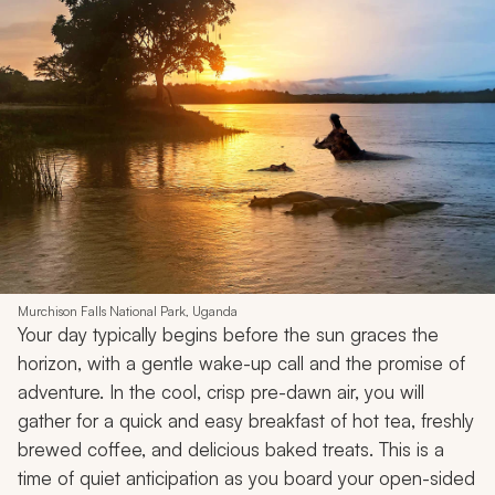
Murchison Falls National Park, Uganda
Your day typically begins before the sun graces the
horizon, with a gentle wake-up call and the promise of
adventure. In the cool, crisp pre-dawn air, you will
gather for a quick and easy breakfast of hot tea, freshly
brewed coffee, and delicious baked treats. This is a
time of quiet anticipation as you board your open-sided