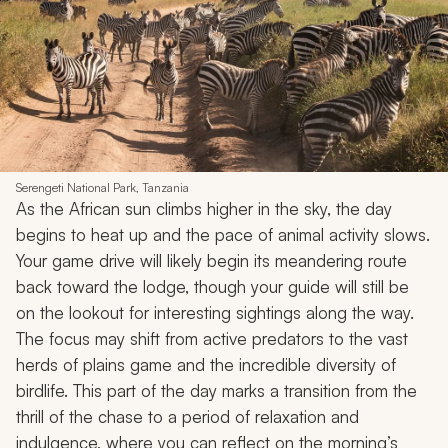
Serengeti National Park, Tanzania
As the African sun climbs higher in the sky, the day
begins to heat up and the pace of animal activity slows.
Your game drive will likely begin its meandering route
back toward the lodge, though your guide will still be
on the lookout for interesting sightings along the way.
The focus may shift from active predators to the vast
herds of plains game and the incredible diversity of
birdlife. This part of the day marks a transition from the
thrill of the chase to a period of relaxation and
indulgence, where you can reflect on the morning’s