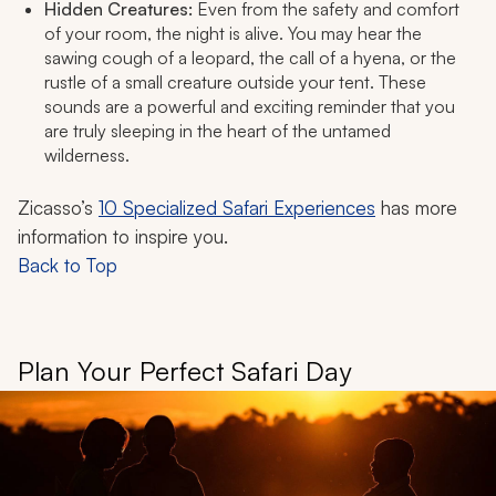
Hidden Creatures:
Even from the safety and comfort
of your room, the night is alive. You may hear the
sawing cough of a leopard, the call of a hyena, or the
rustle of a small creature outside your tent. These
sounds are a powerful and exciting reminder that you
are truly sleeping in the heart of the untamed
wilderness.
Zicasso’s
10 Specialized Safari Experiences
has more
information to inspire you.
Back to Top
Plan Your Perfect Safari Day