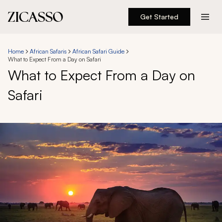
Get Started
Destinations
Home
African Safaris
African Safari Guide
What to Expect From a Day on Safari
Experiences
What to Expect From a Day on
Safari
Inspiration
About
888 900-1569
Account