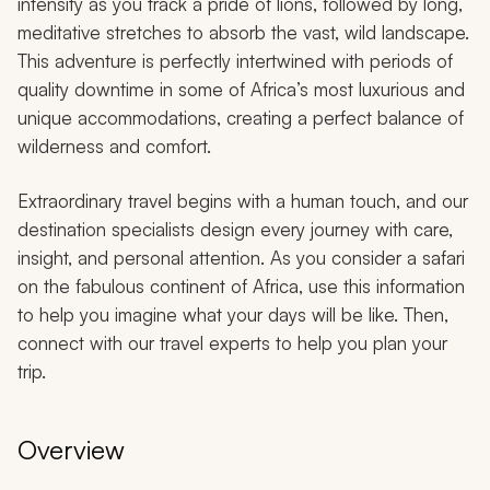
intensity as you track a pride of lions, followed by long,
meditative stretches to absorb the vast, wild landscape.
This adventure is perfectly intertwined with periods of
quality downtime in some of Africa’s most luxurious and
unique accommodations, creating a perfect balance of
wilderness and comfort.
Extraordinary travel begins with a human touch, and our
destination specialists design every journey with care,
insight, and personal attention. As you consider a safari
on the fabulous continent of Africa, use this information
to help you imagine what your days will be like. Then,
connect with our travel experts to help you plan your
trip.
Overview