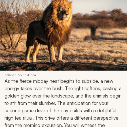
Kalahari, South Africa
As the fierce midday heat begins to subside, a new
energy takes over the bush. The light softens, casting a
golden glow over the landscape, and the animals begin
to stir from their slumber. The anticipation for your
second game drive of the day builds with a delightful
high tea ritual. This drive offers a different perspective
from the morning excursion. You will witness the