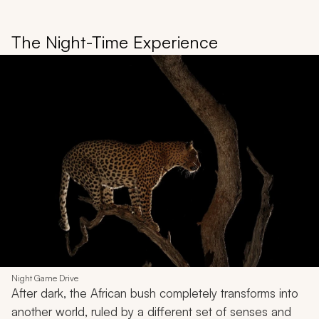
The Night-Time Experience
Night Game Drive
After dark, the African bush completely transforms into
another world, ruled by a different set of senses and