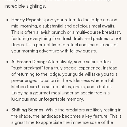
incredible sightings.
Hearty Repast:
Upon your return to the lodge around
mid-morning, a substantial and delicious meal awaits.
This is often a lavish brunch or a multi-course breakfast,
featuring everything from fresh fruits and pastries to hot
dishes. It's a perfect time to refuel and share stories of
your morning adventure with fellow guests.
Al Fresco Dining:
Alternatively, some safaris offer a
"bush breakfast" for a truly special experience. Instead
of returning to the lodge, your guide will take you to a
pre-arranged, location in the wilderness where a full
kitchen team has set up tables, chairs, and a buffet.
Enjoying a gourmet meal under an acacia tree is a
luxurious and unforgettable memory.
Shifting Scenes:
While the predators are likely resting in
the shade, the landscape becomes a key feature. This is
a great time to appreciate the immense scale of the