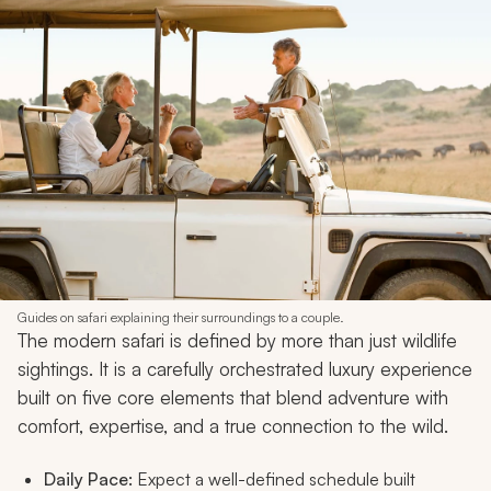
Guides on safari explaining their surroundings to a couple.
The modern safari is defined by more than just wildlife
sightings. It is a carefully orchestrated luxury experience
built on five core elements that blend adventure with
comfort, expertise, and a true connection to the wild.
Daily Pace:
Expect a well-defined schedule built