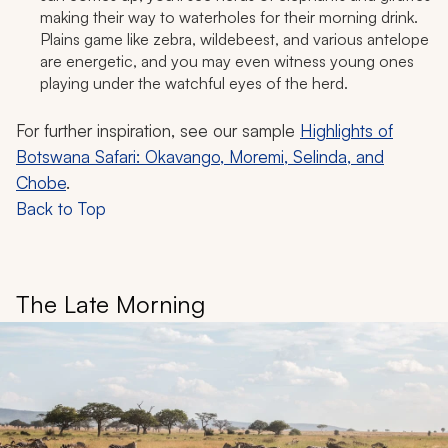
making their way to waterholes for their morning drink.
Plains game like zebra, wildebeest, and various antelope
are energetic, and you may even witness young ones
playing under the watchful eyes of the herd.
For further inspiration, see our sample
Highlights of
Botswana Safari: Okavango, Moremi, Selinda, and
Chobe
.
Back to Top
The Late Morning