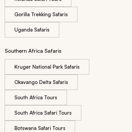
Gorilla Trekking Safaris
Uganda Safaris
Southern Africa Safaris
Kruger National Park Safaris
Okavango Delta Safaris
South Africa Tours
South Africa Safari Tours
Botswana Safari Tours