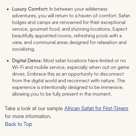
Luxury Comfort:
In between your wilderness
adventures, you will return to a haven of comfort. Safari
lodges and camps are renowned for their exceptional
service, gourmet food, and stunning locations. Expect
beautifully appointed rooms, refreshing pools with a
view, and communal areas designed for relaxation and
socializing.
Digital Detox:
Most safari locations have limited or no
Wi-Fi and mobile service, especially when out on game
drives. Embrace this as an opportunity to disconnect
from the digital world and reconnect with nature. The
experience is intentionally designed to be immersive,
allowing you to be fully present in the moment.
Take a look at our sample
African Safari for First-Timers
for more information.
Back to Top