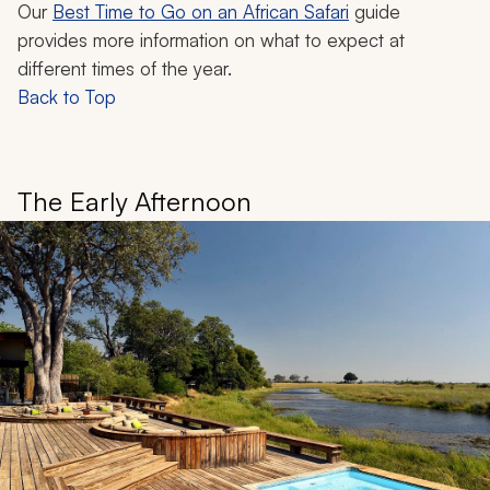
Our
Best Time to Go on an African Safari
guide
provides more information on what to expect at
different times of the year.
Back to Top
The Early Afternoon