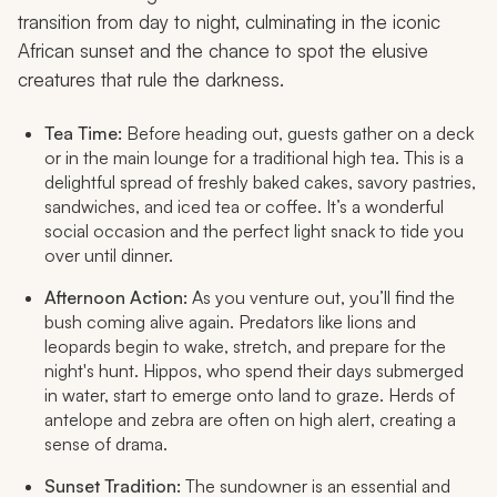
transition from day to night, culminating in the iconic
African sunset and the chance to spot the elusive
creatures that rule the darkness.
Tea Time:
Before heading out, guests gather on a deck
or in the main lounge for a traditional high tea. This is a
delightful spread of freshly baked cakes, savory pastries,
sandwiches, and iced tea or coffee. It’s a wonderful
social occasion and the perfect light snack to tide you
over until dinner.
Afternoon Action:
As you venture out, you’ll find the
bush coming alive again. Predators like lions and
leopards begin to wake, stretch, and prepare for the
night's hunt. Hippos, who spend their days submerged
in water, start to emerge onto land to graze. Herds of
antelope and zebra are often on high alert, creating a
sense of drama.
Sunset Tradition:
The sundowner is an essential and