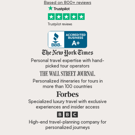
Based on 800+ reviews
Trustpilot reviews
Zicasso is featured in New York 
Personal travel expertise with hand-
picked tour operators
Personalized itineraries for tours in
more than 100 countries
Specialized luxury travel with exclusive
experiences and insider access
High-end travel-planning company for
personalized journeys