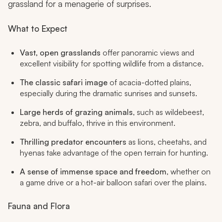
grassland for a menagerie of surprises.
What to Expect
Vast, open grasslands
offer panoramic views and
excellent visibility for spotting wildlife from a distance.
The classic safari image
of acacia-dotted plains,
especially during the dramatic sunrises and sunsets.
Large herds of grazing animals
, such as wildebeest,
zebra, and buffalo, thrive in this environment.
Thrilling predator encounters
as lions, cheetahs, and
hyenas take advantage of the open terrain for hunting.
A sense of immense space and freedom
, whether on
a game drive or a hot-air balloon safari over the plains.
Fauna and Flora