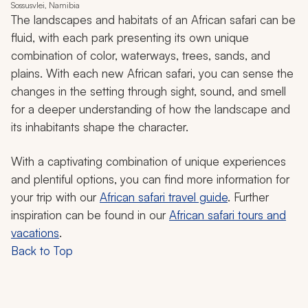
Sossusvlei, Namibia
The landscapes and habitats of an African safari can be
fluid, with each park presenting its own unique
combination of color, waterways, trees, sands, and
plains. With each new African safari, you can sense the
changes in the setting through sight, sound, and smell
for a deeper understanding of how the landscape and
its inhabitants shape the character.
With a captivating combination of unique experiences
and plentiful options, you can find more information for
your trip with our
African safari travel guide
. Further
inspiration can be found in our
African safari tours and
vacations
.
Back to Top