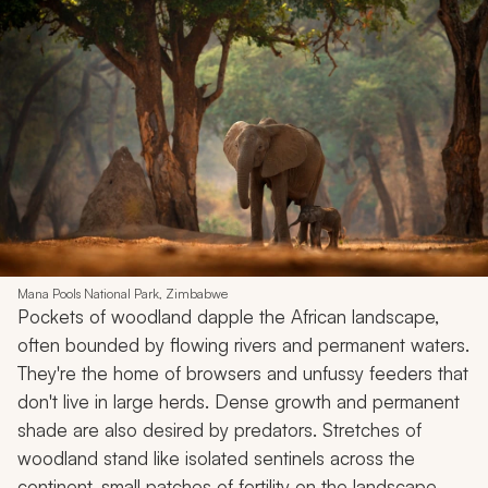
Mana Pools National Park, Zimbabwe
Pockets of woodland dapple the African landscape,
often bounded by flowing rivers and permanent waters.
They're the home of browsers and unfussy feeders that
don't live in large herds. Dense growth and permanent
shade are also desired by predators. Stretches of
woodland stand like isolated sentinels across the
continent, small patches of fertility on the landscape.