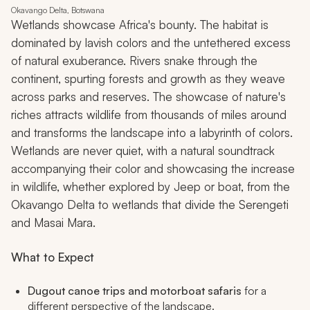
Okavango Delta, Botswana
Wetlands showcase Africa's bounty. The habitat is
dominated by lavish colors and the untethered excess
of natural exuberance. Rivers snake through the
continent, spurting forests and growth as they weave
across parks and reserves. The showcase of nature's
riches attracts wildlife from thousands of miles around
and transforms the landscape into a labyrinth of colors.
Wetlands are never quiet, with a natural soundtrack
accompanying their color and showcasing the increase
in wildlife, whether explored by Jeep or boat, from the
Okavango Delta to wetlands that divide the Serengeti
and Masai Mara.
What to Expect
Dugout canoe trips and motorboat safaris
for a
different perspective of the landscape.