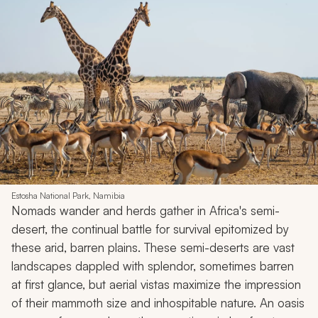
Estosha National Park, Namibia
Nomads wander and herds gather in Africa's semi-
desert, the continual battle for survival epitomized by
these arid, barren plains. These semi-deserts are vast
landscapes dappled with splendor, sometimes barren
at first glance, but aerial vistas maximize the impression
of their mammoth size and inhospitable nature. An oasis