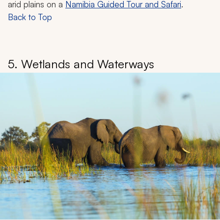
arid plains on a
Namibia Guided Tour and Safari
.
Back to Top
5. Wetlands and Waterways