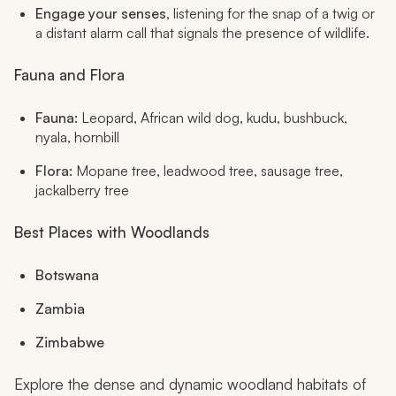
Engage your senses
, listening for the snap of a twig or
a distant alarm call that signals the presence of wildlife.
Fauna and Flora
Fauna:
Leopard, African wild dog, kudu, bushbuck,
nyala, hornbill
Flora:
Mopane tree, leadwood tree, sausage tree,
jackalberry tree
Best Places with Woodlands
Botswana
Zambia
Zimbabwe
Explore the dense and dynamic woodland habitats of