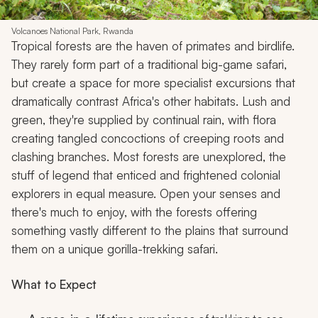
Volcanoes National Park, Rwanda
Tropical forests are the haven of primates and birdlife.
They rarely form part of a traditional big-game safari,
but create a space for more specialist excursions that
dramatically contrast Africa's other habitats. Lush and
green, they're supplied by continual rain, with flora
creating tangled concoctions of creeping roots and
clashing branches. Most forests are unexplored, the
stuff of legend that enticed and frightened colonial
explorers in equal measure. Open your senses and
there's much to enjoy, with the forests offering
something vastly different to the plains that surround
them on a unique gorilla-trekking safari.
What to Expect