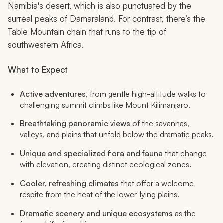
Namibia's desert, which is also punctuated by the
surreal peaks of Damaraland. For contrast, there’s the
Table Mountain chain that runs to the tip of
southwestern Africa.
What to Expect
Active adventures
, from gentle high-altitude walks to
challenging summit climbs like Mount Kilimanjaro.
Breathtaking panoramic views
of the savannas,
valleys, and plains that unfold below the dramatic peaks.
Unique and specialized flora and fauna
that change
with elevation, creating distinct ecological zones.
Cooler, refreshing climates
that offer a welcome
respite from the heat of the lower-lying plains.
Dramatic scenery and unique ecosystems
as the