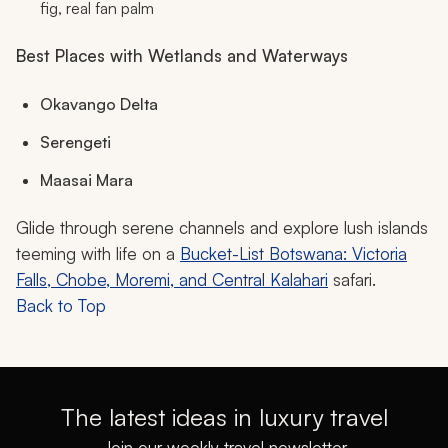
fig, real fan palm
Best Places with Wetlands and Waterways
Okavango Delta
Serengeti
Maasai Mara
Glide through serene channels and explore lush islands
teeming with life on a
Bucket-List Botswana: Victoria
Falls, Chobe, Moremi, and Central Kalahari
safari.
Back to Top
The latest ideas in luxury travel
Join our weekly travel newsletter