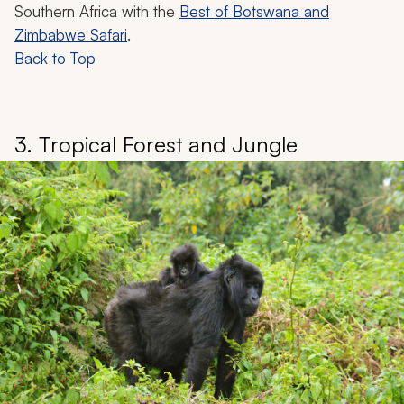
Southern Africa with the
Best of Botswana and
Zimbabwe Safari
.
Back to Top
3. Tropical Forest and Jungle