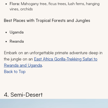
Flora:
Mahogany tree, ficus trees, lush ferns, hanging
vines, orchids
Best Places with Tropical Forests and Jungles
Uganda
Rwanda
Embark on an unforgettable primate adventure deep in
the jungle on an
East Africa Gorilla-Trekking Safari to
Rwanda and Uganda
.
Back to Top
4. Semi-Desert