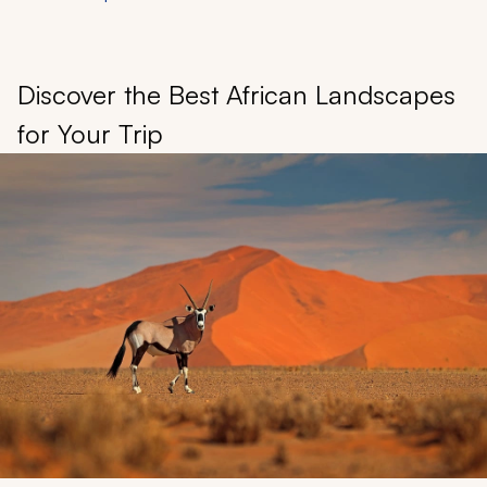
Discover the Best African Landscapes
for Your Trip