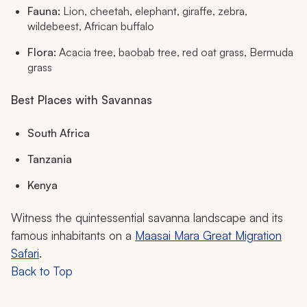
Fauna:
Lion, cheetah, elephant, giraffe, zebra,
wildebeest, African buffalo
Flora:
Acacia tree, baobab tree, red oat grass, Bermuda
grass
Best Places with Savannas
South Africa
Tanzania
Kenya
Witness the quintessential savanna landscape and its
famous inhabitants on a
Maasai Mara Great Migration
Safari
.
Back to Top