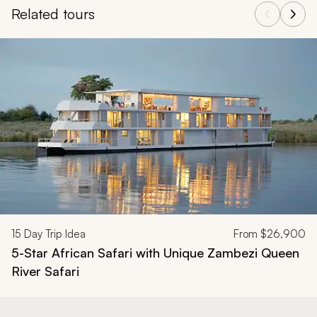
Related tours
Navigate through related tours using the previous and next butt
15
Day Trip Idea
From
$26,900
5-Star African Safari with Unique Zambezi Queen
River Safari