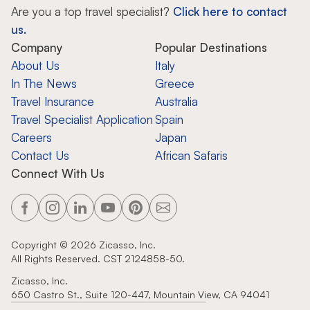
Are you a top travel specialist?
Click here to contact
us.
Company
Popular Destinations
About Us
Italy
In The News
Greece
Travel Insurance
Australia
Travel Specialist Application
Spain
Careers
Japan
Contact Us
African Safaris
Connect With Us
Copyright ©
2026
Zicasso, Inc.
All Rights Reserved. CST 2124858-50.
Zicasso, Inc.
650 Castro St., Suite 120-447, Mountain View, CA 94041