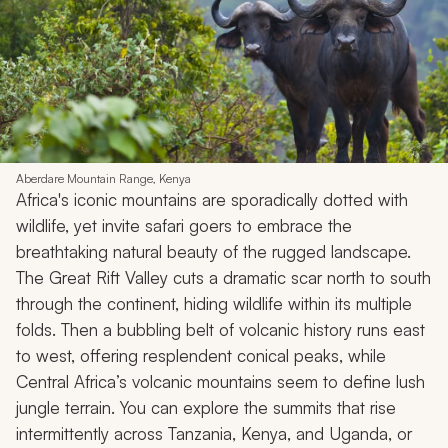
Aberdare Mountain Range, Kenya
Africa's iconic mountains are sporadically dotted with
wildlife, yet invite safari goers to embrace the
breathtaking natural beauty of the rugged landscape.
The Great Rift Valley cuts a dramatic scar north to south
through the continent, hiding wildlife within its multiple
folds. Then a bubbling belt of volcanic history runs east
to west, offering resplendent conical peaks, while
Central Africa’s volcanic mountains seem to define lush
jungle terrain. You can explore the summits that rise
intermittently across Tanzania, Kenya, and Uganda, or