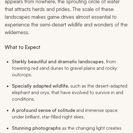
appears from nowhere, the sprouting circle of water
that attracts herds and prides. The scale of these
landscapes makes game drives almost essential to
experience the semi-desert wildlife and wonders of the
wilderness.
What to Expect
Starkly beautiful and dramatic landscapes
, from
towering red sand dunes to gravel plains and rocky
outcrops.
Specially adapted wildlife
, such as the desert-adapted
elephant and oryx, that have evolved to survive in arid
conditions.
A profound sense of solitude
and immense space
under brilliant, star-filled night skies.
Stunning photographs
as the changing light creates