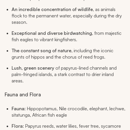
An incredible concentration of wildlife
, as animals
flock to the permanent water, especially during the dry
season.
Exceptional and diverse birdwatching
, from majestic
fish eagles to vibrant kingfishers.
The constant song of nature
, including the iconic
grunts of hippos and the chorus of reed frogs.
Lush, green scenery
of papyrus-lined channels and
palm-fringed islands, a stark contrast to drier inland
areas.
Fauna and Flora
Fauna:
Hippopotamus, Nile crocodile, elephant, lechwe,
sitatunga, African fish eagle
Flora:
Papyrus reeds, water lilies, fever tree, sycamore