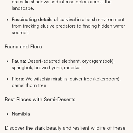
dramatic shadows and intense colors across the
landscape.
Fascinating details of survival
in a harsh environment,
from tracking elusive predators to finding hidden water
sources.
Fauna and Flora
Fauna:
Desert-adapted elephant, oryx (gemsbok),
springbok, brown hyena, meerkat
Flora:
Welwitschia mirabilis, quiver tree (kokerboom),
camel thorn tree
Best Places with Semi-Deserts
Namibia
Discover the stark beauty and resilient wildlife of these