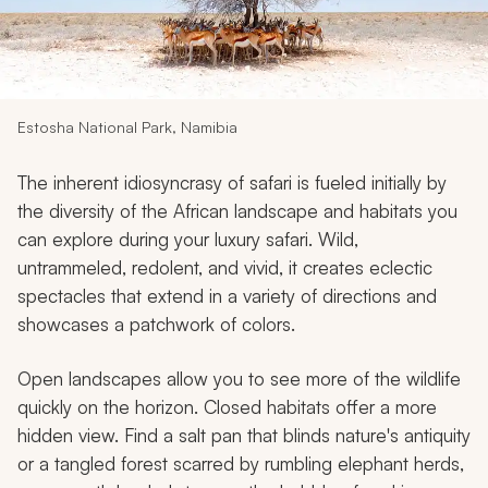
My Trips
Design My Dream Trip
Estosha National Park, Namibia
The inherent idiosyncrasy of safari is fueled initially by
the diversity of the African landscape and habitats you
can explore during your luxury safari. Wild,
untrammeled, redolent, and vivid, it creates eclectic
spectacles that extend in a variety of directions and
showcases a patchwork of colors.
Open landscapes allow you to see more of the wildlife
quickly on the horizon. Closed habitats offer a more
hidden view. Find a salt pan that blinds nature's antiquity
or a tangled forest scarred by rumbling elephant herds,