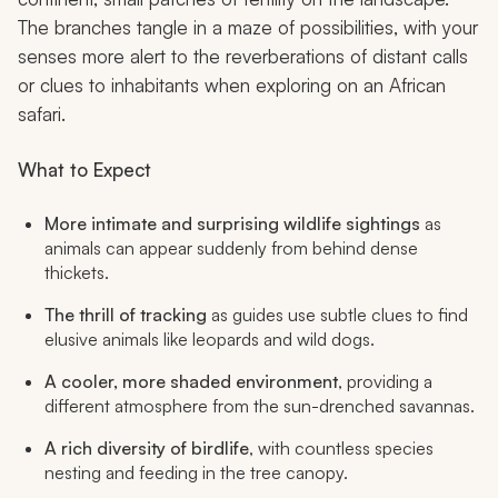
The branches tangle in a maze of possibilities, with your
senses more alert to the reverberations of distant calls
or clues to inhabitants when exploring on an African
safari.
What to Expect
More intimate and surprising wildlife sightings
as
animals can appear suddenly from behind dense
thickets.
The thrill of tracking
as guides use subtle clues to find
elusive animals like leopards and wild dogs.
A cooler, more shaded environment
, providing a
different atmosphere from the sun-drenched savannas.
A rich diversity of birdlife
, with countless species
nesting and feeding in the tree canopy.