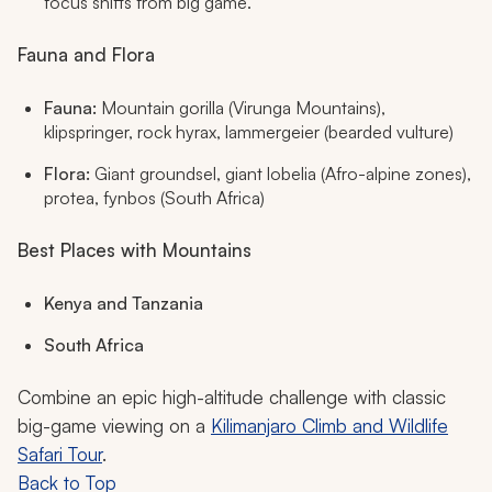
focus shifts from big game.
Fauna and Flora
Fauna:
Mountain gorilla (Virunga Mountains),
klipspringer, rock hyrax, lammergeier (bearded vulture)
Flora:
Giant groundsel, giant lobelia (Afro-alpine zones),
protea, fynbos (South Africa)
Best Places with Mountains
Kenya and Tanzania
South Africa
Combine an epic high-altitude challenge with classic
big-game viewing on a
Kilimanjaro Climb and Wildlife
Safari Tour
.
Back to Top