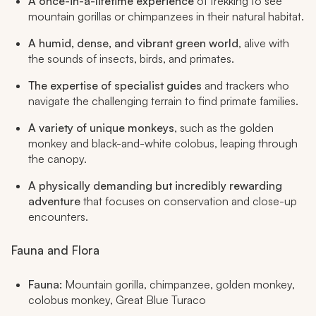
A once-in-a-lifetime experience
of trekking to see
mountain gorillas or chimpanzees in their natural habitat.
A humid, dense, and vibrant green world
, alive with
the sounds of insects, birds, and primates.
The expertise of specialist guides
and trackers who
navigate the challenging terrain to find primate families.
A variety of unique monkeys
, such as the golden
monkey and black-and-white colobus, leaping through
the canopy.
A physically demanding but incredibly rewarding
adventure
that focuses on conservation and close-up
encounters.
Fauna and Flora
Fauna:
Mountain gorilla, chimpanzee, golden monkey,
colobus monkey, Great Blue Turaco