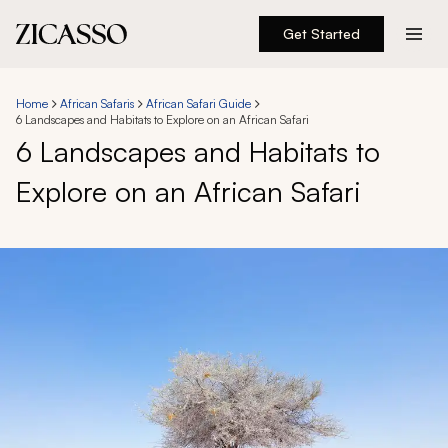
Get Started
Destinations
Home
African Safaris
African Safari Guide
6 Landscapes and Habitats to Explore on an African Safari
Experiences
6 Landscapes and Habitats to
Explore on an African Safari
Inspiration
About
888 900-1569
Account