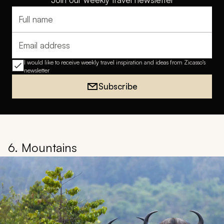
Full name
Email address
I would like to receive weekly travel inspiration and ideas from Zicasso's
newsletter
Subscribe
6. Mountains