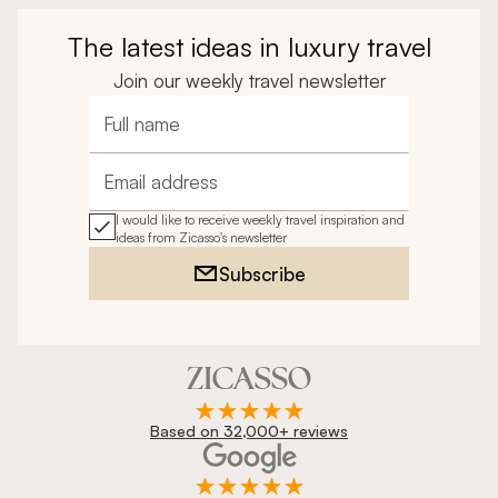
The latest ideas in luxury travel
Join our weekly travel newsletter
Full name
Email address
I would like to receive weekly travel inspiration and
ideas from Zicasso's newsletter
Subscribe
Based on 32,000+ reviews