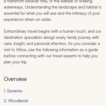
a mammoth baobab tree, or the babble of snaking
waterways. Understanding the landscape and habitat is
essential for what you will see and the intimacy of your
experience when on safari.
Extraordinary travel begins with a human touch, and our
destination specialists design every family journey with
care, insight, and personal attention. As you consider a
visit to Africa, use the following information as a guide
before connecting with our travel experts to help you
plan your trip.
Overview
1. Savanna
2. Woodlands