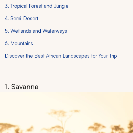
3. Tropical Forest and Jungle
4. Semi-Desert
5. Wetlands and Waterways
6. Mountains
Discover the Best African Landscapes for Your Trip
1. Savanna