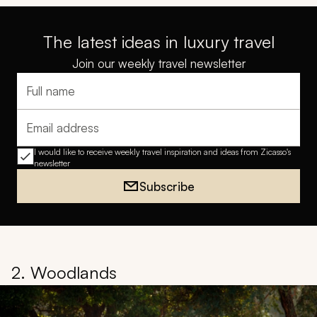
The latest ideas in luxury travel
Join our weekly travel newsletter
Full name
Email address
I would like to receive weekly travel inspiration and ideas from Zicasso's
newsletter
Subscribe
2. Woodlands