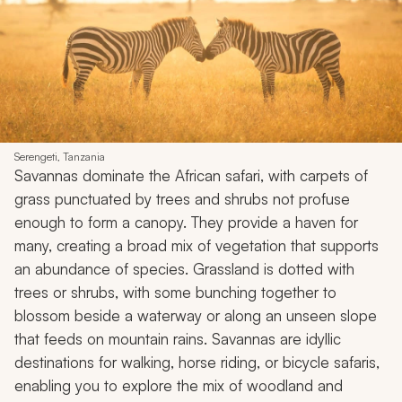
Serengeti, Tanzania
Savannas dominate the African safari, with carpets of
grass punctuated by trees and shrubs not profuse
enough to form a canopy. They provide a haven for
many, creating a broad mix of vegetation that supports
an abundance of species. Grassland is dotted with
trees or shrubs, with some bunching together to
blossom beside a waterway or along an unseen slope
that feeds on mountain rains. Savannas are idyllic
destinations for walking, horse riding, or bicycle safaris,
enabling you to explore the mix of woodland and