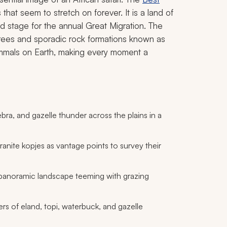
that seem to stretch on forever. It is a land of
nd stage for the annual Great Migration. The
trees and sporadic rock formations known as
ammals on Earth, making every moment a
ebra, and gazelle thunder across the plains in a
ranite kopjes as vantage points to survey their
 panoramic landscape teeming with grazing
s of eland, topi, waterbuck, and gazelle