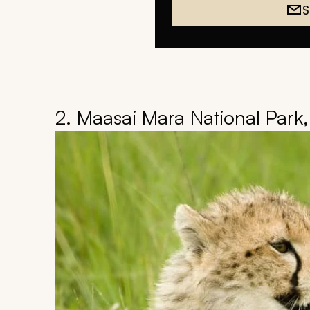
S
2. Maasai Mara National Park