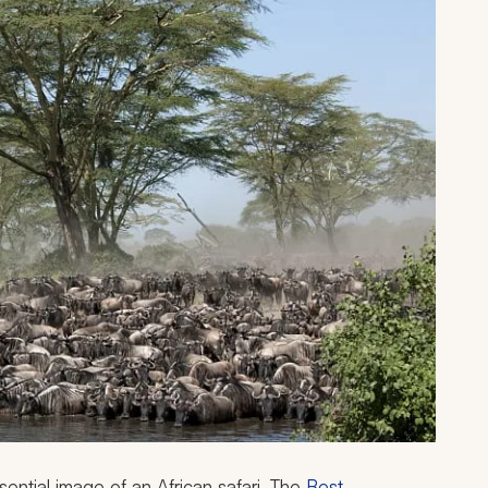
ential image of an African safari. The
Best