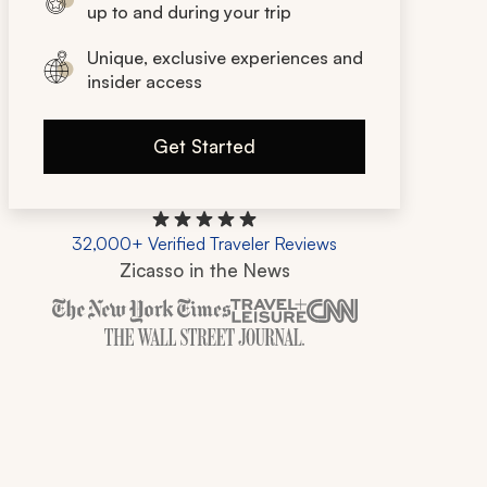
up to and during your trip
Unique, exclusive experiences and
insider access
Get Started
32,000+ Verified Traveler Reviews
Zicasso in the News
Zicasso is featured in New York Times