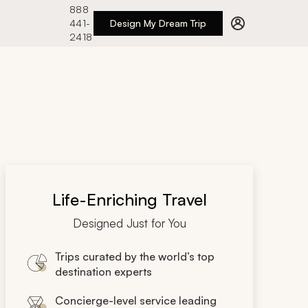
888
441-
Design My Dream Trip
2418
Life-Enriching Travel
Designed Just for You
Trips curated by the world’s top
destination experts
Concierge-level service leading