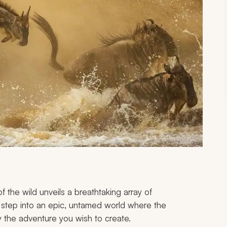
of the wild unveils a breathtaking array of
u step into an epic, untamed world where the
by the adventure you wish to create.