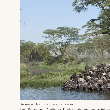
Serengeti National Park, Tanzania
The Serengeti National Park captures the quintess