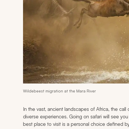
Wildebeest migration at the Mara River
In the vast, ancient landscapes of Africa, the call 
diverse experiences. Going on safari will see yo
best place to visit is a personal choice defined 