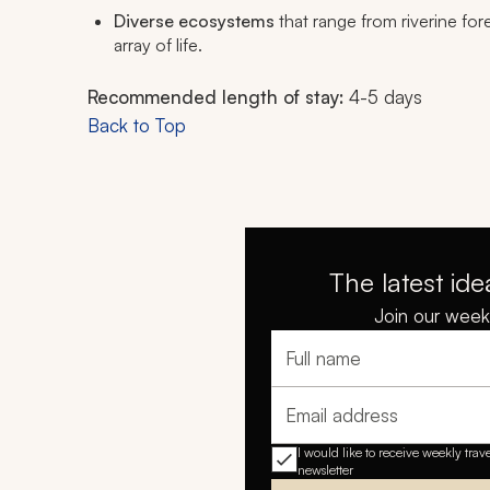
Diverse ecosystems
that range from riverine for
array of life.
Recommended length of stay:
4-5 days
Back to Top
The latest ide
Join our weekl
Full name
Email address
I would like to receive weekly trav
newsletter