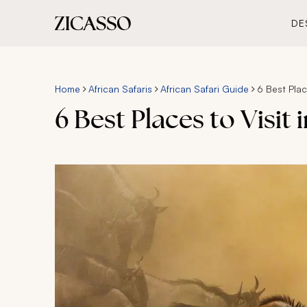
DE
Home
African Safaris
African Safari Guide
6 Best Place
6 Best Places to Visit 