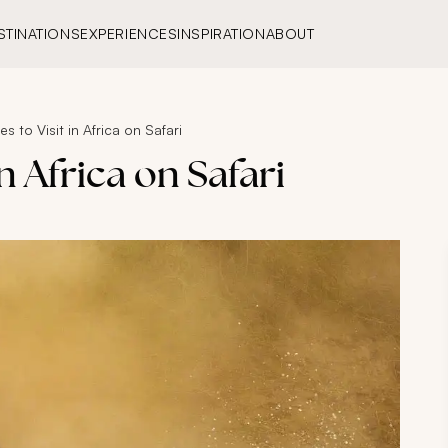
STINATIONS
EXPERIENCES
INSPIRATION
ABOUT
s to Visit in Africa on Safari
in Africa on Safari