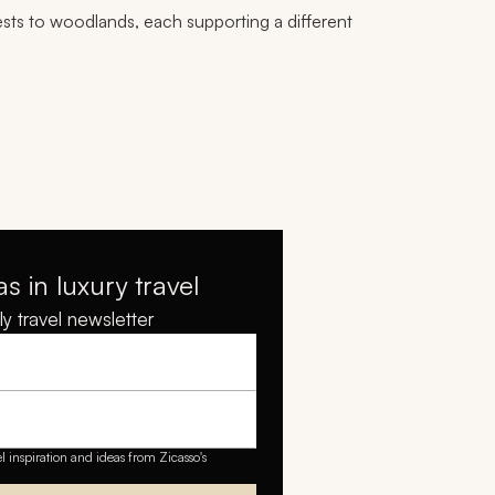
ests to woodlands, each supporting a different
as in luxury travel
y travel newsletter
el inspiration and ideas from Zicasso's