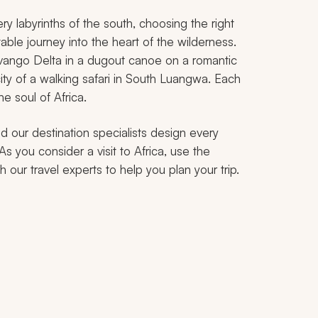
y labyrinths of the south, choosing the right
ttable journey into the heart of the wilderness.
vango Delta in a dugout canoe on a romantic
ity of a walking safari in South Luangwa. Each
e soul of Africa.
d our destination specialists design every
As you consider a visit to Africa, use the
 our travel experts to help you plan your trip.