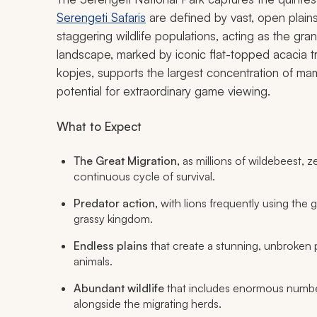
Serengeti Safaris
are defined by vast, open plains 
staggering wildlife populations, acting as the gra
landscape, marked by iconic flat-topped acacia 
kopjes, supports the largest concentration of m
potential for extraordinary game viewing.
What to Expect
The Great Migration,
as millions of wildebeest, z
continuous cycle of survival.
Predator action,
with lions frequently using the g
grassy kingdom.
Endless plains
that create a stunning, unbroken
animals.
Abundant wildlife
that includes enormous number
alongside the migrating herds.