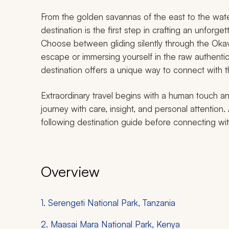
From the golden savannas of the east to the water
destination is the first step in crafting an unforge
Choose between gliding silently through the Oka
escape or immersing yourself in the raw authentic
destination offers a unique way to connect with th
Extraordinary travel begins with a human touch an
journey with care, insight, and personal attention. 
following destination guide before connecting with
Overview
1. Serengeti National Park, Tanzania
2. Maasai Mara National Park, Kenya