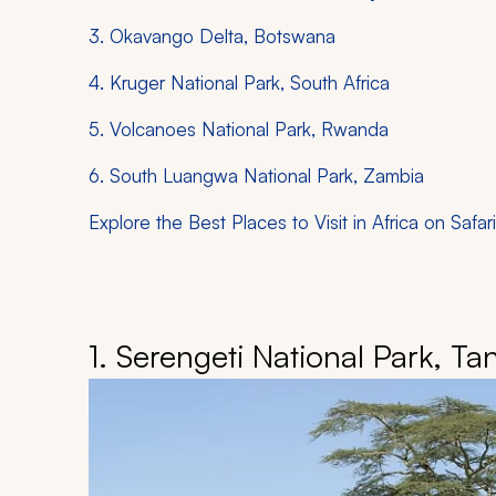
3. Okavango Delta, Botswana
4. Kruger National Park, South Africa
5. Volcanoes National Park, Rwanda
6. South Luangwa National Park, Zambia
Explore the Best Places to Visit in Africa on Safari
1. Serengeti National Park, Ta