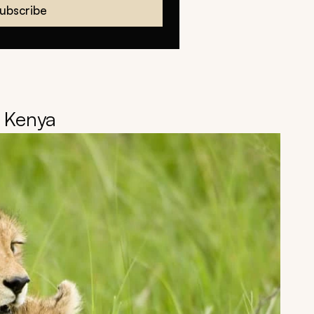
ubscribe
, Kenya