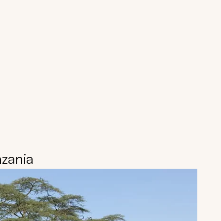
nzania