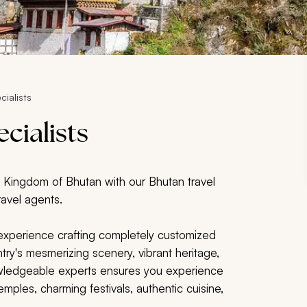
cialists
cialists
l Kingdom of Bhutan with our Bhutan travel
ravel agents.
 experience crafting completely customized
ry's mesmerizing scenery, vibrant heritage,
owledgeable experts ensures you experience
emples, charming festivals, authentic cuisine,