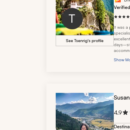
Verifie
It was a 
specialis
excellent
See Tsenrig's profile
days–sit
accommo
We also 
Show M
the time
Bhutanes
Susan
4.9
Destina