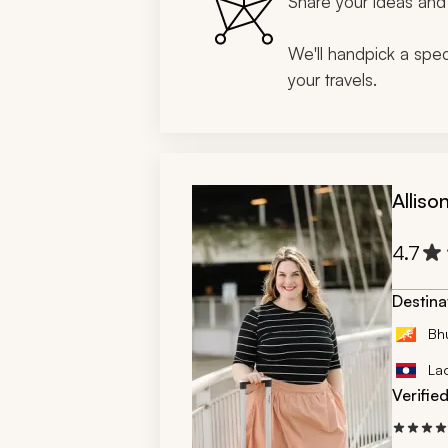
Share your ideas and 
We'll handpick a speci
your travels.
Alliso
4.7
Destina
Bh
La
Verifie