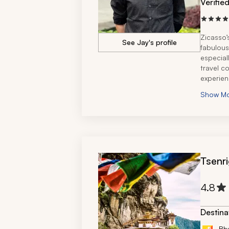
Verifie
Zicasso’
See Jay's profile
fabulous
especial
travel c
experien
very mem
Show M
Rantham
Tsenri
4.8
Destina
Bh