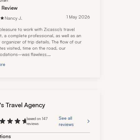
d Review
1 May 2026
Nancy J.
pleasure to work with Zicasso’s travel 
t, a complete professional, as well as an 
 organizer of trip details. The flow of our 
es visited, time on the road, our 
dations–was flawless.
appreciated that the travel specialist took 
ore
 to come by our hotel to take us out for a 
e dinner one night.
's Travel Agency
See all
based on 147
reviews
reviews
tions