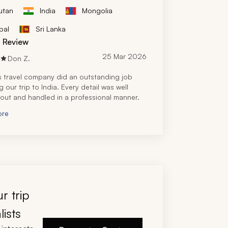
utan
India
Mongolia
pal
Sri Lanka
d Review
25 Mar 2026
Don Z.
s travel company did an outstanding job 
 our trip to India. Every detail was well 
out and handled in a professional manner.
ore
r trip
lists