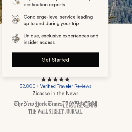
destination experts
Concierge-level service leading
up to and during your trip
Unique, exclusive experiences and
insider access
Get Started
32,000+ Verified Traveler Reviews
Zicasso in the News
Zicasso is featured in New York Times