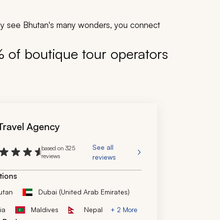
mply see Bhutan's many wonders, you connect
% of boutique tour operators
 Travel Agency
See all
based on 325
reviews
reviews
tions
utan
Dubai (United Arab Emirates)
ia
Maldives
Nepal
+ 2 More