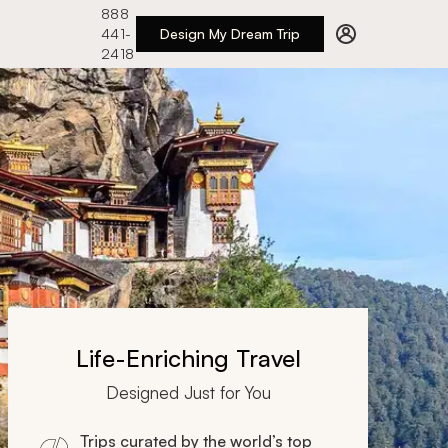
888
441-
Design My Dream Trip
2418
Life-Enriching Travel
Designed Just for You
Trips curated by the world’s top