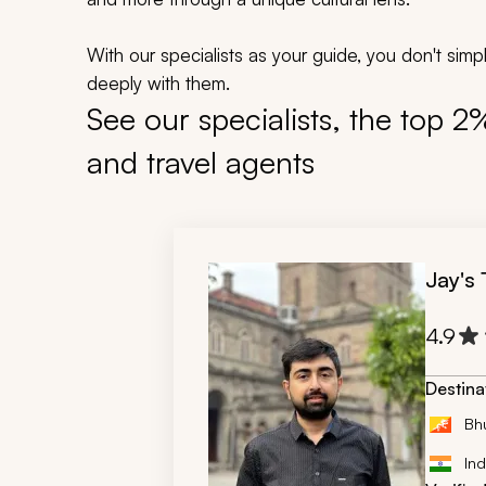
With our specialists as your guide, you don't si
deeply with them.
See our specialists, the top 2
and travel agents
Jay's
4.9
Destina
Bh
Ind