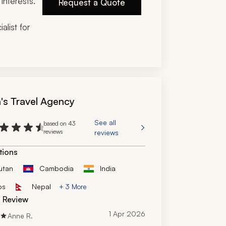
interests.
Request a Quote
alist for
n's Travel Agency
See all
based on 43
reviews
reviews
tions
utan
Cambodia
India
os
Nepal
+ 3 More
d Review
1 Apr 2026
Anne R.