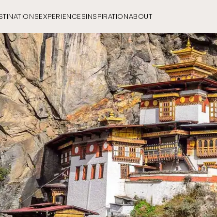
STINATIONS
EXPERIENCES
INSPIRATION
ABOUT