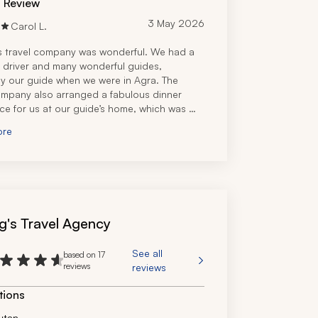
d Review
3 May 2026
Carol L.
s travel company was wonderful. We had a 
 driver and many wonderful guides, 
ly our guide when we were in Agra. The 
ompany also arranged a fabulous dinner 
ce for us at our guide’s home, which was 
orable. We particularly loved our visit to 
ore
bore.
g's Travel Agency
See all
based on 17
reviews
reviews
tions
utan