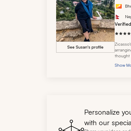
Bh
Ne
Verifie
Zicasso’
See Susan's profile
arranging
thought 
Show M
Personalize you
with our specia