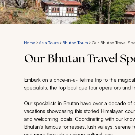
Home
Asia Tours
Bhutan Tours
Our Bhutan Travel Spe
Our Bhutan Travel Spe
Embark on a once-in-a-lifetime trip to the magica
specialists, the top boutique tour operators and t
Our specialists in Bhutan have over a decade of
vacations showcasing this storied Himalayan count
and welcoming locals. Coordinating with our kn
Bhutan's famous fortresses, lush valleys, serene t
and more through a unique cultural lens.