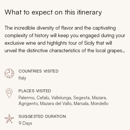
My Trips
What to expect on this itinerary
Design My Dream Trip
The incredible diversity of flavor and the captivating
complexity of history will keep you engaged during your
exclusive wine and highlights tour of Sicily that will
unveil the distinctive characteristics of the local grapes
and the undeniable charm of the unique culture. The
cities possess a quintessential Mediterranean ambiance
COUNTRIES VISITED
while the smaller towns reflect a sense of ancient
Italy
history that dates back to the Greek settlements and
the Arab traders. An incredible diversity of varietals
PLACES VISITED
embodies the long heritage of winemaking on the
Palermo, Cefalù, Vallelunga, Segesta, Mazara,
island that binds together the past and the present
Agrigento, Mazara del Vallo, Marsala, Mondello
while the scenery is an incredible setting where you will
SUGGESTED DURATION
discover transcendent beauty.
9 Days