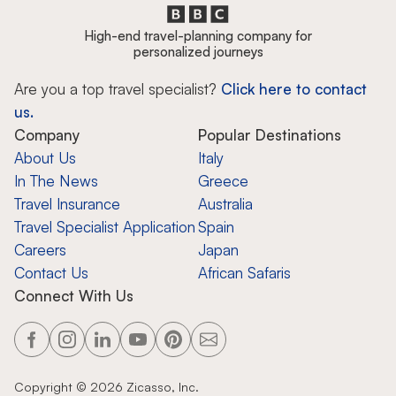
High-end travel-planning company for
personalized journeys
Are you a top travel specialist?
Click here to contact
us.
Company
Popular Destinations
About Us
Italy
In The News
Greece
Travel Insurance
Australia
Travel Specialist Application
Spain
Careers
Japan
Contact Us
African Safaris
Connect With Us
Copyright ©
2026
Zicasso, Inc.