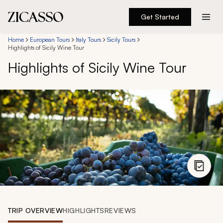
Get Started
Destinations
Home
European Tours
Italy Tours
Sicily Tours
Highlights of Sicily Wine Tour
Highlights of Sicily Wine Tour
Experiences
Inspiration
About
888 900-1569
Account
TRIP OVERVIEW
HIGHLIGHTS
REVIEWS