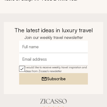
The latest ideas in luxury travel
Join our weekly travel newsletter
Full name
Email address
I would like to receive weekly travel inspiration and
ideas from Zicasso's newsletter
Subscribe