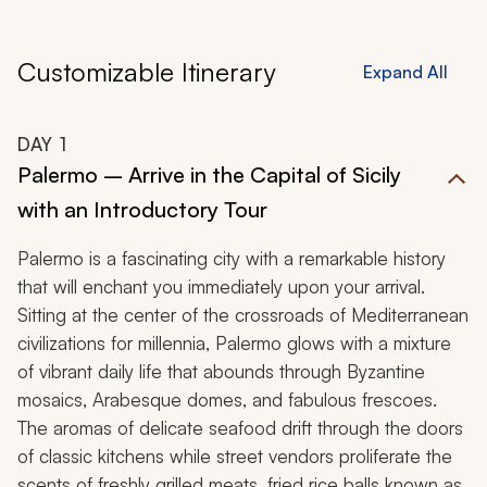
Customizable Itinerary
Expand All
DAY
1
Palermo – Arrive in the Capital of Sicily
with an Introductory Tour
Palermo is a fascinating city with a remarkable history
that will enchant you immediately upon your arrival.
Sitting at the center of the crossroads of Mediterranean
civilizations for millennia, Palermo glows with a mixture
of vibrant daily life that abounds through Byzantine
mosaics, Arabesque domes, and fabulous frescoes.
The aromas of delicate seafood drift through the doors
of classic kitchens while street vendors proliferate the
scents of freshly grilled meats, fried rice balls known as