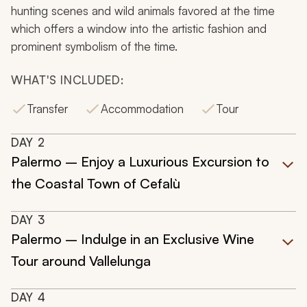
hunting scenes and wild animals favored at the time
which offers a window into the artistic fashion and
prominent symbolism of the time.
WHAT'S INCLUDED:
Transfer
Accommodation
Tour
DAY
2
Palermo – Enjoy a Luxurious Excursion to
the Coastal Town of Cefalù
DAY
3
Palermo – Indulge in an Exclusive Wine
Tour around Vallelunga
DAY
4