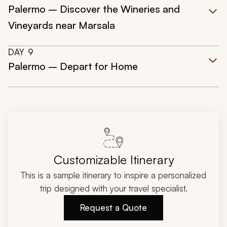
Palermo – Discover the Wineries and
Vineyards near Marsala
DAY
9
Palermo – Depart for Home
Customizable Itinerary
This is a sample itinerary to inspire a personalized
trip designed with your travel specialist.
Request a Quote