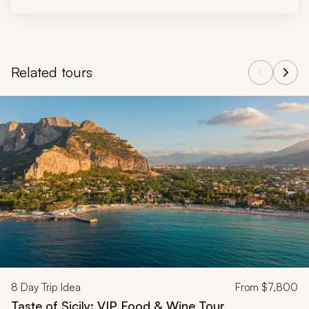
Related tours
Navigate through related tours using the previous and next butt
8
Day Trip Idea
From
$7,800
Taste of Sicily: VIP Food & Wine Tour