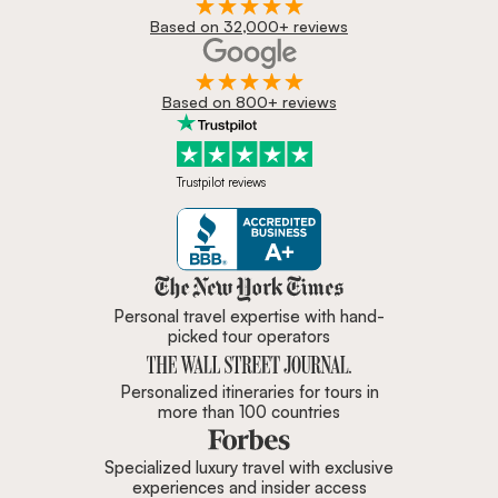
Based on 32,000+ reviews
Based on 800+ reviews
Trustpilot reviews
Zicasso is featured in New York 
Personal travel expertise with hand-
picked tour operators
Personalized itineraries for tours in
more than 100 countries
Specialized luxury travel with exclusive
experiences and insider access