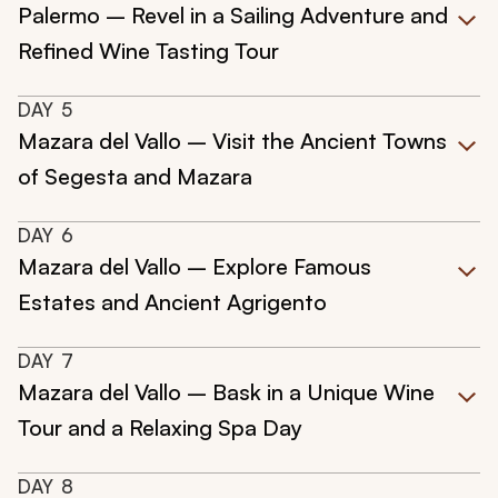
Palermo – Revel in a Sailing Adventure and
Refined Wine Tasting Tour
DAY
5
Mazara del Vallo – Visit the Ancient Towns
of Segesta and Mazara
DAY
6
Mazara del Vallo – Explore Famous
Estates and Ancient Agrigento
DAY
7
Mazara del Vallo – Bask in a Unique Wine
Tour and a Relaxing Spa Day
DAY
8