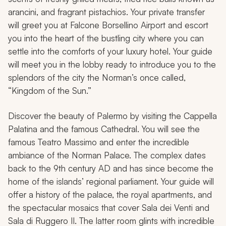
arancini
, and fragrant pistachios. Your private transfer
will greet you at Falcone Borsellino Airport and escort
you into the heart of the bustling city where you can
settle into the comforts of your luxury hotel. Your guide
will meet you in the lobby ready to introduce you to the
splendors of the city the Norman’s once called,
“Kingdom of the Sun.”
Discover the beauty of Palermo by visiting the Cappella
Palatina and the famous Cathedral. You will see the
famous Teatro Massimo and enter the incredible
ambiance of the Norman Palace. The complex dates
back to the 9th century AD and has since become the
home of the islands’ regional parliament. Your guide will
offer a history of the palace, the royal apartments, and
the spectacular mosaics that cover Sala dei Venti and
Sala di Ruggero II. The latter room glints with incredible